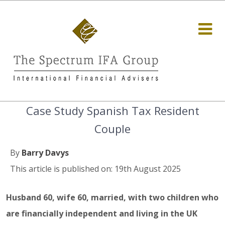
Case Study Spanish Tax Resident
Couple
By
Barry Davys
This article is published on: 19th August 2025
Husband 60, wife 60, married, with two children who
are financially independent and living in the UK