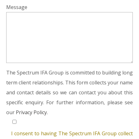
Message
The Spectrum IFA Group is committed to building long
term client relationships. This form collects your name
and contact details so we can contact you about this
specific enquiry. For further information, please see
our
Privacy Policy.
I consent to having The Spectrum IFA Group collect