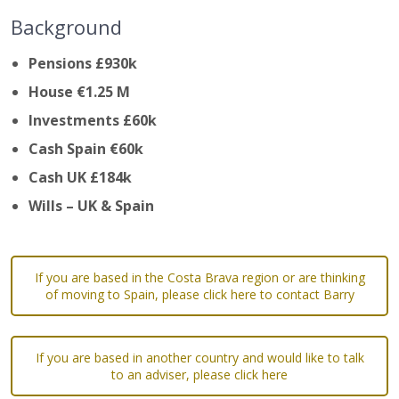
Background
Pensions £930k
House €1.25 M
Investments £60k
Cash Spain €60k
Cash UK £184k
Wills – UK & Spain
If you are based in the Costa Brava region or are thinking
of moving to Spain, please click here to contact Barry
If you are based in another country and would like to talk
to an adviser, please click here