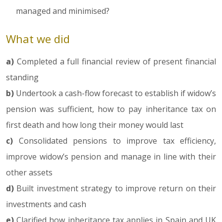
managed and minimised?
What we did
a)
Completed a full financial review of present financial
standing
b)
Undertook a cash-flow forecast to establish if widow’s
pension was sufficient, how to pay inheritance tax on
first death and how long their money would last
c)
Consolidated pensions to improve tax efficiency,
improve widow’s pension and manage in line with their
other assets
d)
Built investment strategy to improve return on their
investments and cash
e)
Clarified how inheritance tax applies in Spain and UK