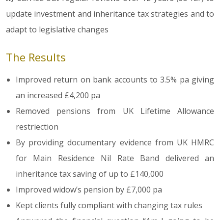
update investment and inheritance tax strategies and to
adapt to legislative changes
The Results
Improved return on bank accounts to 3.5% pa giving
an increased £4,200 pa
Removed pensions from UK Lifetime Allowance
restriection
By providing documentary evidence from UK HMRC
for Main Residence Nil Rate Band delivered an
inheritance tax saving of up to £140,000
Improved widow’s pension by £7,000 pa
Kept clients fully compliant with changing tax rules