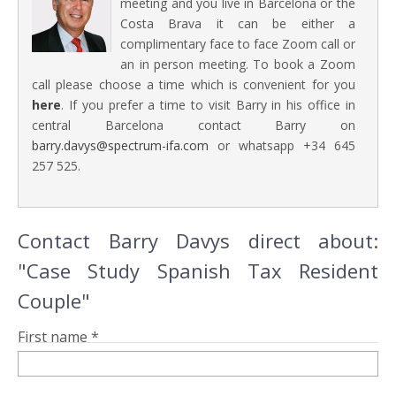
meeting and you live in Barcelona or the
Costa Brava it can be either a
complimentary face to face Zoom call or
an in person meeting. To book a Zoom
call please choose a time which is convenient for you
here
. If you prefer a time to visit Barry in his office in
central Barcelona contact Barry on
barry.davys@spectrum-ifa.com
or whatsapp +34 645
257 525.
Contact Barry Davys direct about:
"Case Study Spanish Tax Resident
Couple"
First name *