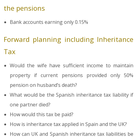
the pensions
Bank accounts earning only 0.15%
Forward planning including Inheritance
Tax
Would the wife have sufficient income to maintain
property if current pensions provided only 50%
pension on husband’s death?
What would be the Spanish inheritance tax liability if
one partner died?
How would this tax be paid?
How is inheritance tax applied in Spain and the UK?
How can UK and Spanish inheritance tax liabilities be