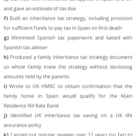
and gave an estimate of tax due
f)
Built an inheritance tax strategy, including provision
for sufficient funds to pay tax in Spain on first death
g)
Minimised Spanish tax paperwork and liaised with
Spanish tax adviser
h)
Produced a family inheritance tax strategy document
so whole family knew the strategy without disclosing
amounts held by the parents
i)
Wrote to UK HMRC to obtain confirmation that the
family home in Spain would qualify for the Main
Residence Nil Rate Band
j)
Identified UK inheritance tax saving on a UK life
assurance policy
k)
Carried out regular reviews over 12 years (so far) to