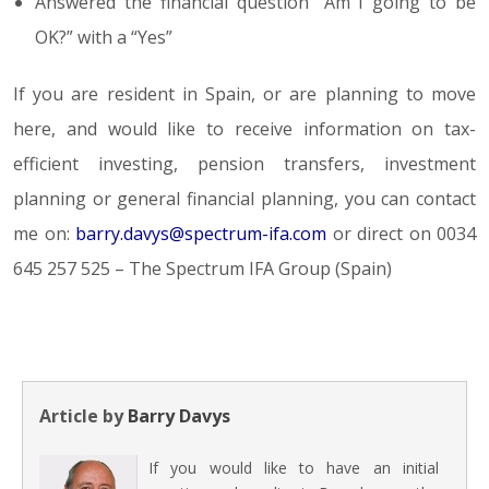
Answered the financial question “Am I going to be
OK?” with a “Yes”
If you are resident in Spain, or are planning to move
here, and would like to receive information on tax-
efficient investing, pension transfers, investment
planning or general financial planning, you can contact
me on:
barry.davys@spectrum-ifa.com
or direct on 0034
645 257 525 – The Spectrum IFA Group (Spain)
Article by
Barry Davys
If you would like to have an initial