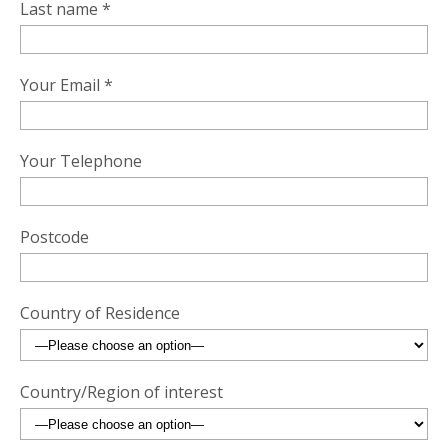
Last name *
Your Email *
Your Telephone
Postcode
Country of Residence
Country/Region of interest