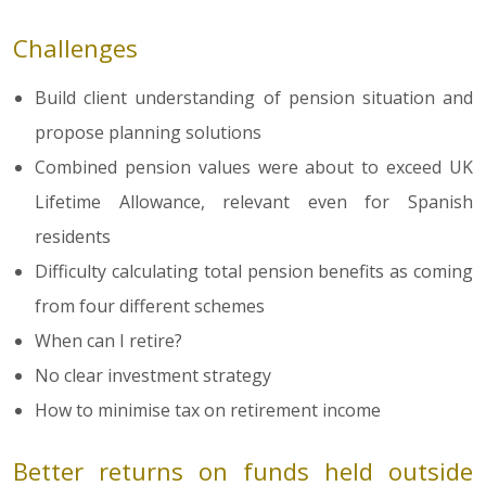
Challenges
Build client understanding of pension situation and
propose planning solutions
Combined pension values were about to exceed UK
Lifetime Allowance, relevant even for Spanish
residents
Difficulty calculating total pension benefits as coming
from four different schemes
When can I retire?
No clear investment strategy
How to minimise tax on retirement income
Better returns on funds held outside