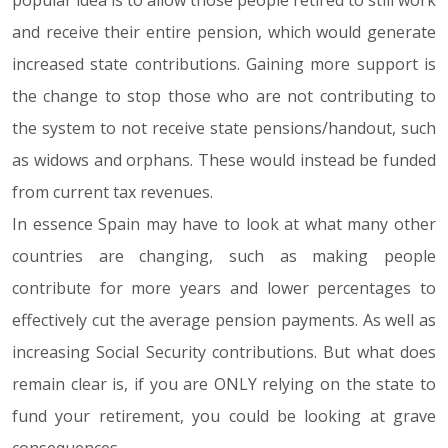
popular idea is to allow those people retired to still work
and receive their entire pension, which would generate
increased state contributions. Gaining more support is
the change to stop those who are not contributing to
the system to not receive state pensions/handout, such
as widows and orphans. These would instead be funded
from current tax revenues.
In essence Spain may have to look at what many other
countries are changing, such as making people
contribute for more years and lower percentages to
effectively cut the average pension payments. As well as
increasing Social Security contributions. But what does
remain clear is, if you are ONLY relying on the state to
fund your retirement, you could be looking at grave