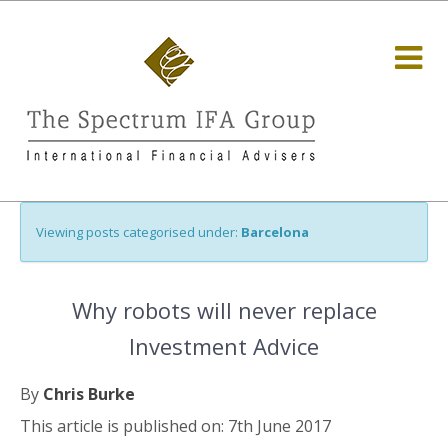
Viewing posts categorised under:
Barcelona
Why robots will never replace
Investment Advice
By
Chris Burke
This article is published on: 7th June 2017