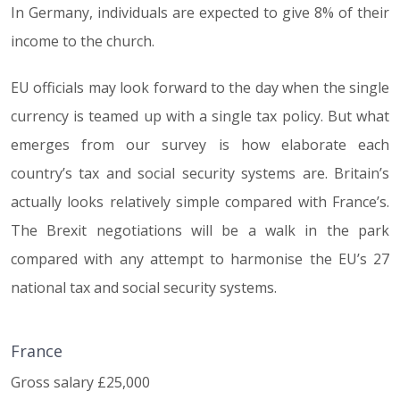
In Germany, individuals are expected to give 8% of their
income to the church.
EU officials may look forward to the day when the single
currency is teamed up with a single tax policy. But what
emerges from our survey is how elaborate each
country’s tax and social security systems are. Britain’s
actually looks relatively simple compared with France’s.
The Brexit negotiations will be a walk in the park
compared with any attempt to harmonise the EU’s 27
national tax and social security systems.
France
Gross salary £25,000