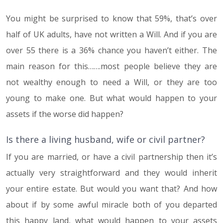
You might be surprised to know that 59%, that’s over
half of UK adults, have not written a Will. And if you are
over 55 there is a 36% chance you haven’t either. The
main reason for this…….most people believe they are
not wealthy enough to need a Will, or they are too
young to make one. But what would happen to your
assets if the worse did happen?
Is there a living husband, wife or civil partner?
If you are married, or have a civil partnership then it’s
actually very straightforward and they would inherit
your entire estate. But would you want that? And how
about if by some awful miracle both of you departed
this happy land, what would happen to your assets