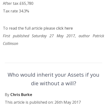
After tax £65,780
Tax rate 34.3%
To read the full article please
click here
First published Saturday 27 May 2017, author Patrick
Collinson
Who would inherit your Assets if you
die without a will?
By
Chris Burke
This article is published on: 26th May 2017