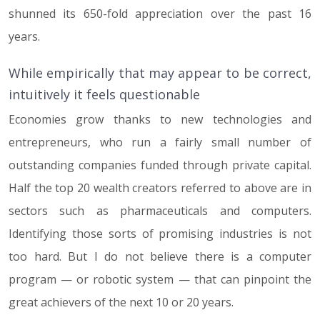
shunned its 650-fold appreciation over the past 16
years.
While empirically that may appear to be correct,
intuitively it feels questionable
Economies grow thanks to new technologies and
entrepreneurs, who run a fairly small number of
outstanding companies funded through private capital.
Half the top 20 wealth creators referred to above are in
sectors such as pharmaceuticals and computers.
Identifying those sorts of promising industries is not
too hard. But I do not believe there is a computer
program — or robotic system — that can pinpoint the
great achievers of the next 10 or 20 years.