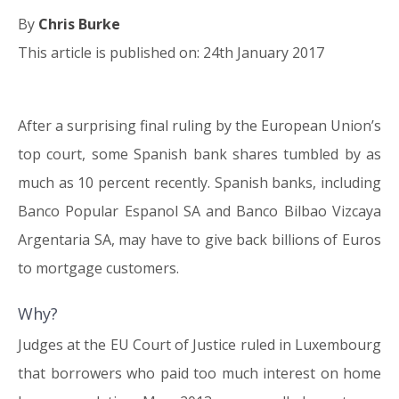
By
Chris Burke
This article is published on: 24th January 2017
After a surprising final ruling by the European Union’s
24.01.17
top court, some Spanish bank shares tumbled by as
much as 10 percent recently. Spanish banks, including
Banco Popular Espanol SA and Banco Bilbao Vizcaya
Argentaria SA, may have to give back billions of Euros
to mortgage customers.
Why?
Judges at the EU Court of Justice ruled in Luxembourg
that borrowers who paid too much interest on home