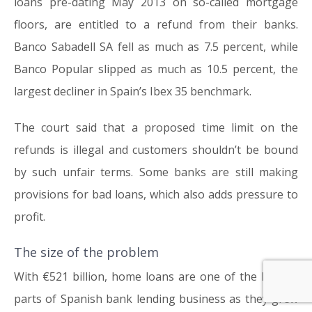
loans pre-dating May 2013 on so-called mortgage
floors, are entitled to a refund from their banks.
Banco Sabadell SA fell as much as 7.5 percent, while
Banco Popular slipped as much as 10.5 percent, the
largest decliner in Spain’s Ibex 35 benchmark.
The court said that a proposed time limit on the
refunds is illegal and customers shouldn’t be bound
by such unfair terms. Some banks are still making
provisions for bad loans, which also adds pressure to
profit.
The size of the problem
With €521 billion, home loans are one of the largest
parts of Spanish bank lending business as they grew