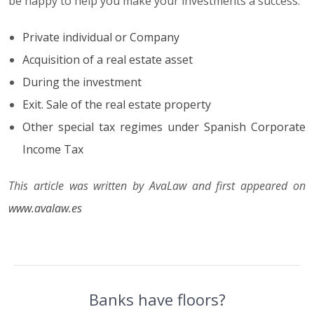
be happy to help you make your investments a success.
Private individual or Company
Acquisition of a real estate asset
During the investment
Exit. Sale of the real estate property
Other special tax regimes under Spanish Corporate
Income Tax
This article was written by AvaLaw and first appeared on
www.avalaw.es
Banks have floors?