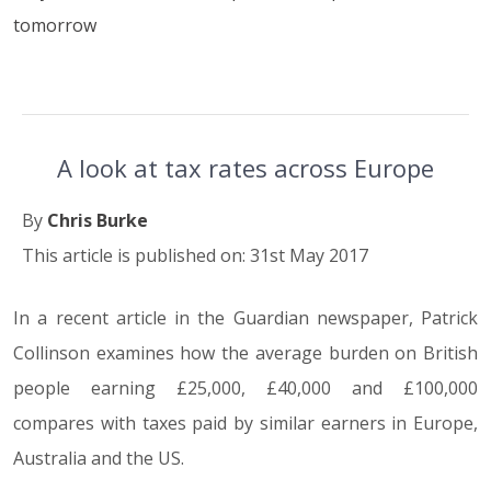
tomorrow
A look at tax rates across Europe
By
Chris Burke
This article is published on: 31st May 2017
In a recent article in the Guardian newspaper, Patrick
Collinson examines how the average burden on British
people earning £25,000, £40,000 and £100,000
compares with taxes paid by similar earners in Europe,
Australia and the US.