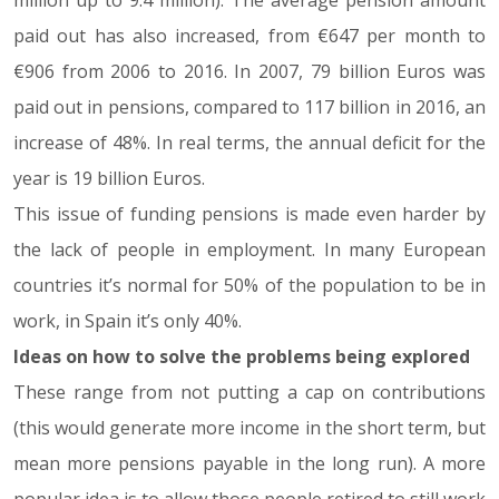
million up to 9.4 million). The average pension amount
paid out has also increased, from €647 per month to
€906 from 2006 to 2016. In 2007, 79 billion Euros was
paid out in pensions, compared to 117 billion in 2016, an
increase of 48%. In real terms, the annual deficit for the
year is 19 billion Euros.
This issue of funding pensions is made even harder by
the lack of people in employment. In many European
countries it’s normal for 50% of the population to be in
work, in Spain it’s only 40%.
Ideas on how to solve the problems being explored
These range from not putting a cap on contributions
(this would generate more income in the short term, but
mean more pensions payable in the long run). A more