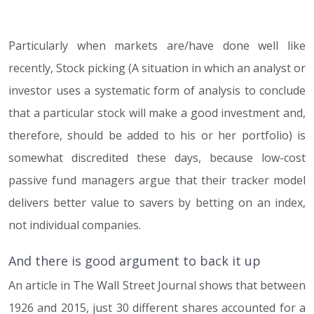
Particularly when markets are/have done well like
07.06.17
recently, Stock picking (A situation in which an analyst or
investor uses a systematic form of analysis to conclude
that a particular stock will make a good investment and,
therefore, should be added to his or her portfolio) is
somewhat discredited these days, because low-cost
passive fund managers argue that their tracker model
delivers better value to savers by betting on an index,
not individual companies.
And there is good argument to back it up
An article in The Wall Street Journal shows that between
1926 and 2015, just 30 different shares accounted for a