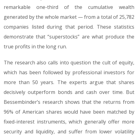
remarkable one-third of the cumulative wealth
generated by the whole market — from a total of 25,782
companies listed during that period. These statistics
demonstrate that “superstocks” are what produce the
true profits in the long run.
The research also calls into question the cult of equity,
which has been followed by professional investors for
more than 50 years. The experts argue that shares
decisively outperform bonds and cash over time. But
Bessembinder’s research shows that the returns from
96% of American shares would have been matched by
fixed-interest instruments, which generally offer more
security and liquidity, and suffer from lower volatility