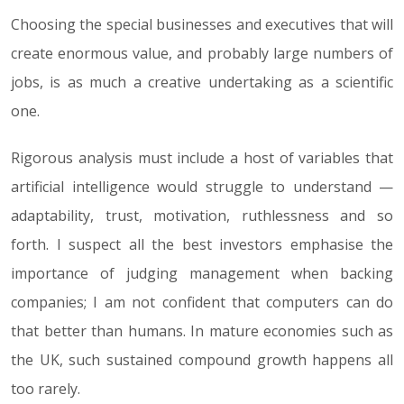
Choosing the special businesses and executives that will
create enormous value, and probably large numbers of
jobs, is as much a creative undertaking as a scientific
one.
Rigorous analysis must include a host of variables that
artificial intelligence would struggle to understand —
adaptability, trust, motivation, ruthlessness and so
forth. I suspect all the best investors emphasise the
importance of judging management when backing
companies; I am not confident that computers can do
that better than humans. In mature economies such as
the UK, such sustained compound growth happens all
too rarely.