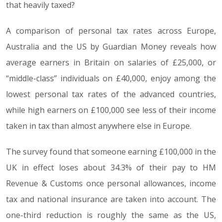
that heavily taxed?
A comparison of personal tax rates across Europe,
Australia and the US by Guardian Money reveals how
average earners in Britain on salaries of £25,000, or
“middle-class” individuals on £40,000, enjoy among the
lowest personal tax rates of the advanced countries,
while high earners on £100,000 see less of their income
taken in tax than almost anywhere else in Europe.
The survey found that someone earning £100,000 in the
UK in effect loses about 34.3% of their pay to HM
Revenue & Customs once personal allowances, income
tax and national insurance are taken into account. The
one-third reduction is roughly the same as the US,