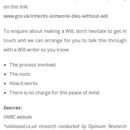
on this link:
www.gov.uk/inherits-someone-dies-without-will
To enquire about making a Will, don’t hesitate to get in
touch and we can arrange for you to talk this through
with a Will writer so you know:
The process involved
The costs
How it works
There is no charge for this peace of mind
Sources:
HMRC website
*unbiased.co.uk research conducted by Opinium Research