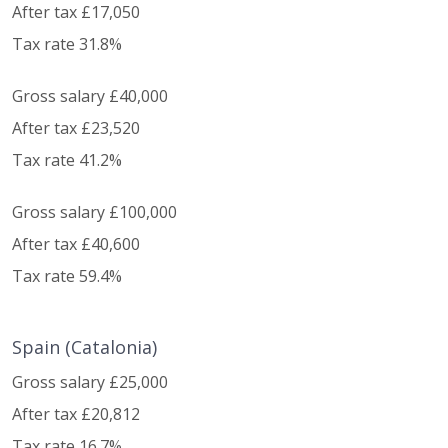
After tax £17,050
Tax rate 31.8%
Gross salary £40,000
After tax £23,520
Tax rate 41.2%
Gross salary £100,000
After tax £40,600
Tax rate 59.4%
Spain (Catalonia)
Gross salary £25,000
After tax £20,812
Tax rate 16.7%