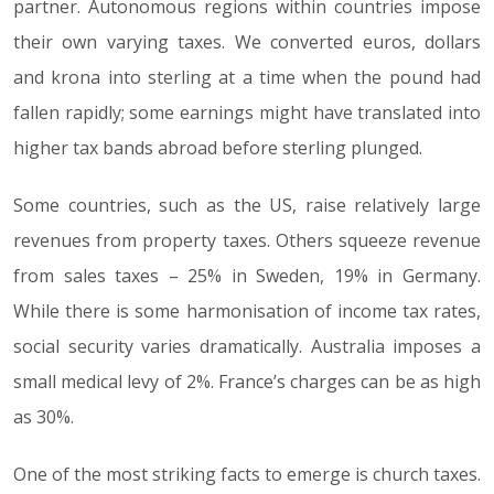
partner. Autonomous regions within countries impose
their own varying taxes. We converted euros, dollars
and krona into sterling at a time when the pound had
fallen rapidly; some earnings might have translated into
higher tax bands abroad before sterling plunged.
Some countries, such as the US, raise relatively large
revenues from property taxes. Others squeeze revenue
from sales taxes – 25% in Sweden, 19% in Germany.
While there is some harmonisation of income tax rates,
social security varies dramatically. Australia imposes a
small medical levy of 2%. France’s charges can be as high
as 30%.
One of the most striking facts to emerge is church taxes.