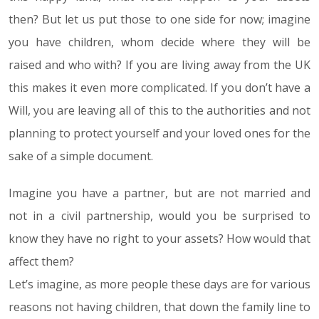
then? But let us put those to one side for now; imagine
you have children, whom decide where they will be
raised and who with? If you are living away from the UK
this makes it even more complicated. If you don’t have a
Will, you are leaving all of this to the authorities and not
planning to protect yourself and your loved ones for the
sake of a simple document.
Imagine you have a partner, but are not married and
not in a civil partnership, would you be surprised to
know they have no right to your assets? How would that
affect them?
Let’s imagine, as more people these days are for various
reasons not having children, that down the family line to