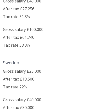
Gross salary £40,000
After tax £27,256
Tax rate 31.8%
Gross salary £100,000
After tax £61,740
Tax rate 38.3%
Sweden
Gross salary £25,000
After tax £19,500
Tax rate 22%
Gross salary £40,000
After tax £30,000