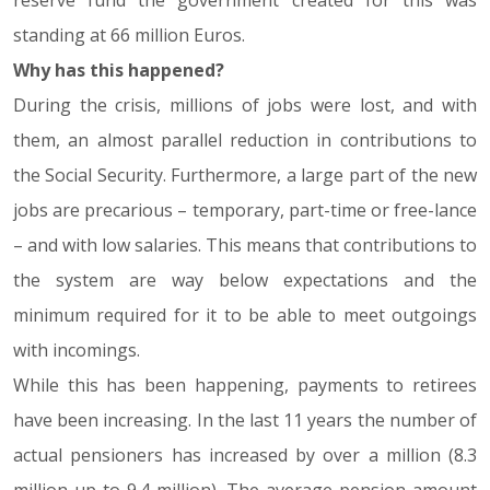
reserve fund the government created for this was
standing at 66 million Euros.
Why has this happened?
During the crisis, millions of jobs were lost, and with
them, an almost parallel reduction in contributions to
the Social Security. Furthermore, a large part of the new
jobs are precarious – temporary, part-time or free-lance
– and with low salaries. This means that contributions to
the system are way below expectations and the
minimum required for it to be able to meet outgoings
with incomings.
While this has been happening, payments to retirees
have been increasing. In the last 11 years the number of
actual pensioners has increased by over a million (8.3