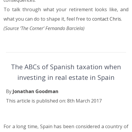
consequences.
To talk through what your retirement looks like, and
what you can do to shape it, feel free to
contact Chris
.
(Source ‘The Corner’ Fernando Barciela)
The ABCs of Spanish taxation when
investing in real estate in Spain
By
Jonathan Goodman
This article is published on: 8th March 2017
For a long time, Spain has been considered a country of
08.03.17