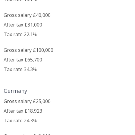
Gross salary £40,000
After tax £31,000
Tax rate 22.1%
Gross salary £100,000
After tax £65,700
Tax rate 34.3%
Germany
Gross salary £25,000
After tax £18,923
Tax rate 24.3%