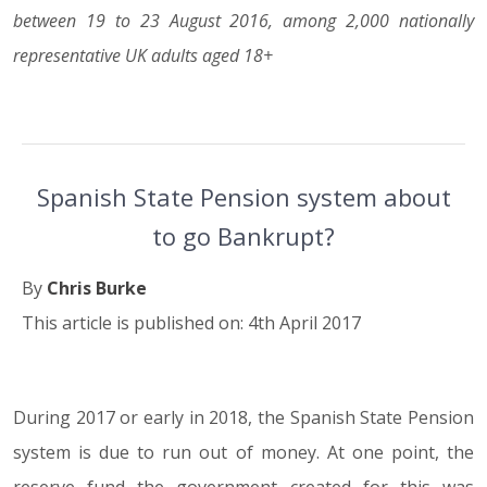
between 19 to 23 August 2016, among 2,000 nationally
representative UK adults aged 18+
Spanish State Pension system about
to go Bankrupt?
By
Chris Burke
This article is published on: 4th April 2017
During 2017 or early in 2018, the Spanish State Pension
04.04.17
system is due to run out of money. At one point, the