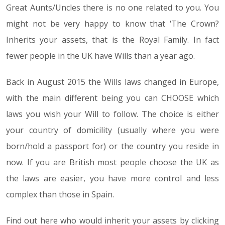
Great Aunts/Uncles there is no one related to you. You
might not be very happy to know that ‘The Crown?
Inherits your assets, that is the Royal Family. In fact
fewer people in the UK have Wills than a year ago.
Back in August 2015 the Wills laws changed in Europe,
with the main different being you can CHOOSE which
laws you wish your Will to follow. The choice is either
your country of domicility (usually where you were
born/hold a passport for) or the country you reside in
now. If you are British most people choose the UK as
the laws are easier, you have more control and less
complex than those in Spain.
Find out here who would inherit your assets by clicking