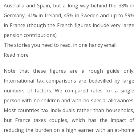
Australia and Spain, but a long way behind the 38% in
Germany, 41% in Ireland, 45% in Sweden and up to 59%
in France (though the French figures include very large
pension contributions).
The stories you need to read, in one handy email
Read more
Note that these figures are a rough guide only.
International tax comparisons are bedevilled by large
numbers of factors. We compared rates for a single
person with no children and with no special allowances.
Most countries tax individuals rather than households,
but France taxes couples, which has the impact of
reducing the burden on a high earner with an at-home