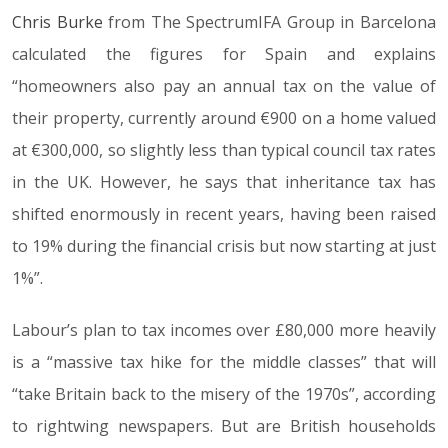
Chris Burke
from The SpectrumIFA Group in Barcelona
calculated the figures for Spain and explains
“homeowners also pay an annual tax on the value of
their property, currently around €900 on a home valued
at €300,000, so slightly less than typical council tax rates
in the UK. However, he says that inheritance tax has
shifted enormously in recent years, having been raised
to 19% during the financial crisis but now starting at just
1%”.
Labour’s plan to tax incomes over £80,000 more heavily
is a “massive tax hike for the middle classes” that will
“take Britain back to the misery of the 1970s”, according
to rightwing newspapers. But are British households