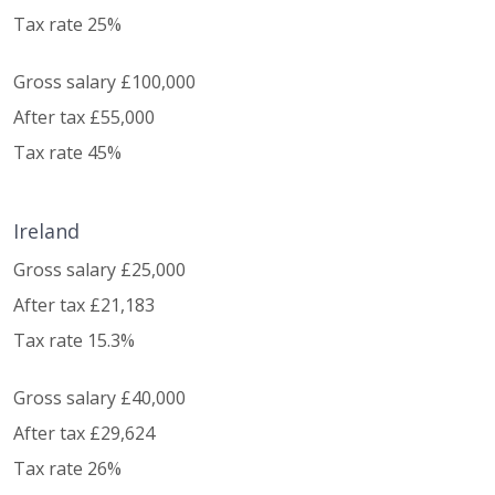
Tax rate 25%
Gross salary £100,000
After tax £55,000
Tax rate 45%
Ireland
Gross salary £25,000
After tax £21,183
Tax rate 15.3%
Gross salary £40,000
After tax £29,624
Tax rate 26%