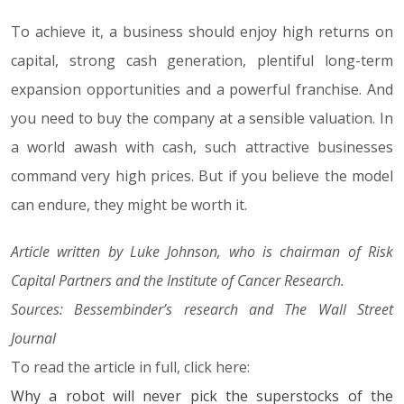
To achieve it, a business should enjoy high returns on
capital, strong cash generation, plentiful long-term
expansion opportunities and a powerful franchise. And
you need to buy the company at a sensible valuation. In
a world awash with cash, such attractive businesses
command very high prices. But if you believe the model
can endure, they might be worth it.
Article written by Luke Johnson, who is chairman of Risk
Capital Partners and the Institute of Cancer Research.
Sources: Bessembinder’s research and The Wall Street
Journal
To read the article in full, click here:
Why a robot will never pick the superstocks of the