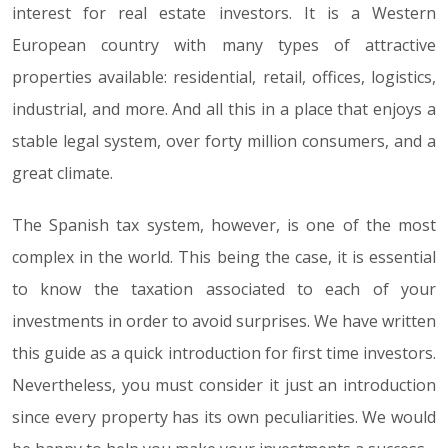
interest for real estate investors. It is a Western
European country with many types of attractive
properties available: residential, retail, offices, logistics,
industrial, and more. And all this in a place that enjoys a
stable legal system, over forty million consumers, and a
great climate.
The Spanish tax system, however, is one of the most
complex in the world. This being the case, it is essential
to know the taxation associated to each of your
investments in order to avoid surprises. We have written
this guide as a quick introduction for first time investors.
Nevertheless, you must consider it just an introduction
since every property has its own peculiarities. We would