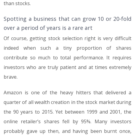
than stocks.
Spotting a business that can grow 10 or 20-fold
over a period of years is a rare art
Of course, getting stock selection right is very difficult
indeed when such a tiny proportion of shares
contribute so much to total performance. It requires
investors who are truly patient and at times extremely
brave.
Amazon is one of the heavy hitters that delivered a
quarter of all wealth creation in the stock market during
the 90 years to 2015. Yet between 1999 and 2001, the
online retailer’s shares fell by 95%. Many investors
probably gave up then, and having been burnt once,