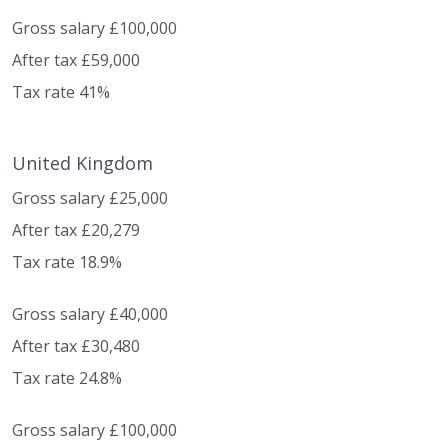
Gross salary £100,000
After tax £59,000
Tax rate 41%
United Kingdom
Gross salary £25,000
After tax £20,279
Tax rate 18.9%
Gross salary £40,000
After tax £30,480
Tax rate 24.8%
Gross salary £100,000