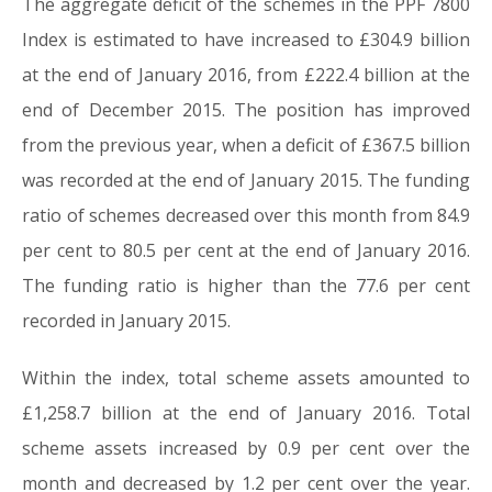
The aggregate deficit of the schemes in the PPF 7800
Index is estimated to have increased to £304.9 billion
at the end of January 2016, from £222.4 billion at the
end of December 2015. The position has improved
from the previous year, when a deficit of £367.5 billion
was recorded at the end of January 2015. The funding
ratio of schemes decreased over this month from 84.9
per cent to 80.5 per cent at the end of January 2016.
The funding ratio is higher than the 77.6 per cent
recorded in January 2015.
Within the index, total scheme assets amounted to
£1,258.7 billion at the end of January 2016. Total
scheme assets increased by 0.9 per cent over the
month and decreased by 1.2 per cent over the year.