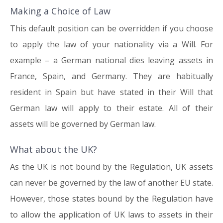
Making a Choice of Law
This default position can be overridden if you choose
to apply the law of your nationality via a Will. For
example – a German national dies leaving assets in
France, Spain, and Germany. They are habitually
resident in Spain but have stated in their Will that
German law will apply to their estate. All of their
assets will be governed by German law.
What about the UK?
As the UK is not bound by the Regulation, UK assets
can never be governed by the law of another EU state.
However, those states bound by the Regulation have
to allow the application of UK laws to assets in their