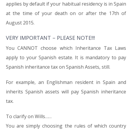
applies by default if your habitual residency is in Spain
at the time of your death on or after the 17th of
August 2015.
VERY IMPORTANT – PLEASE NOTE!!!
You CANNOT choose which Inheritance Tax Laws
apply to your Spanish estate. It is mandatory to pay
Spanish inheritance tax on Spanish Assets, still.
For example, an Englishman resident in Spain and
inherits Spanish assets will pay Spanish inheritance
tax.
To clarify on Wills……
You are simply choosing the rules of which country