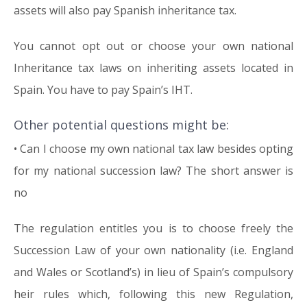
assets will also pay Spanish inheritance tax.
You cannot opt out or choose your own national
Inheritance tax laws on inheriting assets located in
Spain. You have to pay Spain’s IHT.
Other potential questions might be:
• Can I choose my own national tax law besides opting
for my national succession law? The short answer is
no
The regulation entitles you is to choose freely the
Succession Law of your own nationality (i.e. England
and Wales or Scotland’s) in lieu of Spain’s compulsory
heir rules which, following this new Regulation,