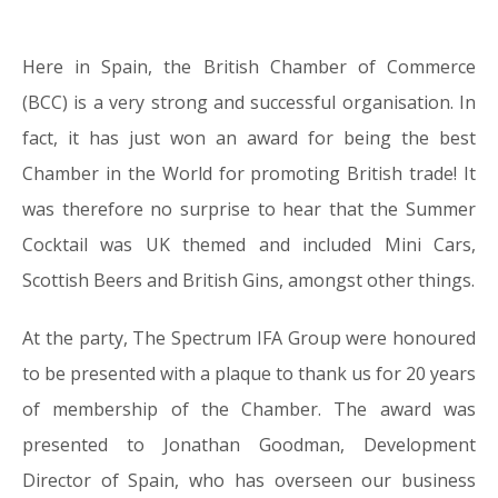
Here in Spain, the British Chamber of Commerce
03.07.16
(BCC) is a very strong and successful organisation. In
fact, it has just won an award for being the best
Chamber in the World for promoting British trade! It
was therefore no surprise to hear that the Summer
Cocktail was UK themed and included Mini Cars,
Scottish Beers and British Gins, amongst other things.
At the party, The Spectrum IFA Group were honoured
to be presented with a plaque to thank us for 20 years
of membership of the Chamber. The award was
presented to Jonathan Goodman, Development
Director of Spain, who has overseen our business