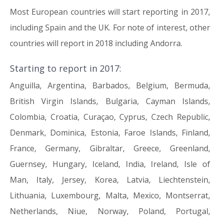
Most European countries will start reporting in 2017,
including Spain and the UK. For note of interest, other
countries will report in 2018 including Andorra.
Starting to report in 2017:
Anguilla, Argentina, Barbados, Belgium, Bermuda,
British Virgin Islands, Bulgaria, Cayman Islands,
Colombia, Croatia, Curaçao, Cyprus, Czech Republic,
Denmark, Dominica, Estonia, Faroe Islands, Finland,
France, Germany, Gibraltar, Greece, Greenland,
Guernsey, Hungary, Iceland, India, Ireland, Isle of
Man, Italy, Jersey, Korea, Latvia, Liechtenstein,
Lithuania, Luxembourg, Malta, Mexico, Montserrat,
Netherlands, Niue, Norway, Poland, Portugal,