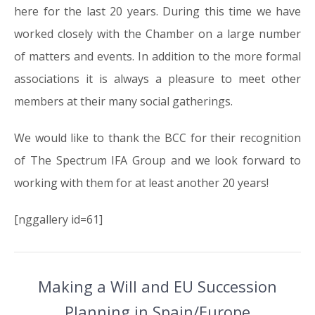
here for the last 20 years. During this time we have
worked closely with the Chamber on a large number
of matters and events. In addition to the more formal
associations it is always a pleasure to meet other
members at their many social gatherings.
We would like to thank the BCC for their recognition
of The Spectrum IFA Group and we look forward to
working with them for at least another 20 years!
[nggallery id=61]
Making a Will and EU Succession
Planning in Spain/Europe