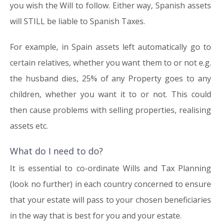
you wish the Will to follow. Either way, Spanish assets
will STILL be liable to Spanish Taxes.
For example, in Spain assets left automatically go to
certain relatives, whether you want them to or not e.g.
the husband dies, 25% of any Property goes to any
children, whether you want it to or not. This could
then cause problems with selling properties, realising
assets etc.
What do I need to do?
It is essential to co-ordinate Wills and Tax Planning
(look no further) in each country concerned to ensure
that your estate will pass to your chosen beneficiaries
in the way that is best for you and your estate.