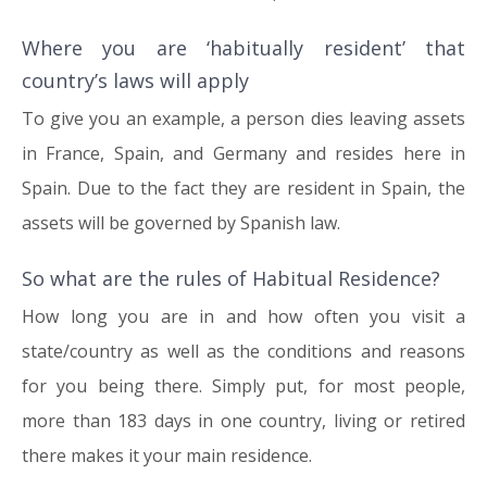
Where you are ‘habitually resident’ that
country’s laws will apply
To give you an example, a person dies leaving assets
in France, Spain, and Germany and resides here in
Spain. Due to the fact they are resident in Spain, the
assets will be governed by Spanish law.
So what are the rules of Habitual Residence?
How long you are in and how often you visit a
state/country as well as the conditions and reasons
for you being there. Simply put, for most people,
more than 183 days in one country, living or retired
there makes it your main residence.