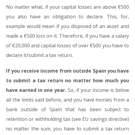
No matter what, if your capital losses are above €500
you also have an obligation to declare. This, for,
example would mean if you disposed of an asset and
made a €500 loss on it. Therefore, if you have a salary
of €20,000 and capital losses of over €500 you have to
declare it/submit a tax return.
If you receive income from outside Spain you have
to submit a tax return no matter how much you
have earned in one year.
So, if your income is below
all the limits said before, and you have monies from a
bank outside of Spain that has been subject to
retention or withholding tax (see EU savings directive)
no matter the sum, you have to submit a tax return