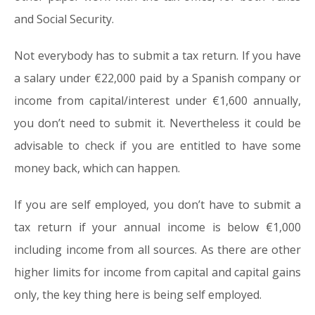
and Social Security.
Not everybody has to submit a tax return. If you have
a salary under €22,000 paid by a Spanish company or
income from capital/interest under €1,600 annually,
you don’t need to submit it. Nevertheless it could be
advisable to check if you are entitled to have some
money back, which can happen.
If you are self employed, you don’t have to submit a
tax return if your annual income is below €1,000
including income from all sources. As there are other
higher limits for income from capital and capital gains
only, the key thing here is being self employed.