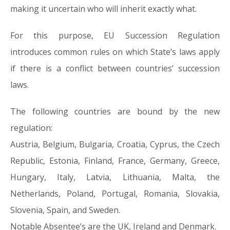
making it uncertain who will inherit exactly what.
For this purpose, EU Succession Regulation
introduces common rules on which State’s laws apply
if there is a conflict between countries’ succession
laws.
The following countries are bound by the new
regulation:
Austria, Belgium, Bulgaria, Croatia, Cyprus, the Czech
Republic, Estonia, Finland, France, Germany, Greece,
Hungary, Italy, Latvia, Lithuania, Malta, the
Netherlands, Poland, Portugal, Romania, Slovakia,
Slovenia, Spain, and Sweden.
Notable Absentee’s are the UK, Ireland and Denmark.