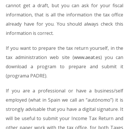
cannot get a draft, but you can ask for your fiscal
information, that is all the information the tax office
already have for you. You should always check this
information is correct.
If you want to prepare the tax return yourself, in the
tax administration web site (
www.aeat.es
) you can
download a program to prepare and submit it
(programa PADRE).
If you are a professional or have a business/self
employed (what in Spain we call an “autónomo”) it is
strongly advisable that you have a digital signature. It
will be useful to submit your Income Tax Return and
other paper work with the tax office, for both Taxes