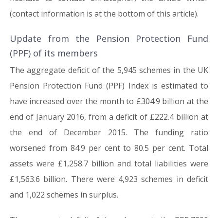
(contact information is at the bottom of this article).
Update from the Pension Protection Fund
(PPF) of its members
The aggregate deficit of the 5,945 schemes in the UK
Pension Protection Fund (PPF) Index is estimated to
have increased over the month to £304.9 billion at the
end of January 2016, from a deficit of £222.4 billion at
the end of December 2015. The funding ratio
worsened from 84.9 per cent to 80.5 per cent. Total
assets were £1,258.7 billion and total liabilities were
£1,563.6 billion. There were 4,923 schemes in deficit
and 1,022 schemes in surplus.