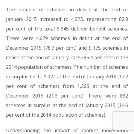
The number of schemes in deficit at the end of
January 2015 increased to 4,923, representing 82.8
per cent of the total 5,945 defined benefit schemes.
There were 4,679 schemes in deficit at the end of
December 2015 (78.7 per cent) and 5,175 schemes in
deficit at the end of January 2015 (85.4 per cent of the
2014 population of schemes). The number of schemes
in surplus fell to 1,022 at the end of January 2016 (17.2
per cent of schemes) from 1,266 at the end of
December 2015 (21.3 per cent). There were 882
schemes in surplus at the end of January 2015 (14.6
per cent of the 2014 population of schemes).
Understanding the impact of market movements