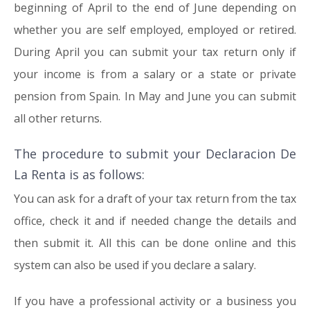
beginning of April to the end of June depending on
whether you are self employed, employed or retired.
During April you can submit your tax return only if
your income is from a salary or a state or private
pension from Spain. In May and June you can submit
all other returns.
The procedure to submit your Declaracion De
La Renta is as follows:
You can ask for a draft of your tax return from the tax
office, check it and if needed change the details and
then submit it. All this can be done online and this
system can also be used if you declare a salary.
If you have a professional activity or a business you