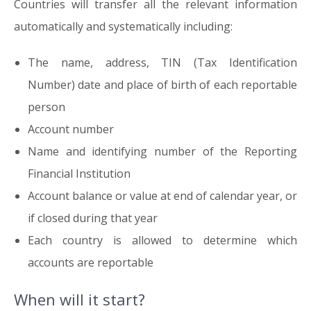
Countries will transfer all the relevant information
automatically and systematically including:
The name, address, TIN (Tax Identification
Number) date and place of birth of each reportable
person
Account number
Name and identifying number of the Reporting
Financial Institution
Account balance or value at end of calendar year, or
if closed during that year
Each country is allowed to determine which
accounts are reportable
When will it start?