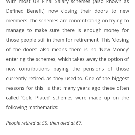
With most UK Final Salary schemes (also known as
08.03.16
Defined Benefit) now closing their doors to new
members, the schemes are concentrating on trying to
manage to make sure there is enough money for
those people still in them for retirement. This ‘closing
of the doors’ also means there is no ‘New Money’
entering the schemes, which takes away the option of
new contributions paying the pensions of those
currently retired, as they used to. One of the biggest
reasons for this, is that many years ago these often
called ’Gold Plated’ schemes were made up on the
following mathematics:
People retired at 55, then died at 67.