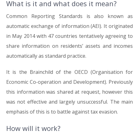
What is it and what does it mean?
13.06.16
Common Reporting Standards is also known as
automatic exchange of information (AEI). It originated
in May 2014 with 47 countries tentatively agreeing to
share information on residents’ assets and incomes
automatically as standard practice.
It is the Brainchild of the OECD (Organisation for
Economic Co-operation and Development). Previously
this information was shared at request, however this
was not effective and largely unsuccessful. The main
emphasis of this is to battle against tax evasion.
How will it work?