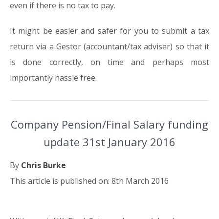
even if there is no tax to pay.
It might be easier and safer for you to submit a tax
return via a Gestor (accountant/tax adviser) so that it
is done correctly, on time and perhaps most
importantly hassle free.
Company Pension/Final Salary funding
update 31st January 2016
By
Chris Burke
This article is published on: 8th March 2016