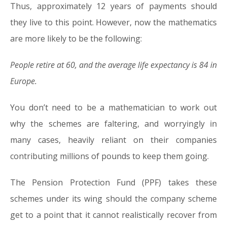
Thus, approximately 12 years of payments should
they live to this point. However, now the mathematics
are more likely to be the following:
People retire at 60, and the average life expectancy is 84 in
Europe.
You don’t need to be a mathematician to work out
why the schemes are faltering, and worryingly in
many cases, heavily reliant on their companies
contributing millions of pounds to keep them going.
The Pension Protection Fund (PPF) takes these
schemes under its wing should the company scheme
get to a point that it cannot realistically recover from