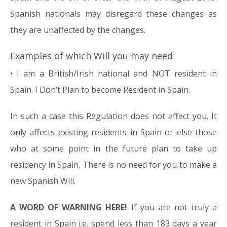
Spanish nationals may disregard these changes as
they are unaffected by the changes.
Examples of which Will you may need
• I am a British/Irish national and NOT resident in
Spain. I Don’t Plan to become Resident in Spain.
In such a case this Regulation does not affect you. It
only affects existing residents in Spain or else those
who at some point in the future plan to take up
residency in Spain. There is no need for you to make a
new Spanish Will.
A WORD OF WARNING HERE!
If you are not truly a
resident in Spain i.e. spend less than 183 days a year