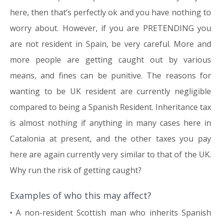
here, then that’s perfectly ok and you have nothing to
worry about. However, if you are PRETENDING you
are not resident in Spain, be very careful. More and
more people are getting caught out by various
means, and fines can be punitive. The reasons for
wanting to be UK resident are currently negligible
compared to being a Spanish Resident. Inheritance tax
is almost nothing if anything in many cases here in
Catalonia at present, and the other taxes you pay
here are again currently very similar to that of the UK.
Why run the risk of getting caught?
Examples of who this may affect?
• A non-resident Scottish man who inherits Spanish