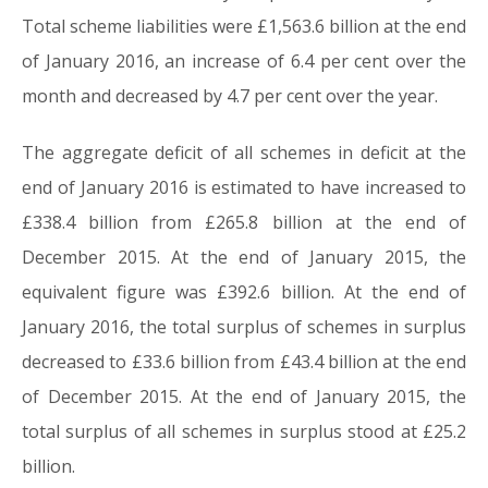
Total scheme liabilities were £1,563.6 billion at the end
of January 2016, an increase of 6.4 per cent over the
month and decreased by 4.7 per cent over the year.
The aggregate deficit of all schemes in deficit at the
end of January 2016 is estimated to have increased to
£338.4 billion from £265.8 billion at the end of
December 2015. At the end of January 2015, the
equivalent figure was £392.6 billion. At the end of
January 2016, the total surplus of schemes in surplus
decreased to £33.6 billion from £43.4 billion at the end
of December 2015. At the end of January 2015, the
total surplus of all schemes in surplus stood at £25.2
billion.