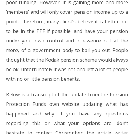
poor funding. However, it is gaining more and more
‘members’ and will only cover pension income up to a
point. Therefore, many client’s believe it is better not
to be in the PPF if possible, and have your pension
under your own control and in essence not at the
mercy of a government body to bail you out. People
thought that the Kodak pension scheme would always
be ok; unfortunately it was not and left a lot of people
with no or little pension benefits.
Below is a transcript of the update from the Pension
Protection Funds own website updating what has
happened and why. If you have any questions
regarding this or what your options are, don’t
hesitate to contact Christopher, the article writer