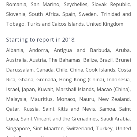
Romania, San Marino, Seychelles, Slovak Republic,
Slovenia, South Africa, Spain, Sweden, Trinidad and
Tobago, Turks and Caicos Islands, United Kingdom
Starting to report in 2018:
Albania, Andorra, Antigua and Barbuda, Aruba,
Australia, Austria, The Bahamas, Belize, Brazil, Brunei
Darussalam, Canada, Chile, China, Cook Islands, Costa
Rica, Ghana, Grenada, Hong Kong (China), Indonesia,
Israel, Japan, Kuwait, Marshall Islands, Macao (China),
Malaysia, Mauritius, Monaco, Nauru, New Zealand,
Qatar, Russia, Saint Kitts and Nevis, Samoa, Saint
Lucia, Saint Vincent and the Grenadines, Saudi Arabia,
Singapore, Sint Maarten, Switzerland, Turkey, United