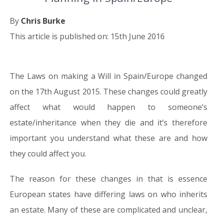
By
Chris Burke
This article is published on: 15th June 2016
The Laws on making a Will in Spain/Europe changed
15.06.16
on the 17th August 2015. These changes could greatly
affect what would happen to someone’s
estate/inheritance when they die and it’s therefore
important you understand what these are and how
they could affect you.
The reason for these changes in that is essence
European states have differing laws on who inherits
an estate. Many of these are complicated and unclear,