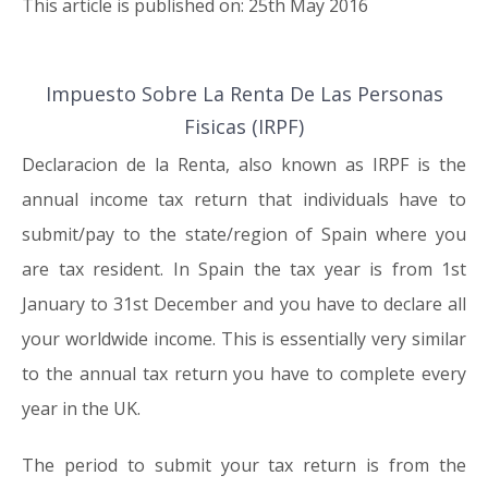
This article is published on: 25th May 2016
Impuesto Sobre La Renta De Las Personas
25.05.16
Fisicas (IRPF)
Declaracion de la Renta, also known as IRPF is the
annual income tax return that individuals have to
submit/pay to the state/region of Spain where you
are tax resident. In Spain the tax year is from 1st
January to 31st December and you have to declare all
your worldwide income. This is essentially very similar
to the annual tax return you have to complete every
year in the UK.
The period to submit your tax return is from the