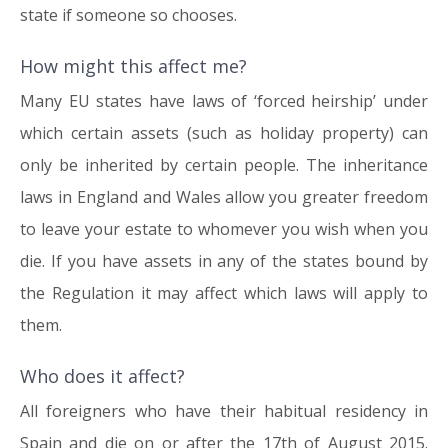
state if someone so chooses.
How might this affect me?
Many EU states have laws of ‘forced heirship’ under
which certain assets (such as holiday property) can
only be inherited by certain people. The inheritance
laws in England and Wales allow you greater freedom
to leave your estate to whomever you wish when you
die. If you have assets in any of the states bound by
the Regulation it may affect which laws will apply to
them.
Who does it affect?
All foreigners who have their habitual residency in
Spain and die on or after the 17th of August 2015.