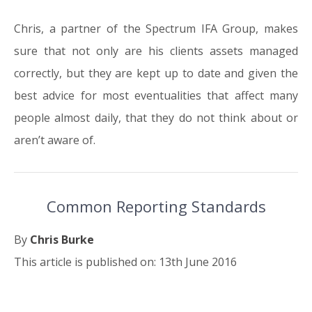
Chris, a partner of the Spectrum IFA Group, makes
sure that not only are his clients assets managed
correctly, but they are kept up to date and given the
best advice for most eventualities that affect many
people almost daily, that they do not think about or
aren’t aware of.
Common Reporting Standards
By
Chris Burke
This article is published on: 13th June 2016