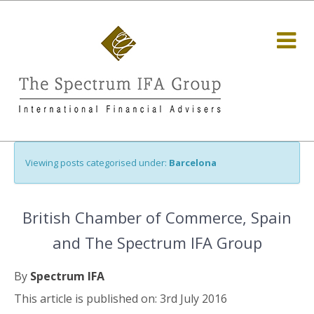
Viewing posts categorised under:
Barcelona
British Chamber of Commerce, Spain
and The Spectrum IFA Group
By
Spectrum IFA
This article is published on: 3rd July 2016