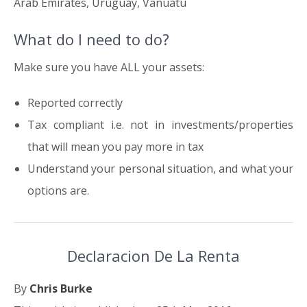
Arab Emirates, Uruguay, Vanuatu
What do I need to do?
Make sure you have ALL your assets:
Reported correctly
Tax compliant i.e. not in investments/properties
that will mean you pay more in tax
Understand your personal situation, and what your
options are.
Declaracion De La Renta
By
Chris Burke