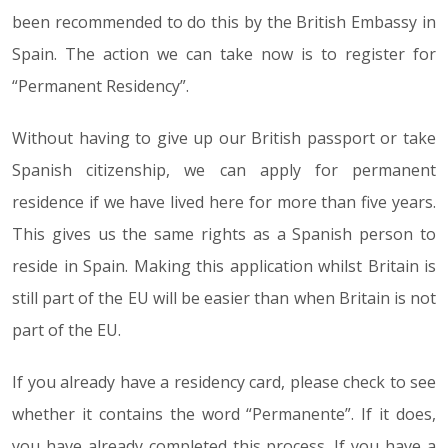
been recommended to do this by the British Embassy in
Spain. The action we can take now is to register for
“Permanent Residency”.
Without having to give up our British passport or take
Spanish citizenship, we can apply for permanent
residence if we have lived here for more than five years.
This gives us the same rights as a Spanish person to
reside in Spain. Making this application whilst Britain is
still part of the EU will be easier than when Britain is not
part of the EU.
If you already have a residency card, please check to see
whether it contains the word “Permanente”. If it does,
you have already completed this process. If you have a