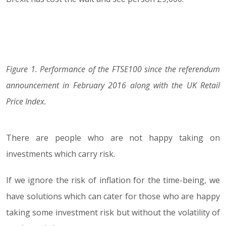
Figure 1. Performance of the FTSE100 since the referendum
announcement in February 2016 along with the UK Retail
Price Index.
There are people who are not happy taking on
investments which carry risk.
If we ignore the risk of inflation for the time-being, we
have solutions which can cater for those who are happy
taking some investment risk but without the volatility of