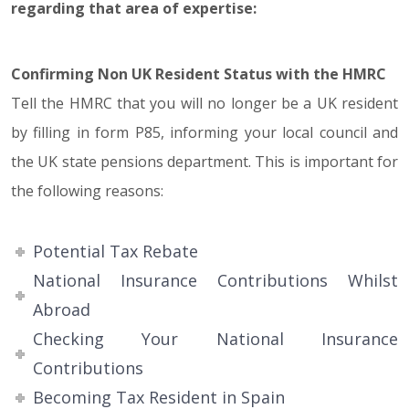
regarding that area of expertise:
Confirming Non UK Resident Status with the HMRC
Tell the HMRC that you will no longer be a UK resident
by filling in form P85, informing your local council and
the UK state pensions department. This is important for
the following reasons:
Potential Tax Rebate
National Insurance Contributions Whilst
Abroad
Checking Your National Insurance
Contributions
Becoming Tax Resident in Spain