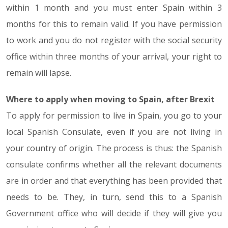
within 1 month and you must enter Spain within 3
months for this to remain valid. If you have permission
to work and you do not register with the social security
office within three months of your arrival, your right to
remain will lapse.
Where to apply when moving to Spain, after Brexit
To apply for permission to live in Spain, you go to your
local Spanish Consulate, even if you are not living in
your country of origin. The process is thus: the Spanish
consulate confirms whether all the relevant documents
are in order and that everything has been provided that
needs to be. They, in turn, send this to a Spanish
Government office who will decide if they will give you