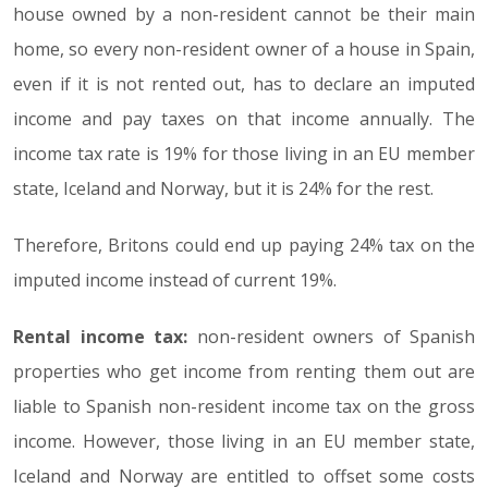
house owned by a non-resident cannot be their main
home, so every non-resident owner of a house in Spain,
even if it is not rented out, has to declare an imputed
income and pay taxes on that income annually. The
income tax rate is 19% for those living in an EU member
state, Iceland and Norway, but it is 24% for the rest.
Therefore, Britons could end up paying 24% tax on the
imputed income instead of current 19%.
Rental income tax:
non-resident owners of Spanish
properties who get income from renting them out are
liable to Spanish non-resident income tax on the gross
income. However, those living in an EU member state,
Iceland and Norway are entitled to offset some costs