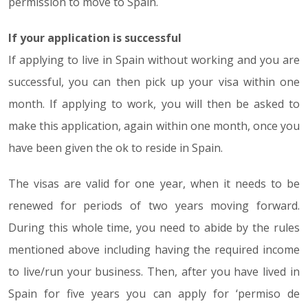
permission to move to Spain.
If your application is successful
If applying to live in Spain without working and you are
successful, you can then pick up your visa within one
month. If applying to work, you will then be asked to
make this application, again within one month, once you
have been given the ok to reside in Spain.
The visas are valid for one year, when it needs to be
renewed for periods of two years moving forward.
During this whole time, you need to abide by the rules
mentioned above including having the required income
to live/run your business. Then, after you have lived in
Spain for five years you can apply for ‘permiso de