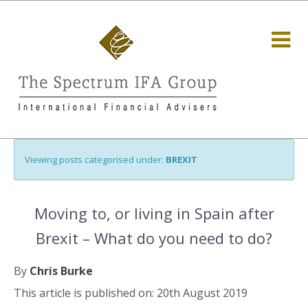
Viewing posts categorised under:
BREXIT
Moving to, or living in Spain after
Brexit – What do you need to do?
By
Chris Burke
This article is published on: 20th August 2019