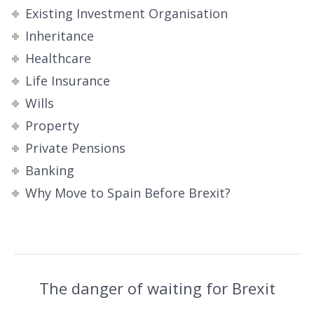
Existing Investment Organisation
Inheritance
Healthcare
Life Insurance
Wills
Property
Private Pensions
Banking
Why Move to Spain Before Brexit?
The danger of waiting for Brexit