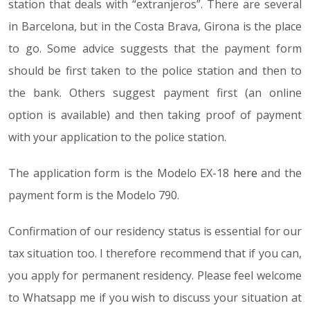
station that deals with “extranjeros”. There are several
in Barcelona, but in the Costa Brava, Girona is the place
to go. Some advice suggests that the payment form
should be first taken to the police station and then to
the bank. Others suggest payment first (an online
option is available) and then taking proof of payment
with your application to the police station.
The application form is the Modelo EX-18
here
and the
payment form is the Modelo 790.
Confirmation of our residency status is essential for our
tax situation too. I therefore recommend that if you can,
you apply for permanent residency. Please feel welcome
to Whatsapp me if you wish to discuss your situation at