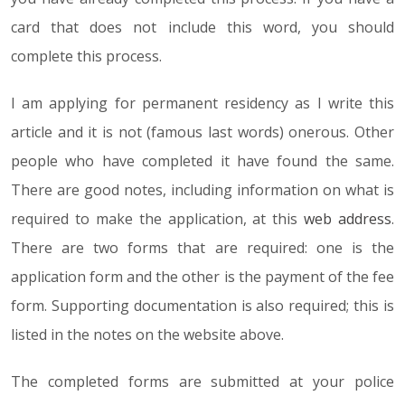
card that does not include this word, you should
complete this process.
I am applying for permanent residency as I write this
article and it is not (famous last words) onerous. Other
people who have completed it have found the same.
There are good notes, including information on what is
required to make the application, at this
web address
.
There are two forms that are required: one is the
application form and the other is the payment of the fee
form. Supporting documentation is also required; this is
listed in the notes on the website above.
The completed forms are submitted at your police