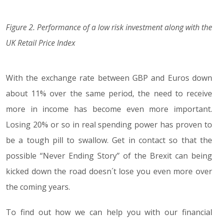
Figure 2. Performance of a low risk investment along with the
UK Retail Price Index
With the exchange rate between GBP and Euros down
about 11% over the same period, the need to receive
more in income has become even more important.
Losing 20% or so in real spending power has proven to
be a tough pill to swallow. Get in contact so that the
possible “Never Ending Story” of the Brexit can being
kicked down the road doesn´t lose you even more over
the coming years.
To find out how we can help you with our financial