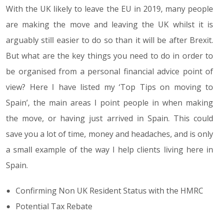
With the UK likely to leave the EU in 2019, many people
are making the move and leaving the UK whilst it is
arguably still easier to do so than it will be after Brexit.
But what are the key things you need to do in order to
be organised from a personal financial advice point of
view? Here I have listed my ‘Top Tips on moving to
Spain’, the main areas I point people in when making
the move, or having just arrived in Spain. This could
save you a lot of time, money and headaches, and is only
a small example of the way I help clients living here in
Spain.
Confirming Non UK Resident Status with the HMRC
Potential Tax Rebate