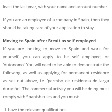
least the last year, with your name and account number.
If you are an employee of a company in Spain, then they
should be taking care of your application to stay.
Moving to Spain after Brexit as self employed
If you are looking to move to Spain and work for
yourself, you can apply to be self employed, or
‘Autonomo’. You will need to be able to demonstrate the
following, as well as applying for permanent residence
as set out above, i.e. ‘permiso de residencia de larga
duración’. The commercial activity you will be doing must
comply with Spanish rules and you must:
have the relevant qualifications