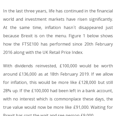
In the last three years, life has continued in the financial
world and investment markets have risen significantly.
At the same time, inflation hasn´t disappeared just
because Brexit is on the menu. Figure 1 below shows
how the FTSE100 has performed since 20th February
2016 along with the UK Retail Price Index.
With dividends reinvested, £100,000 would be worth
around £136,000 as at 18th February 2019. If we allow
for inflation, this would be more like £128,000 but still
28% up. If the £100,000 had been left in a bank account,
with no interest which is commonplace these days, the
true value would now be more like £91,000. Waiting for
Brexit has cost the wait and see person £9,000.