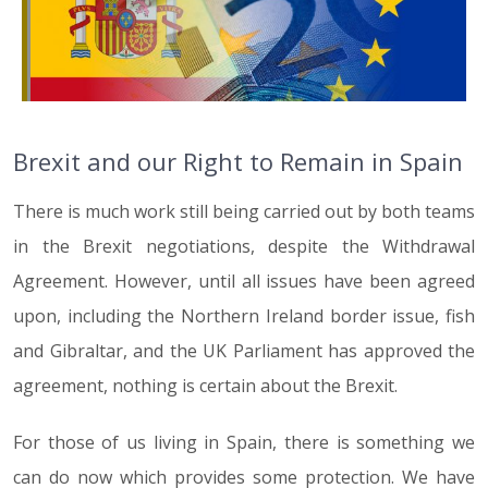
Brexit and our Right to Remain in Spain
There is much work still being carried out by both teams
in the Brexit negotiations, despite the Withdrawal
Agreement. However, until all issues have been agreed
upon, including the Northern Ireland border issue, fish
and Gibraltar, and the UK Parliament has approved the
agreement, nothing is certain about the Brexit.
For those of us living in Spain, there is something we
can do now which provides some protection. We have