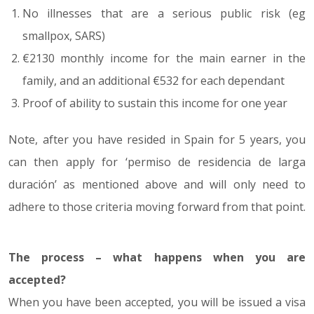
No illnesses that are a serious public risk (eg
smallpox, SARS)
€2130 monthly income for the main earner in the
family, and an additional €532 for each dependant
Proof of ability to sustain this income for one year
Note, after you have resided in Spain for 5 years, you
can then apply for ‘permiso de residencia de larga
duración’ as mentioned above and will only need to
adhere to those criteria moving forward from that point.
The process – what happens when you are
accepted?
When you have been accepted, you will be issued a visa