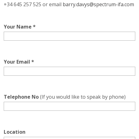
+34 645 257 525 or email
barry.davys@spectrum-ifa.com
Your Name *
Your Email *
Telephone No
(If you would like to speak by phone)
Location