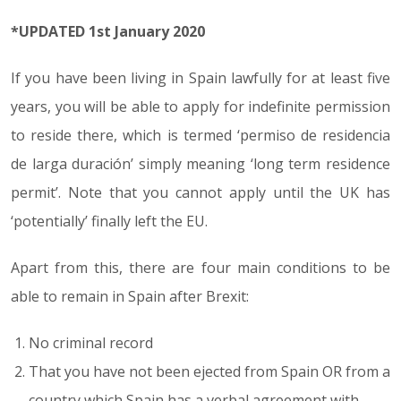
*UPDATED 1st January 2020
If you have been living in Spain lawfully for at least five
years, you will be able to apply for indefinite permission
to reside there, which is termed ‘permiso de residencia
de larga duración’ simply meaning ‘long term residence
permit’. Note that you cannot apply until the UK has
‘potentially’ finally left the EU.
Apart from this, there are four main conditions to be
able to remain in Spain after Brexit:
No criminal record
That you have not been ejected from Spain OR from a
country which Spain has a verbal agreement with