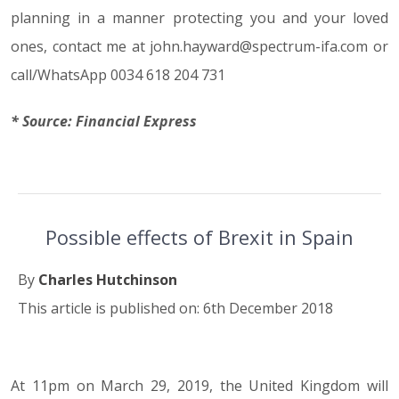
planning in a manner protecting you and your loved
ones, contact me at john.hayward@spectrum-ifa.com or
call/WhatsApp 0034 618 204 731
* Source: Financial Express
Possible effects of Brexit in Spain
By
Charles Hutchinson
This article is published on: 6th December 2018
At 11pm on March 29, 2019, the United Kingdom will
06.12.18