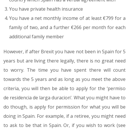
You have private health insurance
You have a net monthly income of at least €799 for a
family of two, and a further €266 per month for each
additional family member
However, if after Brexit you have not been in Spain for 5
years but are living there legally, there is no great need
to worry. The time you have spent there will count
towards the 5 years and as long as you meet the above
criteria, you will then be able to apply for the ‘permiso
de residencia de larga duracion’. What you might have to
do though, is apply for permission for what you will be
doing in Spain. For example, if a retiree, you might need
to ask to be that in Spain. Or, if you wish to work (see