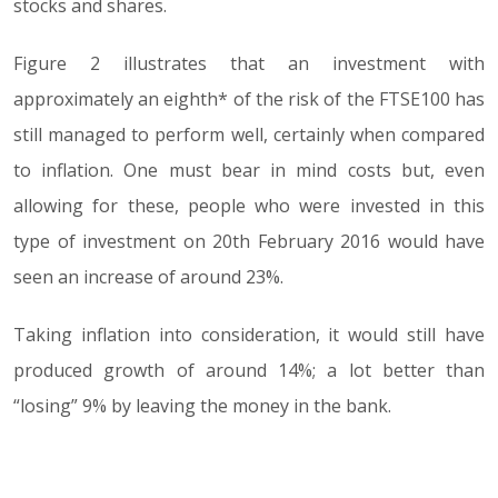
stocks and shares.
Figure 2 illustrates that an investment with
approximately an eighth* of the risk of the FTSE100 has
still managed to perform well, certainly when compared
to inflation. One must bear in mind costs but, even
allowing for these, people who were invested in this
type of investment on 20th February 2016 would have
seen an increase of around 23%.
Taking inflation into consideration, it would still have
produced growth of around 14%; a lot better than
“losing” 9% by leaving the money in the bank.