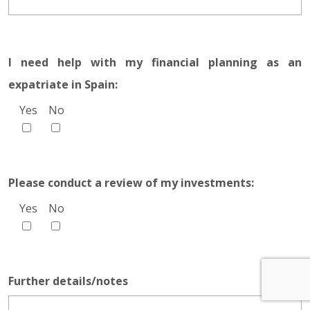
I need help with my financial planning as an
expatriate in Spain:
Yes
No
Please conduct a review of my investments:
Yes
No
Further details/notes