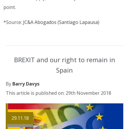
point.
*Source:
JC&A Abogados (Santiago Lapausa)
BREXIT and our right to remain in
Spain
By
Barry Davys
This article is published on: 29th November 2018
29.11.18