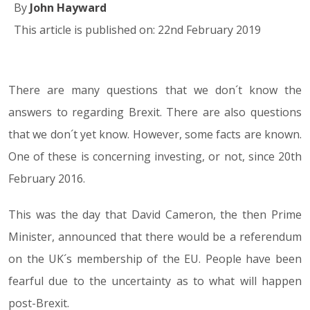
By
John Hayward
This article is published on: 22nd February 2019
There are many questions that we don´t know the
22.02.19
answers to regarding Brexit. There are also questions
that we don´t yet know. However, some facts are known.
One of these is concerning investing, or not, since 20th
February 2016.
This was the day that David Cameron, the then Prime
Minister, announced that there would be a referendum
on the UK´s membership of the EU. People have been
fearful due to the uncertainty as to what will happen
post-Brexit.