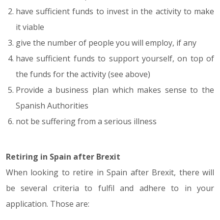
have sufficient funds to invest in the activity to make
it viable
give the number of people you will employ, if any
have sufficient funds to support yourself, on top of
the funds for the activity (see above)
Provide a business plan which makes sense to the
Spanish Authorities
not be suffering from a serious illness
Retiring in Spain after Brexit
When looking to retire in Spain after Brexit, there will
be several criteria to fulfil and adhere to in your
application. Those are: