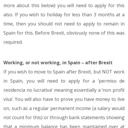
more about this below) you will need to apply for this
also. If you wish to holiday for less than 3 months at a
time, then you should not need to apply to remain in
Spain for this. Before Brexit, obviously none of this was
required.
Working, or not working, in Spain – after Brexit
If you wish to move to Spain after Brexit, but NOT work
in Spain, you will need to apply for a ‘permiso de
residencia no lucrativa’ meaning essentially a ‘non profit
visa’. You will also have to prove you have money to live
on, such as a regular permanent income (a salary would
not count for this) or through bank statements showing
that a minimum balance has been maintained over at