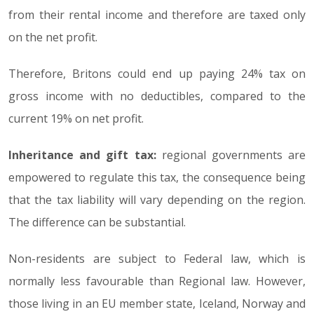
from their rental income and therefore are taxed only
on the net profit.
Therefore, Britons could end up paying 24% tax on
gross income with no deductibles, compared to the
current 19% on net profit.
Inheritance and gift tax:
regional governments are
empowered to regulate this tax, the consequence being
that the tax liability will vary depending on the region.
The difference can be substantial.
Non-residents are subject to Federal law, which is
normally less favourable than Regional law. However,
those living in an EU member state, Iceland, Norway and