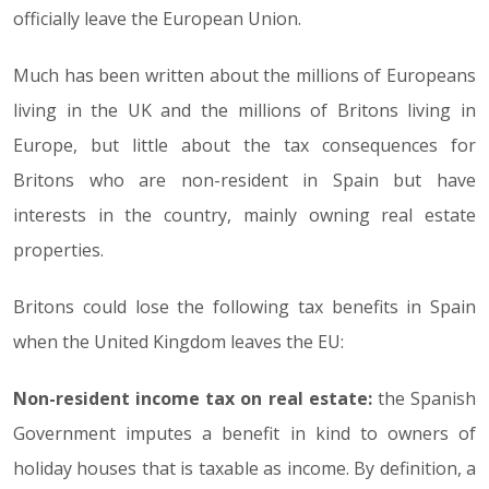
officially leave the European Union.
Much has been written about the millions of Europeans
living in the UK and the millions of Britons living in
Europe, but little about the tax consequences for
Britons who are non-resident in Spain but have
interests in the country, mainly owning real estate
properties.
Britons could lose the following tax benefits in Spain
when the United Kingdom leaves the EU:
Non-resident income tax on real estate:
the Spanish
Government imputes a benefit in kind to owners of
holiday houses that is taxable as income. By definition, a