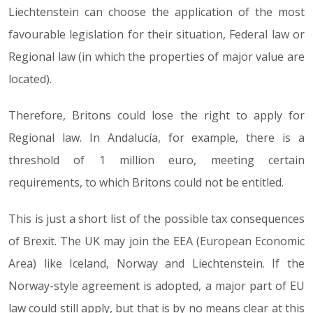
Liechtenstein can choose the application of the most
favourable legislation for their situation, Federal law or
Regional law (in which the properties of major value are
located).
Therefore, Britons could lose the right to apply for
Regional law. In Andalucía, for example, there is a
threshold of 1 million euro, meeting certain
requirements, to which Britons could not be entitled.
This is just a short list of the possible tax consequences
of Brexit. The UK may join the EEA (European Economic
Area) like Iceland, Norway and Liechtenstein. If the
Norway-style agreement is adopted, a major part of EU
law could still apply, but that is by no means clear at this