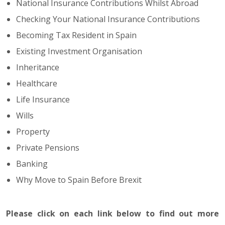
National Insurance Contributions Whilst Abroad
Checking Your National Insurance Contributions
Becoming Tax Resident in Spain
Existing Investment Organisation
Inheritance
Healthcare
Life Insurance
Wills
Property
Private Pensions
Banking
Why Move to Spain Before Brexit
Please click on each link below to find out more