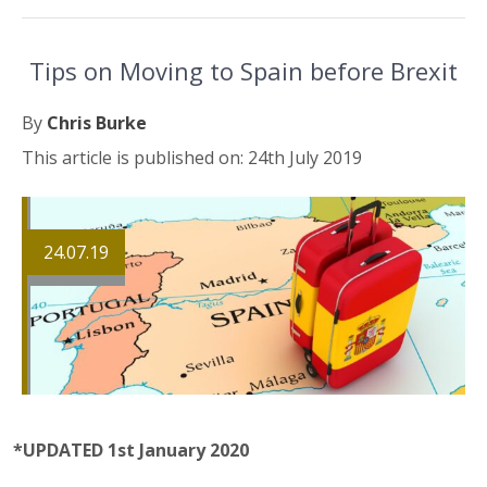
Tips on Moving to Spain before Brexit
By
Chris Burke
This article is published on: 24th July 2019
24.07.19
*UPDATED 1st January 2020