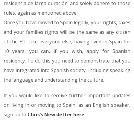
residencia de larga duración’ and solely adhere to those
rules, again as mentioned above.
Once you have moved to Spain legally, your rights, taxes
and your families rights will be the same as any citizen
of the EU. Like everyone else, having lived in Spain for
10 years, you can, if you wish, apply for Spanish
residency. To do this you need to demonstrate that you
have integrated into Spanish society, including speaking
the language and understanding the culture.
If you would like to receive further important updates
on living in or moving to Spain, as an English speaker,
sign up to
Chris’s Newsletter here
: