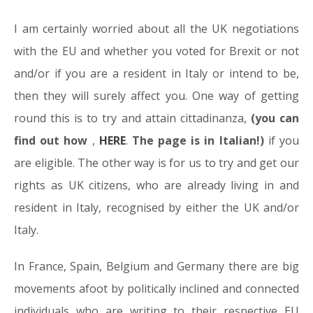
I am certainly worried about all the UK negotiations
with the EU and whether you voted for Brexit or not
and/or if you are a resident in Italy or intend to be,
then they will surely affect you. One way of getting
round this is to try and attain cittadinanza,
(you can
find out how
,
HERE
.
The page is in Italian!)
if you
are eligible. The other way is for us to try and get our
rights as UK citizens, who are already living in and
resident in Italy, recognised by either the UK and/or
Italy.
In France, Spain, Belgium and Germany there are big
movements afoot by politically inclined and connected
individuals who are writing to their respective EU