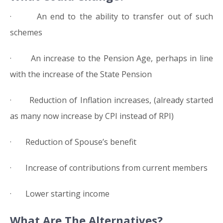
· An end to the ability to transfer out of such
schemes
· An increase to the Pension Age, perhaps in line
with the increase of the State Pension
· Reduction of Inflation increases, (already started
as many now increase by CPI instead of RPI)
· Reduction of Spouse’s benefit
· Increase of contributions from current members
· Lower starting income
What Are The Alternatives?