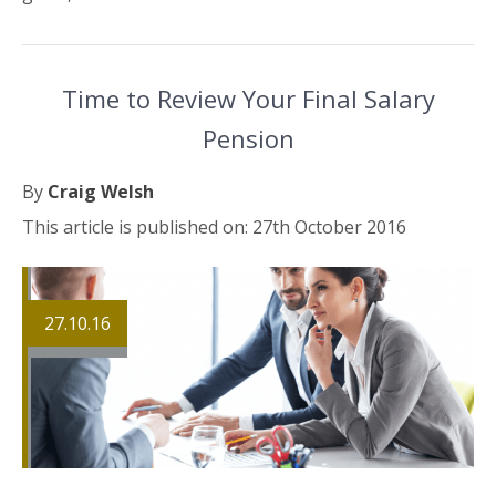
Time to Review Your Final Salary
Pension
By
Craig Welsh
This article is published on: 27th October 2016
27.10.16