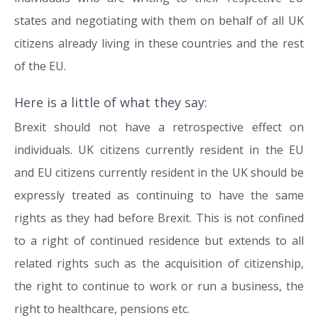
states and negotiating with them on behalf of all UK
citizens already living in these countries and the rest
of the EU.
Here is a little of what they say:
Brexit should not have a retrospective effect on
individuals. UK citizens currently resident in the EU
and EU citizens currently resident in the UK should be
expressly treated as continuing to have the same
rights as they had before Brexit. This is not confined
to a right of continued residence but extends to all
related rights such as the acquisition of citizenship,
the right to continue to work or run a business, the
right to healthcare, pensions etc.