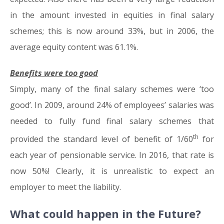
in the amount invested in equities in final salary
schemes; this is now around 33%, but in 2006, the
average equity content was 61.1%.
Benefits were too good
Simply, many of the final salary schemes were ‘too
good’. In 2009, around 24% of employees’ salaries was
needed to fully fund final salary schemes that
th
provided the standard level of benefit of 1/60
for
each year of pensionable service. In 2016, that rate is
now 50%! Clearly, it is unrealistic to expect an
employer to meet the liability.
What could happen in the Future?