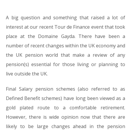
A big question and something that raised a lot of
28.10.16
interest at our recent Tour de Finance event that took
place at the Domaine Gayda. There have been a
number of recent changes within the UK economy and
the UK pension world that make a review of any
pension(s) essential for those living or planning to
live outside the UK.
Final Salary pension schemes (also referred to as
Defined Benefit schemes) have long been viewed as a
gold plated route to a comfortable retirement.
However, there is wide opinion now that there are
likely to be large changes ahead in the pension