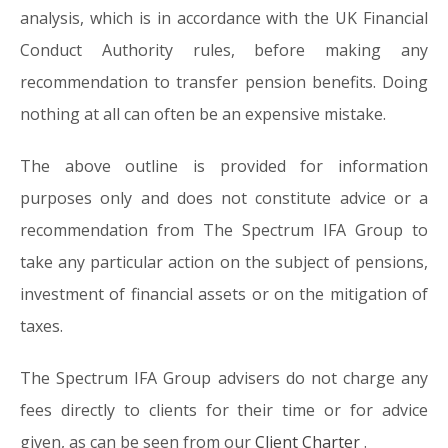
analysis, which is in accordance with the UK Financial
Conduct Authority rules, before making any
recommendation to transfer pension benefits. Doing
nothing at all can often be an expensive mistake.
The above outline is provided for information
purposes only and does not constitute advice or a
recommendation from The Spectrum IFA Group to
take any particular action on the subject of pensions,
investment of financial assets or on the mitigation of
taxes.
The Spectrum IFA Group advisers do not charge any
fees directly to clients for their time or for advice
given, as can be seen from our
Client Charter
.