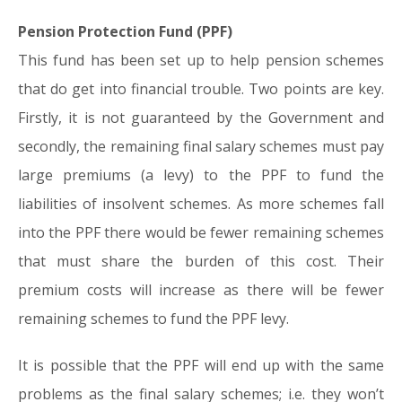
Pension Protection Fund (PPF)
This fund has been set up to help pension schemes
that do get into financial trouble. Two points are key.
Firstly, it is not guaranteed by the Government and
secondly, the remaining final salary schemes must pay
large premiums (a levy) to the PPF to fund the
liabilities of insolvent schemes. As more schemes fall
into the PPF there would be fewer remaining schemes
that must share the burden of this cost. Their
premium costs will increase as there will be fewer
remaining schemes to fund the PPF levy.
It is possible that the PPF will end up with the same
problems as the final salary schemes; i.e. they won’t