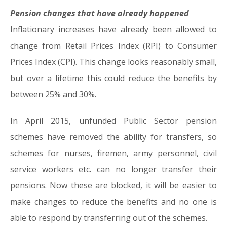
Pension changes that have already happened
Inflationary increases have already been allowed to
change from Retail Prices Index (RPI) to Consumer
Prices Index (CPI). This change looks reasonably small,
but over a lifetime this could reduce the benefits by
between 25% and 30%.
In April 2015, unfunded Public Sector pension
schemes have removed the ability for transfers, so
schemes for nurses, firemen, army personnel, civil
service workers etc. can no longer transfer their
pensions. Now these are blocked, it will be easier to
make changes to reduce the benefits and no one is
able to respond by transferring out of the schemes.