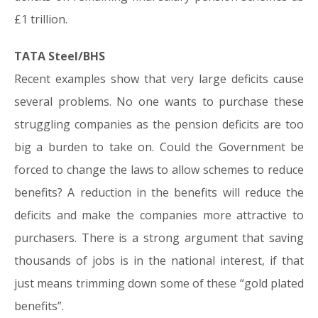
£1 trillion.
TATA Steel/BHS
Recent examples show that very large deficits cause
several problems. No one wants to purchase these
struggling companies as the pension deficits are too
big a burden to take on. Could the Government be
forced to change the laws to allow schemes to reduce
benefits? A reduction in the benefits will reduce the
deficits and make the companies more attractive to
purchasers. There is a strong argument that saving
thousands of jobs is in the national interest, if that
just means trimming down some of these “gold plated
benefits”.