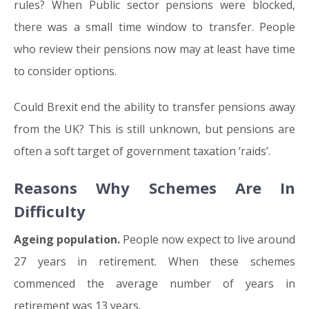
rules? When Public sector pensions were blocked,
there was a small time window to transfer. People
who review their pensions now may at least have time
to consider options.
Could Brexit end the ability to transfer pensions away
from the UK? This is still unknown, but pensions are
often a soft target of government taxation ‘raids’.
Reasons Why Schemes Are In
Difficulty
Ageing population.
People now expect to live around
27 years in retirement. When these schemes
commenced the average number of years in
retirement was 13 years.