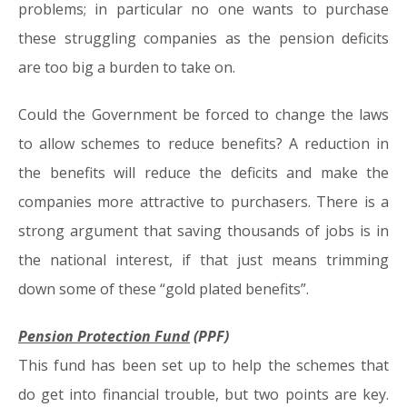
problems; in particular no one wants to purchase
these struggling companies as the pension deficits
are too big a burden to take on.
Could the Government be forced to change the laws
to allow schemes to reduce benefits? A reduction in
the benefits will reduce the deficits and make the
companies more attractive to purchasers. There is a
strong argument that saving thousands of jobs is in
the national interest, if that just means trimming
down some of these “gold plated benefits”.
Pension Protection Fund
(PPF)
This fund has been set up to help the schemes that
do get into financial trouble, but two points are key.