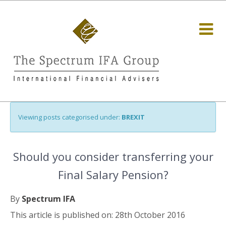
Viewing posts categorised under:
BREXIT
Should you consider transferring your
Final Salary Pension?
By
Spectrum IFA
This article is published on: 28th October 2016