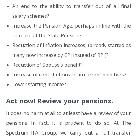
An end to the ability to transfer out of all final
salary schemes?
Increase the Pension Age, perhaps in line with the
increase of the State Pension?
Reduction of Inflation increases, (already started as
many now increase by CPI instead of RPI)?
Reduction of Spouse’s benefit?
Increase of contributions from current members?
Lower starting income?
Act now! Review your pensions.
It does no harm at all to at least have a review of your
pensions. In fact, it is prudent to do so. At The
Spectrum IFA Group, we carry out a full transfer