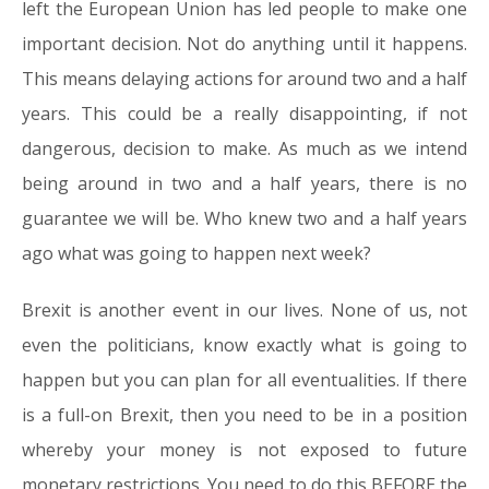
left the European Union has led people to make one
important decision. Not do anything until it happens.
This means delaying actions for around two and a half
years. This could be a really disappointing, if not
dangerous, decision to make. As much as we intend
being around in two and a half years, there is no
guarantee we will be. Who knew two and a half years
ago what was going to happen next week?
Brexit is another event in our lives. None of us, not
even the politicians, know exactly what is going to
happen but you can plan for all eventualities. If there
is a full-on Brexit, then you need to be in a position
whereby your money is not exposed to future
monetary restrictions. You need to do this BEFORE the