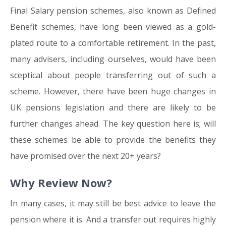
Final Salary pension schemes, also known as Defined
Benefit schemes, have long been viewed as a gold-
plated route to a comfortable retirement. In the past,
many advisers, including ourselves, would have been
sceptical about people transferring out of such a
scheme. However, there have been huge changes in
UK pensions legislation and there are likely to be
further changes ahead. The key question here is; will
these schemes be able to provide the benefits they
have promised over the next 20+ years?
Why Review Now?
In many cases, it may still be best advice to leave the
pension where it is. And a transfer out requires highly