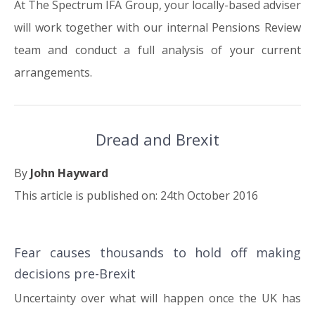
At The Spectrum IFA Group, your locally-based adviser
will work together with our internal Pensions Review
team and conduct a full analysis of your current
arrangements.
Dread and Brexit
By
John Hayward
This article is published on: 24th October 2016
Fear causes thousands to hold off making
24.10.16
decisions pre-Brexit
Uncertainty over what will happen once the UK has