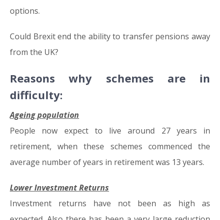
options.
Could Brexit end the ability to transfer pensions away
from the UK?
Reasons why schemes are in
difficulty:
Ageing population
People now expect to live around 27 years in
retirement, when these schemes commenced the
average number of years in retirement was 13 years.
Lower Investment Returns
Investment returns have not been as high as
expected. Also there has been a very large reduction