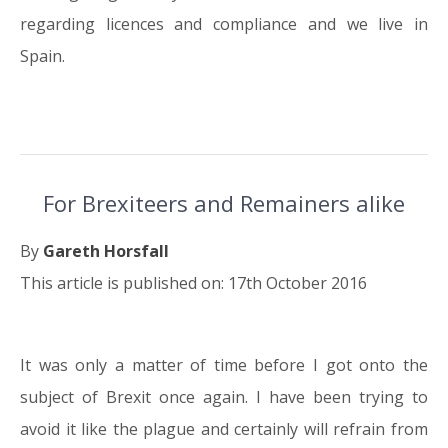
regarding licences and compliance and we live in
Spain.
For Brexiteers and Remainers alike
By
Gareth Horsfall
This article is published on: 17th October 2016
It was only a matter of time before I got onto the
17.10.16
subject of Brexit once again. I have been trying to
avoid it like the plague and certainly will refrain from