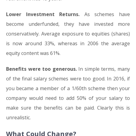
Lower Investment Returns.
As schemes have
become underfunded, they have invested more
conservatively. Average exposure to equities (shares)
is now around 33%, whereas in 2006 the average
equity content was 61%.
Benefits were too generous.
In simple terms, many
of the final salary schemes were too good. In 2016, if
you became a member of a 1/60th scheme then your
company would need to add 50% of your salary to
make sure the benefits can be paid. Clearly this is
unrealistic.
What Could Change?