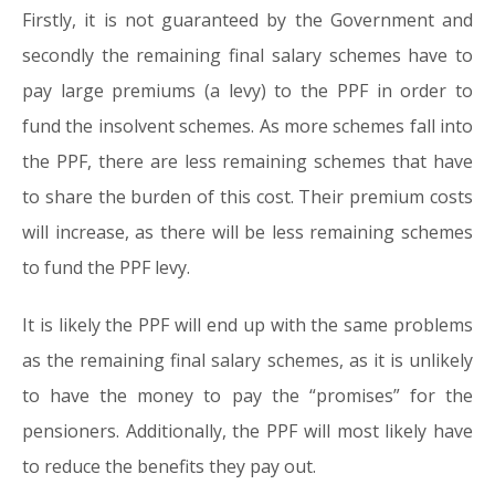
Firstly, it is not guaranteed by the Government and
secondly the remaining final salary schemes have to
pay large premiums (a levy) to the PPF in order to
fund the insolvent schemes. As more schemes fall into
the PPF, there are less remaining schemes that have
to share the burden of this cost. Their premium costs
will increase, as there will be less remaining schemes
to fund the PPF levy.
It is likely the PPF will end up with the same problems
as the remaining final salary schemes, as it is unlikely
to have the money to pay the “promises” for the
pensioners. Additionally, the PPF will most likely have
to reduce the benefits they pay out.