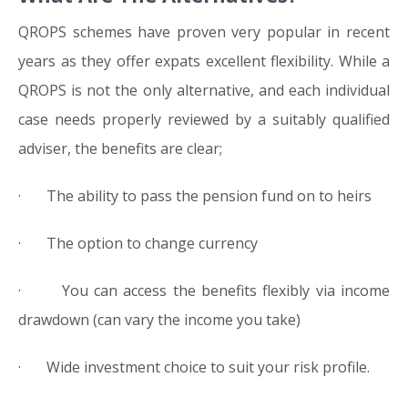
QROPS schemes have proven very popular in recent
years as they offer expats excellent flexibility. While a
QROPS is not the only alternative, and each individual
case needs properly reviewed by a suitably qualified
adviser, the benefits are clear;
· The ability to pass the pension fund on to heirs
· The option to change currency
· You can access the benefits flexibly via income
drawdown (can vary the income you take)
· Wide investment choice to suit your risk profile.