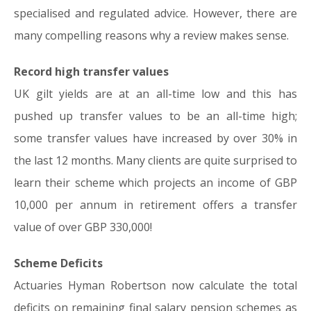
specialised and regulated advice. However, there are
many compelling reasons why a review makes sense.
Record high transfer values
UK gilt yields are at an all-time low and this has
pushed up transfer values to be an all-time high;
some transfer values have increased by over 30% in
the last 12 months. Many clients are quite surprised to
learn their scheme which projects an income of GBP
10,000 per annum in retirement offers a transfer
value of over GBP 330,000!
Scheme Deficits
Actuaries Hyman Robertson now calculate the total
deficits on remaining final salary pension schemes as