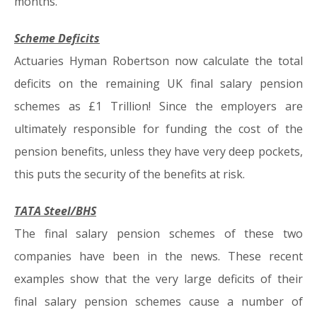
months.
Scheme Deficits
Actuaries Hyman Robertson now calculate the total
deficits on the remaining UK final salary pension
schemes as £1 Trillion! Since the employers are
ultimately responsible for funding the cost of the
pension benefits, unless they have very deep pockets,
this puts the security of the benefits at risk.
TATA Steel/BHS
The final salary pension schemes of these two
companies have been in the news. These recent
examples show that the very large deficits of their
final salary pension schemes cause a number of