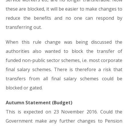
these are blocked, it will be easier to make changes to
reduce the benefits and no one can respond by
transferring out.
When this rule change was being discussed the
authorities also wanted to block the transfer of
funded non-public sector schemes, i.e. most corporate
final salary schemes. There is therefore a risk that
transfers from all final salary schemes could be
blocked or gated.
Autumn Statement (Budget)
This is expected on 23 November 2016. Could the
Government make any further changes to Pension