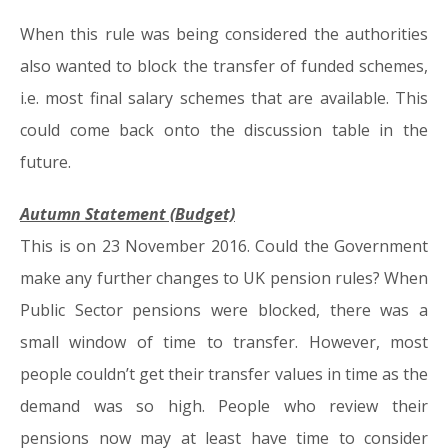
When this rule was being considered the authorities
also wanted to block the transfer of funded schemes,
i.e. most final salary schemes that are available. This
could come back onto the discussion table in the
future.
Autumn Statement (Budget)
This is on 23 November 2016. Could the Government
make any further changes to UK pension rules? When
Public Sector pensions were blocked, there was a
small window of time to transfer. However, most
people couldn’t get their transfer values in time as the
demand was so high. People who review their
pensions now may at least have time to consider