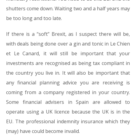
shutters come down. Waiting two and a half years may
be too long and too late.
If there is a “soft” Brexit, as I suspect there will be,
with deals being done over a gin and tonic in Le Chien
et Le Canard, it will still be important that your
investments are recognised as being tax compliant in
the country you live in. It will also be important that
any financial planning advice you are receiving is
coming from a company registered in your country.
Some financial advisers in Spain are allowed to
operate using a UK licence because the UK is in the
EU. The professional indemnity insurance which they
(may) have could become invalid.