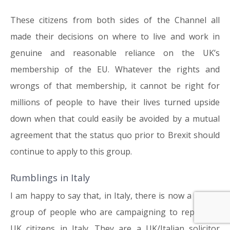
These citizens from both sides of the Channel all
made their decisions on where to live and work in
genuine and reasonable reliance on the UK’s
membership of the EU. Whatever the rights and
wrongs of that membership, it cannot be right for
millions of people to have their lives turned upside
down when that could easily be avoided by a mutual
agreement that the status quo prior to Brexit should
continue to apply to this group.
Rumblings in Italy
I am happy to say that, in Italy, there is now a similar
group of people who are campaigning to represent
UK citizens in Italy. They are a UK/Italian solicitor