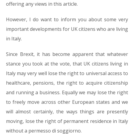
offering any views in this article.
However, I do want to inform you about some very
important developments for UK citizens who are living
in Italy.
Since Brexit, it has become apparent that whatever
stance you took at the vote, that UK citizens living in
Italy may very well lose the right to universal access to
healthcare, pensions, the right to acquire citizenship
and running a business. Equally we may lose the right
to freely move across other European states and we
will almost certainly, the ways things are presently
moving, lose the right of permanent residence in Italy
without a permesso di soggiorno.