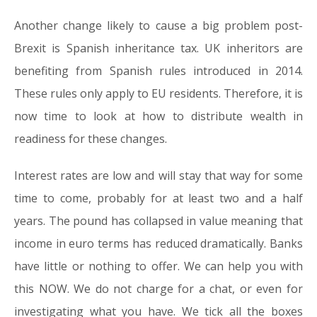
Another change likely to cause a big problem post-
Brexit is Spanish inheritance tax. UK inheritors are
benefiting from Spanish rules introduced in 2014.
These rules only apply to EU residents. Therefore, it is
now time to look at how to distribute wealth in
readiness for these changes.
Interest rates are low and will stay that way for some
time to come, probably for at least two and a half
years. The pound has collapsed in value meaning that
income in euro terms has reduced dramatically. Banks
have little or nothing to offer. We can help you with
this NOW. We do not charge for a chat, or even for
investigating what you have. We tick all the boxes