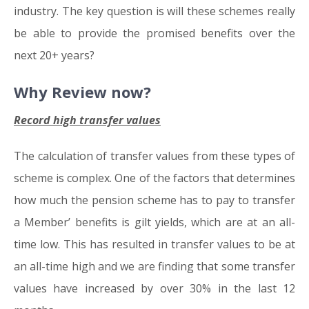
industry. The key question is will these schemes really
be able to provide the promised benefits over the
next 20+ years?
Why Review now?
Record high transfer values
The calculation of transfer values from these types of
scheme is complex. One of the factors that determines
how much the pension scheme has to pay to transfer
a Member’ benefits is gilt yields, which are at an all-
time low. This has resulted in transfer values to be at
an all-time high and we are finding that some transfer
values have increased by over 30% in the last 12