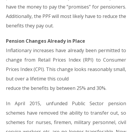
have the money to pay the “promises” for pensioners.
Additionally, the PPF will most likely have to reduce the
benefits they pay out.
Pension Changes Already in Place
Inflationary increases have already been permitted to
change from Retail Prices Index (RPI) to Consumer
Prices Index (CPI). This change looks reasonably small,
but over a lifetime this could
reduce the benefits by between 25% and 30%.
In April 2015, unfunded Public Sector pension
schemes have removed the ability to transfer out, so
schemes for nurses, firemen, military personnel, civil
service workers etc. are no longer transferable. Now