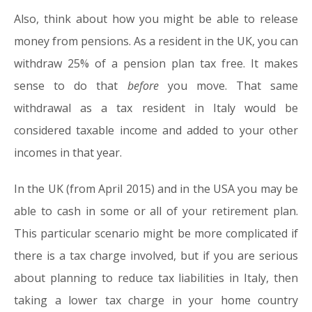
Also, think about how you might be able to release
money from pensions. As a resident in the UK, you can
withdraw 25% of a pension plan tax free. It makes
sense to do that
before
you move. That same
withdrawal as a tax resident in Italy would be
considered taxable income and added to your other
incomes in that year.
In the UK (from April 2015) and in the USA you may be
able to cash in some or all of your retirement plan.
This particular scenario might be more complicated if
there is a tax charge involved, but if you are serious
about planning to reduce tax liabilities in Italy, then
taking a lower tax charge in your home country