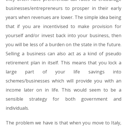
businesses/entrepreneurs to prosper in their early
years when revenues are lower. The simple idea being
that if you are incentivised to make provision for
yourself and/or invest back into your business, then
you will be less of a burden on the state in the future.
Selling a business can also act as a kind of pseudo
retirement plan in itself. This means that you lock a
large part of your life savings into
schemes/businesses which will provide you with an
income later on in life. This would seem to be a
sensible strategy for both government and
individuals.
The problem we have is that when you move to Italy,