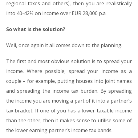
regional taxes and others), then you are realistically
into 40-42% on income over EUR 28,000 p.a.
So what is the solution?
Well, once again it all comes down to the planning.
The first and most obvious solution is to spread your
income. Where possible, spread your income as a
couple – for example, putting houses into joint names
and spreading the income tax burden. By spreading
the income you are moving a part of it into a partner’s
tax bracket. If one of you has a lower taxable income
than the other, then it makes sense to utilise some of
the lower earning partner’s income tax bands.