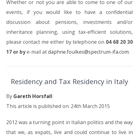
Whether or not you are able to come to one of our
events, if you would like to have a confidential
discussion about pensions, investments and/or
inheritance planning, using tax-efficient solutions,
please contact me either by telephone on
04 68 20 30
17 or by
e-mail at
daphne.foulkes@spectrum-ifa.com
.
Residency and Tax Residency in Italy
By
Gareth Horsfall
This article is published on: 24th March 2015
2012 was a turning point in Italian politics and the way
that we, as expats, live and could continue to live in