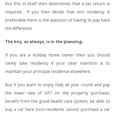
But this in itself then determines that a tax return is
required. If you then decide that non residency is
preferable there is the question of having to pay back
the difference.
The key, as always, is in the planning.
If you are a holiday home owner then you should
rarely take residency if your clear intention is to
maintain your principal residence elsewhere.
But if you want to enjoy Italy all year round and pay
the lower rate of VAT on the property purchase,
benefit from the good health care system, be able to
buy a car here (non-residents cannot purchase a car