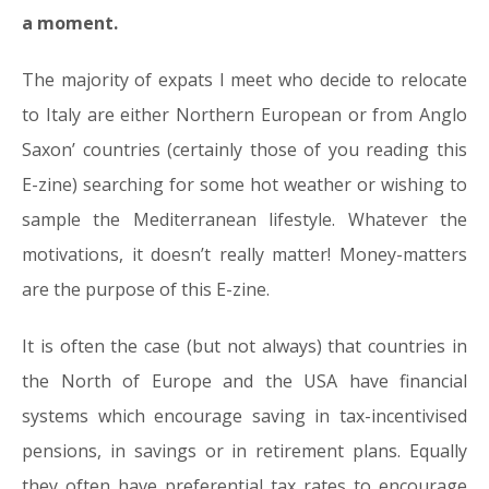
a moment.
The majority of expats I meet who decide to relocate
to Italy are either Northern European or from Anglo
Saxon’ countries (certainly those of you reading this
E-zine) searching for some hot weather or wishing to
sample the Mediterranean lifestyle. Whatever the
motivations, it doesn’t really matter! Money-matters
are the purpose of this E-zine.
It is often the case (but not always) that countries in
the North of Europe and the USA have financial
systems which encourage saving in tax-incentivised
pensions, in savings or in retirement plans. Equally
they often have preferential tax rates to encourage