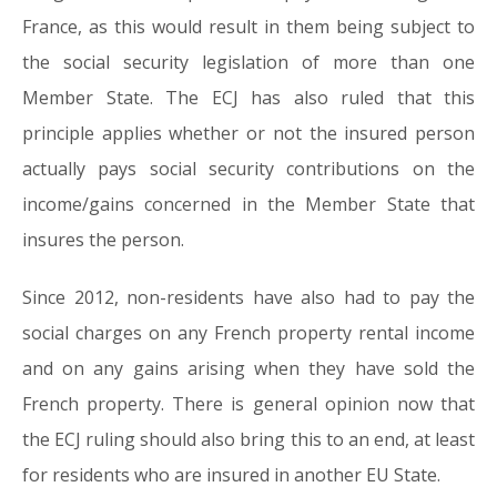
France, as this would result in them being subject to
the social security legislation of more than one
Member State. The ECJ has also ruled that this
principle applies whether or not the insured person
actually pays social security contributions on the
income/gains concerned in the Member State that
insures the person.
Since 2012, non-residents have also had to pay the
social charges on any French property rental income
and on any gains arising when they have sold the
French property. There is general opinion now that
the ECJ ruling should also bring this to an end, at least
for residents who are insured in another EU State.