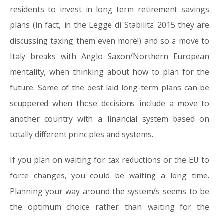
residents to invest in long term retirement savings
plans (in fact, in the Legge di Stabilita 2015 they are
discussing taxing them even more!) and so a move to
Italy breaks with Anglo Saxon/Northern European
mentality, when thinking about how to plan for the
future. Some of the best laid long-term plans can be
scuppered when those decisions include a move to
another country with a financial system based on
totally different principles and systems.
If you plan on waiting for tax reductions or the EU to
force changes, you could be waiting a long time.
Planning your way around the system/s seems to be
the optimum choice rather than waiting for the