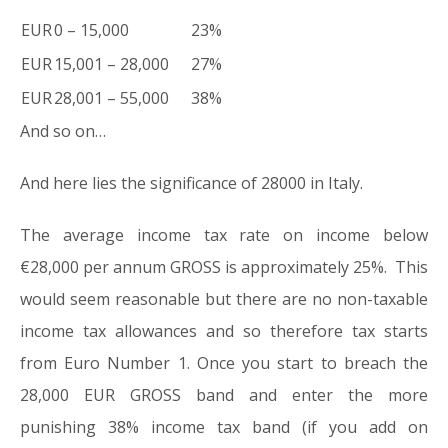
EUR
0 – 15,000
23%
EUR
15,001 – 28,000
27%
EUR
28,001 – 55,000
38%
And so on…
And here lies the significance of 28000 in Italy.
The average income tax rate on income below
€28,000 per annum GROSS is approximately 25%. This
would seem reasonable but there are no non-taxable
income tax allowances and so therefore tax starts
from Euro Number 1. Once you start to breach the
28,000 EUR GROSS band and enter the more
punishing 38% income tax band (if you add on