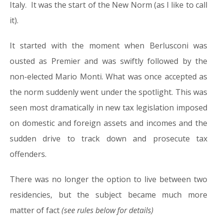
Italy. It was the start of the New Norm (as I like to call
it).
It started with the moment when Berlusconi was
ousted as Premier and was swiftly followed by the
non-elected Mario Monti. What was once accepted as
the norm suddenly went under the spotlight. This was
seen most dramatically in new tax legislation imposed
on domestic and foreign assets and incomes and the
sudden drive to track down and prosecute tax
offenders.
There was no longer the option to live between two
residencies, but the subject became much more
matter of fact
(see rules below for details)