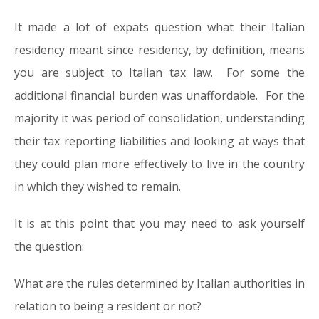
It made a lot of expats question what their Italian
residency meant since residency, by definition, means
you are subject to Italian tax law. For some the
additional financial burden was unaffordable. For the
majority it was period of consolidation, understanding
their tax reporting liabilities and looking at ways that
they could plan more effectively to live in the country
in which they wished to remain.
It is at this point that you may need to ask yourself
the question:
What are the rules determined by Italian authorities in
relation to being a resident or not?