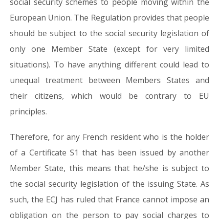
social security schemes to people moving within the
European Union. The Regulation provides that people
should be subject to the social security legislation of
only one Member State (except for very limited
situations). To have anything different could lead to
unequal treatment between Members States and
their citizens, which would be contrary to EU
principles.
Therefore, for any French resident who is the holder
of a Certificate S1 that has been issued by another
Member State, this means that he/she is subject to
the social security legislation of the issuing State. As
such, the ECJ has ruled that France cannot impose an
obligation on the person to pay social charges to