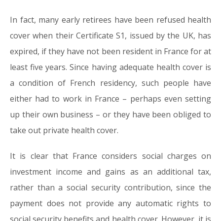
In fact, many early retirees have been refused health
cover when their Certificate S1, issued by the UK, has
expired, if they have not been resident in France for at
least five years. Since having adequate health cover is
a condition of French residency, such people have
either had to work in France – perhaps even setting
up their own business – or they have been obliged to
take out private health cover.
It is clear that France considers social charges on
investment income and gains as an additional tax,
rather than a social security contribution, since the
payment does not provide any automatic rights to
social security benefits and health cover. However, it is