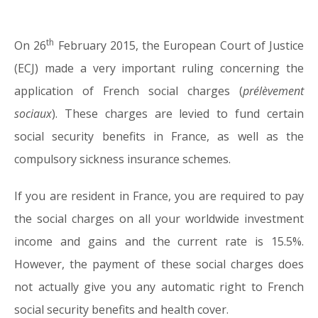
th
On 26
February 2015, the European Court of Justice
01.04.15
(ECJ) made a very important ruling concerning the
application of French social charges (
prélèvement
sociaux
). These charges are levied to fund certain
social security benefits in France, as well as the
compulsory sickness insurance schemes.
If you are resident in France, you are required to pay
the social charges on all your worldwide investment
income and gains and the current rate is 15.5%.
However, the payment of these social charges does
not actually give you any automatic right to French
social security benefits and health cover.