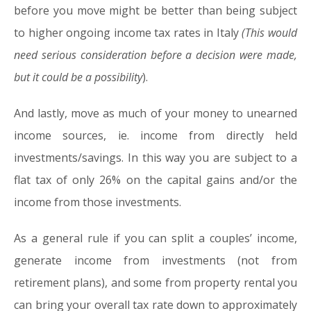
before you move might be better than being subject
to higher ongoing income tax rates in Italy
(This would
need serious consideration before a decision were made,
but it could be a possibility
).
And lastly, move as much of your money to unearned
income sources, ie. income from directly held
investments/savings. In this way you are subject to a
flat tax of only 26% on the capital gains and/or the
income from those investments.
As a general rule if you can split a couples’ income,
generate income from investments (not from
retirement plans), and some from property rental you
can bring your overall tax rate down to approximately