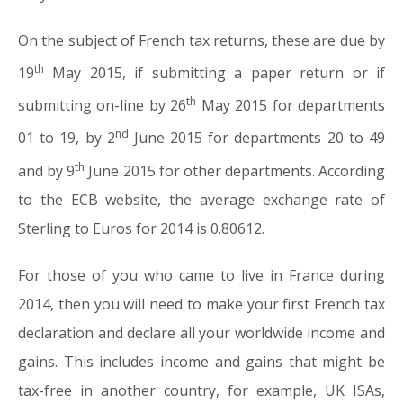
On the subject of French tax returns, these are due by
th
19
May 2015, if submitting a paper return or if
th
submitting on-line by 26
May 2015 for departments
nd
01 to 19, by 2
June 2015 for departments 20 to 49
th
and by 9
June 2015 for other departments. According
to the ECB website, the average exchange rate of
Sterling to Euros for 2014 is 0.80612.
For those of you who came to live in France during
2014, then you will need to make your first French tax
declaration and declare all your worldwide income and
gains. This includes income and gains that might be
tax-free in another country, for example, UK ISAs,