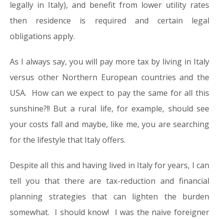
legally in Italy), and benefit from lower utility rates
then residence is required and certain legal
obligations apply.
As I always say, you will pay more tax by living in Italy
versus other Northern European countries and the
USA. How can we expect to pay the same for all this
sunshine?!! But a rural life, for example, should see
your costs fall and maybe, like me, you are searching
for the lifestyle that Italy offers.
Despite all this and having lived in Italy for years, I can
tell you that there are tax-reduction and financial
planning strategies that can lighten the burden
somewhat. I should know! I was the naive foreigner