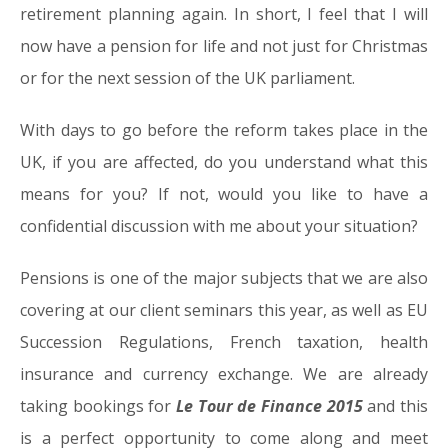
retirement planning again. In short, I feel that I will
now have a pension for life and not just for Christmas
or for the next session of the UK parliament.
With days to go before the reform takes place in the
UK, if you are affected, do you understand what this
means for you? If not, would you like to have a
confidential discussion with me about your situation?
Pensions is one of the major subjects that we are also
covering at our client seminars this year, as well as EU
Succession Regulations, French taxation, health
insurance and currency exchange. We are already
taking bookings for
Le Tour de Finance 2015
and this
is a perfect opportunity to come along and meet