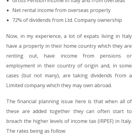
Gross Pension income in Italy and from overseas
Net rental income from overseas property
72% of dividends from Ltd. Company ownership
Now, in my experience, a lot of expats living in Italy
have a property in their home country which they are
renting out, have income from pensions or
employment in their country of origin and, in some
cases (but not many), are taking dividends from a
Limited company which they may own abroad.
The financial planning issue here is that when all of
these are added together they can often start to
breach the higher levels of income tax (IRPEF) in Italy.
The rates being as follow: