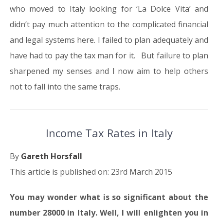
who moved to Italy looking for ‘La Dolce Vita’ and
didn’t pay much attention to the complicated financial
and legal systems here. I failed to plan adequately and
have had to pay the tax man for it. But failure to plan
sharpened my senses and I now aim to help others
not to fall into the same traps.
Income Tax Rates in Italy
By
Gareth Horsfall
This article is published on: 23rd March 2015
You may wonder what is so significant about the
number 28000 in Italy. Well, I will enlighten you in