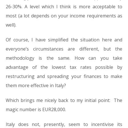
26-30%. A level which I think is more acceptable to
most (a lot depends on your income requirements as
well).
Of course, I have simplified the situation here and
everyone’s circumstances are different, but the
methodology is the same. How can you take
advantage of the lowest tax rates possible by
restructuring and spreading your finances to make
them more effective in Italy?
Which brings me nicely back to my initial point: The
magic number is EUR28,000.
Italy does not, presently, seem to incentivise its