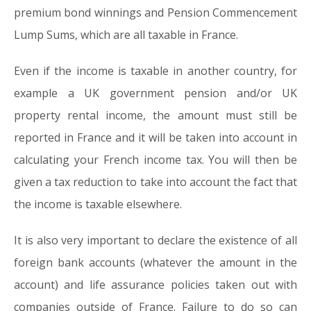
premium bond winnings and Pension Commencement
Lump Sums, which are all taxable in France.
Even if the income is taxable in another country, for
example a UK government pension and/or UK
property rental income, the amount must still be
reported in France and it will be taken into account in
calculating your French income tax. You will then be
given a tax reduction to take into account the fact that
the income is taxable elsewhere.
It is also very important to declare the existence of all
foreign bank accounts (whatever the amount in the
account) and life assurance policies taken out with
companies outside of France. Failure to do so can