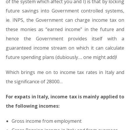
of the system which affect you and I) is that by locking
future savings into Government controlled systems,
ie. INPS, the Government can charge income tax on
these monies as “earned income” in the future and
hence the Government provides itself with a
guaranteed income stream on which it can calculate
future spending plans (dubiously…. one might add)!
Which brings me on to income tax rates in Italy and
the significance of 28000…
For expats in Italy, income tax is mainly applied to
the following incomes:
Gross income from employment