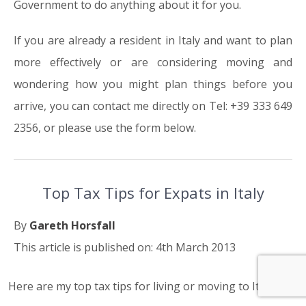
Government to do anything about it for you.
If you are already a resident in Italy and want to plan
more effectively or are considering moving and
wondering how you might plan things before you
arrive, you can contact me directly on Tel: +39 333 649
2356, or please use the form below.
Top Tax Tips for Expats in Italy
By
Gareth Horsfall
This article is published on: 4th March 2013
Here are my top tax tips for living or moving to Italy.