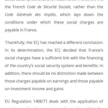
the French
Code de Sécurité Sociale
, rather than the
Code Générale des Impôts
, which lays down the
conditions under which these social charges are
payable in France.
Thankfully, the ECJ has reached a different conclusion.
In its determination, the ECJ decided that France’s
social charges have a sufficient link with the financing
of the country’s social security system and benefits. In
addition, there should be no distinction made between
those charges payable on earnings and those payable
on investment income and gains.
EU Regulation 1408/71 deals with the application of