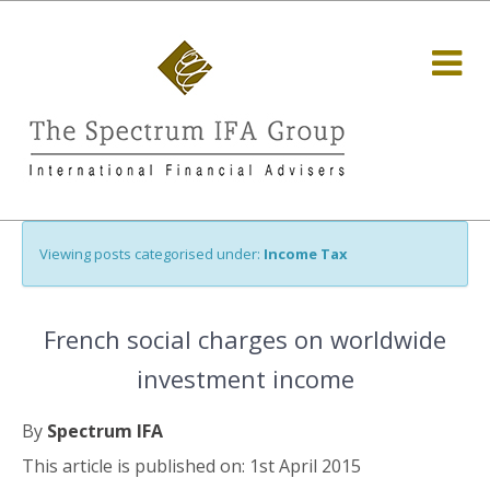
Viewing posts categorised under:
Income Tax
French social charges on worldwide
investment income
By
Spectrum IFA
This article is published on: 1st April 2015