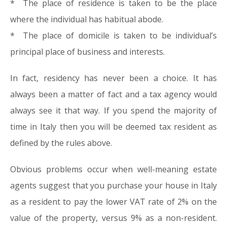
* The place of residence is taken to be the place
where the individual has habitual abode.
* The place of domicile is taken to be individual’s
principal place of business and interests.
In fact, residency has never been a choice. It has
always been a matter of fact and a tax agency would
always see it that way. If you spend the majority of
time in Italy then you will be deemed tax resident as
defined by the rules above.
Obvious problems occur when well-meaning estate
agents suggest that you purchase your house in Italy
as a resident to pay the lower VAT rate of 2% on the
value of the property, versus 9% as a non-resident.