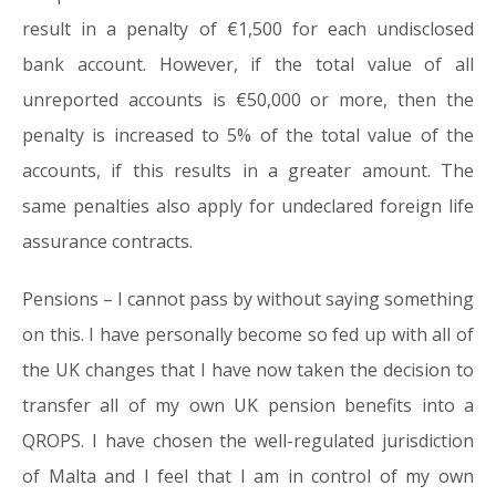
result in a penalty of €1,500 for each undisclosed
bank account. However, if the total value of all
unreported accounts is €50,000 or more, then the
penalty is increased to 5% of the total value of the
accounts, if this results in a greater amount. The
same penalties also apply for undeclared foreign life
assurance contracts.
Pensions – I cannot pass by without saying something
on this. I have personally become so fed up with all of
the UK changes that I have now taken the decision to
transfer all of my own UK pension benefits into a
QROPS. I have chosen the well-regulated jurisdiction
of Malta and I feel that I am in control of my own