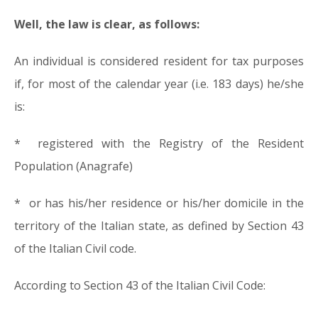
Well, the law is clear, as follows:
An individual is considered resident for tax purposes
if, for most of the calendar year (i.e. 183 days) he/she
is:
* registered with the Registry of the Resident
Population (Anagrafe)
* or has his/her residence or his/her domicile in the
territory of the Italian state, as defined by Section 43
of the Italian Civil code.
According to Section 43 of the Italian Civil Code: