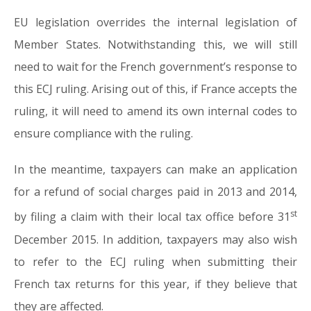
EU legislation overrides the internal legislation of
Member States. Notwithstanding this, we will still
need to wait for the French government’s response to
this ECJ ruling. Arising out of this, if France accepts the
ruling, it will need to amend its own internal codes to
ensure compliance with the ruling.
In the meantime, taxpayers can make an application
for a refund of social charges paid in 2013 and 2014,
st
by filing a claim with their local tax office before 31
December 2015. In addition, taxpayers may also wish
to refer to the ECJ ruling when submitting their
French tax returns for this year, if they believe that
they are affected.