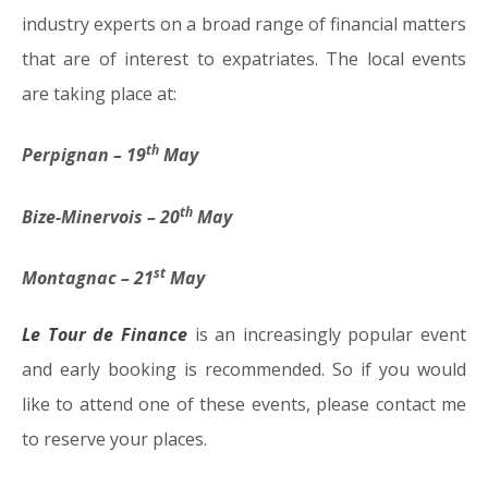
industry experts on a broad range of financial matters
that are of interest to expatriates. The local events
are taking place at:
th
Perpignan – 19
May
th
Bize-Minervois – 20
May
st
Montagnac – 21
May
Le Tour de Finance
is an increasingly popular event
and early booking is recommended. So if you would
like to attend one of these events, please contact me
to reserve your places.