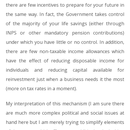
there are few incentives to prepare for your future in
the same way. In fact, the Government takes control
of the majority of your life savings (either through
INPS or other mandatory pension contributions)
under which you have little or no control. In addition,
there are few non-taxable income allowances which
have the effect of reducing disposable income for
individuals and reducing capital available for
reinvestment just when a business needs it the most
(more on tax rates in a moment).
My interpretation of this mechanism (I am sure there
are much more complex political and social issues at
hand here but I am merely trying to simplify elements