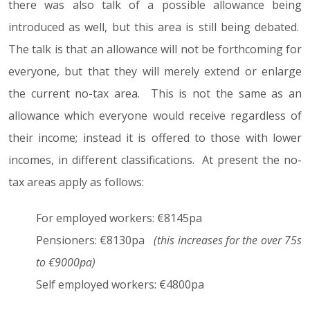
there was also talk of a possible allowance being
introduced as well, but this area is still being debated.
The talk is that an allowance will not be forthcoming for
everyone, but that they will merely extend or enlarge
the current no-tax area. This is not the same as an
allowance which everyone would receive regardless of
their income; instead it is offered to those with lower
incomes, in different classifications. At present the no-
tax areas apply as follows:
For employed workers: €8145pa
Pensioners: €8130pa
(this increases for the over 75s
to €9000pa)
Self employed workers: €4800pa