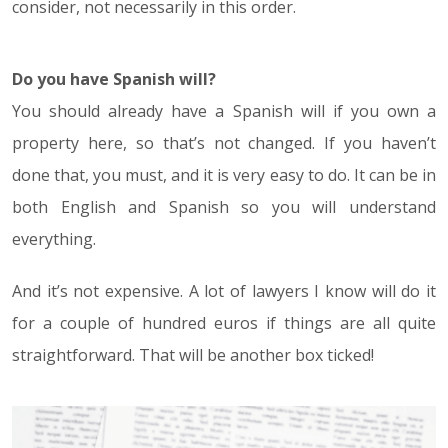
consider, not necessarily in this order.
Do you have Spanish will?
You should already have a Spanish will if you own a
property here, so that’s not changed. If you haven’t
done that, you must, and it is very easy to do. It can be in
both English and Spanish so you will understand
everything.
And it’s not expensive. A lot of lawyers I know will do it
for a couple of hundred euros if things are all quite
straightforward. That will be another box ticked!