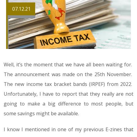
07.12.21
Well, it’s the moment that we have all been waiting for.
The announcement was made on the 25th November.
The new income tax bracket bands (IRPEF) from 2022.
Unfortunately, I have to report that they really are not
going to make a big difference to most people, but
some savings might be available.
I know I mentioned in one of my previous E-zines that