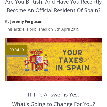
Are You British, And Have You Recently
Become An Official Resident Of Spain?
By
Jeremy Ferguson
This article is published on: 9th April 2019
09.04.19
If The Answer is Yes,
What’s Going to Change For You?