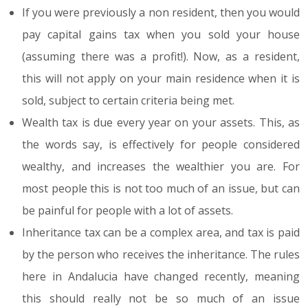
If you were previously a non resident, then you would
pay capital gains tax when you sold your house
(assuming there was a profit!). Now, as a resident,
this will not apply on your main residence when it is
sold, subject to certain criteria being met.
Wealth tax is due every year on your assets. This, as
the words say, is effectively for people considered
wealthy, and increases the wealthier you are. For
most people this is not too much of an issue, but can
be painful for people with a lot of assets.
Inheritance tax can be a complex area, and tax is paid
by the person who receives the inheritance. The rules
here in Andalucia have changed recently, meaning
this should really not be so much of an issue