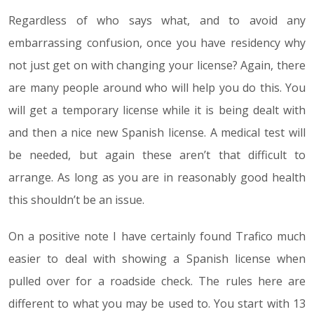
Regardless of who says what, and to avoid any
embarrassing confusion, once you have residency why
not just get on with changing your license? Again, there
are many people around who will help you do this. You
will get a temporary license while it is being dealt with
and then a nice new Spanish license. A medical test will
be needed, but again these aren’t that difficult to
arrange. As long as you are in reasonably good health
this shouldn’t be an issue.
On a positive note I have certainly found Trafico much
easier to deal with showing a Spanish license when
pulled over for a roadside check. The rules here are
different to what you may be used to. You start with 13