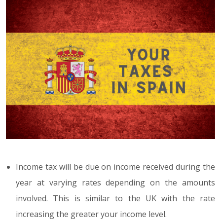
Income tax will be due on income received during the
year at varying rates depending on the amounts
involved. This is similar to the UK with the rate
increasing the greater your income level.