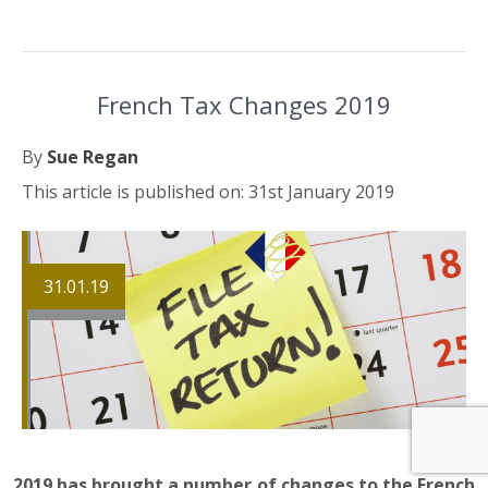
French Tax Changes 2019
By
Sue Regan
This article is published on: 31st January 2019
31.01.19
2019 has brought a number of changes to the French