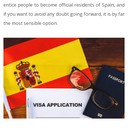
entice people to become official residents of Spain, and
if you want to avoid any doubt going forward, it is by far
the most sensible option.