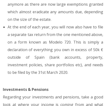
anymore as there are now large exemptions granted
which almost eradicate any amounts due, depending
on the size of the estate.
At the end of each year, you will now also have to file
a separate tax return from the one mentioned above,
on a form known as Modelo 720. This is simply a
declaration of everything you own in excess of 50k €
outside of Spain (bank accounts, property,
investment policies, share portfolios etc), and needs
to be filed by the 31st March 2020.
Investments & Pensions
Regarding your investments and pensions, take a good
look at where your income is coming from and what