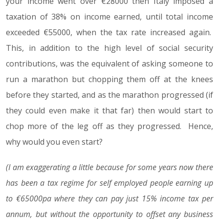
your income went over €28000 then Italy imposed a
taxation of 38% on income earned, until total income
exceeded €55000, when the tax rate increased again.
This, in addition to the high level of social security
contributions, was the equivalent of asking someone to
run a marathon but chopping them off at the knees
before they started, and as the marathon progressed (if
they could even make it that far) then would start to
chop more of the leg off as they progressed. Hence,
why would you even start?
(I am exaggerating a little because for some years now there
has been a tax regime for self employed people earning up
to €65000pa where they can pay just 15% income tax per
annum, but without the opportunity to offset any business