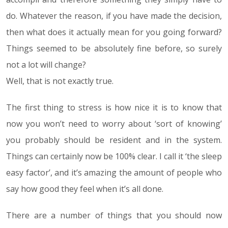
do. Whatever the reason, if you have made the decision,
then what does it actually mean for you going forward?
Things seemed to be absolutely fine before, so surely
not a lot will change?
Well, that is not exactly true.
The first thing to stress is how nice it is to know that
now you won’t need to worry about ‘sort of knowing’
you probably should be resident and in the system.
Things can certainly now be 100% clear. I call it ‘the sleep
easy factor’, and it’s amazing the amount of people who
say how good they feel when it’s all done.
There are a number of things that you should now