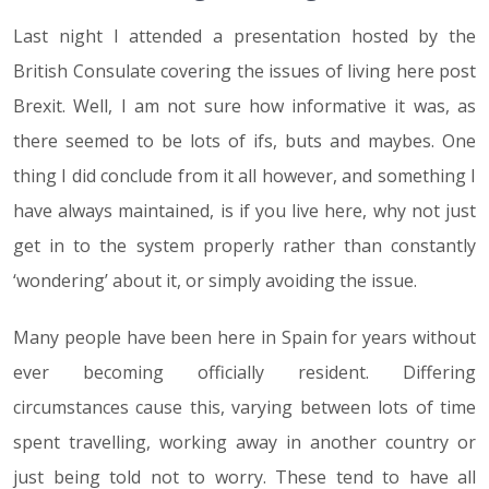
Last night I attended a presentation hosted by the
British Consulate covering the issues of living here post
Brexit. Well, I am not sure how informative it was, as
there seemed to be lots of ifs, buts and maybes. One
thing I did conclude from it all however, and something I
have always maintained, is if you live here, why not just
get in to the system properly rather than constantly
‘wondering’ about it, or simply avoiding the issue.
Many people have been here in Spain for years without
ever becoming officially resident. Differing
circumstances cause this, varying between lots of time
spent travelling, working away in another country or
just being told not to worry. These tend to have all