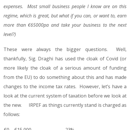
expenses. Most small business people I know are on this
regime, which is great, but what if you can, or want to, earn
more than €65000pa and take your business to the next
level?)
These were always the bigger questions. Well,
thankfully, Sig. Draghi has used the cloak of Covid (or
more likely the cloak of a serious amount of funding
from the EU) to do something about this and has made
changes to the income tax rates. However, let’s have a
look at the current system of taxation before we look at
the new. IRPEF as things currently stand is charged as
follows:
€0 – €15,000
23%