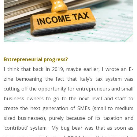
Entrepreneurial progress?
I think that back in 2019, maybe earlier, I wrote an E-
zine bemoaning the fact that Italy’s tax system was
cutting off the opportunity for entrepreneurs and small
business owners to go to the next level and start to
create the next generation of SMEs (small to medium
sized businesses), purely because of its taxation and
‘contributi’ system. My bug bear was that as soon as