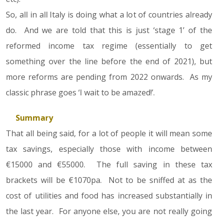
So, all in all Italy is doing what a lot of countries already
do. And we are told that this is just ‘stage 1’ of the
reformed income tax regime (essentially to get
something over the line before the end of 2021), but
more reforms are pending from 2022 onwards. As my
classic phrase goes ‘I wait to be amazed!’.
Summary
That all being said, for a lot of people it will mean some
tax savings, especially those with income between
€15000 and €55000. The full saving in these tax
brackets will be €1070pa. Not to be sniffed at as the
cost of utilities and food has increased substantially in
the last year. For anyone else, you are not really going