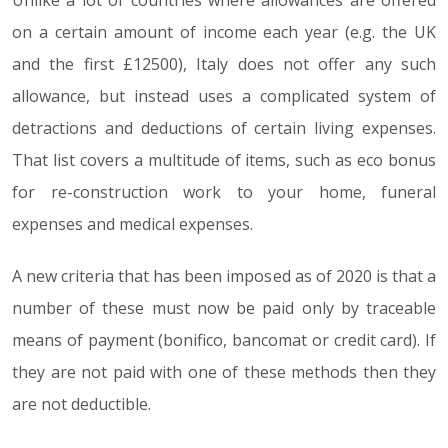
Unlike a lot of countries where allowances are offered
on a certain amount of income each year (e.g. the UK
and the first £12500), Italy does not offer any such
allowance, but instead uses a complicated system of
detractions and deductions of certain living expenses.
That list covers a multitude of items, such as eco bonus
for re-construction work to your home, funeral
expenses and medical expenses.
A new criteria that has been imposed as of 2020 is that a
number of these must now be paid only by traceable
means of payment (bonifico, bancomat or credit card). If
they are not paid with one of these methods then they
are not deductible.