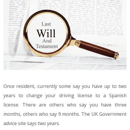
Once resident, currently some say you have up to two
years to change your driving license to a Spanish
license. There are others who say you have three
months, others who say 9 months. The UK Government
advice site says two years.