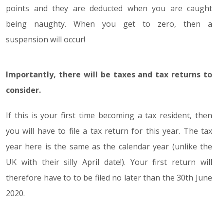
points and they are deducted when you are caught
being naughty. When you get to zero, then a
suspension will occur!
Importantly, there will be taxes and tax returns to
consider.
If this is your first time becoming a tax resident, then
you will have to file a tax return for this year. The tax
year here is the same as the calendar year (unlike the
UK with their silly April date!). Your first return will
therefore have to to be filed no later than the 30th June
2020.