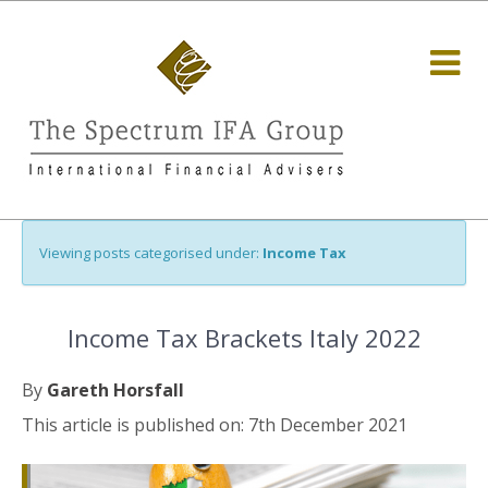
Viewing posts categorised under:
Income Tax
Income Tax Brackets Italy 2022
By
Gareth Horsfall
This article is published on: 7th December 2021