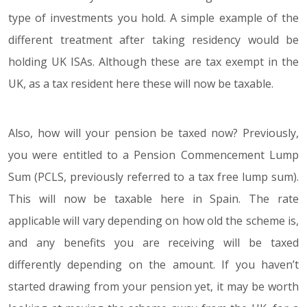
type of investments you hold. A simple example of the
different treatment after taking residency would be
holding UK ISAs. Although these are tax exempt in the
UK, as a tax resident here these will now be taxable.
Also, how will your pension be taxed now? Previously,
you were entitled to a Pension Commencement Lump
Sum (PCLS, previously referred to a tax free lump sum).
This will now be taxable here in Spain. The rate
applicable will vary depending on how old the scheme is,
and any benefits you are receiving will be taxed
differently depending on the amount. If you haven’t
started drawing from your pension yet, it may be worth