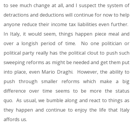
to see much change at all, and I suspect the system of
detractions and deductions will continue for now to help
anyone reduce their income tax liabilities even further.
In Italy, it would seem, things happen piece meal and
over a longish period of time. No one politician or
political party really has the political clout to push such
sweeping reforms as might be needed and get them put
into place, even Mario Draghi. However, the ability to
push through smaller reforms which make a big
difference over time seems to be more the status
quo. As usual, we bumble along and react to things as
they happen and continue to enjoy the life that Italy
affords us.