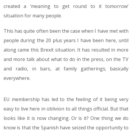
created a ‘meaning to get round to it tomorrow’
situation for many people.
This has quite often been the case when I have met with
people during the 20 plus years I have been here, until
along came this Brexit situation. It has resulted in more
and more talk about what to do in the press, on the TV
and radio, in bars, at family gatherings; basically
everywhere.
EU membership has led to the feeling of it being very
easy to live here in oblivion to all things official. But that
looks like it is now changing. Or is it? One thing we do
know is that the Spanish have seized the opportunity to