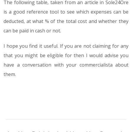
The following table, taken from an article in Sole24Ore
is a good reference tool to see which expenses can be
deducted, at what % of the total cost and whether they
can be paid in cash or not.
I hope you find it useful. If you are not claiming for any
that you might be eligible for then I would advise you
have a conversation with your commercialista about
them.