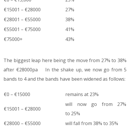
€15001 – €28000
27%
€28001 – €55000
38%
€55001 – €75000
41%
€75000+
43%
The biggest leap here being the move from 27% to 38%
after €28000pa In the shake up, we now go from 5
bands to 4 and the bands have been widened as follows:
€0 – €15000
remains at 23%
will now go from 27%
€15001 – €28000
to 25%
€28000 – €55000
will fall from 38% to 35%