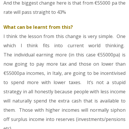
And the biggest change here is that from €55000 pa the
rate will pass straight to 43%
What can be learnt from this?
I think the lesson from this change is very simple. One
which I think fits into current world thinking.
The individual earning more (in this case €55000pa) is
now going to pay more tax and those on lower than
€55000pa incomes, in Italy, are going to be incentivised
to spend more with lower taxes. It’s not a stupid
strategy in all honestly because people with less income
will naturally spend the extra cash that is available to
them. Those with higher incomes will normally siphon
off surplus income into reserves (investments/pensions
etc).