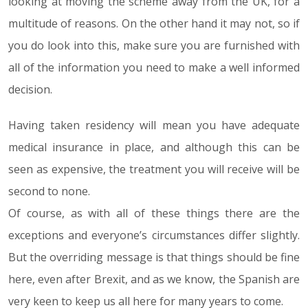
looking at moving the scheme away from the UK, for a
multitude of reasons. On the other hand it may not, so if
you do look into this, make sure you are furnished with
all of the information you need to make a well informed
decision.
Having taken residency will mean you have adequate
medical insurance in place, and although this can be
seen as expensive, the treatment you will receive will be
second to none.
Of course, as with all of these things there are the
exceptions and everyone’s circumstances differ slightly.
But the overriding message is that things should be fine
here, even after Brexit, and as we know, the Spanish are
very keen to keep us all here for many years to come.