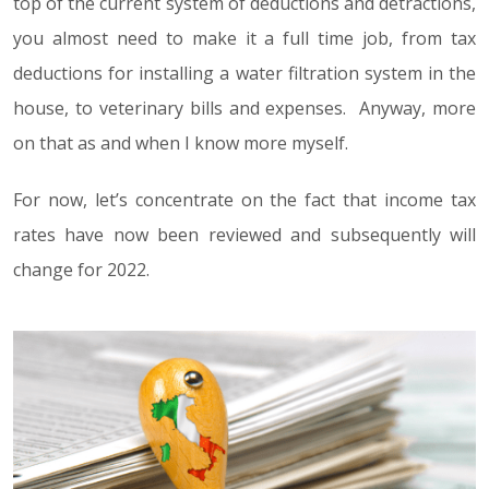
top of the current system of deductions and detractions,
you almost need to make it a full time job, from tax
deductions for installing a water filtration system in the
house, to veterinary bills and expenses. Anyway, more
on that as and when I know more myself.
For now, let’s concentrate on the fact that income tax
rates have now been reviewed and subsequently will
change for 2022.