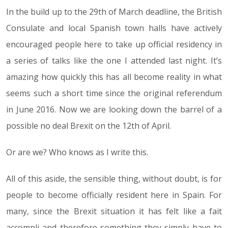
In the build up to the 29th of March deadline, the British
Consulate and local Spanish town halls have actively
encouraged people here to take up official residency in
a series of talks like the one I attended last night. It’s
amazing how quickly this has all become reality in what
seems such a short time since the original referendum
in June 2016. Now we are looking down the barrel of a
possible no deal Brexit on the 12th of April.
Or are we? Who knows as I write this.
All of this aside, the sensible thing, without doubt, is for
people to become officially resident here in Spain. For
many, since the Brexit situation it has felt like a fait
accompli and therefore something they simply have to