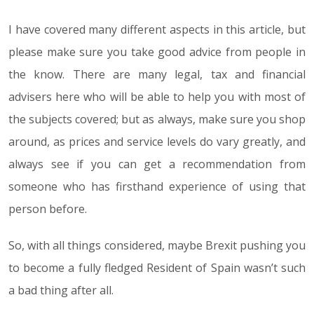
I have covered many different aspects in this article, but
please make sure you take good advice from people in
the know. There are many legal, tax and financial
advisers here who will be able to help you with most of
the subjects covered; but as always, make sure you shop
around, as prices and service levels do vary greatly, and
always see if you can get a recommendation from
someone who has firsthand experience of using that
person before.
So, with all things considered, maybe Brexit pushing you
to become a fully fledged Resident of Spain wasn’t such
a bad thing after all.