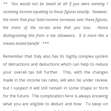
** You would not be taxed at all if you were earning /
receiving income equating to those figures exactly. However,
the more that your total income increases over these figures,
the more of the no-tax area that you lose. Hence
distinguishing this from a tax allowance. It is more like a
means-tested benefit ***
Remember that Italy also has its highly complex system
of detractions and deductions which can help to reduce
your overall tax bill further. This, with the changes
made in the income tax rates, will also be under review,
but I suspect it will still remain in some shape or form
for the future. The complication here is always knowing
what you are eligible to deduct and how. To keep on