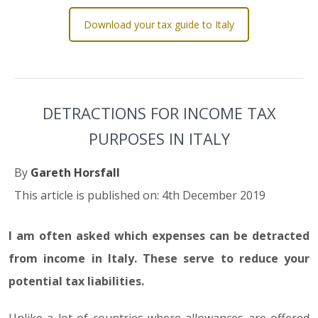
Download your tax guide to Italy
DETRACTIONS FOR INCOME TAX
PURPOSES IN ITALY
By
Gareth Horsfall
This article is published on: 4th December 2019
I am often asked which expenses can be detracted
from income in Italy. These serve to reduce your
potential tax liabilities.