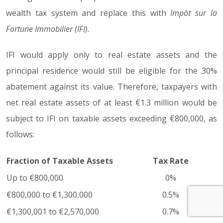
wealth tax system and replace this with
Impôt sur la
Fortune Immobilier (IFI).
IFI would apply only to real estate assets and the
principal residence would still be eligible for the 30%
abatement against its value. Therefore, taxpayers with
net real estate assets of at least €1.3 million would be
subject to IFI on taxable assets exceeding €800,000, as
follows:
Fraction of Taxable Assets
Tax Rate
Up to €800,000
0%
€800,000 to €1,300,000
0.5%
€1,300,001 to €2,570,000
0.7%