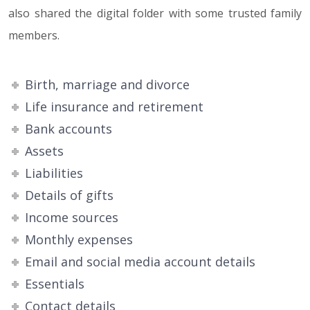
also shared the digital folder with some trusted family
members.
Birth, marriage and divorce
Life insurance and retirement
Bank accounts
Assets
Liabilities
Details of gifts
Income sources
Monthly expenses
Email and social media account details
Essentials
Contact details