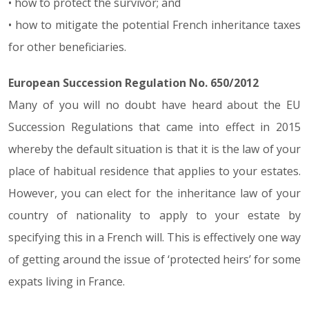
• how to protect the survivor; and
• how to mitigate the potential French inheritance taxes
for other beneficiaries.
European Succession Regulation No. 650/2012
Many of you will no doubt have heard about the EU
Succession Regulations that came into effect in 2015
whereby the default situation is that it is the law of your
place of habitual residence that applies to your estates.
However, you can elect for the inheritance law of your
country of nationality to apply to your estate by
specifying this in a French will. This is effectively one way
of getting around the issue of ‘protected heirs’ for some
expats living in France.