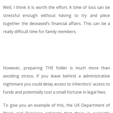
Well, I think it is worth the effort. A time of loss can be
stressful enough without having to try and piece
together the deceased’s financial affairs. This can be a
really difficult time for family members.
However, preparing THE folder is much more than
avoiding stress; if you leave behind a administrative
nightmare you could delay access to inheritors’ access to
funds and potentially cost a small fortune in legal fees.
To give you an example of this, the UK Department of