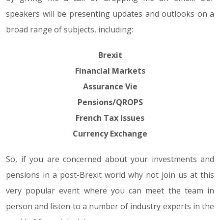
speakers will be presenting updates and outlooks on a
broad range of subjects, including:
Brexit
Financial Markets
Assurance Vie
Pensions/QROPS
French Tax Issues
Currency Exchange
So, if you are concerned about your investments and
pensions in a post-Brexit world why not join us at this
very popular event where you can meet the team in
person and listen to a number of industry experts in the