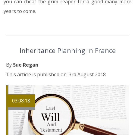
you can cheat the grim reaper for a good many more
years to come.
Inheritance Planning in France
By
Sue Regan
This article is published on: 3rd August 2018
03.08.18