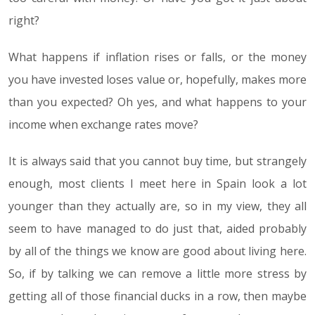
right?
What happens if inflation rises or falls, or the money
you have invested loses value or, hopefully, makes more
than you expected? Oh yes, and what happens to your
income when exchange rates move?
It is always said that you cannot buy time, but strangely
enough, most clients I meet here in Spain look a lot
younger than they actually are, so in my view, they all
seem to have managed to do just that, aided probably
by all of the things we know are good about living here.
So, if by talking we can remove a little more stress by
getting all of those financial ducks in a row, then maybe