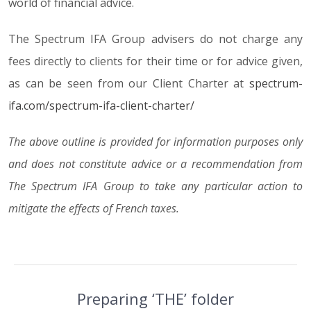
world of financial advice.
The Spectrum IFA Group advisers do not charge any
fees directly to clients for their time or for advice given,
as can be seen from our Client Charter at
spectrum-
ifa.com/spectrum-ifa-client-charter/
The above outline is provided for information purposes only
and does not constitute advice or a recommendation from
The Spectrum IFA Group to take any particular action to
mitigate the effects of French taxes.
Preparing ‘THE’ folder