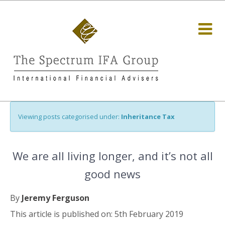
Viewing posts categorised under:
Inheritance Tax
We are all living longer, and it’s not all
good news
By
Jeremy Ferguson
This article is published on: 5th February 2019