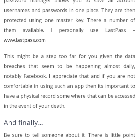
password manager allows you to save all account
usernames and passwords in one place. They are then
protected using one master key. There a number of
them available. I personally use LastPass –
www.lastpass.com
This might be a step too far for you given the data
breaches that seem to be happening almost daily,
notably Facebook. I appreciate that and if you are not
comfortable in using such an app then its important to
have a physical record some where that can be accessed
in the event of your death.
And finally…
Be sure to tell someone about it. There is little point