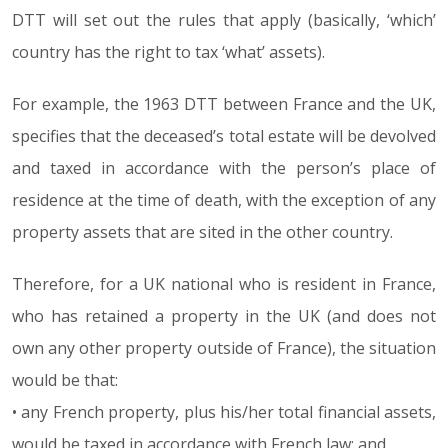
DTT will set out the rules that apply (basically, ‘which’
country has the right to tax ‘what’ assets).
For example, the 1963 DTT between France and the UK,
specifies that the deceased’s total estate will be devolved
and taxed in accordance with the person’s place of
residence at the time of death, with the exception of any
property assets that are sited in the other country.
Therefore, for a UK national who is resident in France,
who has retained a property in the UK (and does not
own any other property outside of France), the situation
would be that:
• any French property, plus his/her total financial assets,
would be taxed in accordance with French law; and