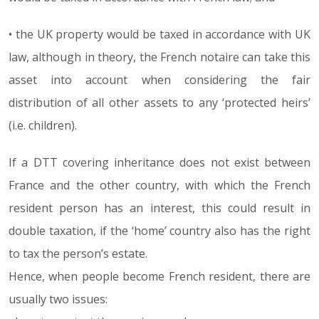
• the UK property would be taxed in accordance with UK
law, although in theory, the French notaire can take this
asset into account when considering the fair
distribution of all other assets to any ‘protected heirs’
(i.e. children).
If a DTT covering inheritance does not exist between
France and the other country, with which the French
resident person has an interest, this could result in
double taxation, if the ‘home’ country also has the right
to tax the person’s estate.
Hence, when people become French resident, there are
usually two issues: