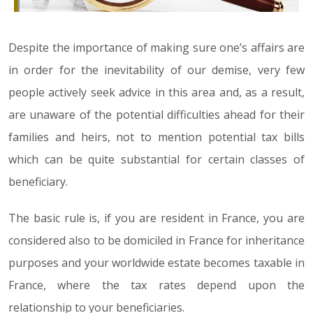
Despite the importance of making sure one’s affairs are
in order for the inevitability of our demise, very few
people actively seek advice in this area and, as a result,
are unaware of the potential difficulties ahead for their
families and heirs, not to mention potential tax bills
which can be quite substantial for certain classes of
beneficiary.
The basic rule is, if you are resident in France, you are
considered also to be domiciled in France for inheritance
purposes and your worldwide estate becomes taxable in
France, where the tax rates depend upon the
relationship to your beneficiaries.