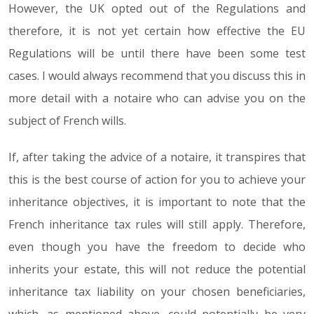
However, the UK opted out of the Regulations and
therefore, it is not yet certain how effective the EU
Regulations will be until there have been some test
cases. I would always recommend that you discuss this in
more detail with a notaire who can advise you on the
subject of French wills.
If, after taking the advice of a notaire, it transpires that
this is the best course of action for you to achieve your
inheritance objectives, it is important to note that the
French inheritance tax rules will still apply. Therefore,
even though you have the freedom to decide who
inherits your estate, this will not reduce the potential
inheritance tax liability on your chosen beneficiaries,