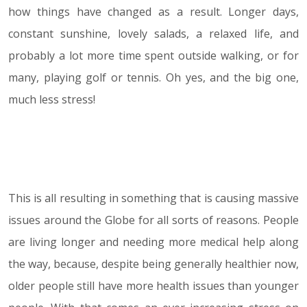
how things have changed as a result. Longer days,
constant sunshine, lovely salads, a relaxed life, and
probably a lot more time spent outside walking, or for
many, playing golf or tennis. Oh yes, and the big one,
much less stress!
This is all resulting in something that is causing massive
issues around the Globe for all sorts of reasons. People
are living longer and needing more medical help along
the way, because, despite being generally healthier now,
older people still have more health issues than younger