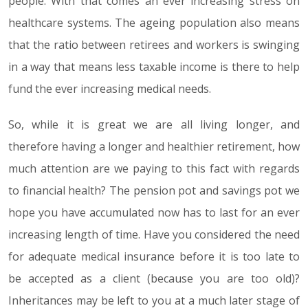
people. With that comes an ever increasing stress on
healthcare systems. The ageing population also means
that the ratio between retirees and workers is swinging
in a way that means less taxable income is there to help
fund the ever increasing medical needs.
So, while it is great we are all living longer, and
therefore having a longer and healthier retirement, how
much attention are we paying to this fact with regards
to financial health? The pension pot and savings pot we
hope you have accumulated now has to last for an ever
increasing length of time. Have you considered the need
for adequate medical insurance before it is too late to
be accepted as a client (because you are too old)?
Inheritances may be left to you at a much later stage of