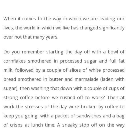
When it comes to the way in which we are leading our
05.02.19
lives, the world in which we live has changed significantly
over not that many years.
Do you remember starting the day off with a bowl of
cornflakes smothered in processed sugar and full fat
milk, followed by a couple of slices of white processed
bread smothered in butter and marmalade (laden with
sugar), then washing that down with a couple of cups of
strong coffee before we rushed off to work? Then at
work the stresses of the day were broken by coffee to
keep you going, with a packet of sandwiches and a bag
of crisps at lunch time. A sneaky stop off on the way