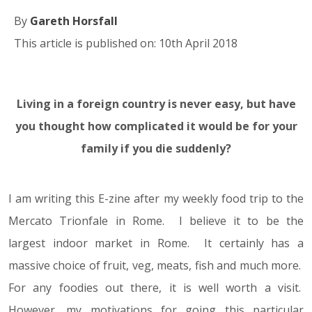
By
Gareth Horsfall
This article is published on: 10th April 2018
Living in a foreign country is never easy, but have
10.04.18
you thought how complicated it would be for your
family if you die suddenly?
I am writing this E-zine after my weekly food trip to the
Mercato Trionfale in Rome. I believe it to be the
largest indoor market in Rome. It certainly has a
massive choice of fruit, veg, meats, fish and much more.
For any foodies out there, it is well worth a visit.
However, my motivations for going this particular