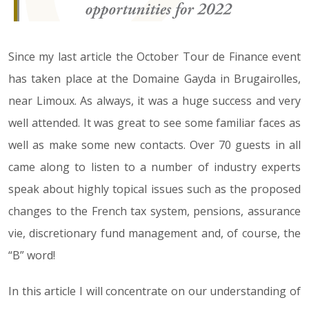
Since my last article the October Tour de Finance event
has taken place at the Domaine Gayda in Brugairolles,
near Limoux. As always, it was a huge success and very
well attended. It was great to see some familiar faces as
well as make some new contacts. Over 70 guests in all
came along to listen to a number of industry experts
speak about highly topical issues such as the proposed
changes to the French tax system, pensions, assurance
vie, discretionary fund management and, of course, the
“B” word!
In this article I will concentrate on our understanding of