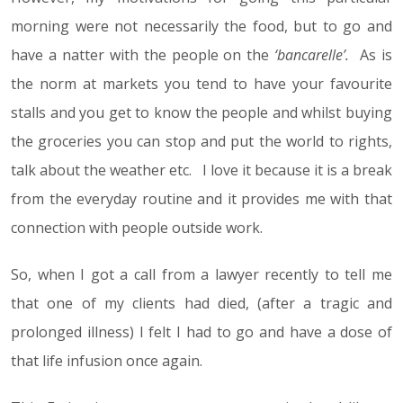
morning were not necessarily the food, but to go and
have a natter with the people on the
‘bancarelle’.
As is
the norm at markets you tend to have your favourite
stalls and you get to know the people and whilst buying
the groceries you can stop and put the world to rights,
talk about the weather etc. I love it because it is a break
from the everyday routine and it provides me with that
connection with people outside work.
So, when I got a call from a lawyer recently to tell me
that one of my clients had died, (after a tragic and
prolonged illness) I felt I had to go and have a dose of
that life infusion once again.