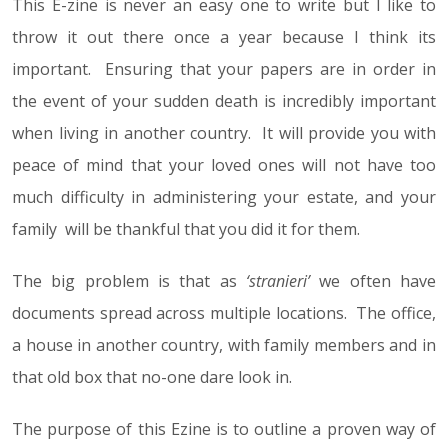
This E-zine is never an easy one to write but I like to
throw it out there once a year because I think its
important. Ensuring that your papers are in order in
the event of your sudden death is incredibly important
when living in another country. It will provide you with
peace of mind that your loved ones will not have too
much difficulty in administering your estate, and your
family will be thankful that you did it for them.
The big problem is that as
‘stranieri’
we often have
documents spread across multiple locations. The office,
a house in another country, with family members and in
that old box that no-one dare look in.
The purpose of this Ezine is to outline a proven way of