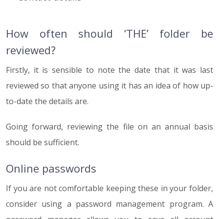
How often should ‘THE’ folder be
reviewed?
Firstly, it is sensible to note the date that it was last
reviewed so that anyone using it has an idea of how up-
to-date the details are.
Going forward, reviewing the file on an annual basis
should be sufficient.
Online passwords
If you are not comfortable keeping these in your folder,
consider using a password management program. A