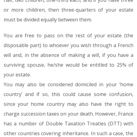
half; two children, one-third each; and if you have three
or more children, then three-quarters of your estate
must be divided equally between them.
You are free to pass on the rest of your estate (the
disposable part) to whoever you wish through a French
will and, in the absence of making a will, if you have a
surviving spouse, he/she would be entitled to 25% of
your estate.
You may also be considered domiciled in your ‘home
country’ and if so, this could cause some confusion,
since your home country may also have the right to
charge succession taxes on your death. However, France
has a number of Double Taxation Treaties (DTT) with
other countries covering inheritance. In such a case, the