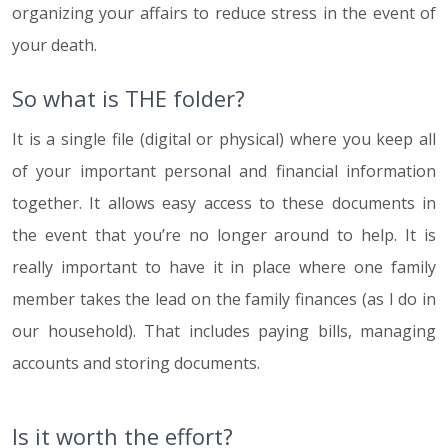
organizing your affairs to reduce stress in the event of
your death.
So what is THE folder?
It is a single file (digital or physical) where you keep all
of your important personal and financial information
together. It allows easy access to these documents in
the event that you’re no longer around to help. It is
really important to have it in place where one family
member takes the lead on the family finances (as I do in
our household). That includes paying bills, managing
accounts and storing documents.
Is it worth the effort?