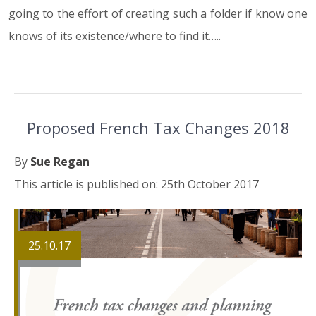
going to the effort of creating such a folder if know one
knows of its existence/where to find it…..
Proposed French Tax Changes 2018
By
Sue Regan
This article is published on: 25th October 2017
25.10.17