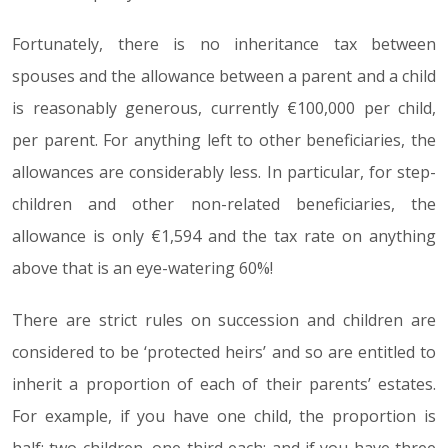
Fortunately, there is no inheritance tax between
spouses and the allowance between a parent and a child
is reasonably generous, currently €100,000 per child,
per parent. For anything left to other beneficiaries, the
allowances are considerably less. In particular, for step-
children and other non-related beneficiaries, the
allowance is only €1,594 and the tax rate on anything
above that is an eye-watering 60%!
There are strict rules on succession and children are
considered to be ‘protected heirs’ and so are entitled to
inherit a proportion of each of their parents’ estates.
For example, if you have one child, the proportion is