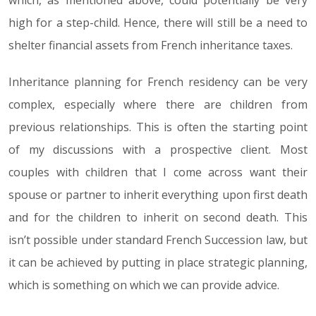
which, as mentioned above, could potentially be very
high for a step-child. Hence, there will still be a need to
shelter financial assets from French inheritance taxes.
Inheritance planning for French residency can be very
complex, especially where there are children from
previous relationships. This is often the starting point
of my discussions with a prospective client. Most
couples with children that I come across want their
spouse or partner to inherit everything upon first death
and for the children to inherit on second death. This
isn’t possible under standard French Succession law, but
it can be achieved by putting in place strategic planning,
which is something on which we can provide advice.