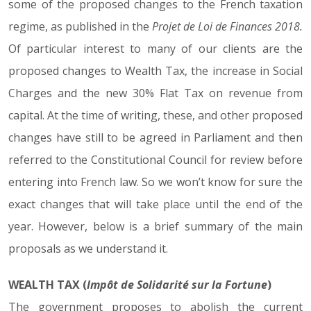
some of the proposed changes to the French taxation
regime, as published in the
Projet de Loi de Finances 2018.
Of particular interest to many of our clients are the
proposed changes to Wealth Tax, the increase in Social
Charges and the new 30% Flat Tax on revenue from
capital. At the time of writing, these, and other proposed
changes have still to be agreed in Parliament and then
referred to the Constitutional Council for review before
entering into French law. So we won’t know for sure the
exact changes that will take place until the end of the
year. However, below is a brief summary of the main
proposals as we understand it.
WEALTH TAX (
Impôt de Solidarité sur la Fortune
)
The government proposes to abolish the current