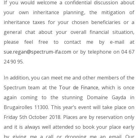
If you would welcome a confidential discussion about
your own inheritance planning, the mitigation of
inheritance taxes for your chosen beneficiaries or a
general chat about your overall financial situation,
please feel free to contact me by e-mail at
sue.regan@spectrum-ifa.com
or by telephone on 04 67
24 90 95.
In addition, you can meet me and other members of the
Spectrum team at the
Tour de Finance
, which is once
again coming to the stunning Domaine Gayda in
Brugairolles 11300. This year’s event will take place on
Friday 5th October 2018. Places are by reservation only
and it is always well attended so book your place early
by giving me a call or dropping me an email. Our