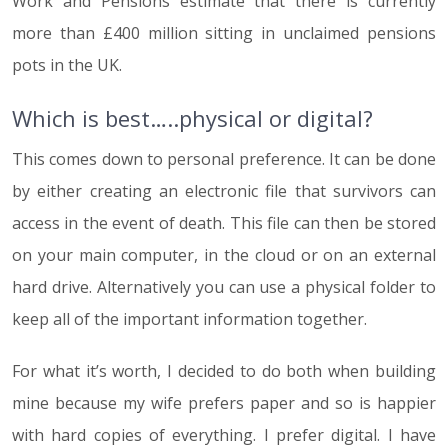
Work and Pensions estimate that there is currently
more than £400 million sitting in unclaimed pensions
pots in the UK.
Which is best…..physical or digital?
This comes down to personal preference. It can be done
by either creating an electronic file that survivors can
access in the event of death. This file can then be stored
on your main computer, in the cloud or on an external
hard drive. Alternatively you can use a physical folder to
keep all of the important information together.
For what it’s worth, I decided to do both when building
mine because my wife prefers paper and so is happier
with hard copies of everything. I prefer digital. I have