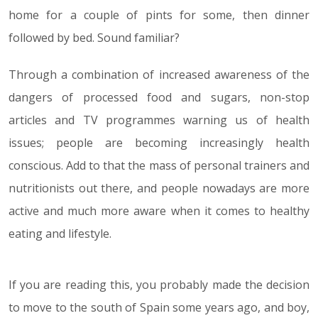
home for a couple of pints for some, then dinner
followed by bed. Sound familiar?
Through a combination of increased awareness of the
dangers of processed food and sugars, non-stop
articles and TV programmes warning us of health
issues; people are becoming increasingly health
conscious. Add to that the mass of personal trainers and
nutritionists out there, and people nowadays are more
active and much more aware when it comes to healthy
eating and lifestyle.
If you are reading this, you probably made the decision
to move to the south of Spain some years ago, and boy,