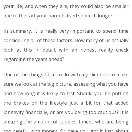
your life, and when they are, they could also be smaller
due to the fact your parents lived so much longer.
In summary, it is really very important to spend time
considering all of these factors. How many of us actually
look at this in detail, with an honest reality check
regarding the years ahead?
One of the things I like to do with my clients is to make
sure we look at the big picture, assessing what you have
and how long it is likely to last. Should you be putting
the brakes on the lifestyle just a bit for that added
longevity financially, or are you being too cautious? It is
amazing the amount of couples I meet who are being
too careful with money. Or have you got it just about