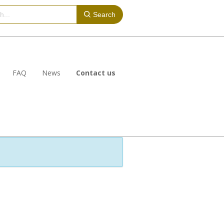
Search
FAQ
News
Contact us