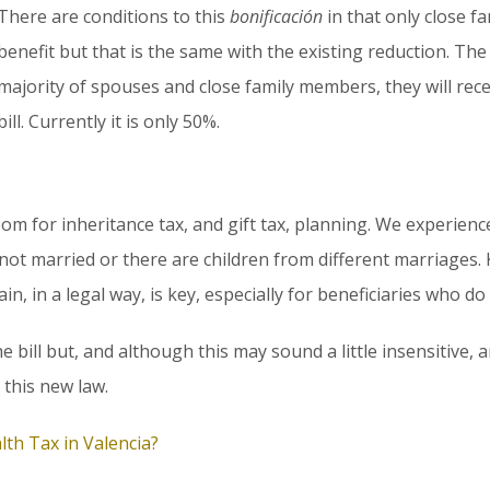
There are conditions to this
bonificación
in that only close f
benefit but that is the same with the existing reduction. The
majority of spouses and close family members, they will rece
bill. Currently it is only 50%.
l room for inheritance tax, and gift tax, planning. We experie
not married or there are children from different marriages
in, in a legal way, is key, especially for beneficiaries who do 
 bill but, and although this may sound a little insensitive, 
 this new law.
lth Tax in Valencia?