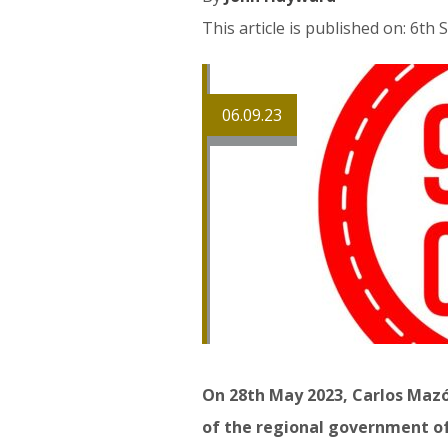
This article is published on: 6t
06.09.23
On 28th May 2023, Carlos Maz
of the regional government of