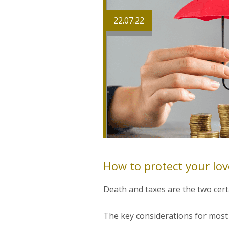
22.07.22
How to protect your lo
Death and taxes are the two certa
The key considerations for most o