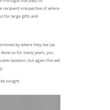
in Portugal that pass to
e recipient irrespective of where
so for large gifts and
etermined by where they live (as
ve done so for many years, you
uble taxation, but again this will
y.
d be sought.