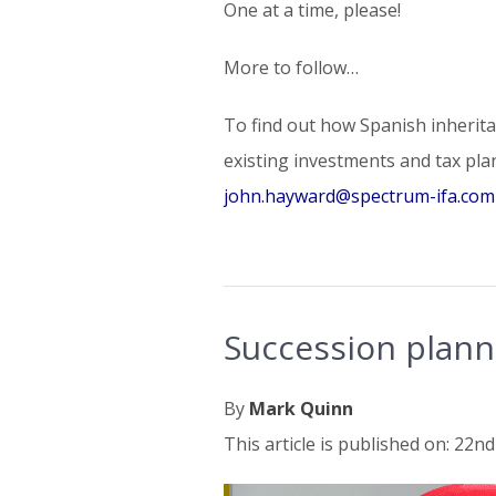
One at a time, please!
More to follow…
To find out how Spanish inheritan
existing investments and tax pla
john.hayward@spectrum-ifa.com
Succession plann
By
Mark Quinn
This article is published on: 22nd