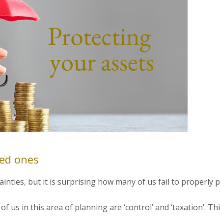
ved ones
inties, but it is surprising how many of us fail to properly p
f us in this area of planning are ‘control’ and ‘taxation’. Th