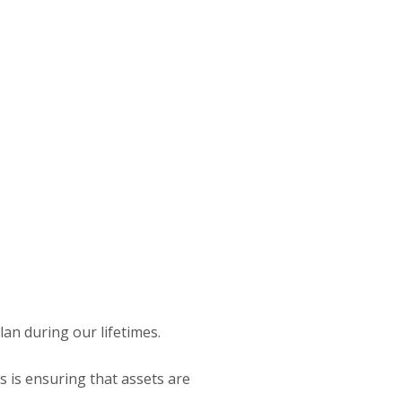
lan during our lifetimes.
is is ensuring that assets are