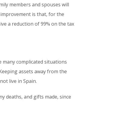
amily members and spouses will
 improvement is that, for the
ive a reduction of 99% on the tax
nce many complicated situations
. Keeping assets away from the
not live in Spain.
any deaths, and gifts made, since