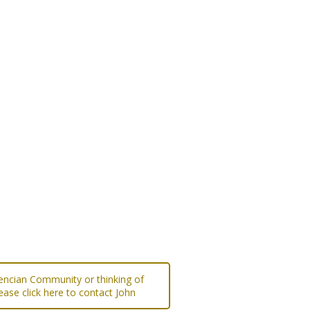
lencian Community or thinking of
ease click here to contact John