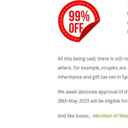
All this being said, there is stil
where, for example, couples are 
inheritance and gift tax net in Spa
We await absolute approval of the
28th May 2023 will be eligible for
And like buses…
Abolition of Wea