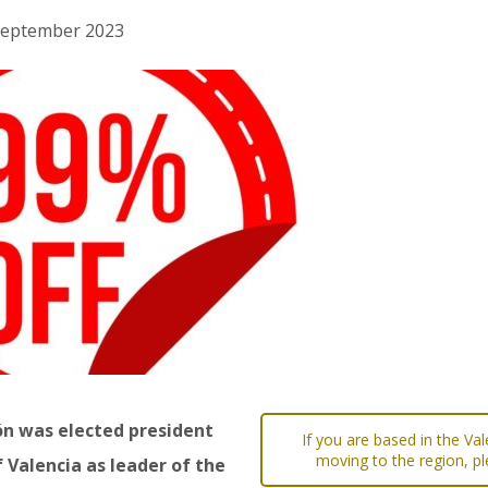
h September 2023
ón was elected president
If you are based in the Va
moving to the region, pl
 Valencia as leader of the