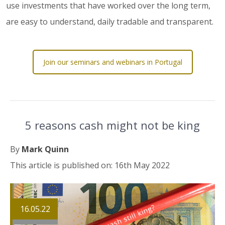
use investments that have worked over the long term,
are easy to understand, daily tradable and transparent.
Join our seminars and webinars in Portugal
5 reasons cash might not be king
By
Mark Quinn
This article is published on: 16th May 2022
16.05.22