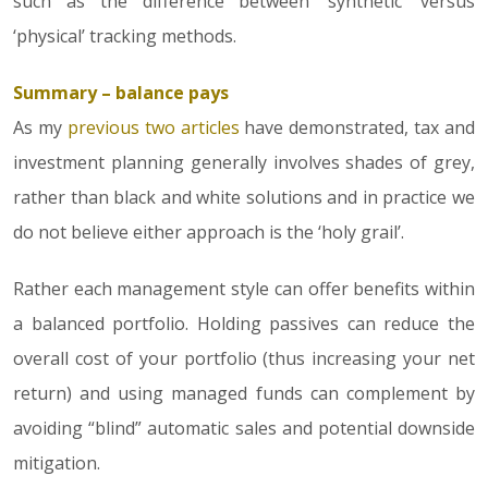
such as the difference between ‘synthetic’ versus
‘physical’ tracking methods.
Summary – balance pays
As my
previous two articles
have demonstrated, tax and
investment planning generally involves shades of grey,
rather than black and white solutions and in practice we
do not believe either approach is the ‘holy grail’.
Rather each management style can offer benefits within
a balanced portfolio. Holding passives can reduce the
overall cost of your portfolio (thus increasing your net
return) and using managed funds can complement by
avoiding “blind” automatic sales and potential downside
mitigation.