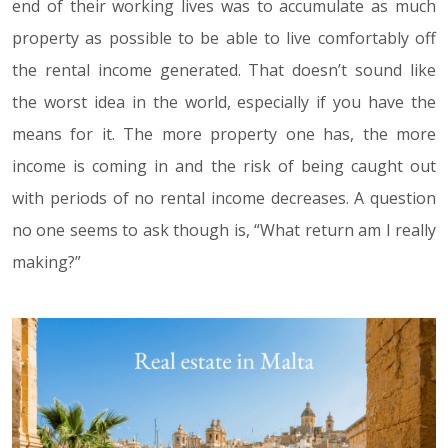
end of their working lives was to accumulate as much
property as possible to be able to live comfortably off
the rental income generated. That doesn’t sound like
the worst idea in the world, especially if you have the
means for it. The more property one has, the more
income is coming in and the risk of being caught out
with periods of no rental income decreases. A question
no one seems to ask though is, “What return am I really
making?”