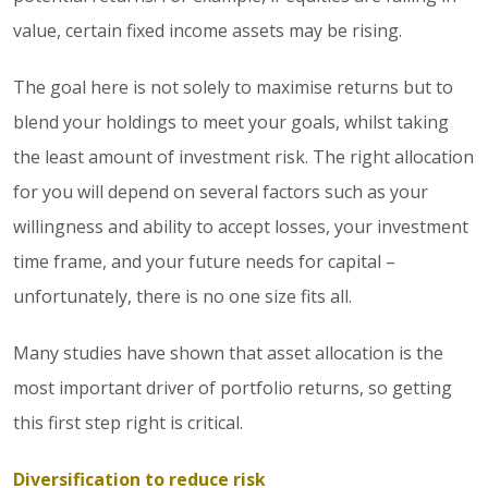
value, certain fixed income assets may be rising.
The goal here is not solely to maximise returns but to
blend your holdings to meet your goals, whilst taking
the least amount of investment risk. The right allocation
for you will depend on several factors such as your
willingness and ability to accept losses, your investment
time frame, and your future needs for capital –
unfortunately, there is no one size fits all.
Many studies have shown that asset allocation is the
most important driver of portfolio returns, so getting
this first step right is critical.
Diversification to reduce risk