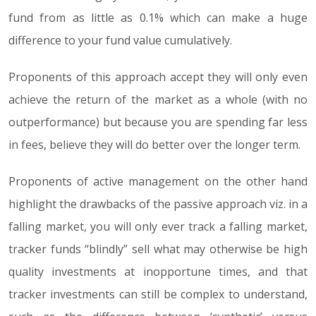
fund from as little as 0.1% which can make a huge
difference to your fund value cumulatively.
Proponents of this approach accept they will only even
achieve the return of the market as a whole (with no
outperformance) but because you are spending far less
in fees, believe they will do better over the longer term.
Proponents of active management on the other hand
highlight the drawbacks of the passive approach viz. in a
falling market, you will only ever track a falling market,
tracker funds “blindly” sell what may otherwise be high
quality investments at inopportune times, and that
tracker investments can still be complex to understand,