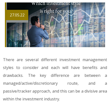
27.05.22
There are several different investment management
styles to consider and each will have benefits and
drawbacks. The key difference are between a
managed/active/discretionary route, and a
passive/tracker approach, and this can be a divisive area
within the investment industry.