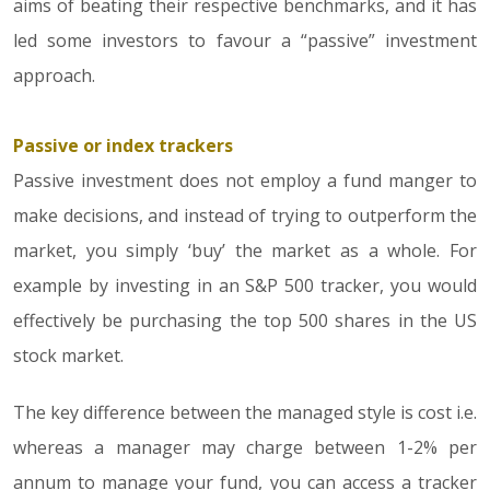
aims of beating their respective benchmarks, and it has
led some investors to favour a “passive” investment
approach.
Passive or index trackers
Passive investment does not employ a fund manger to
make decisions, and instead of trying to outperform the
market, you simply ‘buy’ the market as a whole. For
example by investing in an S&P 500 tracker, you would
effectively be purchasing the top 500 shares in the US
stock market.
The key difference between the managed style is cost i.e.
whereas a manager may charge between 1-2% per
annum to manage your fund, you can access a tracker