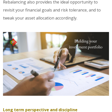
Rebalancing also provides the ideal opportunity to
revisit your financial goals and risk tolerance, and to
tweak your asset allocation accordingly.
Long term perspective and discipline