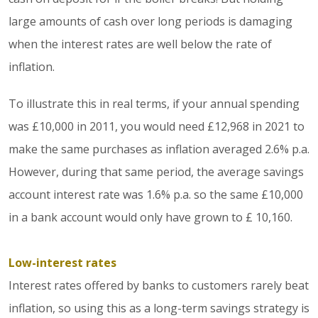
large amounts of cash over long periods is damaging
when the interest rates are well below the rate of
inflation.
To illustrate this in real terms, if your annual spending
was £10,000 in 2011, you would need £12,968 in 2021 to
make the same purchases as inflation averaged 2.6% p.a.
However, during that same period, the average savings
account interest rate was 1.6% p.a. so the same £10,000
in a bank account would only have grown to £ 10,160.
Low-interest rates
Interest rates offered by banks to customers rarely beat
inflation, so using this as a long-term savings strategy is