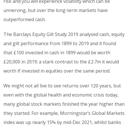
risk and you will experience volatility which can be
unnerving, but over the long-term markets have
outperformed cash.
The Barclays Equity Gilt Study 2019 analysed cash, equity
and gilt performance from 1899 to 2019 and it found
that £100 invested in cash in 1899 would be worth
£20,000 in 2019; a stark contrast to the £2.7m it would
worth if invested in equities over the same period.
We might not all live to see returns over 120 years, but
even with the global health and economic crisis today,
many global stock markets finished the year higher than
they started. For example, Morningstar’s Global Markets
index was up nearly 15% by mid-Dec 2021, whilst banks