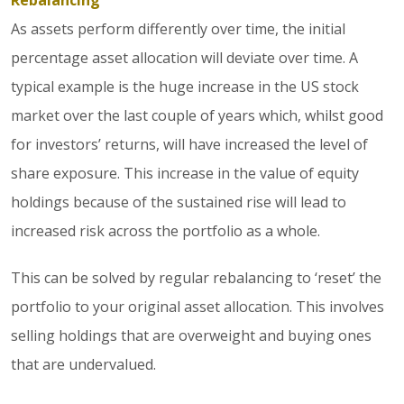
Rebalancing
As assets perform differently over time, the initial
percentage asset allocation will deviate over time. A
typical example is the huge increase in the US stock
market over the last couple of years which, whilst good
for investors’ returns, will have increased the level of
share exposure. This increase in the value of equity
holdings because of the sustained rise will lead to
increased risk across the portfolio as a whole.
This can be solved by regular rebalancing to ‘reset’ the
portfolio to your original asset allocation. This involves
selling holdings that are overweight and buying ones
that are undervalued.