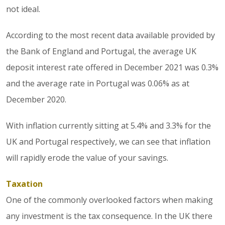
not ideal.
According to the most recent data available provided by
the Bank of England and Portugal, the average UK
deposit interest rate offered in December 2021 was 0.3%
and the average rate in Portugal was 0.06% as at
December 2020.
With inflation currently sitting at 5.4% and 3.3% for the
UK and Portugal respectively, we can see that inflation
will rapidly erode the value of your savings.
Taxation
One of the commonly overlooked factors when making
any investment is the tax consequence. In the UK there