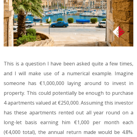
This is a question I have been asked quite a few times,
and I will make use of a numerical example. Imagine
someone has €1,000,000 laying around to invest in
property. This could potentially be enough to purchase
4 apartments valued at €250,000. Assuming this investor
has these apartments rented out all year round on a
long-let basis earning him €1,000 per month each
(€4,000 total), the annual return made would be 4.8%.