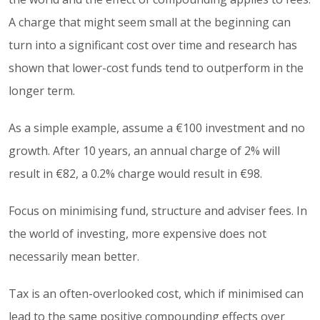
A charge that might seem small at the beginning can
turn into a significant cost over time and research has
shown that lower-cost funds tend to outperform in the
longer term.
As a simple example, assume a €100 investment and no
growth. After 10 years, an annual charge of 2% will
result in €82, a 0.2% charge would result in €98.
Focus on minimising fund, structure and adviser fees. In
the world of investing, more expensive does not
necessarily mean better.
Tax is an often-overlooked cost, which if minimised can
lead to the same positive compounding effects over