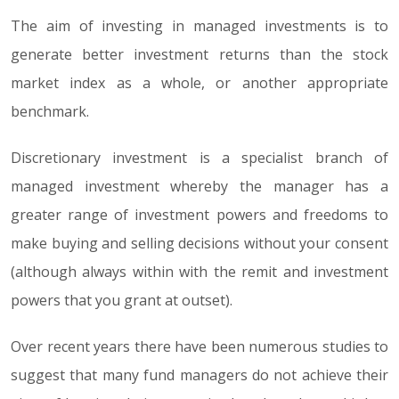
The aim of investing in managed investments is to
generate better investment returns than the stock
market index as a whole, or another appropriate
benchmark.
Discretionary investment is a specialist branch of
managed investment whereby the manager has a
greater range of investment powers and freedoms to
make buying and selling decisions without your consent
(although always within with the remit and investment
powers that you grant at outset).
Over recent years there have been numerous studies to
suggest that many fund managers do not achieve their