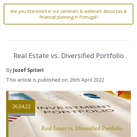
Are you interested in our seminars & webinars about tax &
financial planning in Portugal?
Real Estate vs. Diversified Portfolio
By
Jozef Spiteri
This article is published on: 26th April 2022
26.04.22