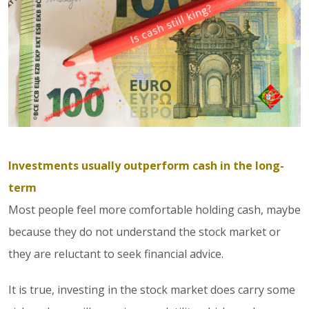
Investments usually outperform cash in the long-
term
Most people feel more comfortable holding cash, maybe
because they do not understand the stock market or
they are reluctant to seek financial advice.
It is true, investing in the stock market does carry some