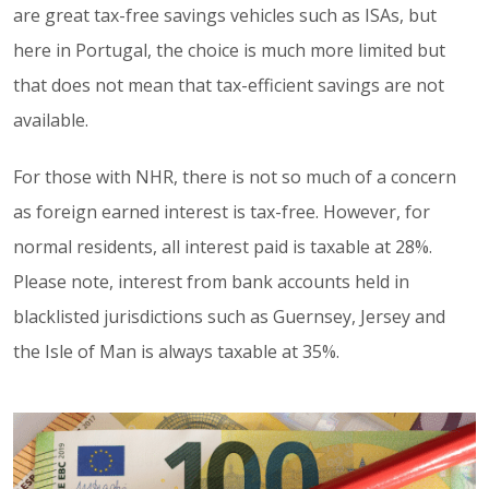
are great tax-free savings vehicles such as ISAs, but
here in Portugal, the choice is much more limited but
that does not mean that tax-efficient savings are not
available.
For those with NHR, there is not so much of a concern
as foreign earned interest is tax-free. However, for
normal residents, all interest paid is taxable at 28%.
Please note, interest from bank accounts held in
blacklisted jurisdictions such as Guernsey, Jersey and
the Isle of Man is always taxable at 35%.