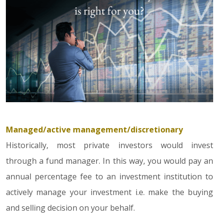
Managed/active management/discretionary
Historically, most private investors would invest
through a fund manager. In this way, you would pay an
annual percentage fee to an investment institution to
actively manage your investment i.e. make the buying
and selling decision on your behalf.