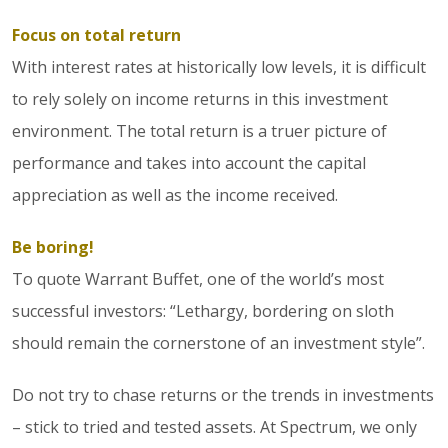
Focus on total return
With interest rates at historically low levels, it is difficult
to rely solely on income returns in this investment
environment. The total return is a truer picture of
performance and takes into account the capital
appreciation as well as the income received.
Be boring!
To quote Warrant Buffet, one of the world’s most
successful investors: “Lethargy, bordering on sloth
should remain the cornerstone of an investment style”.
Do not try to chase returns or the trends in investments
– stick to tried and tested assets. At Spectrum, we only