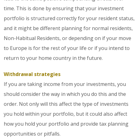
time. This is done by ensuring that your investment
portfolio is structured correctly for your resident status,
and it might be different planning for normal residents,
Non-Habitual Residents, or depending on if your move
to Europe is for the rest of your life or if you intend to
return to your home country in the future.
Withdrawal strategies
If you are taking income from your investments, you
should consider the way in which you do this and the
order. Not only will this affect the type of investments
you hold within your portfolio, but it could also affect
how you hold your portfolio and provide tax planning
opportunities or pitfalls.