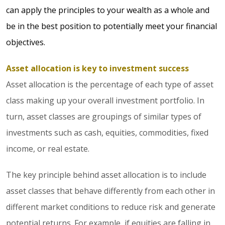
can apply the principles to your wealth as a whole and
be in the best position to potentially meet your financial
objectives.
Asset allocation is key to investment success
Asset allocation is the percentage of each type of asset
class making up your overall investment portfolio. In
turn, asset classes are groupings of similar types of
investments such as cash, equities, commodities, fixed
income, or real estate.
The key principle behind asset allocation is to include
asset classes that behave differently from each other in
different market conditions to reduce risk and generate
potential returns. For example, if equities are falling in