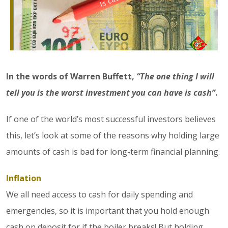
In the words of Warren Buffett,
“The one thing I will
tell you is the worst investment you can have is cash”
.
If one of the world’s most successful investors believes
this, let’s look at some of the reasons why holding large
amounts of cash is bad for long-term financial planning.
Inflation
We all need access to cash for daily spending and
emergencies, so it is important that you hold enough
cash on deposit for if the boiler breaks! But holding