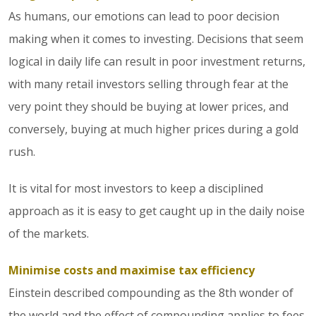
As humans, our emotions can lead to poor decision
making when it comes to investing. Decisions that seem
logical in daily life can result in poor investment returns,
with many retail investors selling through fear at the
very point they should be buying at lower prices, and
conversely, buying at much higher prices during a gold
rush.
It is vital for most investors to keep a disciplined
approach as it is easy to get caught up in the daily noise
of the markets.
Minimise costs and maximise tax efficiency
Einstein described compounding as the 8th wonder of
the world and the effect of compounding applies to fees.