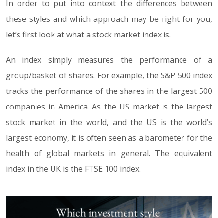
In order to put into context the differences between
these styles and which approach may be right for you,
let’s first look at what a stock market index is.
An index simply measures the performance of a
group/basket of shares. For example, the S&P 500 index
tracks the performance of the shares in the largest 500
companies in America. As the US market is the largest
stock market in the world, and the US is the world’s
largest economy, it is often seen as a barometer for the
health of global markets in general. The equivalent
index in the UK is the FTSE 100 index.