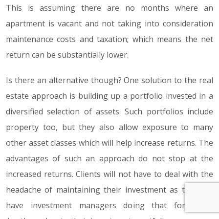
This is assuming there are no months where an
apartment is vacant and not taking into consideration
maintenance costs and taxation; which means the net
return can be substantially lower.
Is there an alternative though? One solution to the real
estate approach is building up a portfolio invested in a
diversified selection of assets. Such portfolios include
property too, but they also allow exposure to many
other asset classes which will help increase returns. The
advantages of such an approach do not stop at the
increased returns. Clients will not have to deal with the
headache of maintaining their investment as they will
have investment managers doing that for them.