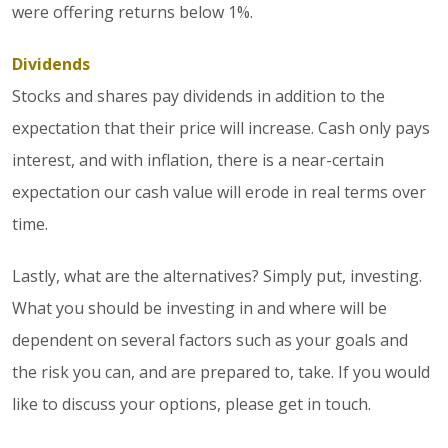
were offering returns below 1%.
Dividends
Stocks and shares pay dividends in addition to the
expectation that their price will increase. Cash only pays
interest, and with inflation, there is a near-certain
expectation our cash value will erode in real terms over
time.
Lastly, what are the alternatives? Simply put, investing.
What you should be investing in and where will be
dependent on several factors such as your goals and
the risk you can, and are prepared to, take. If you would
like to discuss your options, please get in touch.