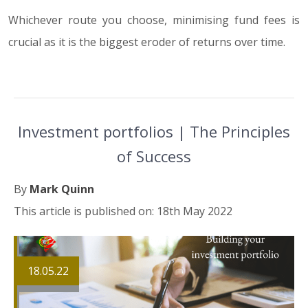
Whichever route you choose, minimising fund fees is
crucial as it is the biggest eroder of returns over time.
Investment portfolios | The Principles
of Success
By
Mark Quinn
This article is published on: 18th May 2022
18.05.22