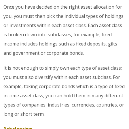
Once you have decided on the right asset allocation for
you, you must then pick the individual types of holdings
or investments within each asset class. Each asset class
is broken down into subclasses, for example, fixed
income includes holdings such as fixed deposits, gilts
and government or corporate bonds.
It is not enough to simply own each type of asset class;
you must also diversify within each asset subclass. For
example, taking corporate bonds which is a type of fixed
income asset class, you can hold them in many different
types of companies, industries, currencies, countries, or
long or short term.