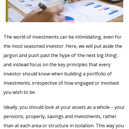
The world of investments can be intimidating, even for
the most seasoned investor. Here, we will put aside the
jargon and push past the hype of ‘the next big thing’,
and instead focus on the key principles that every
investor should know when building a portfolio of
investments; irrespective of how engaged or involved
you wish to be.
Ideally, you should look at your assets as a whole – your
pensions, property, savings and investments, rather
than at each area or structure in isolation. This way you