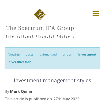
Viewing posts categorised under:
Investment
diversification
Investment management styles
By
Mark Quinn
This article is published on: 27th May 2022