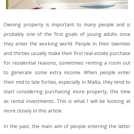
Owning property is important to many people and is
probably one of the first goals of young adults once
they enter the working world. People in their twenties
and thirties usually make their first real estate purchase
for residential reasons, sometimes renting a room out
to generate some extra income. When people enter
their mid to late forties, especially in Malta, they tend to
start considering purchasing more property, this time
as rental investments. This is what I will be looking at
more closely in this article.
In the past, the main aim of people entering the latter