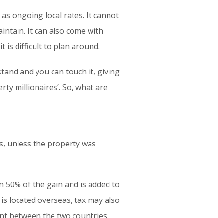
l as ongoing local rates. It cannot
aintain. It can also come with
 is difficult to plan around.
stand and you can touch it, giving
rty millionaires’. So, what are
ns, unless the property was
 50% of the gain and is added to
y is located overseas, tax may also
ment between the two countries