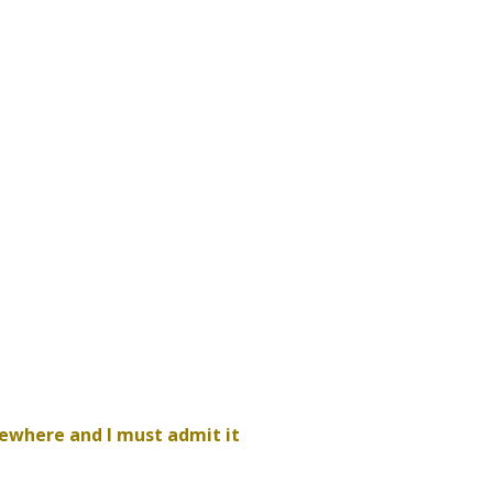
sewhere and I must admit it