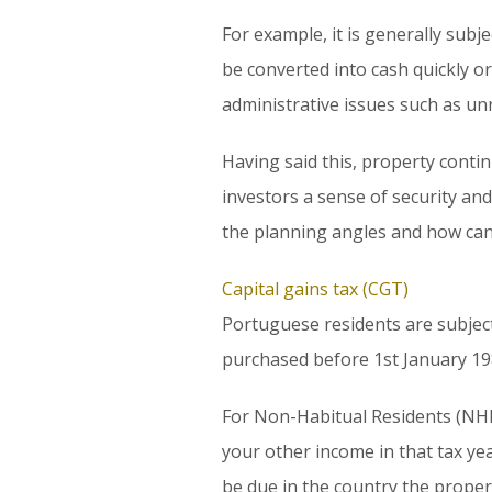
For example, it is generally subje
be converted into cash quickly or
administrative issues such as unru
Having said this, property contin
investors a sense of security and
the planning angles and how can y
Capital gains tax (CGT)
Portuguese residents are subject
purchased before 1st January 19
For Non-Habitual Residents (NHR
your other income in that tax year
be due in the country the proper