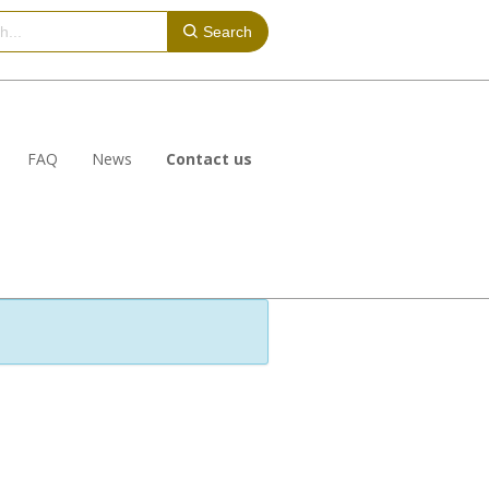
Search
FAQ
News
Contact us