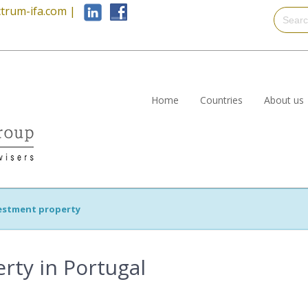
trum-ifa.com
|
Home
Countries
About us
estment property
rty in Portugal