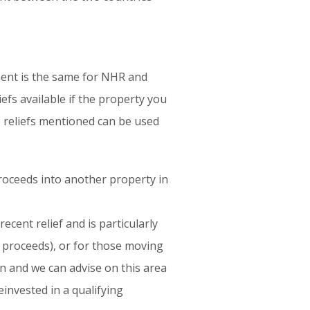
ment is the same for NHR and
efs available if the property you
o reliefs mentioned can be used
proceeds into another property in
ecent relief and is particularly
e proceeds), or for those moving
on and we can advise on this area
invested in a qualifying