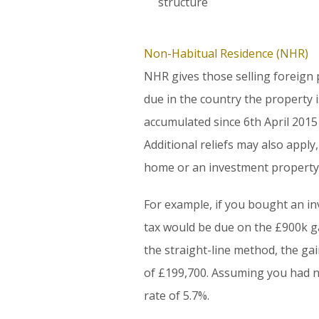
structure
Non-Habitual Residence (NHR)
NHR gives those selling foreign
due in the country the property 
accumulated since 6th April 2015
Additional reliefs may also apply
home or an investment property
For example, if you bought an in
tax would be due on the £900k gai
the straight-line method, the ga
of £199,700. Assuming you had no
rate of 5.7%.