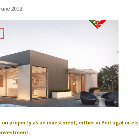
 June 2022
 on property as an investment, either in Portugal or el
 investment.