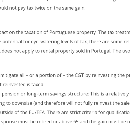
ould not pay tax twice on the same gain.
act on the taxation of Portuguese property. The tax treat
 potential for eye-watering levels of tax, there are some reli
t does not apply to rental property sold in Portugal. The tw
 mitigate all – or a portion of – the CGT by reinvesting the 
 reinvested is taxed
pension or long-term savings structure: This is a relatively r
 to downsize (and therefore will not fully reinvest the sal
tside of the EU/EEA. There are strict criteria for qualificati
 spouse must be retired or above 65 and the gain must be re