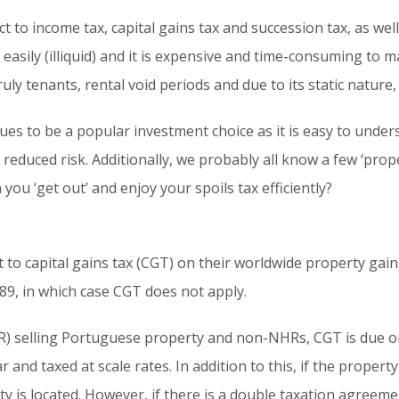
ct to income tax, capital gains tax and succession tax, as wel
 easily (illiquid) and it is expensive and time-consuming to m
ly tenants, rental void periods and due to its static nature, it
ues to be a popular investment choice as it is easy to under
 reduced risk. Additionally, we probably all know a few ‘prope
ou ‘get out’ and enjoy your spoils tax efficiently?
 to capital gains tax (CGT) on their worldwide property gai
89, in which case CGT does not apply.
) selling Portuguese property and non-NHRs, CGT is due on
 and taxed at scale rates. In addition to this, if the propert
ty is located. However, if there is a double taxation agree