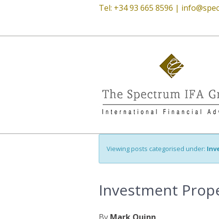
Tel: +34 93 665 8596 |
info@spec
Viewing posts categorised under:
Inv
Investment Prope
By
Mark Quinn