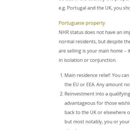
e.g. Portugal and the UK, you sh
Portuguese property
NHR status does not have an imp
normal residents, but despite the
are selling is your main home – i
in isolation or conjunction.
Main residence relief: You can
the EU or EEA. Any amount not
Reinvestment into a qualifying 
advantageous for those wishing
back to the UK or elsewhere ou
but most notably, you or your