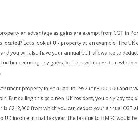
 property an advantage as gains are exempt from CGT in Por
is located? Let’s look at UK property as an example. The UK 
 and you will also have your annual CGT allowance to deduct
, further reducing any gains, but this will depend on whethe
.
vestment property in Portugal in 1992 for £100,000 and it wa
n. But selling this as a non-UK resident, you only pay tax o
in is £212,000 from which you can deduct your annual CGT al
 UK income in that tax year, the tax due to HMRC would be 