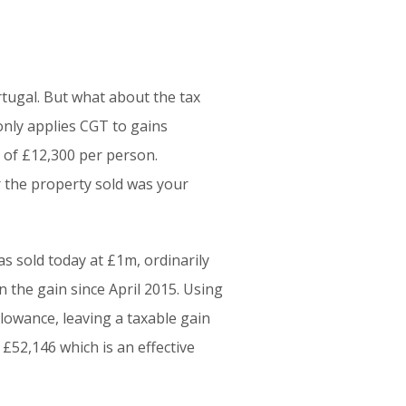
tugal. But what about the tax
only applies CGT to gains
 of £12,300 per person.
r the property sold was your
s sold today at £1m, ordinarily
n the gain since April 2015. Using
lowance, leaving a taxable gain
£52,146 which is an effective