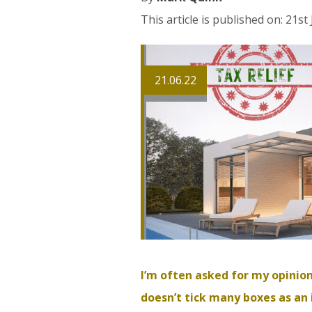
This article is published on: 21st
21.06.22
I’m often asked for my opinion
doesn’t tick many boxes as an