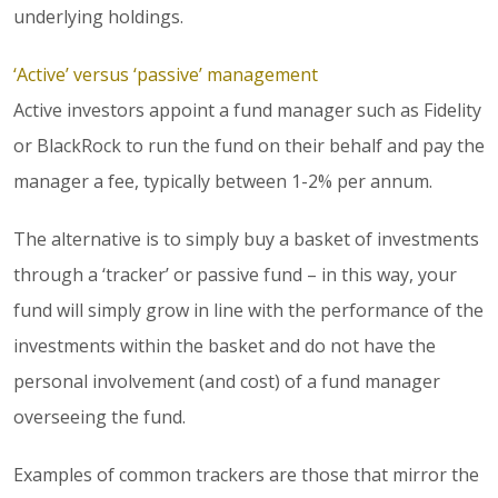
underlying holdings.
‘Active’ versus ‘passive’ management
Active investors appoint a fund manager such as Fidelity
or BlackRock to run the fund on their behalf and pay the
manager a fee, typically between 1-2% per annum.
The alternative is to simply buy a basket of investments
through a ‘tracker’ or passive fund – in this way, your
fund will simply grow in line with the performance of the
investments within the basket and do not have the
personal involvement (and cost) of a fund manager
overseeing the fund.
Examples of common trackers are those that mirror the