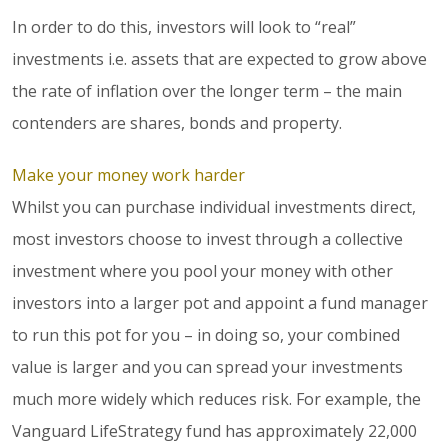
In order to do this, investors will look to “real”
investments i.e. assets that are expected to grow above
the rate of inflation over the longer term – the main
contenders are shares, bonds and property.
Make your money work harder
Whilst you can purchase individual investments direct,
most investors choose to invest through a collective
investment where you pool your money with other
investors into a larger pot and appoint a fund manager
to run this pot for you – in doing so, your combined
value is larger and you can spread your investments
much more widely which reduces risk. For example, the
Vanguard LifeStrategy fund has approximately 22,000