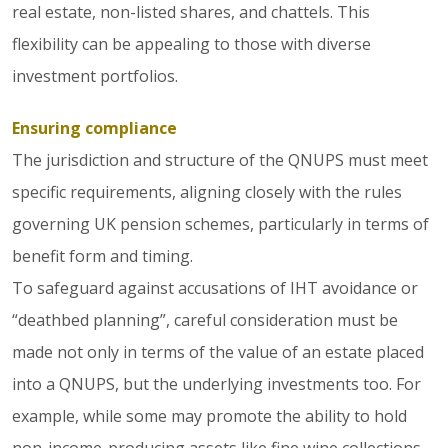
real estate, non-listed shares, and chattels. This
flexibility can be appealing to those with diverse
investment portfolios.
Ensuring compliance
The jurisdiction and structure of the QNUPS must meet
specific requirements, aligning closely with the rules
governing UK pension schemes, particularly in terms of
benefit form and timing.
To safeguard against accusations of IHT avoidance or
“deathbed planning”, careful consideration must be
made not only in terms of the value of an estate placed
into a QNUPS, but the underlying investments too. For
example, while some may promote the ability to hold
non-income-producing assets like fine wine collections,