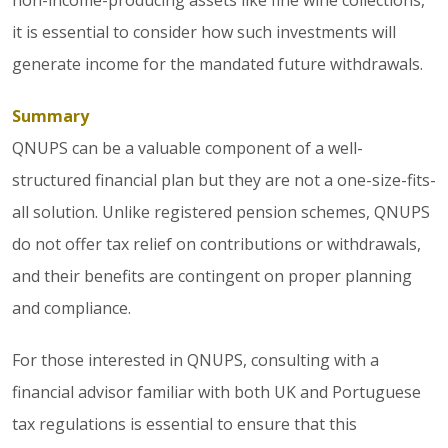
it is essential to consider how such investments will
generate income for the mandated future withdrawals.
Summary
QNUPS can be a valuable component of a well-
structured financial plan but they are not a one-size-fits-
all solution. Unlike registered pension schemes, QNUPS
do not offer tax relief on contributions or withdrawals,
and their benefits are contingent on proper planning
and compliance.
For those interested in QNUPS, consulting with a
financial advisor familiar with both UK and Portuguese
tax regulations is essential to ensure that this