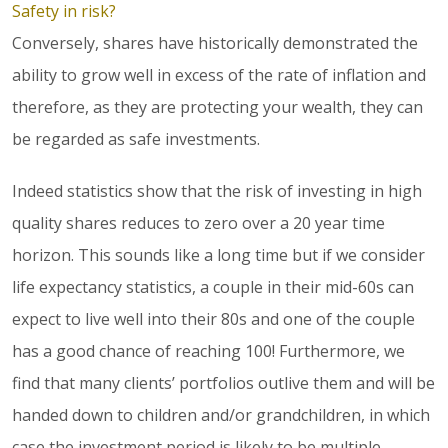
Safety in risk?
Conversely, shares have historically demonstrated the
ability to grow well in excess of the rate of inflation and
therefore, as they are protecting your wealth, they can
be regarded as safe investments.
Indeed statistics show that the risk of investing in high
quality shares reduces to zero over a 20 year time
horizon. This sounds like a long time but if we consider
life expectancy statistics, a couple in their mid-60s can
expect to live well into their 80s and one of the couple
has a good chance of reaching 100! Furthermore, we
find that many clients’ portfolios outlive them and will be
handed down to children and/or grandchildren, in which
case the investment period is likely to be multiple