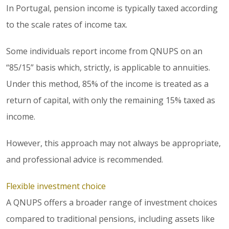
In Portugal, pension income is typically taxed according
to the scale rates of income tax.
Some individuals report income from QNUPS on an
“85/15” basis which, strictly, is applicable to annuities.
Under this method, 85% of the income is treated as a
return of capital, with only the remaining 15% taxed as
income.
However, this approach may not always be appropriate,
and professional advice is recommended.
Flexible investment choice
A QNUPS offers a broader range of investment choices
compared to traditional pensions, including assets like