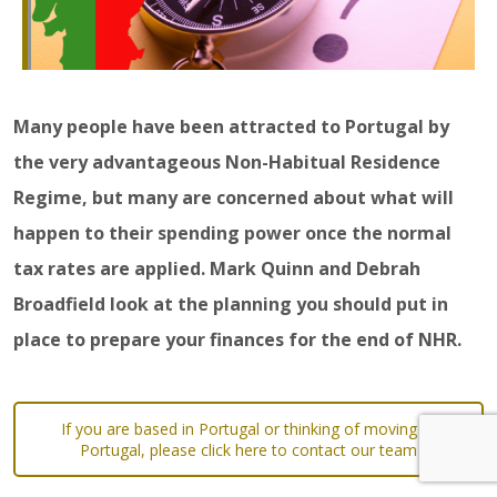
Many people have been attracted to Portugal by
the very advantageous Non-Habitual Residence
Regime, but many are concerned about what will
happen to their spending power once the normal
tax rates are applied. Mark Quinn and Debrah
Broadfield look at the planning you should put in
place to prepare your finances for the end of NHR.
If you are based in Portugal or thinking of moving to
Portugal, please click here to contact our team