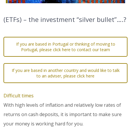
(ETFs) – the investment “silver bullet”….?
If you are based in Portugal or thinking of moving to
Portugal, please click here to contact our team
If you are based in another country and would like to talk
to an adviser, please click here
Difficult times
With high levels of inflation and relatively low rates of
returns on cash deposits, it is important to make sure
your money is working hard for you.