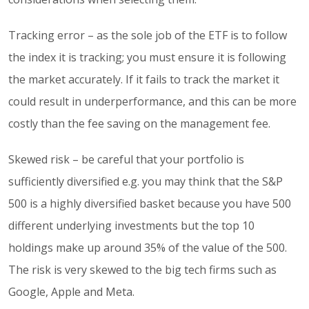
Tracking error – as the sole job of the ETF is to follow
the index it is tracking; you must ensure it is following
the market accurately. If it fails to track the market it
could result in underperformance, and this can be more
costly than the fee saving on the management fee.
Skewed risk – be careful that your portfolio is
sufficiently diversified e.g. you may think that the S&P
500 is a highly diversified basket because you have 500
different underlying investments but the top 10
holdings make up around 35% of the value of the 500.
The risk is very skewed to the big tech firms such as
Google, Apple and Meta.