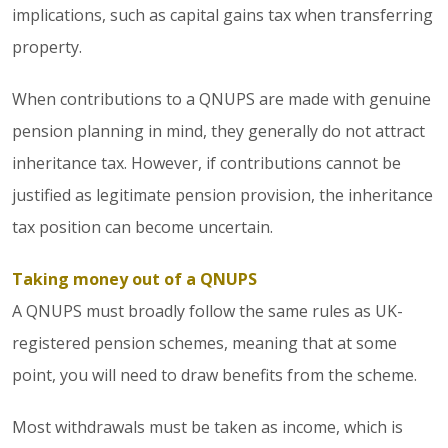
implications, such as capital gains tax when transferring
property.
When contributions to a QNUPS are made with genuine
pension planning in mind, they generally do not attract
inheritance tax. However, if contributions cannot be
justified as legitimate pension provision, the inheritance
tax position can become uncertain.
Taking money out of a QNUPS
A QNUPS must broadly follow the same rules as UK-
registered pension schemes, meaning that at some
point, you will need to draw benefits from the scheme.
Most withdrawals must be taken as income, which is