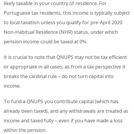
likely taxable in your country of residence. For
Portuguese tax residents, this income is typically subject
to local taxation unless you qualify for pre-April 2020
Non-Habitual Residence (NHR) status, under which
pension income could be taxed at 0%.
It is crucial to note that QNUPS may not be tax efficient
or appropriate in all cases, as from a tax perspective it
breaks the cardinal rule – do not turn capital into
income.
To fund a QNUPS you contribute capital (which has
already been taxed), and any withdrawals are treated as
income and taxed fully – even if you have made a loss
within the pension.