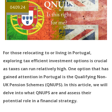
04.09.24
For those relocating to or living in Portugal,
exploring tax efficient investment options is crucial
as taxes can run relatively high. One option that has
gained attention in Portugal is the Qualifying Non-
UK Pension Schemes (QNUPS). In this article, we will
delve into what QNUPS are and assess their
potential role in a financial strategy.