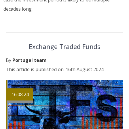
decades long.
Exchange Traded Funds
By
Portugal team
This article is published on: 16th August 2024
16.08.24