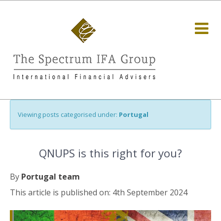
Viewing posts categorised under:
Portugal
QNUPS is this right for you?
By
Portugal team
This article is published on: 4th September 2024