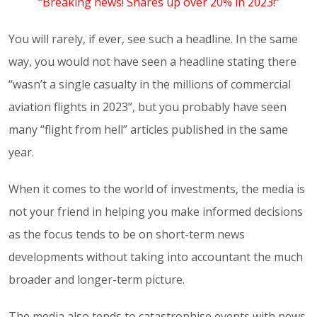
“Breaking news! Shares up over 20% in 2023!”
You will rarely, if ever, see such a headline. In the same
way, you would not have seen a headline stating there
“wasn’t a single casualty in the millions of commercial
aviation flights in 2023”, but you probably have seen
many “flight from hell” articles published in the same
year.
When it comes to the world of investments, the media is
not your friend in helping you make informed decisions
as the focus tends to be on short-term news
developments without taking into accountant the much
broader and longer-term picture.
The media also tends to catastrophise events with news