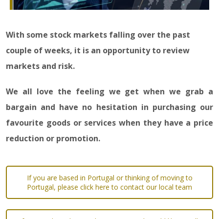
With some stock markets falling over the past
couple of weeks, it is an opportunity to review
markets and risk.
We all love the feeling we get when we grab a
bargain and have no hesitation in purchasing our
favourite goods or services when they have a price
reduction or promotion.
If you are based in Portugal or thinking of moving to
Portugal, please click here to contact our local team