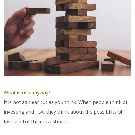
What is risk anyway?
It is not as clear cut as you think. When people think of
investing and risk, they think about the possibility of
losing all of their investment.