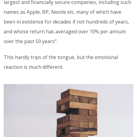
largest and financially secure companies, including such
names as Apple, BP, Nestle etc. many of which have
been in existence for decades if not hundreds of years,
and whose return has averaged over 10% per annum
over the past 50 years”.
This hardly trips of the tongue, but the emotional
reaction is much different.