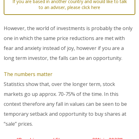
If you are based in another country and would like to talk
to an adviser, please click here
However, the world of investments is probably the only
one in which the same price reductions are met with
fear and anxiety instead of joy, however if you are a
long term investor, the falls can be an opportunity.
The numbers matter
Statistics show that, over the longer term, stock
markets go up approx. 70-75% of the time. In this
context therefore any fall in values can be seen to be
temporary setback and opportunity to buy shares at
“sale” prices.