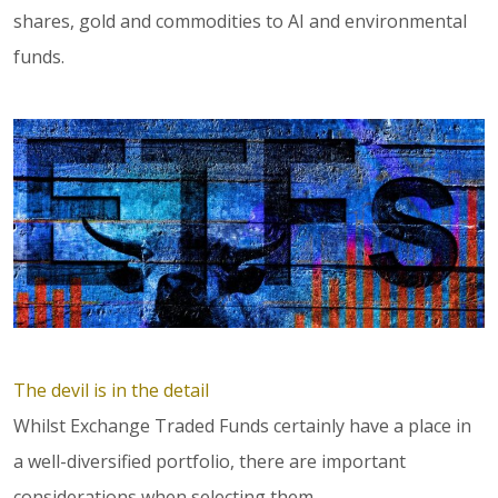
shares, gold and commodities to AI and environmental
funds.
The devil is in the detail
Whilst Exchange Traded Funds certainly have a place in
a well-diversified portfolio, there are important
considerations when selecting them.