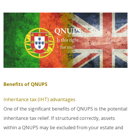
Benefits of QNUPS
Inheritance tax (IHT) advantages
One of the significant benefits of QNUPS is the potential
inheritance tax relief. If structured correctly, assets
within a QNUPS may be excluded from your estate and