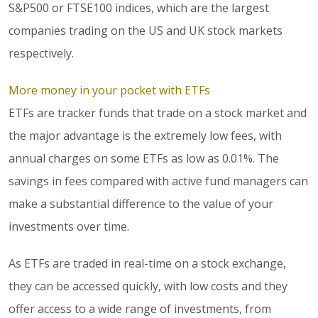
S&P500 or FTSE100 indices, which are the largest
companies trading on the US and UK stock markets
respectively.
More money in your pocket with ETFs
ETFs are tracker funds that trade on a stock market and
the major advantage is the extremely low fees, with
annual charges on some ETFs as low as 0.01%. The
savings in fees compared with active fund managers can
make a substantial difference to the value of your
investments over time.
As ETFs are traded in real-time on a stock exchange,
they can be accessed quickly, with low costs and they
offer access to a wide range of investments, from