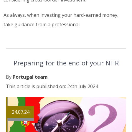
As always, when investing your hard-earned money,
take guidance from a
professional
.
Preparing for the end of your NHR
By
Portugal team
This article is published on: 24th July 2024
24.07.24