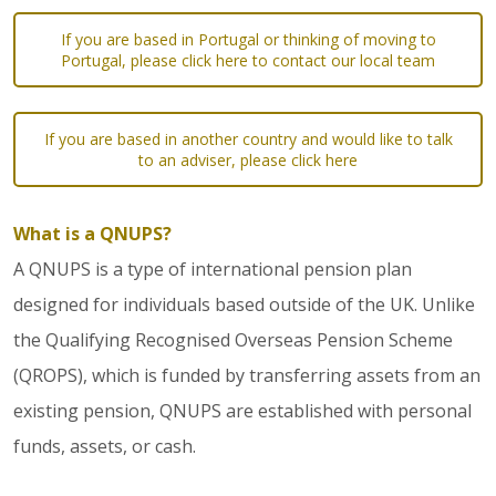
If you are based in Portugal or thinking of moving to
Portugal, please click here to contact our local team
If you are based in another country and would like to talk
to an adviser, please click here
What is a QNUPS?
A QNUPS is a type of international pension plan
designed for individuals based outside of the UK. Unlike
the Qualifying Recognised Overseas Pension Scheme
(QROPS), which is funded by transferring assets from an
existing pension, QNUPS are established with personal
funds, assets, or cash.