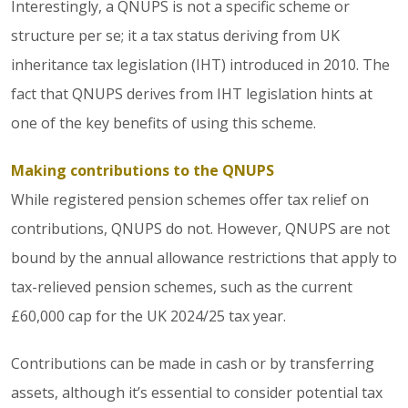
Interestingly, a QNUPS is not a specific scheme or
structure per se; it a tax status deriving from UK
inheritance tax legislation (IHT) introduced in 2010. The
fact that QNUPS derives from IHT legislation hints at
one of the key benefits of using this scheme.
Making contributions to the QNUPS
While registered pension schemes offer tax relief on
contributions, QNUPS do not. However, QNUPS are not
bound by the annual allowance restrictions that apply to
tax-relieved pension schemes, such as the current
£60,000 cap for the UK 2024/25 tax year.
Contributions can be made in cash or by transferring
assets, although it’s essential to consider potential tax