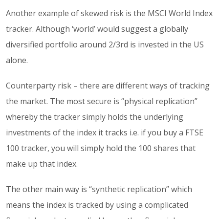
Another example of skewed risk is the MSCI World Index
tracker. Although ‘world’ would suggest a globally
diversified portfolio around 2/3rd is invested in the US
alone.
Counterparty risk – there are different ways of tracking
the market. The most secure is “physical replication”
whereby the tracker simply holds the underlying
investments of the index it tracks i.e. if you buy a FTSE
100 tracker, you will simply hold the 100 shares that
make up that index.
The other main way is “synthetic replication” which
means the index is tracked by using a complicated