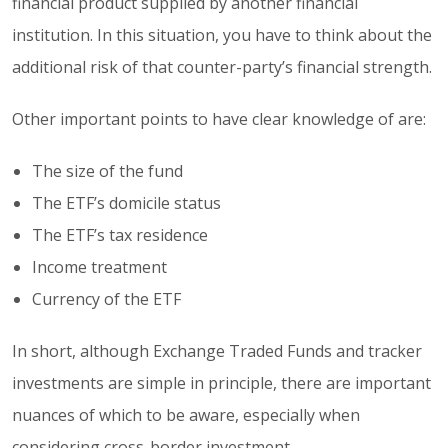
financial product supplied by another financial
institution. In this situation, you have to think about the
additional risk of that counter-party’s financial strength.
Other important points to have clear knowledge of are:
The size of the fund
The ETF’s domicile status
The ETF’s tax residence
Income treatment
Currency of the ETF
In short, although Exchange Traded Funds and tracker
investments are simple in principle, there are important
nuances of which to be aware, especially when
considering cross-border investment.