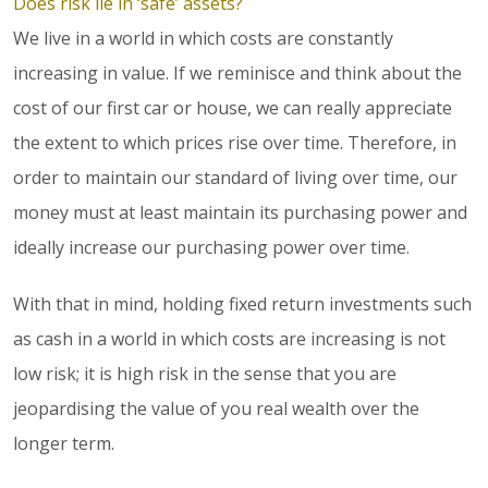
Does risk lie in ‘safe’ assets?
We live in a world in which costs are constantly
increasing in value. If we reminisce and think about the
cost of our first car or house, we can really appreciate
the extent to which prices rise over time. Therefore, in
order to maintain our standard of living over time, our
money must at least maintain its purchasing power and
ideally increase our purchasing power over time.
With that in mind, holding fixed return investments such
as cash in a world in which costs are increasing is not
low risk; it is high risk in the sense that you are
jeopardising the value of you real wealth over the
longer term.