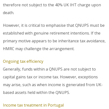
therefore not subject to the 40% UK IHT charge upon
death.
However, it is critical to emphasise that QNUPS must be
established with genuine retirement intentions. If the
primary motive appears to be inheritance tax avoidance,
HMRC may challenge the arrangement.
Ongoing tax efficiency
Generally, funds within a QNUPS are not subject to
capital gains tax or income tax. However, exceptions
may arise, such as when income is generated from UK-
based assets held within the QNUPS.
Income tax treatment in Portugal