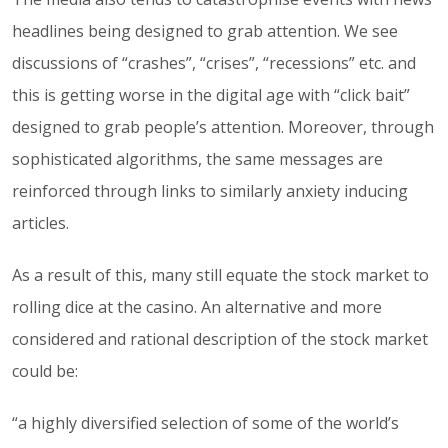
headlines being designed to grab attention. We see
discussions of “crashes”, “crises”, “recessions” etc. and
this is getting worse in the digital age with “click bait”
designed to grab people’s attention. Moreover, through
sophisticated algorithms, the same messages are
reinforced through links to similarly anxiety inducing
articles.
As a result of this, many still equate the stock market to
rolling dice at the casino. An alternative and more
considered and rational description of the stock market
could be:
“a highly diversified selection of some of the world’s