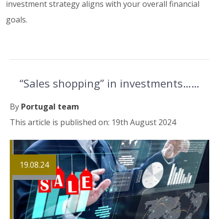
investment strategy aligns with your overall financial
goals.
“Sales shopping” in investments……
By
Portugal team
This article is published on: 19th August 2024
19.08.24