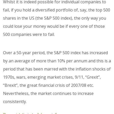
Whilst it is indeed possible for individual companies to
fail, if you hold a diversified portfolio of, say, the top 500
shares in the US (the S&P 500 index), the only way you
could lose your money would be if every one of those
500 companies were to fail.
Over a 50-year period, the S&P 500 index has increased
by an average of more than 10% per annum and this is a
period that has been marred with the inflation shocks of
1970s, wars, emerging market crises, 9/11, “Grexit”,
“Brexit”, the great financial crisis of 2007/08 etc.
Nevertheless, the market continues to increase
consistently.