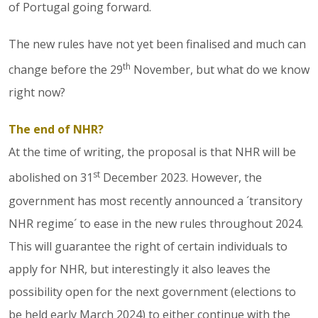
of Portugal going forward.
The new rules have not yet been finalised and much can
th
change before the 29
November, but what do we know
right now?
The end of NHR?
At the time of writing, the proposal is that NHR will be
st
abolished on 31
December 2023. However, the
government has most recently announced a ´transitory
NHR regime´ to ease in the new rules throughout 2024.
This will guarantee the right of certain individuals to
apply for NHR, but interestingly it also leaves the
possibility open for the next government (elections to
be held early March 2024) to either continue with the