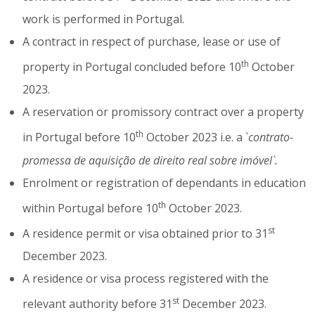
work is performed in Portugal.
A contract in respect of purchase, lease or use of
th
property in Portugal concluded before 10
October
2023.
A reservation or promissory contract over a property
th
in Portugal before 10
October 2023 i.e. a `
contrato-
promessa de aquisição de direito real sobre imóvel`.
Enrolment or registration of dependants in education
th
within Portugal before 10
October 2023.
st
A residence permit or visa obtained prior to 31
December 2023.
A residence or visa process registered with the
st
relevant authority before 31
December 2023.