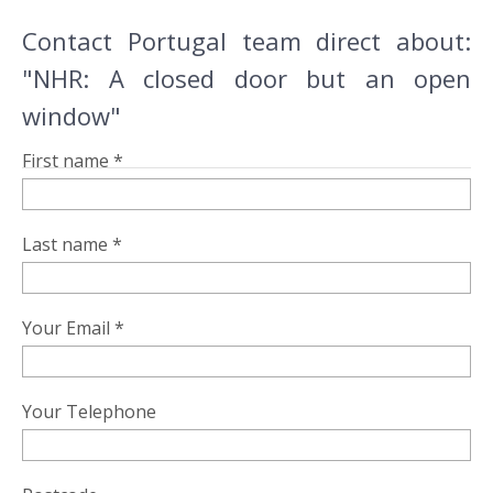
Contact Portugal team direct about:
"NHR: A closed door but an open
window"
First name *
Last name *
Your Email *
Your Telephone