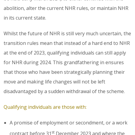
abolition, alter the current NHR rules, or maintain NHR
in its current state.
Whilst the future of NHR is still very much uncertain, the
transition rules mean that instead of a hard end to NHR
at the end of 2023, qualifying individuals can still apply
for NHR during 2024. This grandfathering in ensures
that those who have been strategically planning their
move and making life changes will not be left
disadvantaged by a sudden withdrawal of the scheme.
Qualifying individuals are those with:
A promise of employment or secondment, or a work
st
contract before 31
December 2023 and where the