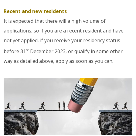
Recent and new residents
It is expected that there will a high volume of
applications, so if you are a recent resident and have
not yet applied, if you receive your residency status
st
before 31
December 2023, or qualify in some other
way as detailed above, apply as soon as you can.