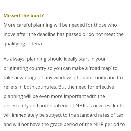
Missed the boat?
More careful planning will be needed for those who
move after the deadline has passed or do not meet the
qualifying criteria.
As always, planning should ideally start in your
originating country so you can make a ‘road map’ to
take advantage of any windows of opportunity and tax
reliefs in both countries. But the need for effective
planning will be even more important with the
uncertainty and potential end of NHR as new residents
will immediately be subject to the standard rates of tax
and will not have the grace period of the NHR period to