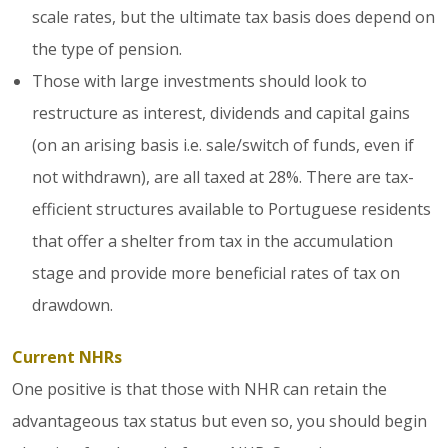
scale rates, but the ultimate tax basis does depend on
the type of pension.
Those with large investments should look to
restructure as interest, dividends and capital gains
(on an arising basis i.e. sale/switch of funds, even if
not withdrawn), are all taxed at 28%. There are tax-
efficient structures available to Portuguese residents
that offer a shelter from tax in the accumulation
stage and provide more beneficial rates of tax on
drawdown.
Current NHRs
One positive is that those with NHR can retain the
advantageous tax status but even so, you should begin