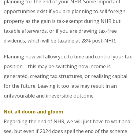
planning for the end of your NHR. Some important
opportunities exist if you are planning to sell foreign
property as the gain is tax-exempt during NHR but
taxable afterwards, or if you are drawing tax-free
dividends, which will be taxable at 28% post-NHR.
Planning now will allow you to time and control your tax
position – this may be switching how income is
generated, creating tax structures, or realising capital
for the future. Leaving it too late may result in an
unfavourable and irreversible outcome.
Not all doom and gloom
Regarding the end of NHR, we will just have to wait and
see, but even if 2024 does spell the end of the scheme