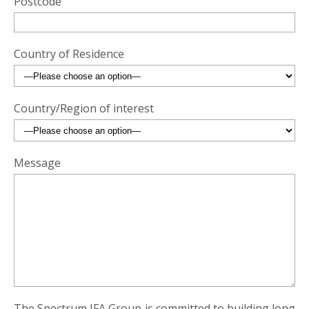
Postcode
Country of Residence
Country/Region of interest
Message
The Spectrum IFA Group is committed to building long