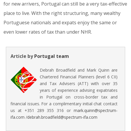
for new arrivers, Portugal can still be a very tax-effective
place to live. With the right structuring, many wealthy
Portuguese nationals and expats enjoy the same or
even lower rates of tax than under NHR.
Article by
Portugal team
Debrah Broadfield and Mark Quinn are
Chartered Financial Planners (level 6 CII)
and Tax Advisers (ATT) with over 35
years of experience advising expatriates
in Portugal on cross-border tax and
financial issues. For a complimentary initial chat contact
us at +351 289 355 316 or
mark.quinn@spectrum-
ifa.com
/
debrah.broadfield@spectrum-ifa.com