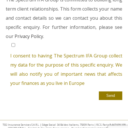
term client relationships. This form collects your name
and contact details so we can contact you about this
specific enquiry. For further information, please see
our
Privacy Policy.
I consent to having The Spectrum IFA Group collect
my data for the purpose of this specific enquiry. We
will also notify you of important news that affects
your finances as you live in Europe
TSG Insurance Services S.A.R.L. | Siège Social: 34 Bd des Italiens, 75009 Paris | R.C.S. Paris B 447 609 108