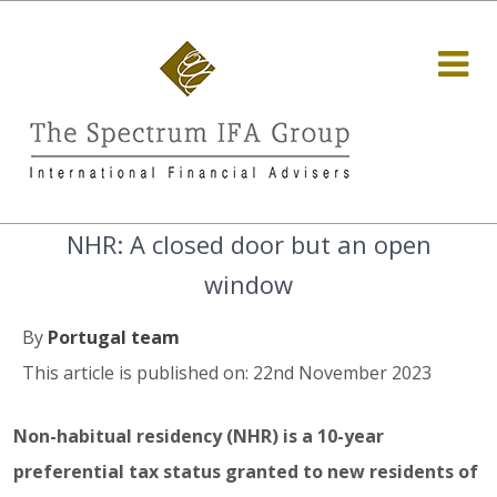
NHR: A closed door but an open
window
By
Portugal team
This article is published on: 22nd November 2023
Non-habitual residency (NHR) is a 10-year
preferential tax status granted to new residents of