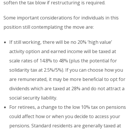
soften the tax blow if restructuring is required.
Some important considerations for individuals in this
position still contemplating the move are:
If still working, there will be no 20% ‘high value’
activity option and earned income will be taxed at
scale rates of 14.8% to 48% (plus the potential for
solidarity tax at 2.5%/5%). If you can choose how you
are remunerated, it may be more beneficial to opt for
dividends which are taxed at 28% and do not attract a
social security liability.
For retirees, a change to the low 10% tax on pensions
could affect how or when you decide to access your
pensions. Standard residents are generally taxed at