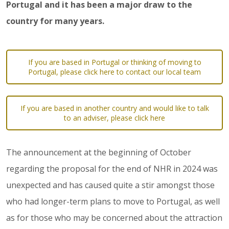
Portugal and it has been a major draw to the
country for many years.
If you are based in Portugal or thinking of moving to
Portugal, please click here to contact our local team
If you are based in another country and would like to talk
to an adviser, please click here
The announcement at the beginning of October
regarding the proposal for the end of NHR in 2024 was
unexpected and has caused quite a stir amongst those
who had longer-term plans to move to Portugal, as well
as for those who may be concerned about the attraction