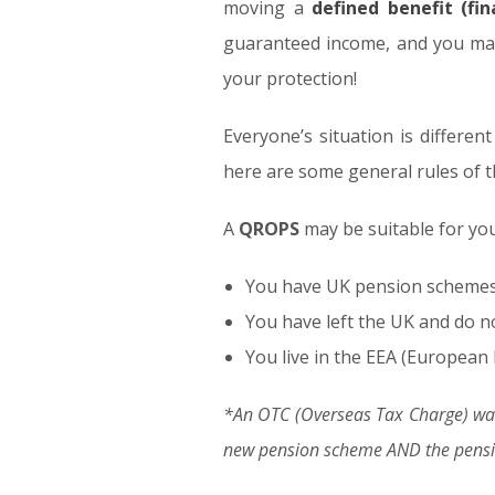
moving a
defined benefit (fi
guaranteed income, and you may 
your protection!
Everyone’s situation is different
here are some general rules of 
A
QROPS
may be suitable for you 
You have UK pension schemes w
You have left the UK and do n
You live in the EEA (European 
*An OTC (Overseas Tax Charge) was
new pension scheme AND the pensio