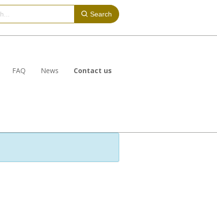
Search
FAQ
News
Contact us