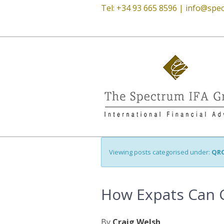
Tel: +34 93 665 8596 |
info@spec
Viewing posts categorised under:
QR
How Expats Can C
By
Craig Welsh