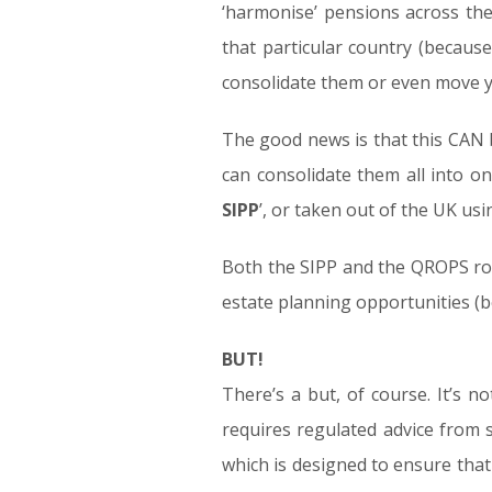
‘harmonise’ pensions across th
that particular country (because
consolidate them or even move 
The good news is that this CAN 
can consolidate them all into on
SIPP
’, or taken out of the UK us
Both the SIPP and the QROPS rout
estate planning opportunities (be
BUT!
There’s a but, of course. It’s 
requires regulated advice from s
which is designed to ensure that y