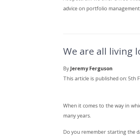
advice on portfolio management 
We are all living 
By
Jeremy Ferguson
This article is published on: 5th
When it comes to the way in whic
05.02.19
many years.
Do you remember starting the day