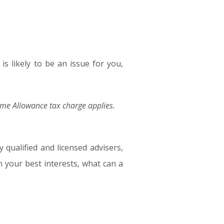
is likely to be an issue for you,
time Allowance tax charge applies.
 qualified and licensed advisers,
in your best interests, what can a