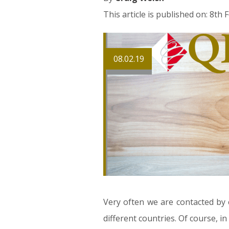
This article is published on: 8th
08.02.19
Very often we are contacted by 
different countries. Of course, 