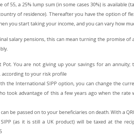
 of 55, a 25% lump sum (in some cases 30%) is available (ta
 country of residence). Thereafter you have the option of fl
en you start taking your income, and you can vary how mu
final salary pensions, this can mean turning the promise of a 
bly.
 Pot. You are not giving up your savings for an annuity; t
 according to your risk profile
th the International SIPP option, you can change the curre
who took advantage of this a few years ago when the rate 
can be passed on to your beneficiaries on death. With a Q
SIPP (as it is still a UK product) will be taxed at the reci
5