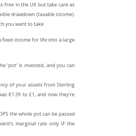
x-free in the UK but take care as
exible drawdown (taxable income).
ch you want to take
fixed income for life into a large
he ‘pot’ is invested, and you can
ncy of your assets from Sterling
was €1.39 to £1, and now they’re
ROPS the whole pot can be passed
pient’s marginal rate only IF the