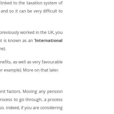
inked to the taxation system of
nd so it can be very difficult to
previously worked in the UK, you
hat is known as an
‘International
e).
efits, as well as very favourable
or example). More on that later.
rent factors. Moving any pension
 process to go through, a process
 so. Indeed, if you are considering