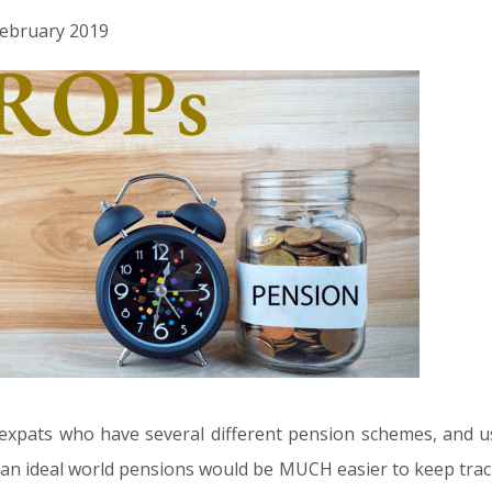
 February 2019
expats who have several different pension schemes, and u
in an ideal world pensions would be MUCH easier to keep track