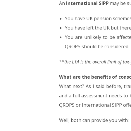
An
International SIPP
may be sui
You have UK pension schemes w
You have left the UK but there
You are unlikely to be affect
QROPS should be considered
**the LTA is the overall limit of ta
What are the benefits of cons
What next? As I said before, tra
and a full assessment needs to be
QROPS or International SIPP off
Well, both can provide you with;