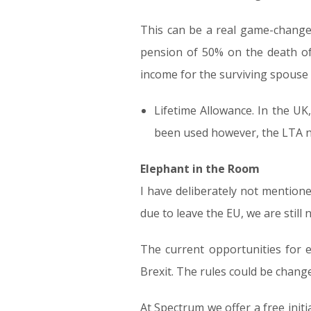
This can be a real game-changer 
pension of 50% on the death o
income for the surviving spouse
Lifetime Allowance. In the U
been used however, the LTA no
Elephant in the Room
I have deliberately not mentione
due to leave the EU, we are still n
The current opportunities for 
Brexit. The rules could be change
At Spectrum we offer a free init