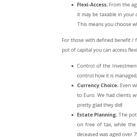
Flexi-Access.
From the age
it may be taxable in your
This means you choose wh
For those with defined benefit / 
pot of capital you can access flexi
Control of the Investment
control how it is managed,
Currency Choice.
Even wi
to Euro. We had clients 
pretty glad they did!
Estate Planning.
The pot 
on free of tax, while the 
deceased was aged over 7