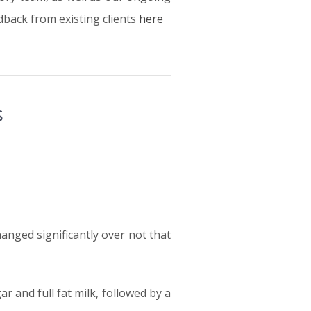
back from existing clients
here
s
anged significantly over not that
 and full fat milk, followed by a