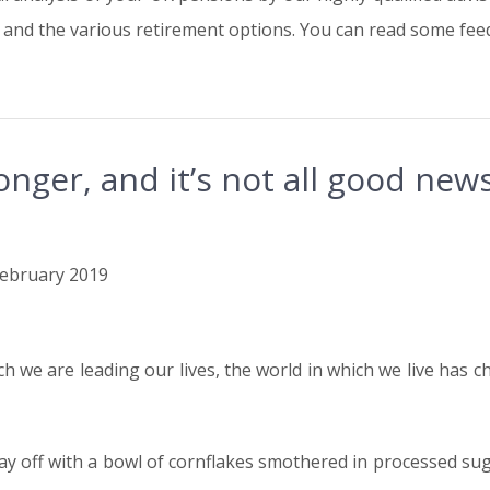
and the various retirement options. You can read some feed
longer, and it’s not all good new
 February 2019
h we are leading our lives, the world in which we live has ch
 off with a bowl of cornflakes smothered in processed sugar