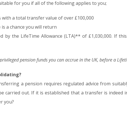
table for you if all of the following applies to you;
ith a total transfer value of over £100,000
 is a chance you will return
ed by the LifeTime Allowance (LTA)** of £1,030,000. If this 
x-privileged pension funds you can accrue in the UK, before a Life
olidating?
nsferring a pension requires regulated advice from suitably
 carried out. If it is established that a transfer is indeed 
er you?