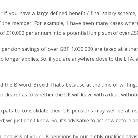
if you have a large defined benefit / final salary scheme, 
f the member. For example, I have seen many cases where
 of £10,000 per annum into a potential lump sum of over £5
K, pension savings of over GBP 1,030,000 are taxed at eit
 longer applies. So, if you are anywhere close to the LTA,
d the B-word; Brexit! That’s because at the time of writing, 
o clearer as to whether the UK will leave with a deal, without a
expats to consolidate their UK pensions may well be at r
d; we just don’t know. So, it’s advisable to act now before a
ial analysis of your UK pensions by our highly qualified advi