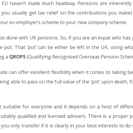
e EU haven’t made much headway. Pensions are inherently l
 you usually get tax relief on the contributions you make) a
your ex-employer’s scheme to your new company scheme.
be done with UK pensions. So, if you are an expat who has 
e pot. That ‘pot’ can be either be left in the UK, using w
ing a
QROPS
(Qualifying Recognised Overseas Pension Schem
e can offer excellent flexibility when it comes to taking ben
ing able to pass on the full value of the ‘pot’ upon death, f
not suitable for everyone and it depends on a host of diffe
uitably qualified and licensed advisers. There is a proper
ou only transfer if it is clearly in your best interests to do