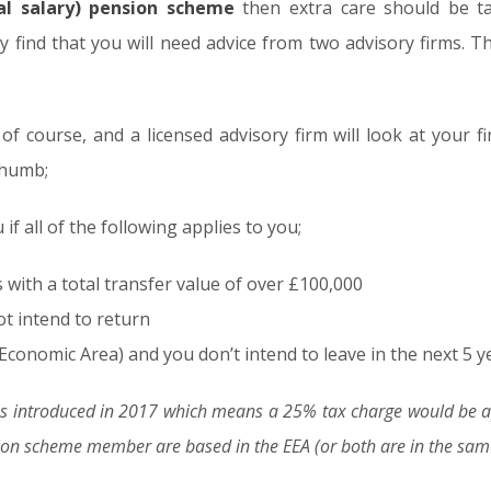
nal salary) pension scheme
then extra care should be ta
find that you will need advice from two advisory firms. Th
 of course, and a licensed advisory firm will look at your f
thumb;
if all of the following applies to you;
ith a total transfer value of over £100,000
ot intend to return
Economic Area) and you don’t intend to leave in the next 5 y
 introduced in 2017 which means a 25% tax charge would be app
n scheme member are based in the EEA (or both are in the same