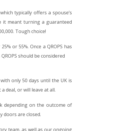
which typically offers a spouse’s
 it meant turning a guaranteed
00,000. Tough choice!
her 25% or 55%. Once a QROPS has
 a QROPS should be considered
with only 50 days until the UK is
 deal, or will leave at all.
isk depending on the outcome of
ny doors are closed.
sory team, as well as our ongoing