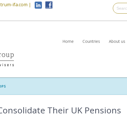
trum-ifa.com
|
Home
Countries
About us
OPS
onsolidate Their UK Pensions