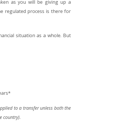
ken as you will be giving up a
e regulated process is there for
inancial situation as a whole. But
ears*
lied to a transfer unless both the
 country).