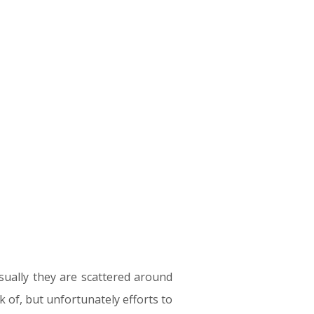
sually they are scattered around
 of, but unfortunately efforts to