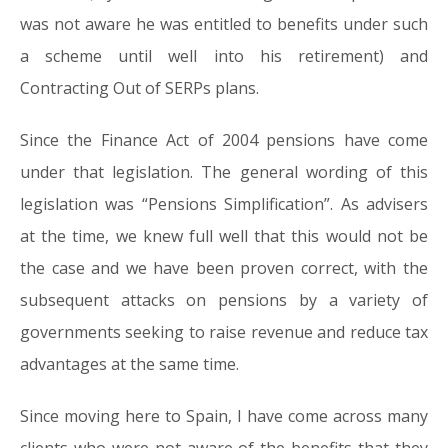
was not aware he was entitled to benefits under such
a scheme until well into his retirement) and
Contracting Out of SERPs plans.
Since the Finance Act of 2004 pensions have come
under that legislation. The general wording of this
legislation was “Pensions Simplification”. As advisers
at the time, we knew full well that this would not be
the case and we have been proven correct, with the
subsequent attacks on pensions by a variety of
governments seeking to raise revenue and reduce tax
advantages at the same time.
Since moving here to Spain, I have come across many