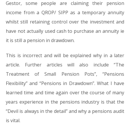
Gestor, some people are claiming their pension
income from a QROP/ SIPP as a temporary annuity
whilst still retaining control over the investment and
have not actually used cash to purchase an annuity ie
it is still a pension in drawdown.
This is incorrect and will be explained why in a later
article. Further articles will also include “The
Treatment of Small Pension Pots”, “Pensions
Flexibility” and “Pensions in Drawdown”. What I have
learned time and time again over the course of many
years experience in the pensions industry is that the
“Devil is always in the detail” and why a pensions audit
is vital.