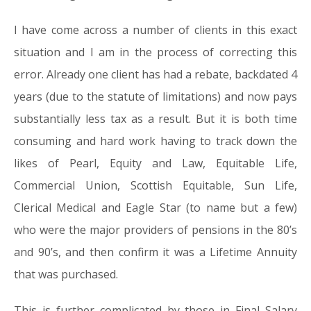
I have come across a number of clients in this exact
situation and I am in the process of correcting this
error. Already one client has had a rebate, backdated 4
years (due to the statute of limitations) and now pays
substantially less tax as a result. But it is both time
consuming and hard work having to track down the
likes of Pearl, Equity and Law, Equitable Life,
Commercial Union, Scottish Equitable, Sun Life,
Clerical Medical and Eagle Star (to name but a few)
who were the major providers of pensions in the 80’s
and 90’s, and then confirm it was a Lifetime Annuity
that was purchased.
This is further complicated by those in Final Salary