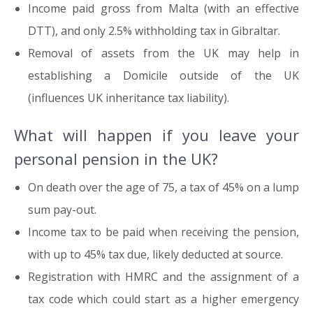
Income paid gross from Malta (with an effective
DTT), and only 2.5% withholding tax in Gibraltar.
Removal of assets from the UK may help in
establishing a Domicile outside of the UK
(influences UK inheritance tax liability).
What will happen if you leave your
personal pension in the UK?
On death over the age of 75, a tax of 45% on a lump
sum pay-out.
Income tax to be paid when receiving the pension,
with up to 45% tax due, likely deducted at source.
Registration with HMRC and the assignment of a
tax code which could start as a higher emergency