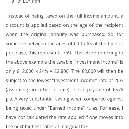
a). 3º LEY IRPF
Instead of being taxed on the full income amount, a
discount is applied based on the age of the recipient
when the original annuity was purchased. So for
someone between the ages of 60 to 65 at the time of
purchase, this represents 76%. Therefore referring to
the above example the taxable “Investment Income” is
only £12,000 x 24% = £2,800. The £2,800 will then be
subject to the lowest “Investment Income” rate of 20%
(assuming no other income) ie. tax payable of £576
p.a. A very substantial saving when compared against
being taxed under “Earned Income” rules. For ease, I
have not calculated the rate applied if one moves into
the next highest rates of marginal tax!