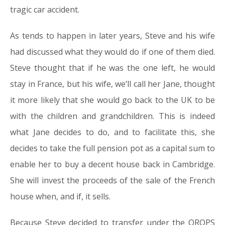
tragic car accident.
As tends to happen in later years, Steve and his wife
had discussed what they would do if one of them died.
Steve thought that if he was the one left, he would
stay in France, but his wife, we’ll call her Jane, thought
it more likely that she would go back to the UK to be
with the children and grandchildren. This is indeed
what Jane decides to do, and to facilitate this, she
decides to take the full pension pot as a capital sum to
enable her to buy a decent house back in Cambridge.
She will invest the proceeds of the sale of the French
house when, and if, it sells.
Because Steve decided to transfer under the QROPS