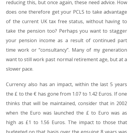
reducing this, but once again, these need advice. How
does one therefore get your PCLS to take advantage
of the current UK tax free status, without having to
take the pension too? Perhaps you want to stagger
your pension income as a result of continued part
time work or “consultancy”. Many of my generation
want to still work past normal retirement age, but at a
slower pace.
Currency also has an impact, within the last 5 years
the £ to the € has gone from 1.07 to 1.42 Euros. If one
thinks that will be maintained, consider that in 2002
when the Euro was launched the £ to Euro was as
high as £1 to 1.56 Euros. The impact to those that
budgeted on that basis over the ensuing 8 years was