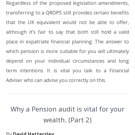
Regardless of the proposed legislation amendments,
transferring to a
QROPS
still provides certain benefits
that the UK equivalent would not be able to offer,
although it’s fair to say that both still hold a valid
place in expatriate financial planning. The answer to
which pension is more suitable for you will ultimately
depend on your individual circumstances and long
term intentions. It is vital you talk to a Financial
Adviser who can advise you correctly on this.
Why a Pension audit is vital for your
wealth. (Part 2)
By
David Hattersley