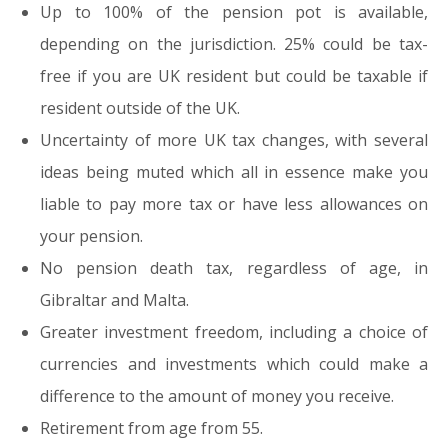
Up to 100% of the pension pot is available,
depending on the jurisdiction. 25% could be tax-
free if you are UK resident but could be taxable if
resident outside of the UK.
Uncertainty of more UK tax changes, with several
ideas being muted which all in essence make you
liable to pay more tax or have less allowances on
your pension.
No pension death tax, regardless of age, in
Gibraltar and Malta.
Greater investment freedom, including a choice of
currencies and investments which could make a
difference to the amount of money you receive.
Retirement from age from 55.