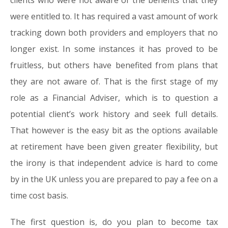
clients who were not aware of the benefits that they
were entitled to. It has required a vast amount of work
tracking down both providers and employers that no
longer exist. In some instances it has proved to be
fruitless, but others have benefited from plans that
they are not aware of. That is the first stage of my
role as a Financial Adviser, which is to question a
potential client’s work history and seek full details.
That however is the easy bit as the options available
at retirement have been given greater flexibility, but
the irony is that independent advice is hard to come
by in the UK unless you are prepared to pay a fee on a
time cost basis.
The first question is, do you plan to become tax