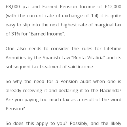
£8,000 p.a. and Earned Pension Income of £12,000
(with the current rate of exchange of 1.4) it is quite
easy to slip into the next highest rate of marginal tax
of 31% for “Earned Income”.
One also needs to consider the rules for Lifetime
Annuities by the Spanish Law “Renta Vitalicia” and its
subsequent tax treatment of said income.
So why the need for a Pension audit when one is
already receiving it and declaring it to the Hacienda?
Are you paying too much tax as a result of the word
Pension?
So does this apply to you? Possibly, and the likely