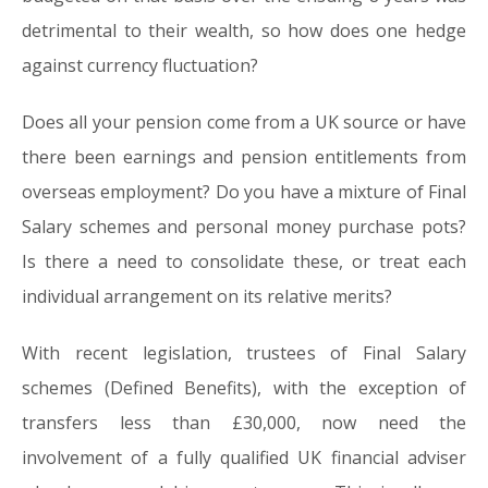
detrimental to their wealth, so how does one hedge
against currency fluctuation?
Does all your pension come from a UK source or have
there been earnings and pension entitlements from
overseas employment? Do you have a mixture of Final
Salary schemes and personal money purchase pots?
Is there a need to consolidate these, or treat each
individual arrangement on its relative merits?
With recent legislation, trustees of Final Salary
schemes (Defined Benefits), with the exception of
transfers less than £30,000, now need the
involvement of a fully qualified UK financial adviser