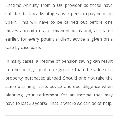
Lifetime Annuity from a UK provider as these have
substantial tax advantages over pension payments in
Spain. This will have to be carried out before one
moves abroad on a permanent basis and, as stated
earlier, for every potential client advice is given on a
case by case basis.
In many cases, a lifetime of pension saving can result
in funds being equal to or greater than the value of a
property purchased abroad. Should one not take the
same planning, care, advice and due diligence when
planning your retirement for an income that may
have to last 30 years? That is where we can be of help.