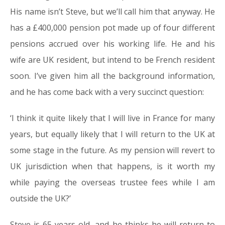
His name isn’t Steve, but we’ll call him that anyway. He
has a £400,000 pension pot made up of four different
pensions accrued over his working life. He and his
wife are UK resident, but intend to be French resident
soon. I’ve given him all the background information,
and he has come back with a very succinct question:
‘I think it quite likely that I will live in France for many
years, but equally likely that I will return to the UK at
some stage in the future. As my pension will revert to
UK jurisdiction when that happens, is it worth my
while paying the overseas trustee fees while I am
outside the UK?’
Steve is 65 years old, and he thinks he will return to