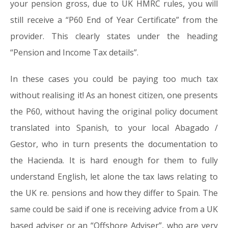
your pension gross, due to UK HMRC rules, you will
still receive a “P60 End of Year Certificate” from the
provider. This clearly states under the heading
“Pension and Income Tax details”.
In these cases you could be paying too much tax
without realising it! As an honest citizen, one presents
the P60, without having the original policy document
translated into Spanish, to your local Abagado /
Gestor, who in turn presents the documentation to
the Hacienda. It is hard enough for them to fully
understand English, let alone the tax laws relating to
the UK re. pensions and how they differ to Spain. The
same could be said if one is receiving advice from a UK
based adviser or an “Offshore Adviser”, who are very