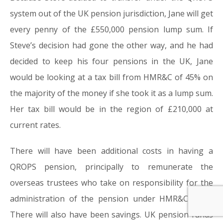
system out of the UK pension jurisdiction, Jane will get
every penny of the £550,000 pension lump sum. If
Steve’s decision had gone the other way, and he had
decided to keep his four pensions in the UK, Jane
would be looking at a tax bill from HMR&C of 45% on
the majority of the money if she took it as a lump sum.
Her tax bill would be in the region of £210,000 at
current rates.
There will have been additional costs in having a
QROPS pension, principally to remunerate the
overseas trustees who take on responsibility for the
administration of the pension under HMR&C rules.
There will also have been savings. UK pension funds