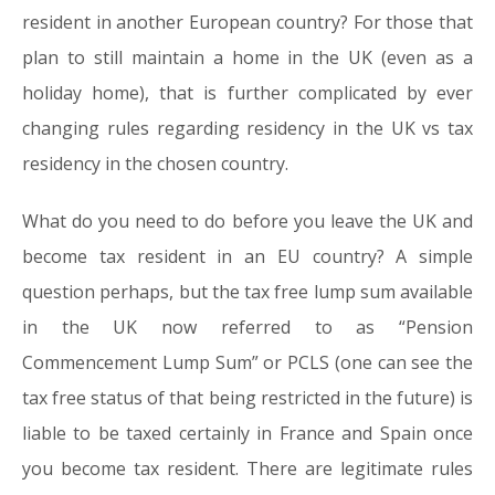
resident in another European country? For those that
plan to still maintain a home in the UK (even as a
holiday home), that is further complicated by ever
changing rules regarding residency in the UK vs tax
residency in the chosen country.
What do you need to do before you leave the UK and
become tax resident in an EU country? A simple
question perhaps, but the tax free lump sum available
in the UK now referred to as “Pension
Commencement Lump Sum” or PCLS (one can see the
tax free status of that being restricted in the future) is
liable to be taxed certainly in France and Spain once
you become tax resident. There are legitimate rules