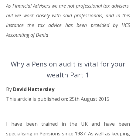
As Financial Advisers we are not professional tax advisers,
but we work closely with said professionals, and in this
instance the tax advice has been provided by HCS
Accounting of Denia
Why a Pension audit is vital for your
wealth Part 1
By
David Hattersley
This article is published on: 25th August 2015
I have been trained in the UK and have been
25.08.15
specialising in Pensions since 1987. As well as keeping