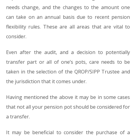
needs change, and the changes to the amount one
can take on an annual basis due to recent pension
flexibility rules. These are all areas that are vital to
consider.
Even after the audit, and a decision to potentially
transfer part or all of one’s pots, care needs to be
taken in the selection of the QROP/SIPP Trustee and
the jurisdiction that it comes under.
Having mentioned the above it may be in some cases
that not all your pension pot should be considered for
a transfer.
It may be beneficial to consider the purchase of a