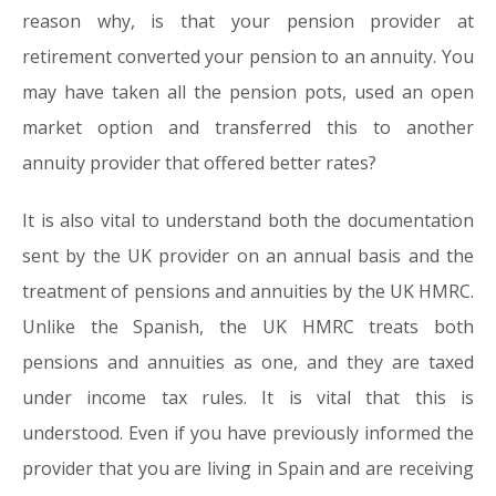
reason why, is that your pension provider at
retirement converted your pension to an annuity. You
may have taken all the pension pots, used an open
market option and transferred this to another
annuity provider that offered better rates?
It is also vital to understand both the documentation
sent by the UK provider on an annual basis and the
treatment of pensions and annuities by the UK HMRC.
Unlike the Spanish, the UK HMRC treats both
pensions and annuities as one, and they are taxed
under income tax rules. It is vital that this is
understood. Even if you have previously informed the
provider that you are living in Spain and are receiving