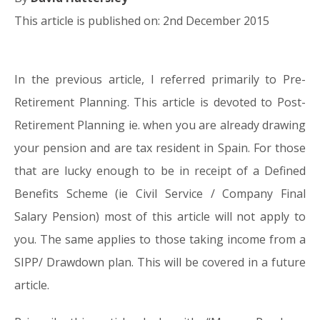
This article is published on: 2nd December 2015
In the previous article, I referred primarily to Pre-
02.12.15
Retirement Planning. This article is devoted to Post-
Retirement Planning ie. when you are already drawing
your pension and are tax resident in Spain. For those
that are lucky enough to be in receipt of a Defined
Benefits Scheme (ie Civil Service / Company Final
Salary Pension) most of this article will not apply to
you. The same applies to those taking income from a
SIPP/ Drawdown plan. This will be covered in a future
article.