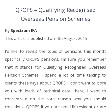
QROPS – Qualifying Recognised
Overseas Pension Schemes
By
Spectrum IFA
This article is published on: 4th August 2015
I’d like to revisit the topic of pensions this month;
specifically QROPS pensions. I’m sure you remember
that it stands for Qualifying Recognised Overseas
Pension Schemes. I spend a lot of time talking to
clients these days about QROPS. I don’t want to bore
you with loads of technical detail here; I want to
concentrate on the core reason why you should
consider a QROPS if you are non UK resident or are