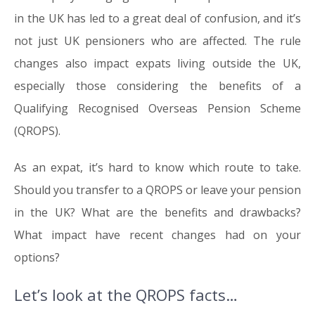
in the UK has led to a great deal of confusion, and it’s
not just UK pensioners who are affected. The rule
changes also impact expats living outside the UK,
especially those considering the benefits of a
Qualifying Recognised Overseas Pension Scheme
(QROPS).
As an expat, it’s hard to know which route to take.
Should you transfer to a QROPS or leave your pension
in the UK? What are the benefits and drawbacks?
What impact have recent changes had on your
options?
Let’s look at the QROPS facts…