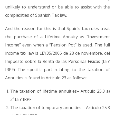
unlikely to understand or be able to assist with the
complexities of Spanish Tax law.
And the reason for this is that Spain’s tax rules treat
the purchase of a Lifetime Annuity as “Investment
Income” even when a “Pension Pot” is used. The full
income tax law is LEY35/2006 de 28 de noviembre, del
Impuesto sobre la Renta de las Personas Físicas (LEY
IRPF) The specific part relating to the taxation of
Annuities is found in Articulo 23 as follows:
The taxation of lifetime annuities– Articulo 25.3 a)
2º LEY IRPF
The taxation of temporary annuities – Articulo 25.3