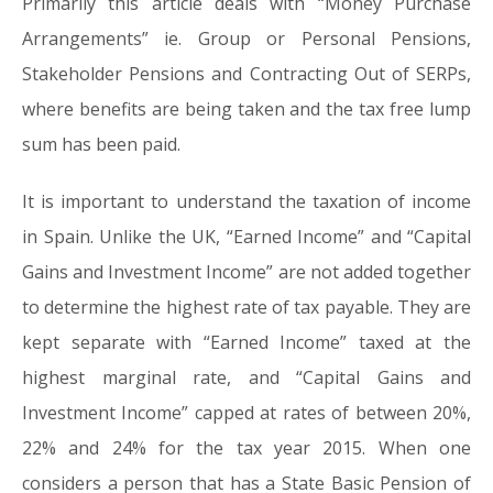
Primarily this article deals with “Money Purchase
Arrangements” ie. Group or Personal Pensions,
Stakeholder Pensions and Contracting Out of SERPs,
where benefits are being taken and the tax free lump
sum has been paid.
It is important to understand the taxation of income
in Spain. Unlike the UK, “Earned Income” and “Capital
Gains and Investment Income” are not added together
to determine the highest rate of tax payable. They are
kept separate with “Earned Income” taxed at the
highest marginal rate, and “Capital Gains and
Investment Income” capped at rates of between 20%,
22% and 24% for the tax year 2015. When one
considers a person that has a State Basic Pension of