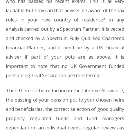
who has passed his recent exams. This is all very
laudable but how can that adviser be aware of the tax
rules in your new country of residence? In any
analysis carried out by a Spectrum Partner, it is vetted
and checked by a Spectrum Fully Qualified Chartered
Financial Planner, and if need be by a UK Financial
adviser if part of your pots are as above. It is
important to note that no UK Government funded
pension eg. Civil Service can be transferred.
Then there is the reduction in the Lifetime Allowance,
the passing of your pension pot to your chosen heirs
and beneficiaries, the correct selection of good quality
properly regulated funds and fund managers
dependant on an individual needs, regular reviews as