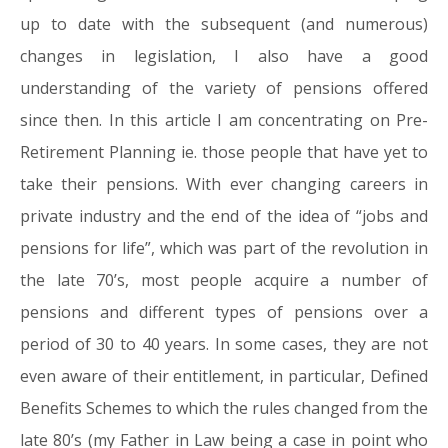
up to date with the subsequent (and numerous)
changes in legislation, I also have a good
understanding of the variety of pensions offered
since then. In this article I am concentrating on Pre-
Retirement Planning ie. those people that have yet to
take their pensions. With ever changing careers in
private industry and the end of the idea of “jobs and
pensions for life”, which was part of the revolution in
the late 70’s, most people acquire a number of
pensions and different types of pensions over a
period of 30 to 40 years. In some cases, they are not
even aware of their entitlement, in particular, Defined
Benefits Schemes to which the rules changed from the
late 80’s (my Father in Law being a case in point who