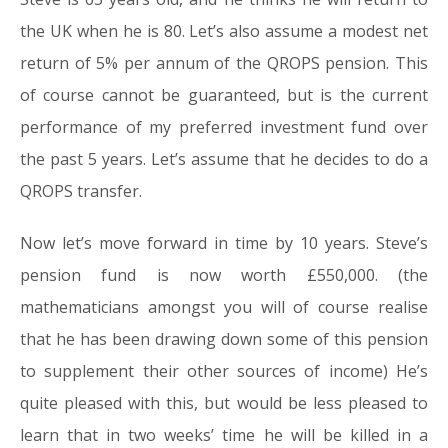
the UK when he is 80. Let’s also assume a modest net
return of 5% per annum of the QROPS pension. This
of course cannot be guaranteed, but is the current
performance of my preferred investment fund over
the past 5 years. Let’s assume that he decides to do a
QROPS transfer.
Now let’s move forward in time by 10 years. Steve’s
pension fund is now worth £550,000. (the
mathematicians amongst you will of course realise
that he has been drawing down some of this pension
to supplement their other sources of income) He’s
quite pleased with this, but would be less pleased to
learn that in two weeks’ time he will be killed in a