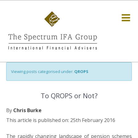
Viewing posts categorised under:
QROPS
To QROPS or Not?
By
Chris Burke
This article is published on: 25th February 2016
The rapidly changing landscape of pension schemes