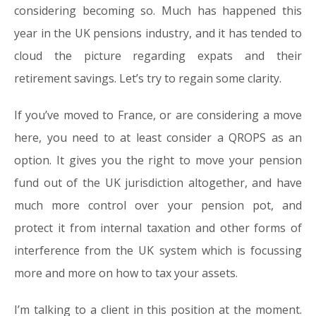
considering becoming so. Much has happened this
year in the UK pensions industry, and it has tended to
cloud the picture regarding expats and their
retirement savings. Let’s try to regain some clarity.
If you’ve moved to France, or are considering a move
here, you need to at least consider a QROPS as an
option. It gives you the right to move your pension
fund out of the UK jurisdiction altogether, and have
much more control over your pension pot, and
protect it from internal taxation and other forms of
interference from the UK system which is focussing
more and more on how to tax your assets.
I’m talking to a client in this position at the moment.