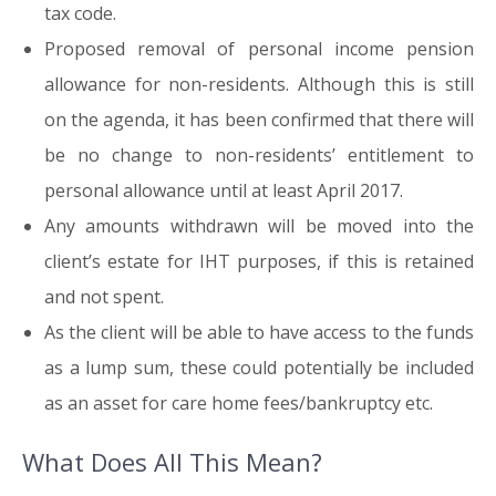
tax code.
Proposed removal of personal income pension
allowance for non-residents. Although this is still
on the agenda, it has been confirmed that there will
be no change to non-residents’ entitlement to
personal allowance until at least April 2017.
Any amounts withdrawn will be moved into the
client’s estate for IHT purposes, if this is retained
and not spent.
As the client will be able to have access to the funds
as a lump sum, these could potentially be included
as an asset for care home fees/bankruptcy etc.
What Does All This Mean?