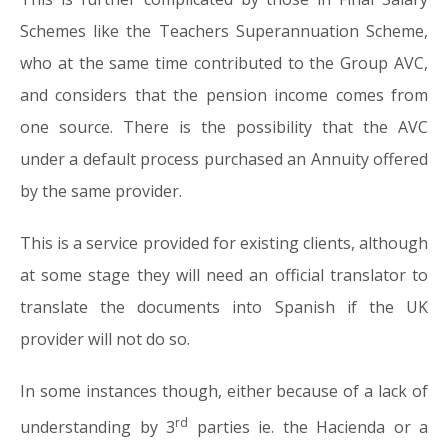
Schemes like the Teachers Superannuation Scheme,
who at the same time contributed to the Group AVC,
and considers that the pension income comes from
one source. There is the possibility that the AVC
under a default process purchased an Annuity offered
by the same provider.
This is a service provided for existing clients, although
at some stage they will need an official translator to
translate the documents into Spanish if the UK
provider will not do so.
In some instances though, either because of a lack of
rd
understanding by 3
parties ie. the Hacienda or a