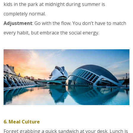
kids in the park at midnight during summer is
completely normal.
Adjustment
: Go with the flow. You don’t have to match
every habit, but embrace the social energy.
6. Meal Culture
Forget grabbing a quick sandwich at your desk. Lunch is