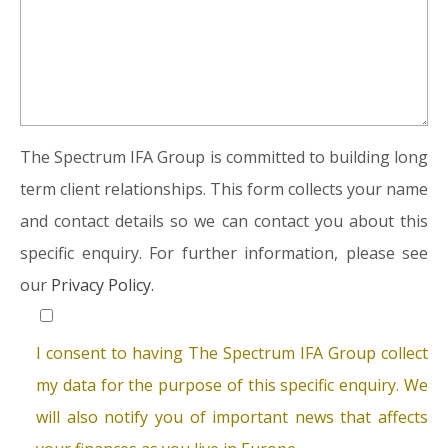
The Spectrum IFA Group is committed to building long
term client relationships. This form collects your name
and contact details so we can contact you about this
specific enquiry. For further information, please see
our
Privacy Policy.
I consent to having The Spectrum IFA Group collect
my data for the purpose of this specific enquiry. We
will also notify you of important news that affects