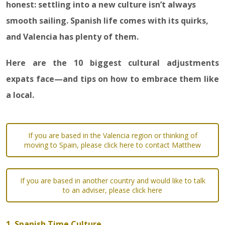
honest: settling into a new culture isn’t always
smooth sailing. Spanish life comes with its quirks,
and Valencia has plenty of them.
Here are the 10 biggest cultural adjustments
expats face—and tips on how to embrace them like
a local.
If you are based in the Valencia region or thinking of
moving to Spain, please click here to contact Matthew
If you are based in another country and would like to talk
to an adviser, please click here
1. Spanish Time Culture