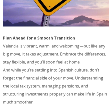
Plan Ahead for a Smooth Transition
Valencia is vibrant, warm, and welcoming—but like any
big move, it takes adjustment. Embrace the differences,
stay flexible, and you’ll soon feel at home.
And while you’re settling into Spanish culture, don’t
forget the financial side of your move. Understanding
the local tax system, managing pensions, and
structuring investments properly can make life in Spain
much smoother.