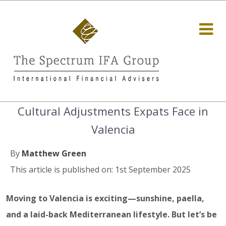
Cultural Adjustments Expats Face in
Valencia
By
Matthew Green
This article is published on: 1st September 2025
Moving to Valencia is exciting—sunshine, paella,
and a laid-back Mediterranean lifestyle. But let’s be