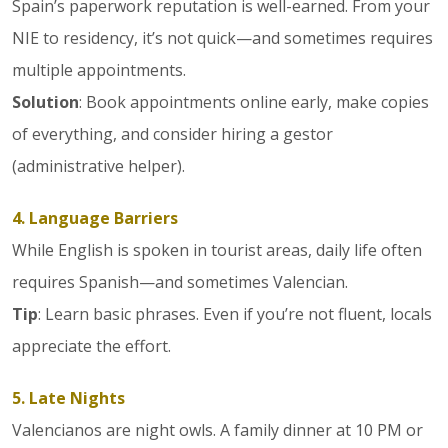
Spain’s paperwork reputation is well-earned. From your
NIE to residency, it’s not quick—and sometimes requires
multiple appointments.
Solution
: Book appointments online early, make copies
of everything, and consider hiring a gestor
(administrative helper).
4. Language Barriers
While English is spoken in tourist areas, daily life often
requires Spanish—and sometimes Valencian.
Tip
: Learn basic phrases. Even if you’re not fluent, locals
appreciate the effort.
5. Late Nights
Valencianos are night owls. A family dinner at 10 PM or