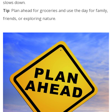
slows down.
Tip
: Plan ahead for groceries and use the day for family,
friends, or exploring nature.