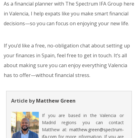
As a financial planner with The Spectrum IFA Group here
in Valencia, I help expats like you make smart financial
decisions—so you can focus on enjoying your new life.
If you’d like a free, no-obligation chat about setting up
your finances in Spain, feel free to get in touch. It’s all
about making sure you can enjoy everything Valencia
has to offer—without financial stress.
Article by
Matthew Green
If you are based in the Valencia or
Madrid regions you can contact
Matthew at:
matthew.green@spectrum-
ifa.com
for more information. If you are