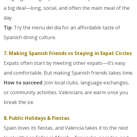
a big deal—long, social, and often the main meal of the
day.
Tip
: Try the menu del día for an affordable taste of
Spanish dining culture.
7. Making Spanish Friends vs Staying in Expat Circles
Expats often start by meeting other expats—it’s easy
and comfortable. But making Spanish friends takes time.
How to succeed
: Join local clubs, language exchanges,
or community activities. Valencians are warm once you
break the ice.
8. Public Holidays & Fiestas
Spain loves its fiestas, and Valencia takes it to the next