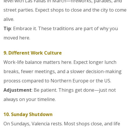
level with Las Fallas in March—fireworks, parades, and
street parties. Expect shops to close and the city to come
alive.
Tip
: Embrace it. These traditions are part of why you
moved here.
9. Different Work Culture
Work-life balance matters here. Expect longer lunch
breaks, fewer meetings, and a slower decision-making
process compared to Northern Europe or the US.
Adjustment
: Be patient. Things get done—just not
always on your timeline.
10. Sunday Shutdown
On Sundays, Valencia rests. Most shops close, and life