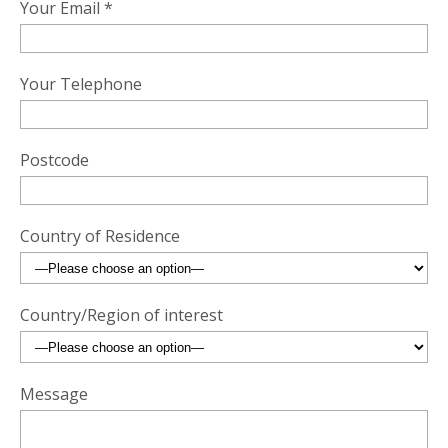
Your Email *
Your Telephone
Postcode
Country of Residence
Country/Region of interest
Message