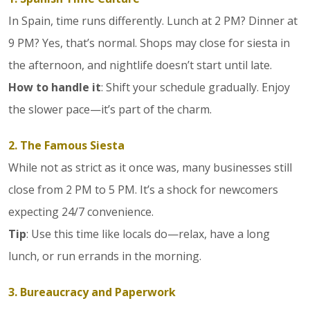
In Spain, time runs differently. Lunch at 2 PM? Dinner at
9 PM? Yes, that’s normal. Shops may close for siesta in
the afternoon, and nightlife doesn’t start until late.
How to handle it
: Shift your schedule gradually. Enjoy
the slower pace—it’s part of the charm.
2. The Famous Siesta
While not as strict as it once was, many businesses still
close from 2 PM to 5 PM. It’s a shock for newcomers
expecting 24/7 convenience.
Tip
: Use this time like locals do—relax, have a long
lunch, or run errands in the morning.
3. Bureaucracy and Paperwork