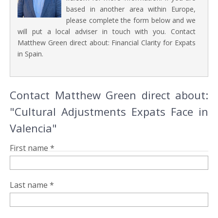
based in another area within Europe,
please complete the form below and we
will put a local adviser in touch with you. Contact
Matthew Green direct about: Financial Clarity for Expats
in Spain.
Contact Matthew Green direct about:
"Cultural Adjustments Expats Face in
Valencia"
First name *
Last name *