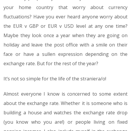
your home country that worry about currency
fluctuations? Have you ever heard anyone worry about
the EUR v GBP or EUR v USD level at any one time?
Maybe they look once a year when they are going on
holiday and leave the post office with a smile on their
face or have a sullen expression depending on the
exchange rate. But for the rest of the year?
It’s not so simple for the life of the straniera/o!
Almost everyone I know is concerned to some extent
about the exchange rate. Whether it is someone who is
building a house and watches the exchange rate drop
(you know who you are!) or people living on fixed