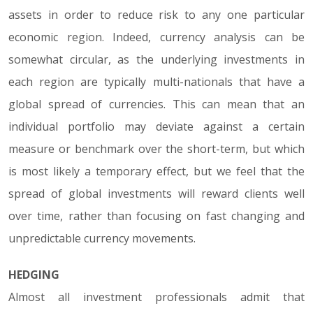
assets in order to reduce risk to any one particular
economic region. Indeed, currency analysis can be
somewhat circular, as the underlying investments in
each region are typically multi-nationals that have a
global spread of currencies. This can mean that an
individual portfolio may deviate against a certain
measure or benchmark over the short-term, but which
is most likely a temporary effect, but we feel that the
spread of global investments will reward clients well
over time, rather than focusing on fast changing and
unpredictable currency movements.
HEDGING
Almost all investment professionals admit that