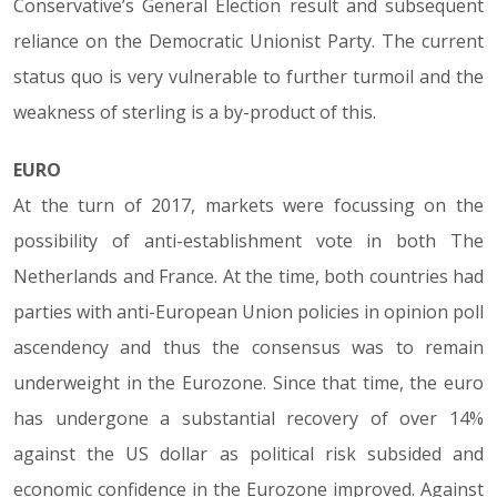
Conservative’s General Election result and subsequent
reliance on the Democratic Unionist Party. The current
status quo is very vulnerable to further turmoil and the
weakness of sterling is a by-product of this.
EURO
At the turn of 2017, markets were focussing on the
possibility of anti-establishment vote in both The
Netherlands and France. At the time, both countries had
parties with anti-European Union policies in opinion poll
ascendency and thus the consensus was to remain
underweight in the Eurozone. Since that time, the euro
has undergone a substantial recovery of over 14%
against the US dollar as political risk subsided and
economic confidence in the Eurozone improved. Against