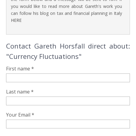
you would like to read more about Gareth's work you
can follow his blog on tax and financial planning in Italy
HERE
Contact Gareth Horsfall direct about:
"Currency Fluctuations"
First name *
Last name *
Your Email *