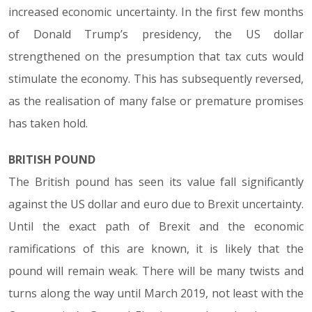
increased economic uncertainty. In the first few months
of Donald Trump’s presidency, the US dollar
strengthened on the presumption that tax cuts would
stimulate the economy. This has subsequently reversed,
as the realisation of many false or premature promises
has taken hold.
BRITISH POUND
The British pound has seen its value fall significantly
against the US dollar and euro due to Brexit uncertainty.
Until the exact path of Brexit and the economic
ramifications of this are known, it is likely that the
pound will remain weak. There will be many twists and
turns along the way until March 2019, not least with the