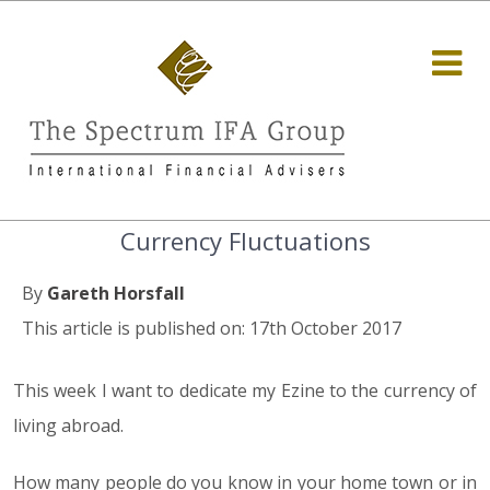
Currency Fluctuations
By
Gareth Horsfall
This article is published on: 17th October 2017
This week I want to dedicate my Ezine to the currency of
living abroad.
How many people do you know in your home town or in