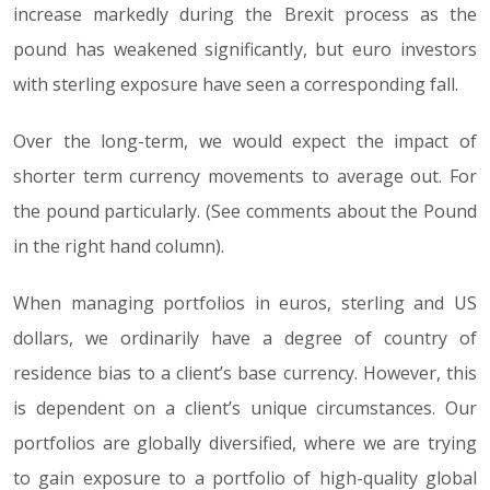
increase markedly during the Brexit process as the
pound has weakened significantly, but euro investors
with sterling exposure have seen a corresponding fall.
Over the long-term, we would expect the impact of
shorter term currency movements to average out. For
the pound particularly. (See comments about the Pound
in the right hand column).
When managing portfolios in euros, sterling and US
dollars, we ordinarily have a degree of country of
residence bias to a client’s base currency. However, this
is dependent on a client’s unique circumstances. Our
portfolios are globally diversified, where we are trying
to gain exposure to a portfolio of high-quality global