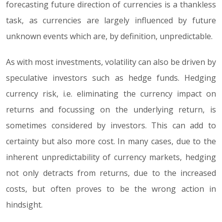
forecasting future direction of currencies is a thankless
task, as currencies are largely influenced by future
unknown events which are, by definition, unpredictable.
As with most investments, volatility can also be driven by
speculative investors such as hedge funds. Hedging
currency risk, i.e. eliminating the currency impact on
returns and focussing on the underlying return, is
sometimes considered by investors. This can add to
certainty but also more cost. In many cases, due to the
inherent unpredictability of currency markets, hedging
not only detracts from returns, due to the increased
costs, but often proves to be the wrong action in
hindsight.