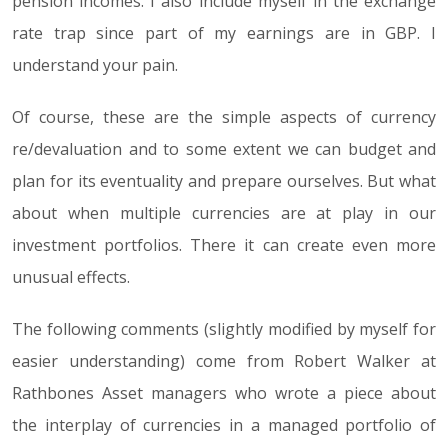
pension incomes. I also include myself in the exchange
rate trap since part of my earnings are in GBP. I
understand your pain.
Of course, these are the simple aspects of currency
re/devaluation and to some extent we can budget and
plan for its eventuality and prepare ourselves. But what
about when multiple currencies are at play in our
investment portfolios. There it can create even more
unusual effects.
The following comments (slightly modified by myself for
easier understanding) come from Robert Walker at
Rathbones Asset managers who wrote a piece about
the interplay of currencies in a managed portfolio of