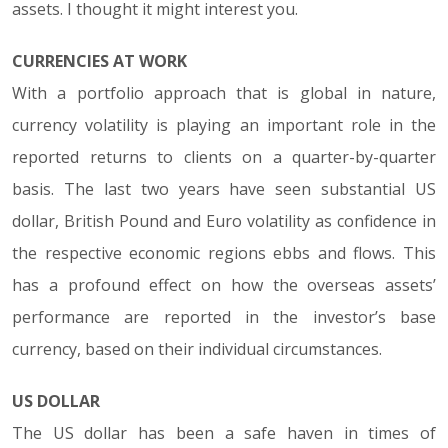
assets. I thought it might interest you.
CURRENCIES AT WORK
With a portfolio approach that is global in nature,
currency volatility is playing an important role in the
reported returns to clients on a quarter-by-quarter
basis. The last two years have seen substantial US
dollar, British Pound and Euro volatility as confidence in
the respective economic regions ebbs and flows. This
has a profound effect on how the overseas assets’
performance are reported in the investor’s base
currency, based on their individual circumstances.
US DOLLAR
The US dollar has been a safe haven in times of