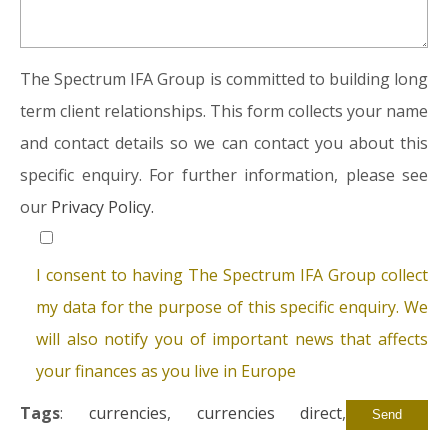
The Spectrum IFA Group is committed to building long
term client relationships. This form collects your name
and contact details so we can contact you about this
specific enquiry. For further information, please see
our
Privacy Policy.
I consent to having The Spectrum IFA Group collect
my data for the purpose of this specific enquiry. We
will also notify you of important news that affects
your finances as you live in Europe
Tags
:
currencies
,
currencies direct
,