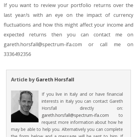
If you want to review your portfolio returns over the
last year/s with an eye on the impact of currency
fluctuations and how this might affect your income and
expected returns then you can contact me on
gareth.horsfall@spectrum-ifa.com or call me on
3336492356
Article by
Gareth Horsfall
If you live in Italy and or have financial
interests in Italy you can contact Gareth
Horsfall directly on:
gareth.horsfall@spectrum-ifa.com
to
request more information about how he
may be able to help you. Alternatively you can complete
the form below and a message will be sent to him. If