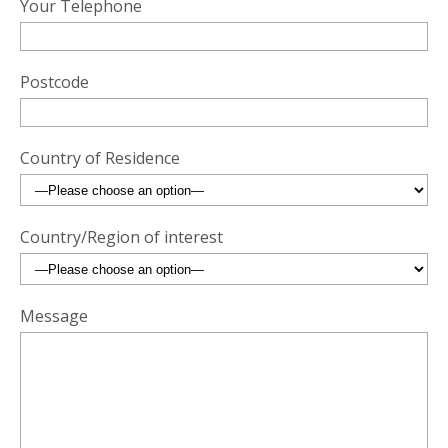
Your Telephone
Postcode
Country of Residence
Country/Region of interest
Message