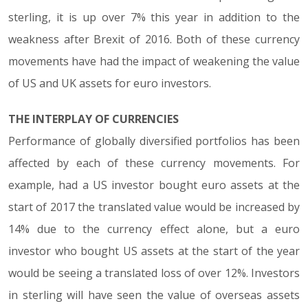
sterling, it is up over 7% this year in addition to the
weakness after Brexit of 2016. Both of these currency
movements have had the impact of weakening the value
of US and UK assets for euro investors.
THE INTERPLAY OF CURRENCIES
Performance of globally diversified portfolios has been
affected by each of these currency movements. For
example, had a US investor bought euro assets at the
start of 2017 the translated value would be increased by
14% due to the currency effect alone, but a euro
investor who bought US assets at the start of the year
would be seeing a translated loss of over 12%. Investors
in sterling will have seen the value of overseas assets