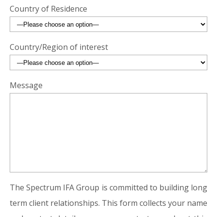
Country of Residence
Country/Region of interest
Message
The Spectrum IFA Group is committed to building long
term client relationships. This form collects your name