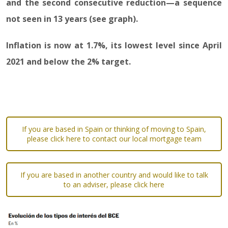
and the second consecutive reduction—a sequence
not seen in 13 years (see graph).
Inflation is now at 1.7%, its lowest level since April
2021 and below the 2% target.
If you are based in Spain or thinking of moving to Spain,
please click here to contact our local mortgage team
If you are based in another country and would like to talk
to an adviser, please click here