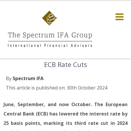
ECB Rate Cuts
By
Spectrum IFA
This article is published on: 30th October 2024
June, September, and now October. The European
Central Bank (ECB) has lowered the interest rate by
25 basis points, marking its third rate cut in 2024