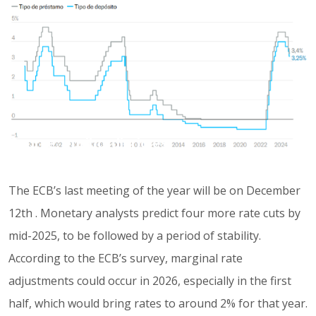
Source: euribordiario.es
The ECB’s last meeting of the year will be on December
12th . Monetary analysts predict four more rate cuts by
mid-2025, to be followed by a period of stability.
According to the ECB’s survey, marginal rate
adjustments could occur in 2026, especially in the first
half, which would bring rates to around 2% for that year.