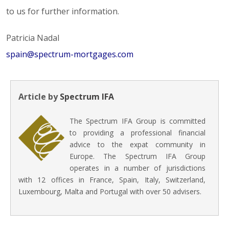
to us for further information.
Patricia Nadal
spain@spectrum-mortgages.com
Article by
Spectrum IFA
The Spectrum IFA Group is committed
to providing a professional financial
advice to the expat community in
Europe. The Spectrum IFA Group
operates in a number of jurisdictions
with 12 offices in France, Spain, Italy, Switzerland,
Luxembourg, Malta and Portugal with over 50 advisers.