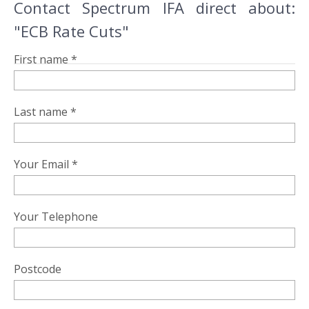
Contact Spectrum IFA direct about:
"ECB Rate Cuts"
First name *
Last name *
Your Email *
Your Telephone
Postcode