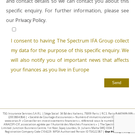
and contact details so we can contact you about this
specific enquiry. For further information, please see
our
Privacy Policy.
I consent to having The Spectrum IFA Group collect
my data for the purpose of this specific enquiry. We
will also notify you of important news that affects
your finances as you live in Europe
TSG Insurance Services S.A.R.L. | Siège Social: 34 Bd des Italiens, 75009 Paris | R.C.S. Paris B 447 609 108
(2003B04384) | « Société de Courtage d’assurances » Numéro d’immatriculation 07 025 332 –
www.orias.fr « Conseiller en investissements financiers », référencé sous le numéro E002440 par
ANACOFI-CIF, association agréée par l’Autorité des Marchés Financiers » | The Spectrum IFA Group
Limited. Junction Business Centre, 1st floor, Sqaq Lourdes, St. Julians Malta SWQ 3334. Malta Business
Registration Company Code C104229. MFSA Authorised Person ID TSIG22387 |
Our Privacy Policy