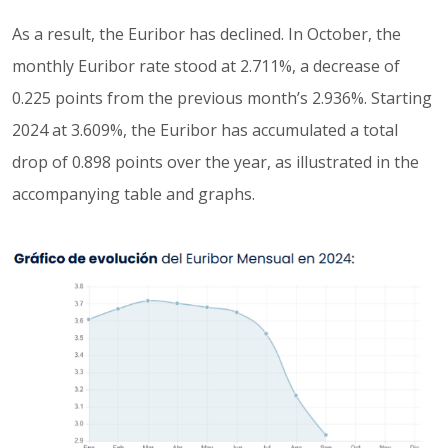
As a result, the Euribor has declined. In October, the
monthly Euribor rate stood at 2.711%, a decrease of
0.225 points from the previous month’s 2.936%. Starting
2024 at 3.609%, the Euribor has accumulated a total
drop of 0.898 points over the year, as illustrated in the
accompanying table and graphs.