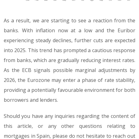
As a result, we are starting to see a reaction from the
banks. With inflation now at a low and the Euribor
experiencing steady declines, further cuts are expected
into 2025. This trend has prompted a cautious response
from banks, which are gradually reducing interest rates.
As the ECB signals possible marginal adjustments by
2026, the Eurozone may enter a phase of rate stability,
providing a potentially favourable environment for both
borrowers and lenders.
Should you have any inquiries regarding the content of
this article, or any other questions relating to
mortgages in Spain, please do not hesitate to reach out