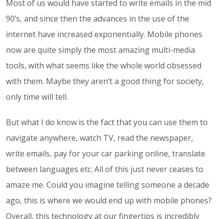
Most of us would have started to write emails in the mid
90’s, and since then the advances in the use of the
internet have increased exponentially. Mobile phones
now are quite simply the most amazing multi-media
tools, with what seems like the whole world obsessed
with them. Maybe they aren’t a good thing for society,
only time will tell.
But what I do know is the fact that you can use them to
navigate anywhere, watch TV, read the newspaper,
write emails, pay for your car parking online, translate
between languages etc. All of this just never ceases to
amaze me. Could you imagine telling someone a decade
ago, this is where we would end up with mobile phones?
Overall, this technology at our fingertips is incredibly