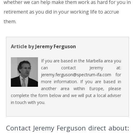
whether we can help make them work as hard for you in
retirement as you did in your working life to accrue
them.
Article by
Jeremy Ferguson
If you are based in the Marbella area you
can contact Jeremy at:
jeremy.ferguson@spectrum-ifa.com
for
more information. If you are based in
another area within Europe, please
complete the form below and we will put a local adviser
in touch with you.
Contact Jeremy Ferguson direct about: