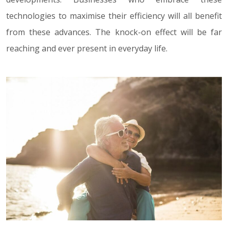
technologies to maximise their efficiency will all benefit
from these advances. The knock-on effect will be far
reaching and ever present in everyday life.