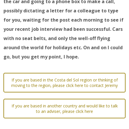
the car and going to a phone box to make a call,
possibly dictating a letter for a colleague to type
for you, waiting for the post each morning to see if
your recent job interview had been successful. Cars
with no seat belts, and only the well-off flying
around the world for holidays etc. On and on I could
go, but you get my point, I hope.
If you are based in the Costa del Sol region or thinking of
moving to the region, please click here to contact Jeremy
If you are based in another country and would like to talk
to an adviser, please click here