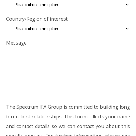
Country/Region of interest
Message
The Spectrum IFA Group is committed to building long
term client relationships. This form collects your name
and contact details so we can contact you about this