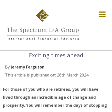
Exciting times ahead
By
Jeremy Ferguson
This article is published on: 26th March 2024
For those of you who are retirees, you will have
lived through an incredible age of change and
prosperity. You will remember the days of stopping