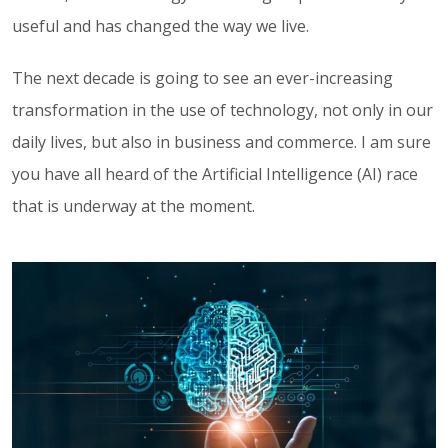
useful and has changed the way we live.
The next decade is going to see an ever-increasing
transformation in the use of technology, not only in our
daily lives, but also in business and commerce. I am sure
you have all heard of the Artificial Intelligence (AI) race
that is underway at the moment.