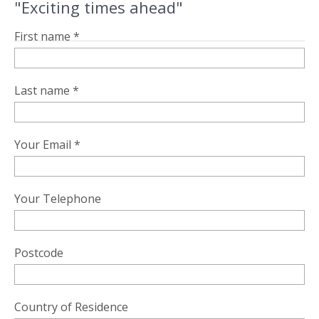
"Exciting times ahead"
First name *
Last name *
Your Email *
Your Telephone
Postcode
Country of Residence