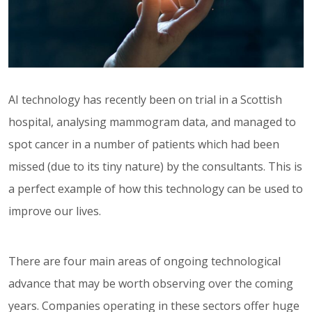
AI technology has recently been on trial in a Scottish
hospital, analysing mammogram data, and managed to
spot cancer in a number of patients which had been
missed (due to its tiny nature) by the consultants. This is
a perfect example of how this technology can be used to
improve our lives.
There are four main areas of ongoing technological
advance that may be worth observing over the coming
years. Companies operating in these sectors offer huge