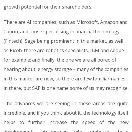
growth potential for their shareholders.
There are AI companies, such as Microsoft, Amazon and
Canon; and those specialising in financial technology
(Fintech), Sage being prominent in this market, as well
as Ricoh; there are robotics specialists, IBM and Adobe
for example; and finally, the one we are all bored of
hearing about, energy storage – many of the companies
in this market are new, so there are few familiar names
in there, but SAP is one name some of us may recognise.
The advances we are seeing in these areas are quite
incredible, and if you think about it, the technology itself
helps to further increase the speed of the new
developments. Businesses who embrace these