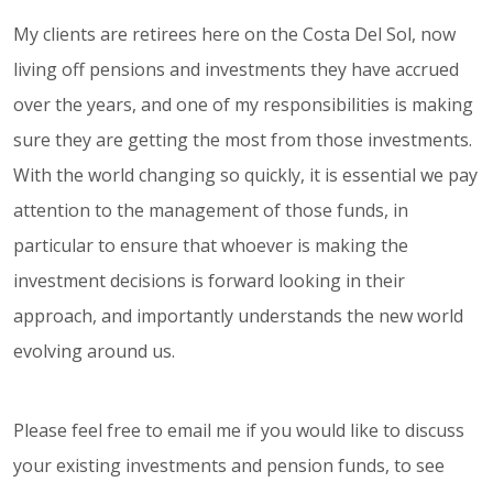
My clients are retirees here on the Costa Del Sol, now
living off pensions and investments they have accrued
over the years, and one of my responsibilities is making
sure they are getting the most from those investments.
With the world changing so quickly, it is essential we pay
attention to the management of those funds, in
particular to ensure that whoever is making the
investment decisions is forward looking in their
approach, and importantly understands the new world
evolving around us.
Please feel free to email me if you would like to discuss
your existing investments and pension funds, to see