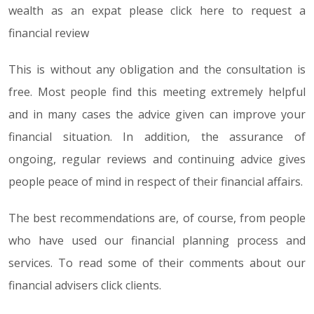
wealth as an expat please click here to request a
financial review
This is without any obligation and the consultation is
free. Most people find this meeting extremely helpful
and in many cases the advice given can improve your
financial situation. In addition, the assurance of
ongoing, regular reviews and continuing advice gives
people peace of mind in respect of their financial affairs.
The best recommendations are, of course, from people
who have used our financial planning process and
services. To read some of their comments about our
financial advisers click clients.