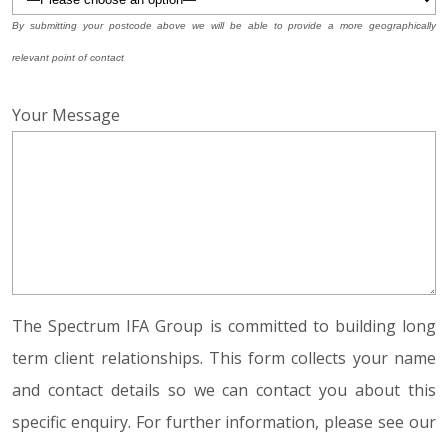
By submitting your postcode above we will be able to provide a more geographically
relevant point of contact
Your Message
The Spectrum IFA Group is committed to building long
term client relationships. This form collects your name
and contact details so we can contact you about this
specific enquiry. For further information, please see our