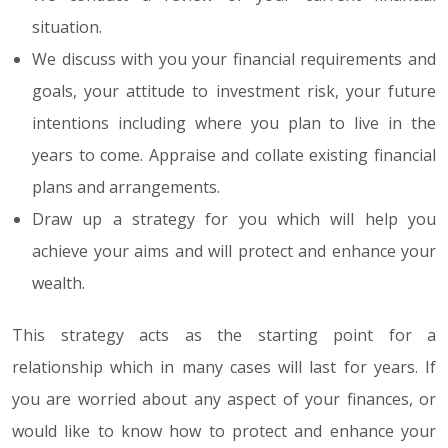
situation.
We discuss with you your financial requirements and
goals, your attitude to investment risk, your future
intentions including where you plan to live in the
years to come. Appraise and collate existing financial
plans and arrangements.
Draw up a strategy for you which will help you
achieve your aims and will protect and enhance your
wealth.
This strategy acts as the starting point for a
relationship which in many cases will last for years. If
you are worried about any aspect of your finances, or
would like to know how to protect and enhance your