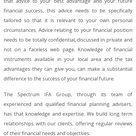
that advice to your best advantage and your future
financial success, this advice needs to be specifically
tailored so that it is relevant to your own personal
circumstances. Advice relating to your financial position
needs to be totally confidential, discussed in private and
not on a faceless web page. Knowledge of financial
instruments available in your local area and the tax
advantages they can give you, can make a substantial
difference to the success of your financial future.
The Spectrum IFA Group, through its team of
experienced and qualified financial planning advisers,
has that knowledge and expertise. We build long term
relationships with our clients, offering regular reviews
of their financial needs and objectives.