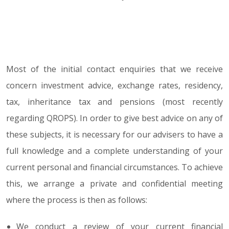
Most of the initial contact enquiries that we receive
concern investment advice, exchange rates, residency,
tax, inheritance tax and pensions (most recently
regarding QROPS). In order to give best advice on any of
these subjects, it is necessary for our advisers to have a
full knowledge and a complete understanding of your
current personal and financial circumstances. To achieve
this, we arrange a private and confidential meeting
where the process is then as follows:
We conduct a review of your current financial