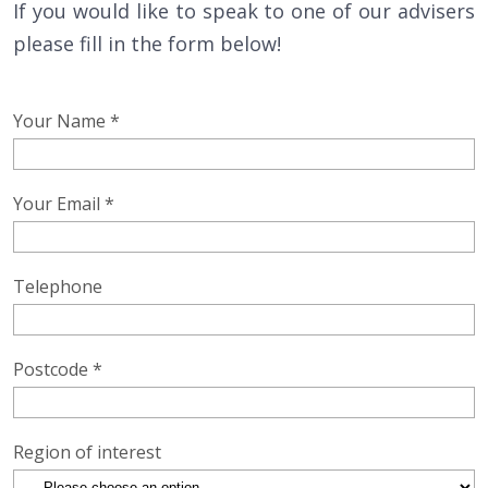
If you would like to speak to one of our advisers
please fill in the form below!
Your Name *
Your Email *
Telephone
Postcode *
Region of interest