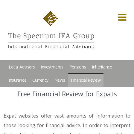
Local Advisers
Investments
Pensions
Inheritance
Insurance
Currency
News
Financial Review
Free Financial Review for Expats
Expat websites offer vast amounts of information to
those looking for financial advice. In order to interpret