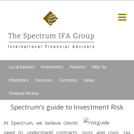
Local Advisers
Investments
Pensions
Pillar 3a
Inheritance
Insurance
Currencies
News
Financial Review
Spectrum’s guide to Investment Risk
At Spectrum, we believe clients
need to understand contracts, pros and cons, tax