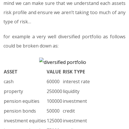
mind we can make sure that we understand each assets
risk profile and ensure we aren’t taking too much of any
type of risk…
for example a very well diversified portfolio as follows
could be broken down as:
ASSET
VALUE
RISK TYPE
cash
60000
interest rate
property
250000
liquidity
pension equities
100000
investment
pension bonds
50000
credit
investment equities
125000
investment