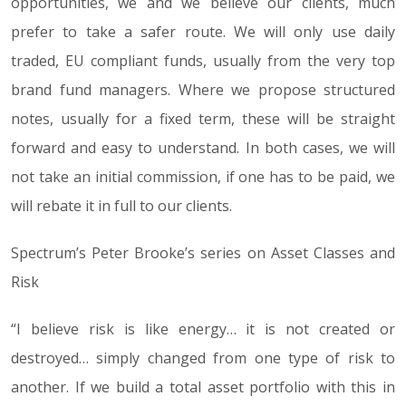
opportunities, we and we believe our clients, much
prefer to take a safer route. We will only use daily
traded, EU compliant funds, usually from the very top
brand fund managers. Where we propose structured
notes, usually for a fixed term, these will be straight
forward and easy to understand. In both cases, we will
not take an initial commission, if one has to be paid, we
will rebate it in full to our clients.
Spectrum’s Peter Brooke’s series on Asset Classes and
Risk
“
I believe risk is like energy… it is not created or
destroyed… simply changed from one type of risk to
another. If we build a total asset portfolio with this in