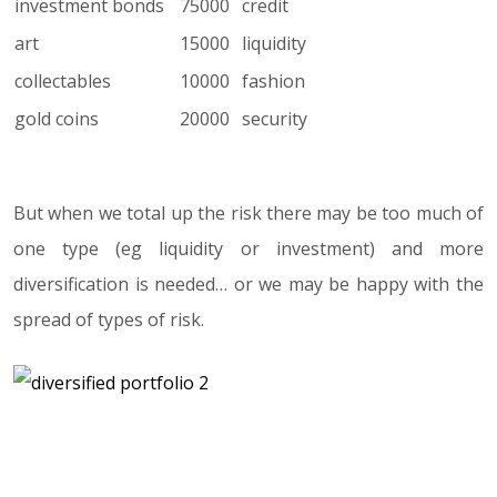
investment bonds
75000
credit
art
15000
liquidity
collectables
10000
fashion
gold coins
20000
security
But when we total up the risk there may be too much of
one type (eg liquidity or investment) and more
diversification is needed… or we may be happy with the
spread of types of risk.