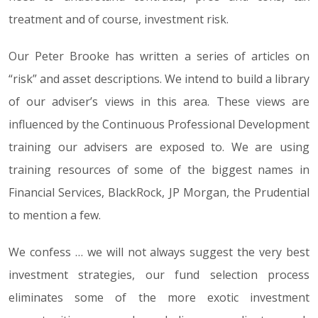
treatment and of course, investment risk.
Our Peter Brooke has written a series of articles on
“risk” and asset descriptions. We intend to build a library
of our adviser’s views in this area. These views are
influenced by the Continuous Professional Development
training our advisers are exposed to. We are using
training resources of some of the biggest names in
Financial Services, BlackRock, JP Morgan, the Prudential
to mention a few.
We confess … we will not always suggest the very best
investment strategies, our fund selection process
eliminates some of the more exotic investment