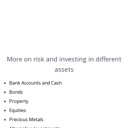
More on risk and investing in different
assets
Bank Accounts and Cash
Bonds
Property
Equities
Precious Metals