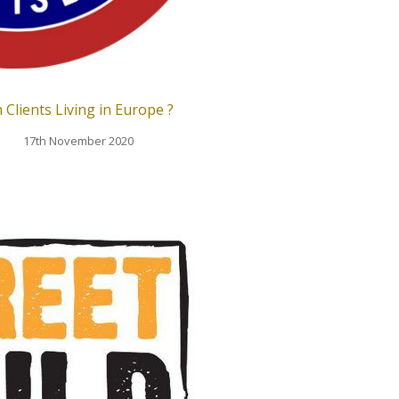
 Clients Living in Europe ?
17th November 2020