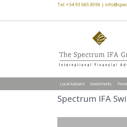
Tel: +34 93 665 8596 |
info@spec
Local Advisers
Investments
Pens
Spectrum IFA Sw