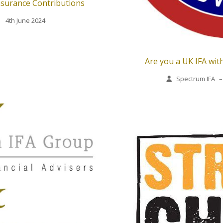
nsurance Contributions
4th June 2024
Are you a UK IFA with
Spectrum IFA
–