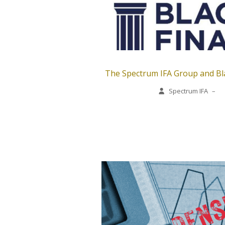
The Spectrum IFA Group and Bla
Spectrum IFA
–