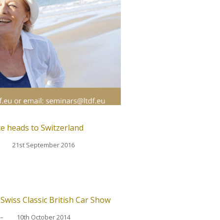
e heads to Switzerland
21st September 2016
wiss Classic British Car Show
–
10th October 2014