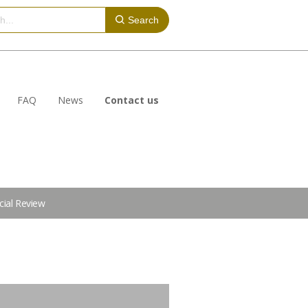
Search
FAQ
News
Contact us
cial Review