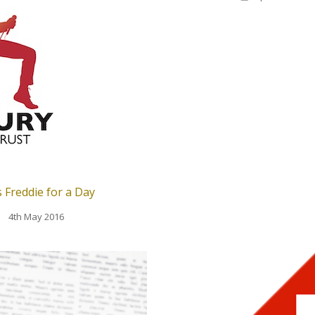
 Freddie for a Day
4th May 2016