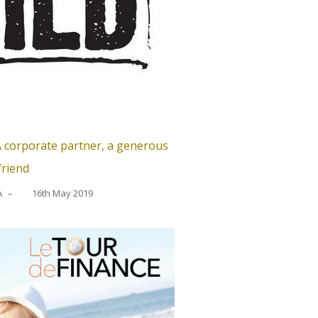
 corporate partner, a generous
friend
A
–
16th May 2019