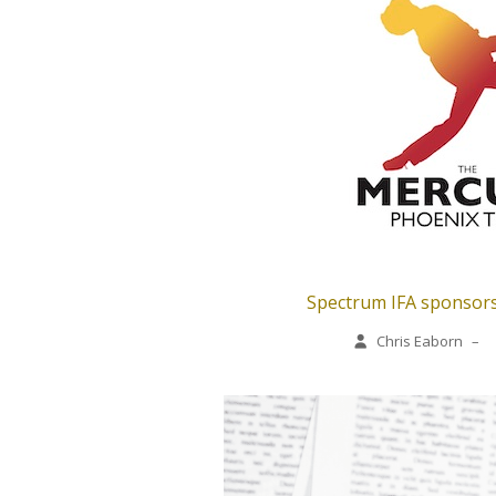
Spectrum IFA sponsors
Chris Eaborn
–