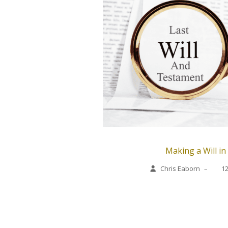
Making a Will in
Chris Eaborn
–
1