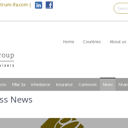
trum-ifa.com
|
Home
Countries
About us
ions
Pillar 3a
Inheritance
Insurance
Currencies
News
Finan
iss News