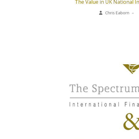
The Value in UK National I
Chris Eaborn
–