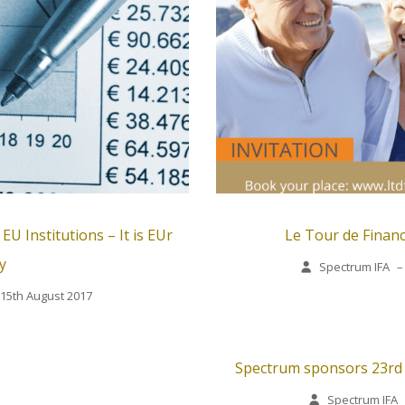
U Institutions – It is EUr
Le Tour de Financ
y
Spectrum IFA
–
15th August 2017
Spectrum sponsors 23rd S
Spectrum IFA