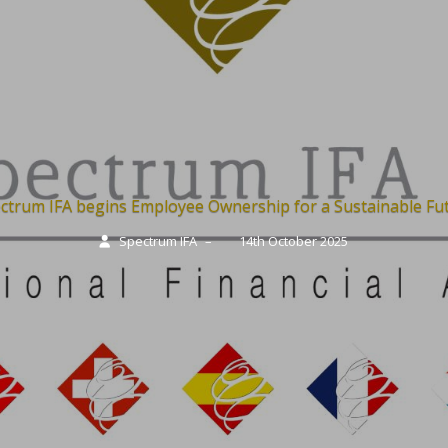
ctrum IFA begins Employee Ownership for a Sustainable Fu
Spectrum IFA
–
14th October 2025