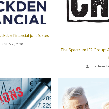
ckden Financial join forces
26th May 2020
The Spectrum IFA Group: A
Spectrum IF