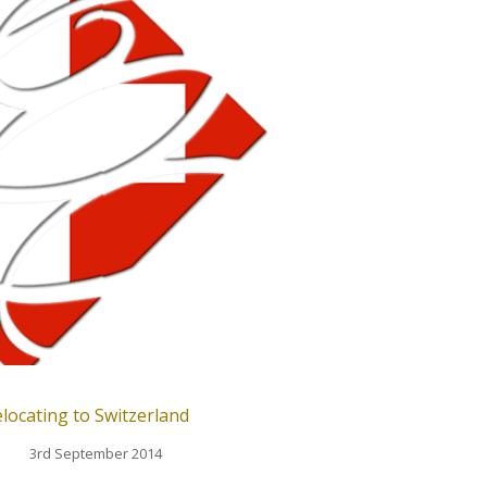
locating to Switzerland
3rd September 2014