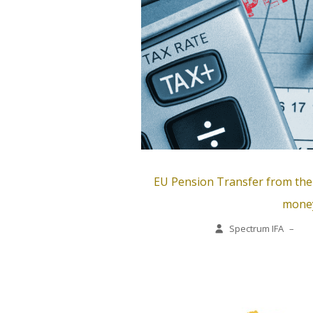
EU Pension Transfer from the E
mone
Spectrum IFA
–