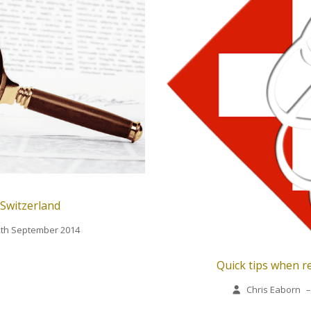
 Switzerland
2th September 2014
Quick tips when re
Chris Eaborn
–