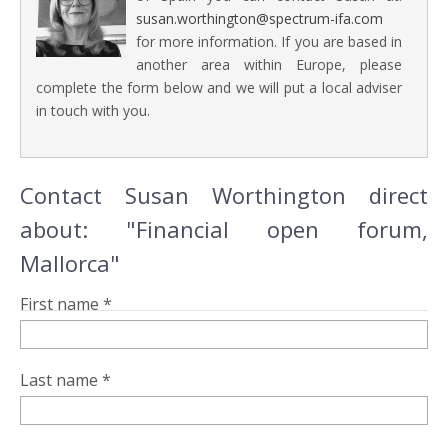
susan.worthington@spectrum-ifa.com
for more information. If you are based in
another area within Europe, please
complete the form below and we will put a local adviser
in touch with you.
Contact Susan Worthington direct
about: "Financial open forum,
Mallorca"
First name *
Last name *