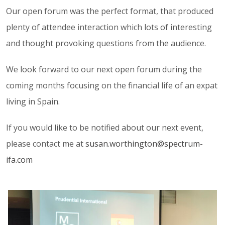
Our open forum was the perfect format, that produced
plenty of attendee interaction which lots of interesting
and thought provoking questions from the audience.
We look forward to our next open forum during the
coming months focusing on the financial life of an expat
living in Spain.
If you would like to be notified about our next event,
please contact me at
susan.worthington@spectrum-
ifa.com