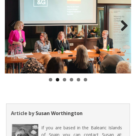
Previous
Next
Article by
Susan Worthington
If you are based in the Balearic Islands
of Spain you can contact Susan at: