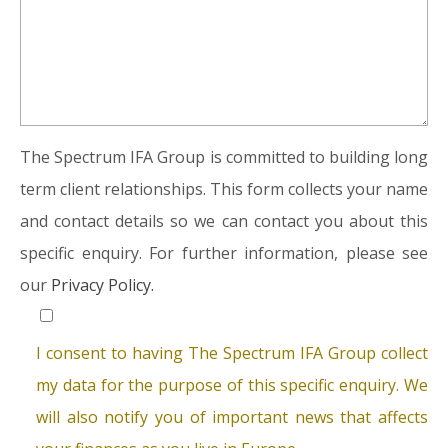
The Spectrum IFA Group is committed to building long
term client relationships. This form collects your name
and contact details so we can contact you about this
specific enquiry. For further information, please see
our
Privacy Policy.
I consent to having The Spectrum IFA Group collect
my data for the purpose of this specific enquiry. We
will also notify you of important news that affects