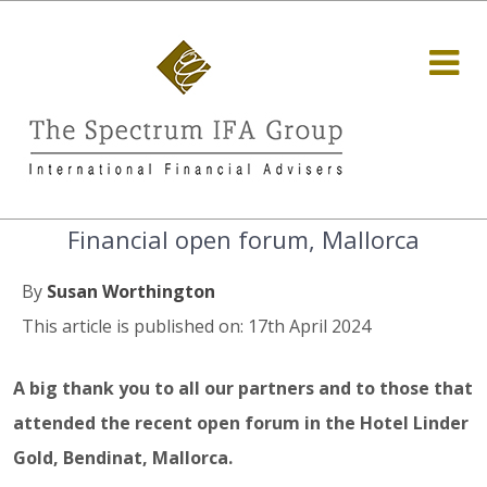
Financial open forum, Mallorca
By
Susan Worthington
This article is published on: 17th April 2024
A big thank you to all our partners and to those that
attended the recent open forum in the Hotel Linder
Gold, Bendinat, Mallorca.