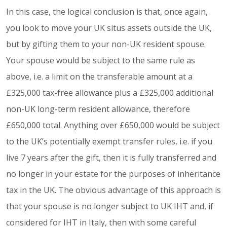
In this case, the logical conclusion is that, once again,
you look to move your UK situs assets outside the UK,
but by gifting them to your non-UK resident spouse.
Your spouse would be subject to the same rule as
above, i.e. a limit on the transferable amount at a
£325,000 tax-free allowance plus a £325,000 additional
non-UK long-term resident allowance, therefore
£650,000 total. Anything over £650,000 would be subject
to the UK’s potentially exempt transfer rules, i.e. if you
live 7 years after the gift, then it is fully transferred and
no longer in your estate for the purposes of inheritance
tax in the UK. The obvious advantage of this approach is
that your spouse is no longer subject to UK IHT and, if
considered for IHT in Italy, then with some careful