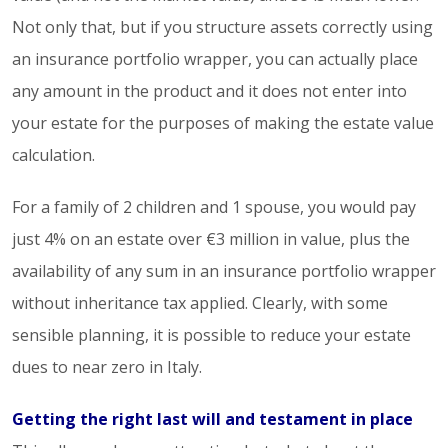
Not only that, but if you structure assets correctly using
an insurance portfolio wrapper, you can actually place
any amount in the product and it does not enter into
your estate for the purposes of making the estate value
calculation.
For a family of 2 children and 1 spouse, you would pay
just 4% on an estate over €3 million in value, plus the
availability of any sum in an insurance portfolio wrapper
without inheritance tax applied. Clearly, with some
sensible planning, it is possible to reduce your estate
dues to near zero in Italy.
Getting the right last will and testament in place