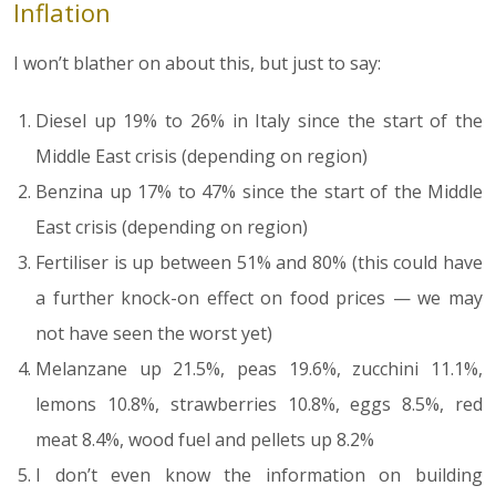
Inflation
I won’t blather on about this, but just to say:
Diesel up 19% to 26% in Italy since the start of the
Middle East crisis (depending on region)
Benzina up 17% to 47% since the start of the Middle
East crisis (depending on region)
Fertiliser is up between 51% and 80% (this could have
a further knock-on effect on food prices — we may
not have seen the worst yet)
Melanzane up 21.5%, peas 19.6%, zucchini 11.1%,
lemons 10.8%, strawberries 10.8%, eggs 8.5%, red
meat 8.4%, wood fuel and pellets up 8.2%
I don’t even know the information on building