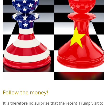
Follow the money!
It is therefore no surprise that the recent Trump visit to