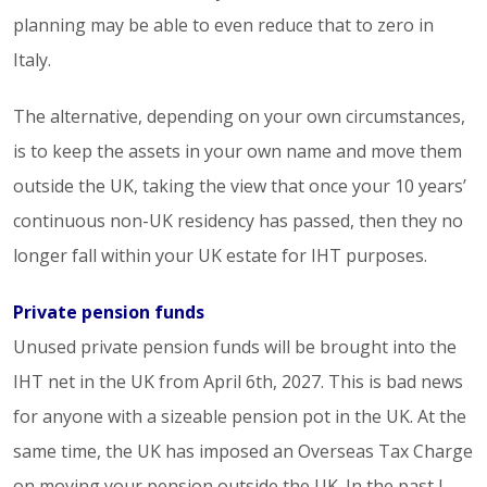
planning may be able to even reduce that to zero in
Italy.
The alternative, depending on your own circumstances,
is to keep the assets in your own name and move them
outside the UK, taking the view that once your 10 years’
continuous non-UK residency has passed, then they no
longer fall within your UK estate for IHT purposes.
Private pension funds
Unused private pension funds will be brought into the
IHT net in the UK from April 6th, 2027. This is bad news
for anyone with a sizeable pension pot in the UK. At the
same time, the UK has imposed an Overseas Tax Charge
on moving your pension outside the UK. In the past I