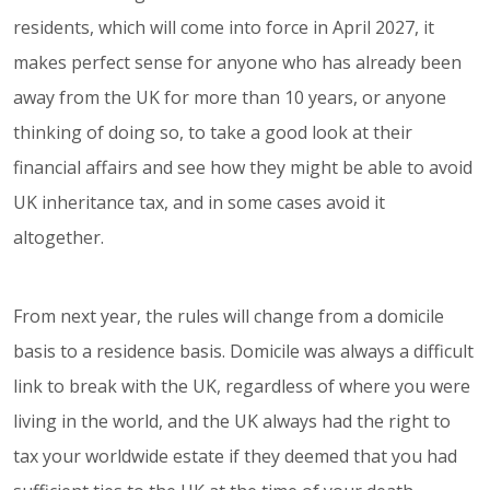
residents, which will come into force in April 2027, it
makes perfect sense for anyone who has already been
away from the UK for more than 10 years, or anyone
thinking of doing so, to take a good look at their
financial affairs and see how they might be able to avoid
UK inheritance tax, and in some cases avoid it
altogether.
From next year, the rules will change from a domicile
basis to a residence basis. Domicile was always a difficult
link to break with the UK, regardless of where you were
living in the world, and the UK always had the right to
tax your worldwide estate if they deemed that you had