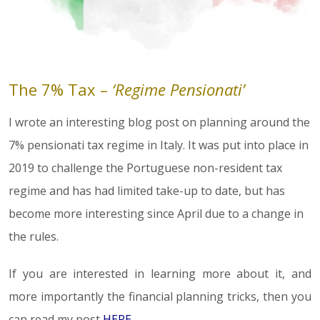
The 7% Tax –
‘Regime Pensionati’
I wrote an interesting blog post on planning around the
7% pensionati tax regime in Italy. It was put into place in
2019 to challenge the Portuguese non-resident tax
regime and has had limited take-up to date, but has
become more interesting since April due to a change in
the rules.
If you are interested in learning more about it, and
more importantly the financial planning tricks, then you
can read my post
HERE
.