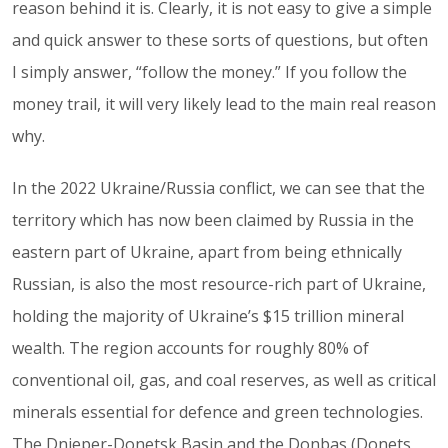
reason behind it is. Clearly, it is not easy to give a simple
and quick answer to these sorts of questions, but often
I simply answer, “follow the money.” If you follow the
money trail, it will very likely lead to the main real reason
why.
In the 2022 Ukraine/Russia conflict, we can see that the
territory which has now been claimed by Russia in the
eastern part of Ukraine, apart from being ethnically
Russian, is also the most resource-rich part of Ukraine,
holding the majority of Ukraine’s $15 trillion mineral
wealth. The region accounts for roughly 80% of
conventional oil, gas, and coal reserves, as well as critical
minerals essential for defence and green technologies.
The Dnieper-Donetsk Basin and the Donbas (Donets