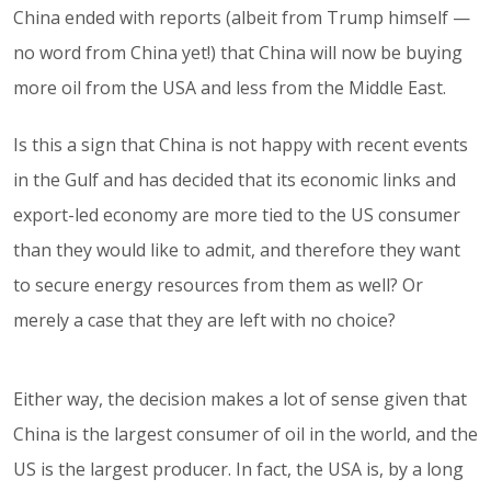
China ended with reports (albeit from Trump himself —
no word from China yet!) that China will now be buying
more oil from the USA and less from the Middle East.
Is this a sign that China is not happy with recent events
in the Gulf and has decided that its economic links and
export-led economy are more tied to the US consumer
than they would like to admit, and therefore they want
to secure energy resources from them as well? Or
merely a case that they are left with no choice?
Either way, the decision makes a lot of sense given that
China is the largest consumer of oil in the world, and the
US is the largest producer. In fact, the USA is, by a long