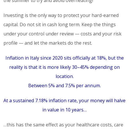
the summer to try and avoid overheating!
Investing is the only way to protect your hard-earned
capital. Do not sit in cash long term. Keep the things
under your control under review — costs and your risk
profile — and let the markets do the rest.
Inflation in Italy since 2020 sits officially at 18%, but the
reality is that it is more likely 30–45% depending on
location.
Between 5% and 7.5% per annum.
At a sustained 7.18% inflation rate, your money will halve
in value in 10 years…
…this has the same effect as your healthcare costs, care