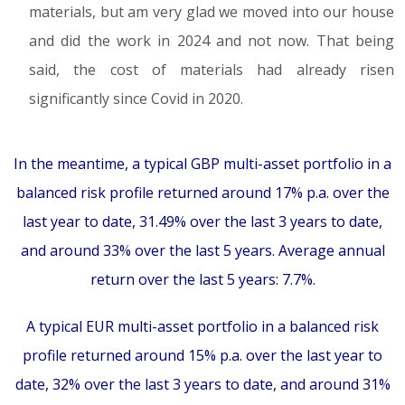
materials, but am very glad we moved into our house
and did the work in 2024 and not now. That being
said, the cost of materials had already risen
significantly since Covid in 2020.
In the meantime, a typical GBP multi-asset portfolio in a
balanced risk profile returned around 17% p.a. over the
last year to date, 31.49% over the last 3 years to date,
and around 33% over the last 5 years. Average annual
return over the last 5 years: 7.7%.
A typical EUR multi-asset portfolio in a balanced risk
profile returned around 15% p.a. over the last year to
date, 32% over the last 3 years to date, and around 31%