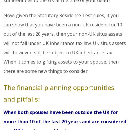
sufficient ties to the UK at the time of your death.
Now, given the Statutory Residence Test rules, if you
can show that you have been a non-UK resident for 10
out of the last 20 years, then your non-UK situs assets
will not fall under UK inheritance tax law. UK situs assets
will, however, still be subject to UK inheritance tax.
When it comes to gifting assets to your spouse, then
there are some new things to consider:
The financial planning opportunities
and pitfalls:
When both spouses have been outside the UK for
more than 10 of the last 20 years and are considered