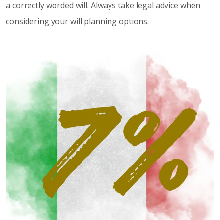
a correctly worded will. Always take legal advice when
considering your will planning options.