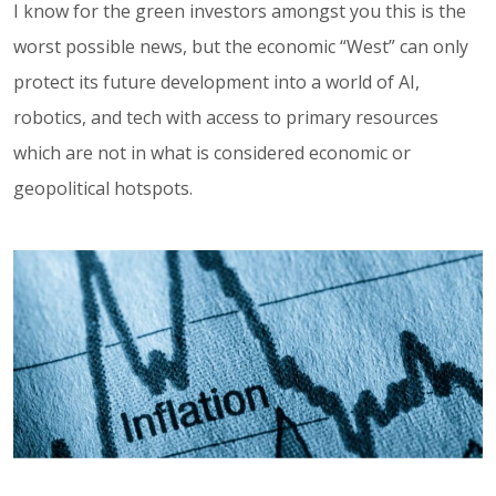
I know for the green investors amongst you this is the
worst possible news, but the economic “West” can only
protect its future development into a world of AI,
robotics, and tech with access to primary resources
which are not in what is considered economic or
geopolitical hotspots.