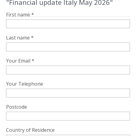
"Financial update Italy May 2026"
First name *
Last name *
Your Email *
Your Telephone
Postcode
Country of Residence