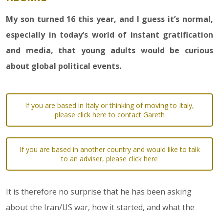
My son turned 16 this year, and I guess it’s normal,
especially in today’s world of instant gratification
and media, that young adults would be curious
about global political events.
If you are based in Italy or thinking of moving to Italy,
please click here to contact Gareth
If you are based in another country and would like to talk
to an adviser, please click here
It is therefore no surprise that he has been asking
about the Iran/US war, how it started, and what the