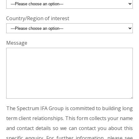
Country/Region of interest
Message
The Spectrum IFA Group is committed to building long
term client relationships. This form collects your name
and contact details so we can contact you about this
specific enquiry. For further information, please see