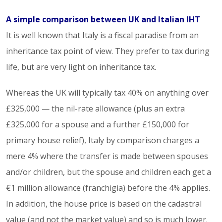
A simple comparison between UK and Italian IHT
It is well known that Italy is a fiscal paradise from an
inheritance tax point of view. They prefer to tax during
life, but are very light on inheritance tax.
Whereas the UK will typically tax 40% on anything over
£325,000 — the nil-rate allowance (plus an extra
£325,000 for a spouse and a further £150,000 for
primary house relief), Italy by comparison charges a
mere 4% where the transfer is made between spouses
and/or children, but the spouse and children each get a
€1 million allowance (franchigia) before the 4% applies.
In addition, the house price is based on the cadastral
value (and not the market value) and so is much lower.