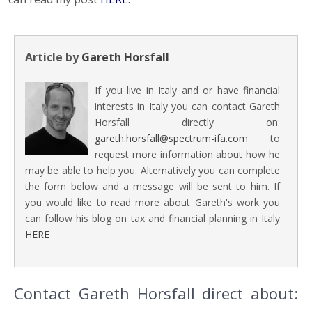
Article by
Gareth Horsfall
If you live in Italy and or have financial
interests in Italy you can contact Gareth
Horsfall directly on:
gareth.horsfall@spectrum-ifa.com
to
request more information about how he
may be able to help you. Alternatively you can complete
the form below and a message will be sent to him. If
you would like to read more about Gareth's work you
can follow his blog on tax and financial planning in Italy
HERE
Contact Gareth Horsfall direct about: