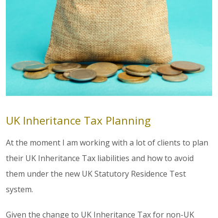
UK Inheritance Tax Planning
At the moment I am working with a lot of clients to plan
their UK Inheritance Tax liabilities and how to avoid
them under the new UK Statutory Residence Test
system.
Given the change to UK Inheritance Tax for non-UK