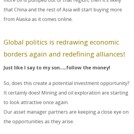
more oil is pumped out of that region, then it’s likely
that China and the rest of Asia will start buying more
from Alaska as it comes online.
Global politics is redrawing economic
borders again and redefining alliances!
Just like I say to my son…..follow the money!
So, does this create a potential investment opportunity?
It certainly does! Mining and oil exploration are starting
to look attractive once again.
Our asset manager partners are keeping a close eye on
the opportunities as they arise.