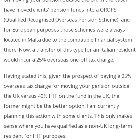
have moved clients’ pension funds into a QROPS
(Qualified Recognised Overseas Pension Scheme), and
for European purposes those schemes were always
located in Malta due to the compatible financial system
there. Now, a transfer of this type for an Italian resident
would incur a 25% overseas one-off tax charge.
Having stated this, given the prospect of paying a 25%
overseas tax charge for moving your pension outside
the UK versus 40% IHT on the fund in the UK, the
former might be the better option. I am currently
planning this action with some clients. This only makes
sense where you have qualified as a non-UK long-term
resident for IHT purposes.