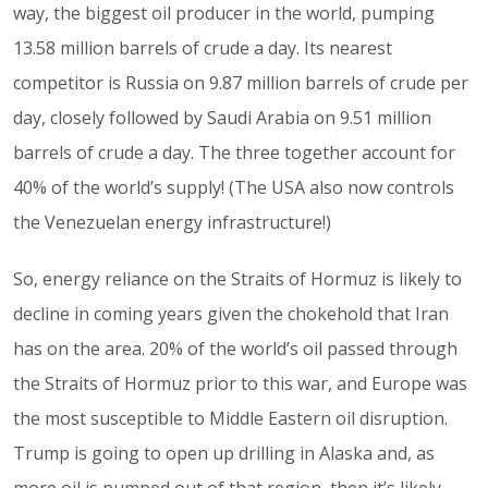
way, the biggest oil producer in the world, pumping
13.58 million barrels of crude a day. Its nearest
competitor is Russia on 9.87 million barrels of crude per
day, closely followed by Saudi Arabia on 9.51 million
barrels of crude a day. The three together account for
40% of the world’s supply! (The USA also now controls
the Venezuelan energy infrastructure!)
So, energy reliance on the Straits of Hormuz is likely to
decline in coming years given the chokehold that Iran
has on the area. 20% of the world’s oil passed through
the Straits of Hormuz prior to this war, and Europe was
the most susceptible to Middle Eastern oil disruption.
Trump is going to open up drilling in Alaska and, as