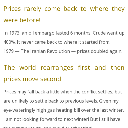
Prices rarely come back to where they
were before!
In 1973, an oil embargo lasted 6 months. Crude went up
400%. It never came back to where it started from.
1979 — The Iranian Revolution — prices doubled again.
The world rearranges first and then
prices move second
Prices may fall back a little when the conflict settles, but
are unlikely to settle back to previous levels. Given my
eye-wateringly high gas heating bill over the last winter,
I am not looking forward to next winter! But I still have