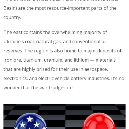
Basin) are the most resource-important parts of the
country.
The east contains the overwhelming majority of
Ukraine’s coal, natural gas, and conventional oil
reserves. The region is also home to major deposits of
iron ore, titanium, uranium, and lithium — materials
that are highly prized for their use in aerospace,
electronics, and electric vehicle battery industries. It’s no
wonder that the war trudges on!