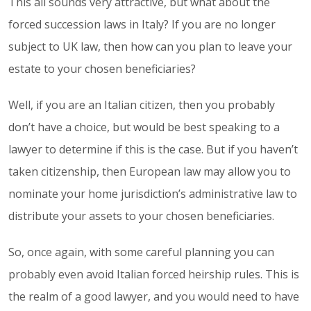
This all sounds very attractive, but what about the
forced succession laws in Italy? If you are no longer
subject to UK law, then how can you plan to leave your
estate to your chosen beneficiaries?
Well, if you are an Italian citizen, then you probably
don’t have a choice, but would be best speaking to a
lawyer to determine if this is the case. But if you haven’t
taken citizenship, then European law may allow you to
nominate your home jurisdiction’s administrative law to
distribute your assets to your chosen beneficiaries.
So, once again, with some careful planning you can
probably even avoid Italian forced heirship rules. This is
the realm of a good lawyer, and you would need to have