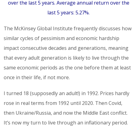
over the last 5 years. Average annual return over the
last 5 years: 5.27%.
The McKinsey Global Institute frequently discusses how
similar cycles of pessimism and economic hardship
impact consecutive decades and generations, meaning
that every adult generation is likely to live through the
same economic periods as the one before them at least
once in their life, if not more.
I turned 18 (supposedly an adult!) in 1992. Prices hardly
rose in real terms from 1992 until 2020. Then Covid,
then Ukraine/Russia, and now the Middle East conflict.
It’s now my turn to live through an inflationary period.