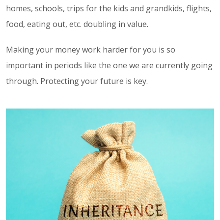
homes, schools, trips for the kids and grandkids, flights,
food, eating out, etc. doubling in value.
Making your money work harder for you is so
important in periods like the one we are currently going
through. Protecting your future is key.