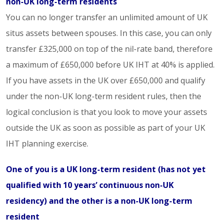
non-UK long-term residents
You can no longer transfer an unlimited amount of UK
situs assets between spouses. In this case, you can only
transfer £325,000 on top of the nil-rate band, therefore
a maximum of £650,000 before UK IHT at 40% is applied.
If you have assets in the UK over £650,000 and qualify
under the non-UK long-term resident rules, then the
logical conclusion is that you look to move your assets
outside the UK as soon as possible as part of your UK
IHT planning exercise.
One of you is a UK long-term resident (has not yet
qualified with 10 years’ continuous non-UK
residency) and the other is a non-UK long-term
resident