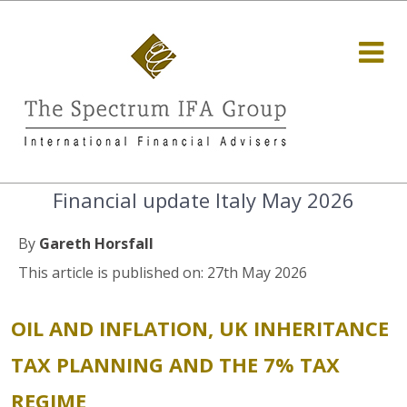
Financial update Italy May 2026
By
Gareth Horsfall
This article is published on: 27th May 2026
OIL AND INFLATION, UK INHERITANCE
TAX PLANNING AND THE 7% TAX
REGIME