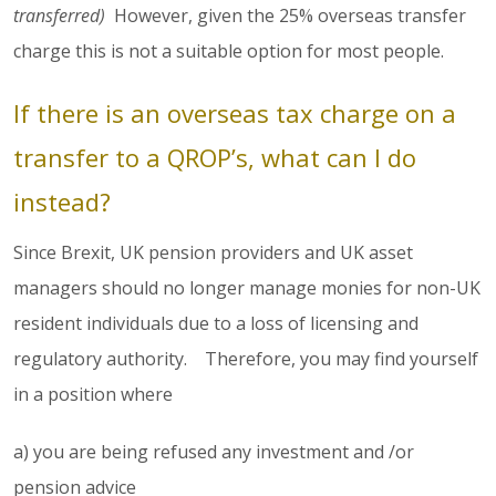
transferred)
However, given the 25% overseas transfer
charge this is not a suitable option for most people.
If there is an overseas tax charge on a
transfer to a QROP’s, what can I do
instead?
Since Brexit, UK pension providers and UK asset
managers should no longer manage monies for non-UK
resident individuals due to a loss of licensing and
regulatory authority. Therefore, you may find yourself
in a position where
a) you are being refused any investment and /or
pension advice