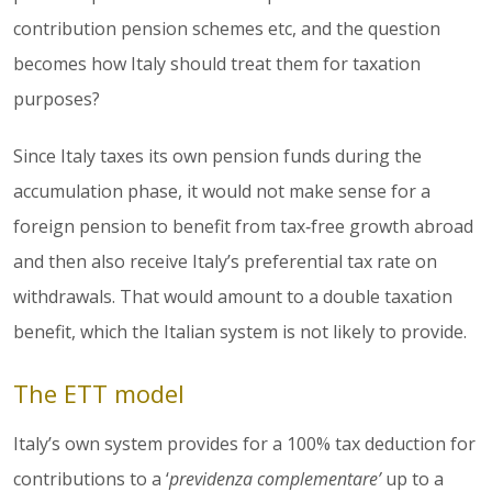
contribution pension schemes etc, and the question
becomes how Italy should treat them for taxation
purposes?
Since Italy taxes its own pension funds during the
accumulation phase, it would not make sense for a
foreign pension to benefit from tax‑free growth abroad
and then also receive Italy’s preferential tax rate on
withdrawals. That would amount to a double taxation
benefit, which the Italian system is not likely to provide.
The ETT model
Italy’s own system provides for a 100% tax deduction for
contributions to a ‘
previdenza complementare’
up to a