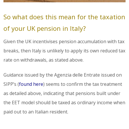
So what does this mean for the taxation
of your UK pension in Italy?
Given the UK incentivises pension accumulation with tax
breaks, then Italy is unlikely to apply its own reduced tax
rate on withdrawals, as stated above.
Guidance issued by the Agenzia delle Entrate issued on
SIPP’s (
found here
) seems to confirm the tax treatment
as detailed above, indicating that pensions built under
the EET model should be taxed as ordinary income when
paid out to an Italian resident.