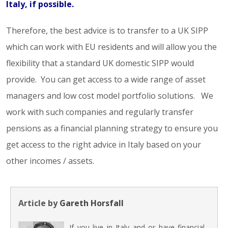
Italy, if possible.
Therefore, the best advice is to transfer to a UK SIPP
which can work with EU residents and will allow you the
flexibility that a standard UK domestic SIPP would
provide. You can get access to a wide range of asset
managers and low cost model portfolio solutions. We
work with such companies and regularly transfer
pensions as a financial planning strategy to ensure you
get access to the right advice in Italy based on your
other incomes / assets.
Article by
Gareth Horsfall
If you live in Italy and or have financial