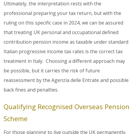
Ultimately, the interpretation rests with the
professional preparing your tax return, but with the
ruling on this specific case in 2024, we can be assured
that treating UK personal and occupational defined
contribution pension income as taxable under standard
Italian progressive income tax rates is the correct tax
treatment in Italy. Choosing a different approach may
be possible, but it carries the risk of future
reassessment by the Agenzia delle Entrate and possible
back fines and penalties.
Qualifying Recognised Overseas Pension
Scheme
For those planning to live outside the UK permanently,