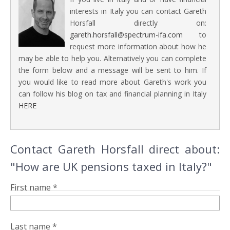
interests in Italy you can contact Gareth
Horsfall directly on:
gareth.horsfall@spectrum-ifa.com
to
request more information about how he
may be able to help you. Alternatively you can complete
the form below and a message will be sent to him. If
you would like to read more about Gareth's work you
can follow his blog on tax and financial planning in Italy
HERE
Contact Gareth Horsfall direct about:
"How are UK pensions taxed in Italy?"
First name *
Last name *