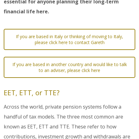
essential for anyone planning their long‑term
financial life here.
If you are based in Italy or thinking of moving to Italy,
please click here to contact Gareth
If you are based in another country and would like to talk
to an adviser, please click here
EET, ETT, or TTE?
Across the world, private pension systems follow a
handful of tax models. The three most common are
known as EET, ETT and TTE. These refer to how
contributions, investment growth and withdrawals are