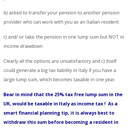
b) asked to transfer your pension to another pension
provider who can work with you as an Italian resident
c) and/ or take the pension in one lump sum but NOT in
income drawdown
Clearly all the options are unsatisfactory and c) itself
could generate a big tax liability in Italy if you have a
large lump sum, which becomes taxable in one year.
Bear in mind that the 25% tax free lump sum in the
UK, would be taxable in Italy as income tax ! As a
smart financial planning tip, it is always best to
withdraw this sum before becoming a resident in