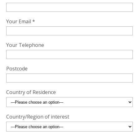
Your Email *
Your Telephone
Postcode
Country of Residence
Country/Region of interest