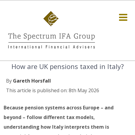
How are UK pensions taxed in Italy?
By
Gareth Horsfall
This article is published on: 8th May 2026
Because pension systems across Europe – and
beyond – follow different tax models,
understanding how Italy interprets them is