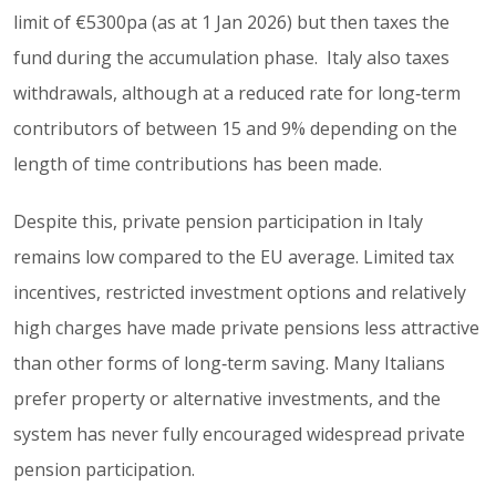
limit of €5300pa (as at 1 Jan 2026) but then taxes the
fund during the accumulation phase. Italy also taxes
withdrawals, although at a reduced rate for long‑term
contributors of between 15 and 9% depending on the
length of time contributions has been made.
Despite this, private pension participation in Italy
remains low compared to the EU average. Limited tax
incentives, restricted investment options and relatively
high charges have made private pensions less attractive
than other forms of long‑term saving. Many Italians
prefer property or alternative investments, and the
system has never fully encouraged widespread private
pension participation.