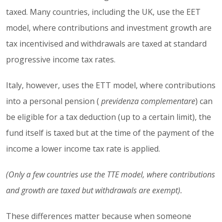
taxed. Many countries, including the UK, use the EET
model, where contributions and investment growth are
tax incentivised and withdrawals are taxed at standard
progressive income tax rates.
Italy, however, uses the ETT model, where contributions
into a personal pension (
previdenza complementare
) can
be eligible for a tax deduction (up to a certain limit), the
fund itself is taxed but at the time of the payment of the
income a lower income tax rate is applied.
(Only a few countries use the TTE model, where contributions
and growth are taxed but withdrawals are exempt).
These differences matter because when someone