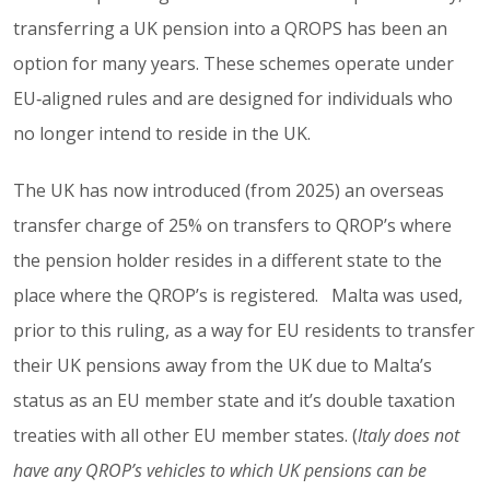
transferring a UK pension into a QROPS has been an
option for many years. These schemes operate under
EU‑aligned rules and are designed for individuals who
no longer intend to reside in the UK.
The UK has now introduced (from 2025) an overseas
transfer charge of 25% on transfers to QROP’s where
the pension holder resides in a different state to the
place where the QROP’s is registered. Malta was used,
prior to this ruling, as a way for EU residents to transfer
their UK pensions away from the UK due to Malta’s
status as an EU member state and it’s double taxation
treaties with all other EU member states. (
Italy does not
have any QROP’s vehicles to which UK pensions can be