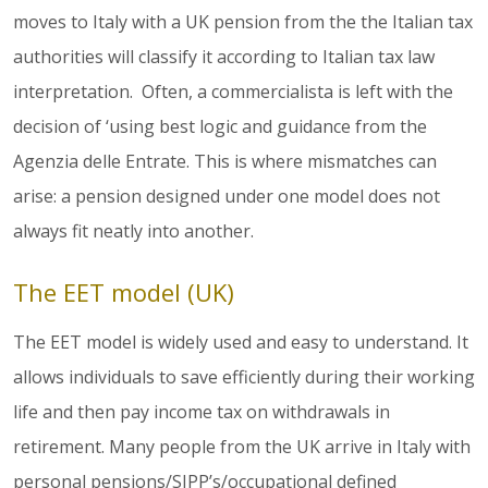
moves to Italy with a UK pension from the the Italian tax
authorities will classify it according to Italian tax law
interpretation. Often, a commercialista is left with the
decision of ‘using best logic and guidance from the
Agenzia delle Entrate. This is where mismatches can
arise: a pension designed under one model does not
always fit neatly into another.
The EET model (UK)
The EET model is widely used and easy to understand. It
allows individuals to save efficiently during their working
life and then pay income tax on withdrawals in
retirement. Many people from the UK arrive in Italy with
personal pensions/SIPP’s/occupational defined