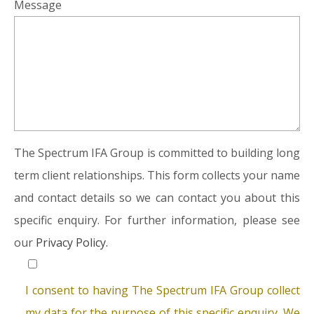
Message
The Spectrum IFA Group is committed to building long
term client relationships. This form collects your name
and contact details so we can contact you about this
specific enquiry. For further information, please see
our
Privacy Policy.
I consent to having The Spectrum IFA Group collect
my data for the purpose of this specific enquiry. We