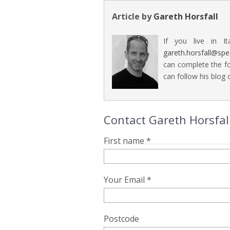
Article by
Gareth Horsfall
If you live in It
gareth.horsfall@sp
can complete the fo
can follow his blog o
Contact Gareth Horsfall
First name *
Your Email *
Postcode