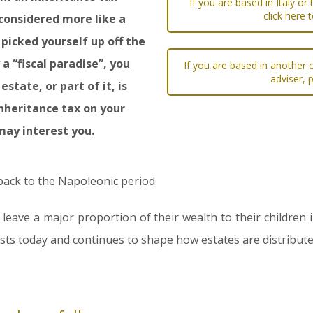
If you are based in Italy or
click here 
y considered more like a
 picked yourself up off the
 a “fiscal paradise”, you
If you are based in another c
adviser, 
state, or part of it, is
 inheritance tax on your
may interest you.
 back to the Napoleonic period.
 leave a major proportion of their wealth to their children 
xists today and continues to shape how estates are distributed