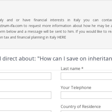
aly and or have financial interests in Italy you can contac
ectrum-ifa.com
to request more information about how he may be abl
rm below and a message will be sent to him. If you would like to 
n tax and financial planning in Italy
HERE
 direct about: "How can I save on inheritanc
Last name *
Your Telephone
Country of Residence