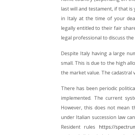
last will and testament, if that
in Italy at the time of your dea
legally entitled to their fair sha
legal professional to discuss the
Despite Italy having a large num
small. This is due to the high al
the market value. The cadastral v
There has been periodic politica
implemented. The current syst
However, this does not mean th
under Italian succession law ca
Resident rules
https://spectru