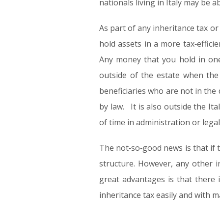
nationals living in Italy may be 
As part of any inheritance tax o
hold assets in a more tax‑effici
Any money that you hold in one 
outside of the estate when the 
beneficiaries who are not in the 
by law. It is also outside the It
of time in administration or legal
The not‑so‑good news is that if t
structure. However, any other 
great advantages is that there i
inheritance tax easily and with m