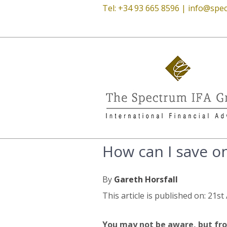
Tel: +34 93 665 8596 |
info@spec
How can I save on
By
Gareth Horsfall
This article is published on: 21st
You may not be aware, but fro