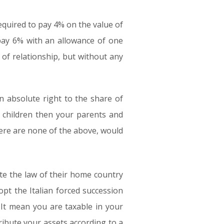
 required to pay 4% on the value of
 pay 6% with an allowance of one
f relationship, but without any
an absolute right to the share of
 children then your parents and
there are none of the above, would
nate the law of their home country
opt the Italian forced succession
 It mean you are taxable in your
ibute your assets according to a