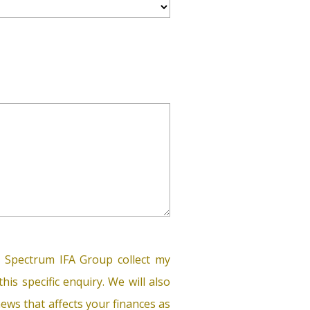
 Spectrum IFA Group collect my
his specific enquiry. We will also
ews that affects your finances as