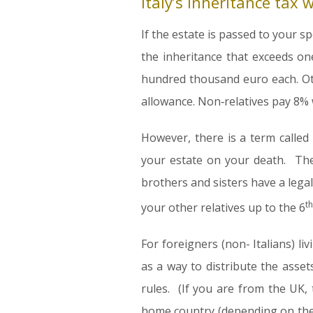
Italy’s inheritance tax 
If the estate is passed to your sp
the inheritance that exceeds on
hundred thousand euro each. Ot
allowance. Non‑relatives pay 8% 
However, there is a term called 
your estate on your death. The
brothers and sisters have a legal
th
your other relatives up to the 6
For foreigners (non- Italians) li
as a way to distribute the asset
rules. (If you are from the UK,
home country (depending on the 