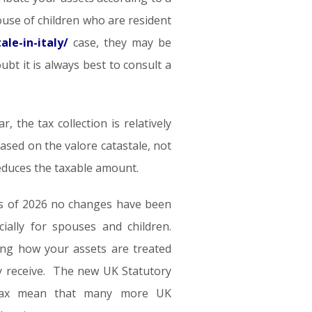
ouse of children who are resident
le-in-italy/
case, they may be
oubt it is always best to consult a
 the tax collection is relatively
based on the valore catastale, not
reduces the taxable amount.
t as of 2026 no changes have been
ally for spouses and children.
ing how your assets are treated
ly receive. The new UK Statutory
 tax mean that many more UK