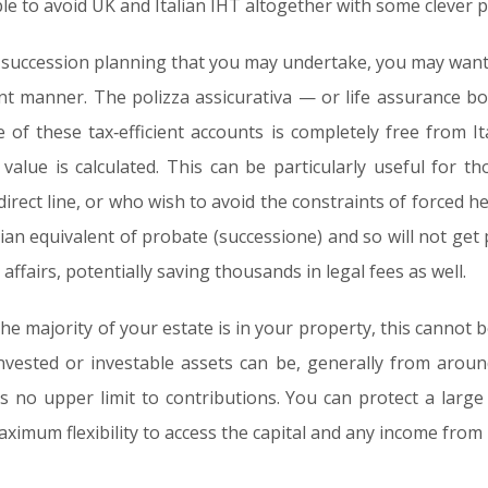
able to avoid UK and Italian IHT altogether with some clever 
r succession planning that you may undertake, you may want
ent manner. The polizza assicurativa — or life assurance bo
of these tax‑efficient accounts is completely free from Ita
value is calculated. This can be particularly useful for t
direct line, or who wish to avoid the constraints of forced he
alian equivalent of probate (successione) and so will not get 
 affairs, potentially saving thousands in legal fees as well.
he majority of your estate is in your property, this cannot b
invested or investable assets can be, generally from arou
s no upper limit to contributions. You can protect a large
aximum flexibility to access the capital and any income from i