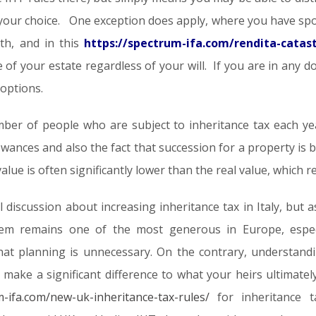
 is your choice. One exception does apply, where you have sp
th, and in this
https://spectrum-ifa.com/rendita-catasta
re of your estate regardless of your will. If you are in any d
 options.
ber of people who are subject to inheritance tax each year,
lowances and also the fact that succession for a property is 
alue is often significantly lower than the real value, which 
l discussion about increasing inheritance tax in Italy, bu
em remains one of the most generous in Europe, especi
at planning is unnecessary. On the contrary, understand
n make a significant difference to what your heirs ultimate
m-ifa.com/new-uk-inheritance-tax-rules/
for inheritance