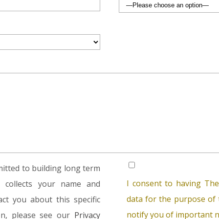
tted to building long term
I consent to having The
rm collects your name and
data for the purpose of t
ct you about this specific
notify you of important n
ion, please see our
Privacy