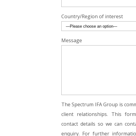
Country/Region of interest
Message
The Spectrum IFA Group is commi
client relationships. This fo
contact details so we can conta
enquiry. For further informat