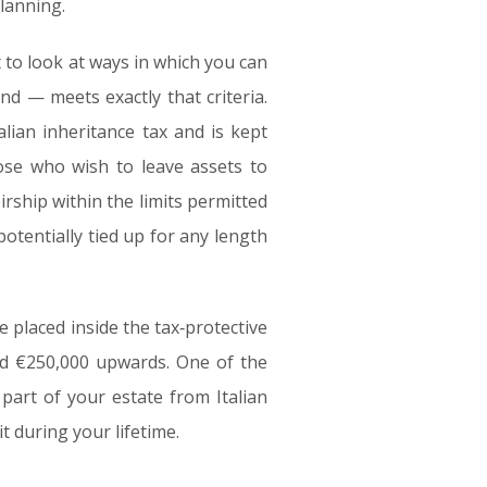
planning.
 to look at ways in which you can
nd — meets exactly that criteria.
lian inheritance tax and is kept
hose who wish to leave assets to
irship within the limits permitted
potentially tied up for any length
e placed inside the tax‑protective
nd €250,000 upwards. One of the
 part of your estate from Italian
t during your lifetime.