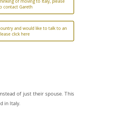
 thinking of moving to Italy, please
to contact Gareth
ountry and would like to talk to an
please click here
instead of just their spouse. This
 in Italy.