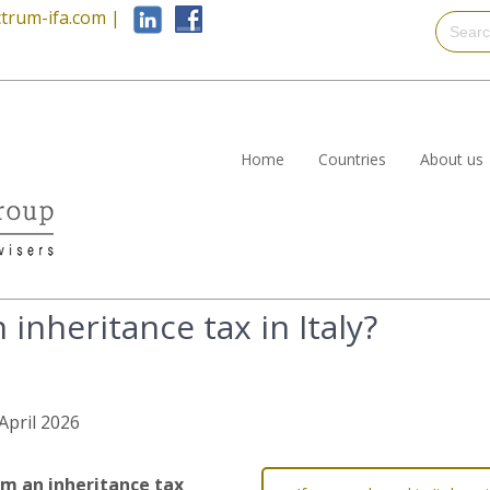
trum-ifa.com
|
Home
Countries
About us
 inheritance tax in Italy?
 April 2026
m an inheritance tax