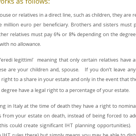
works as follows:
ouse or relatives in a direct line, such as children, they are
e million euro per beneficiary. Brothers and sisters must
her relatives must pay 6% or 8% depending on the degree o
with no allowance.
‘eredi legittimi’ meaning that only certain relatives have 
se are your children and, spouse. If you don’t leave any
 right to a share in your estate and only in the event that 
degree have a legal right to a percentage of your estate.
ving in Italy at the time of death they have a right to nomi
s from your estate on death, instead of being forced to ad
 this could create significant IHT planning opportunities).
IHT rules there) but simply means you may be able to distr