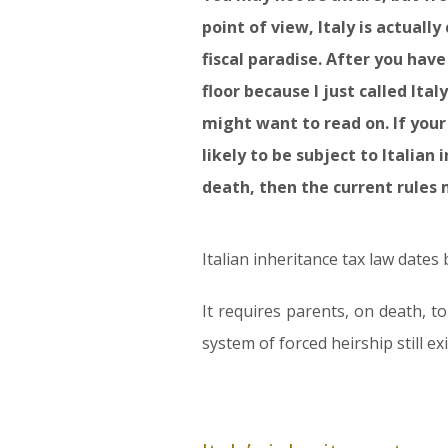
point of view, Italy is actuall
fiscal paradise. After you have
floor because I just called Italy
might want to read on. If your e
likely to be subject to Italian
death, then the current rules 
Italian inheritance tax law dates
It requires parents, on death, to
system of forced heirship still e