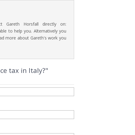
t Gareth Horsfall directly on:
e to help you. Alternatively you
read more about Gareth's work you
e tax in Italy?"