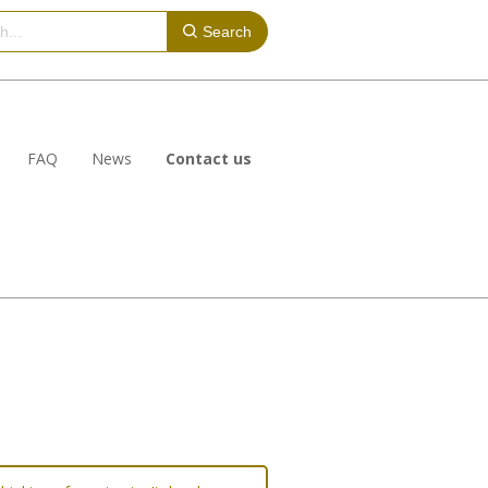
Search
FAQ
News
Contact us