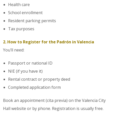
Health care
School enrollment
Resident parking permits
Tax purposes
2. How to Register for the Padrón in Valencia
You’ll need:
Passport or national ID
NIE (if you have it)
Rental contract or property deed
Completed application form
Book an appointment (cita previa) on the Valencia City
Hall website or by phone. Registration is usually free.