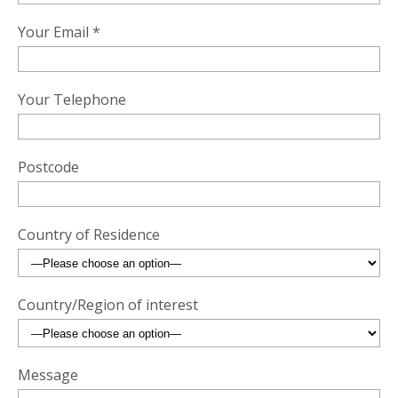
Your Email *
Your Telephone
Postcode
Country of Residence
Country/Region of interest
Message