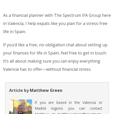
As a financial planner with The Spectrum IFA Group here
in Valencia, I help expats like you plan for a stress-free
life in Spain.
If you’d like a free, no-obligation chat about setting up
your finances for life in Spain, feel free to get in touch.
It’s all about making sure you can enjoy everything
Valencia has to offer—without financial stress.
Article by
Matthew Green
If you are based in the Valencia or
Madrid regions you can contact