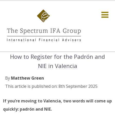
How to Register for the Padrón and
NIE in Valencia
By
Matthew Green
This article is published on: 8th September 2025
If you’re moving to Valencia, two words will come up
quickly: padrón and NIE.