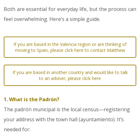
Both are essential for everyday life, but the process can
feel overwhelming. Here’s a simple guide.
If you are based in the Valencia region or are thinking of
moving to Spain, please click here to contact Matthew
If you are based in another country and would like to talk
to an adviser, please click here
1. What is the Padrón?
The padrón municipal is the local census—registering
your address with the town hall (ayuntamiento). It’s
needed for: