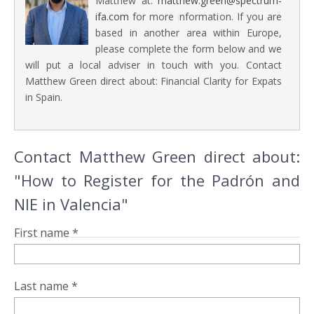
Matthew at:
matthew.green@spectrum-
ifa.com
for more information. If you are
based in another area within Europe,
please complete the form below and we
will put a local adviser in touch with you. Contact
Matthew Green direct about: Financial Clarity for Expats
in Spain.
Contact Matthew Green direct about:
" How to Register for the Padrón and
NIE in Valencia"
First name *
Last name *