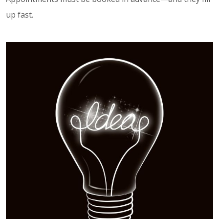
up fast.