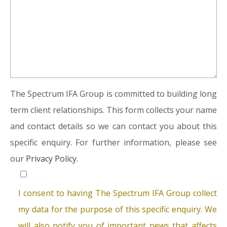
The Spectrum IFA Group is committed to building long
term client relationships. This form collects your name
and contact details so we can contact you about this
specific enquiry. For further information, please see
our
Privacy Policy.
I consent to having The Spectrum IFA Group collect
my data for the purpose of this specific enquiry. We
will also notify you of important news that affects