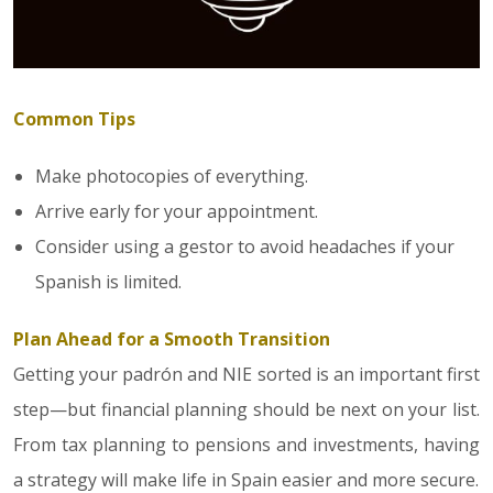
Common Tips
Make photocopies of everything.
Arrive early for your appointment.
Consider using a gestor to avoid headaches if your
Spanish is limited.
Plan Ahead for a Smooth Transition
Getting your padrón and NIE sorted is an important first
step—but financial planning should be next on your list.
From tax planning to pensions and investments, having
a strategy will make life in Spain easier and more secure.