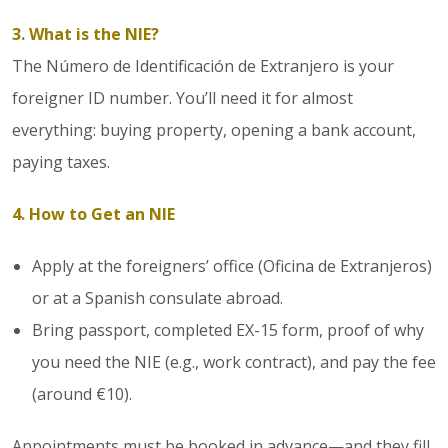
3. What is the NIE?
The Número de Identificación de Extranjero is your
foreigner ID number. You’ll need it for almost
everything: buying property, opening a bank account,
paying taxes.
4. How to Get an NIE
Apply at the foreigners’ office (Oficina de Extranjeros)
or at a Spanish consulate abroad.
Bring passport, completed EX-15 form, proof of why
you need the NIE (e.g., work contract), and pay the fee
(around €10).
Appointments must be booked in advance—and they fill