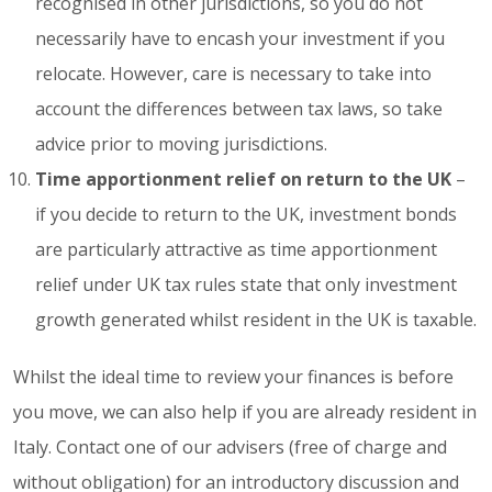
recognised in other jurisdictions, so you do not
necessarily have to encash your investment if you
relocate. However, care is necessary to take into
account the differences between tax laws, so take
advice prior to moving jurisdictions.
Time apportionment relief on return to the UK
–
if you decide to return to the UK, investment bonds
are particularly attractive as time apportionment
relief under UK tax rules state that only investment
growth generated whilst resident in the UK is taxable.
Whilst the ideal time to review your finances is before
you move, we can also help if you are already resident in
Italy. Contact one of our advisers (free of charge and
without obligation) for an introductory discussion and