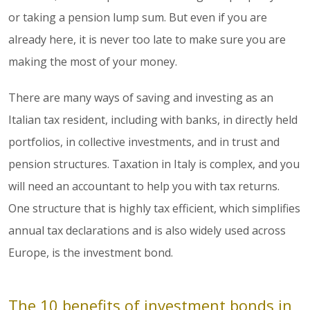
or taking a pension lump sum. But even if you are
already here, it is never too late to make sure you are
making the most of your money.
There are many ways of saving and investing as an
Italian tax resident, including with banks, in directly held
portfolios, in collective investments, and in trust and
pension structures. Taxation in Italy is complex, and you
will need an accountant to help you with tax returns.
One structure that is highly tax efficient, which simplifies
annual tax declarations and is also widely used across
Europe, is the investment bond.
The 10 benefits of investment bonds in