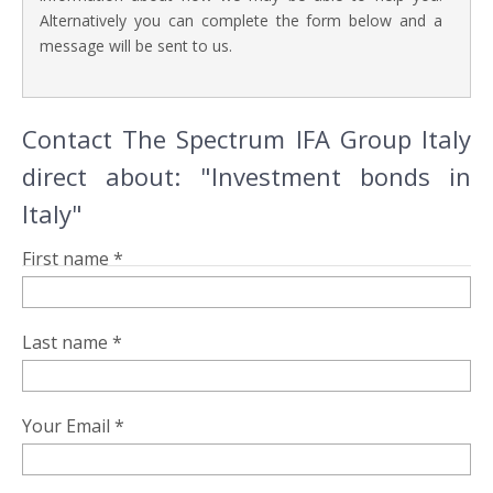
Alternatively you can complete the form below and a
message will be sent to us.
Contact The Spectrum IFA Group Italy
direct about: "Investment bonds in
Italy"
First name *
Last name *
Your Email *