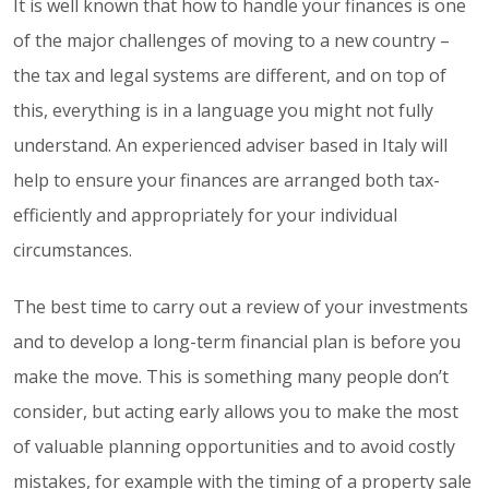
It is well known that how to handle your finances is one
of the major challenges of moving to a new country –
the tax and legal systems are different, and on top of
this, everything is in a language you might not fully
understand. An experienced adviser based in Italy will
help to ensure your finances are arranged both tax-
efficiently and appropriately for your individual
circumstances.
The best time to carry out a review of your investments
and to develop a long-term financial plan is before you
make the move. This is something many people don’t
consider, but acting early allows you to make the most
of valuable planning opportunities and to avoid costly
mistakes, for example with the timing of a property sale