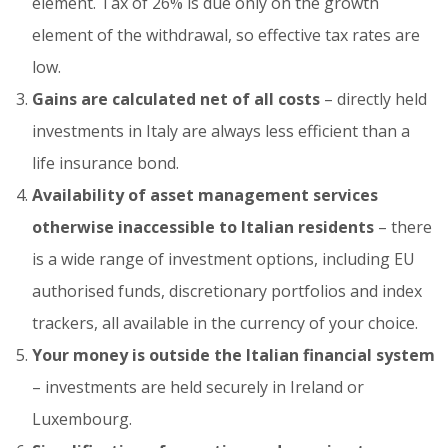
element. Tax of 26% is due only on the growth
element of the withdrawal, so effective tax rates are
low.
Gains are calculated net of all costs
– directly held
investments in Italy are always less efficient than a
life insurance bond.
Availability of asset management services
otherwise inaccessible to Italian residents
– there
is a wide range of investment options, including EU
authorised funds, discretionary portfolios and index
trackers, all available in the currency of your choice.
Your money is outside the Italian financial system
– investments are held securely in Ireland or
Luxembourg.