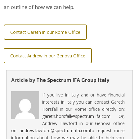
an outline of how we can help.
Contact Gareth in our Rome Office
Contact Andrew in our Genova Office
Article by
The Spectrum IFA Group Italy
If you live in Italy and or have financial
interests in Italy you can contact Gareth
Horsfall in our Rome office directly on:
gareth.horsfall@spectrum-ifa.com
. Or,
Andrew Lawford in our Genova office
on:
andrew.lawford@spectrum-ifa.com
to request more
information about how we may be able to help you.