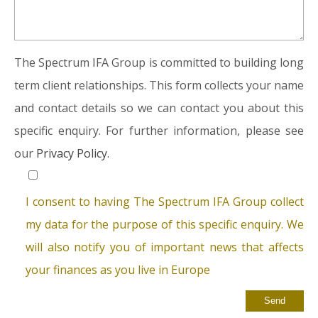
The Spectrum IFA Group is committed to building long
term client relationships. This form collects your name
and contact details so we can contact you about this
specific enquiry. For further information, please see
our
Privacy Policy.
I consent to having The Spectrum IFA Group collect
my data for the purpose of this specific enquiry. We
will also notify you of important news that affects
your finances as you live in Europe