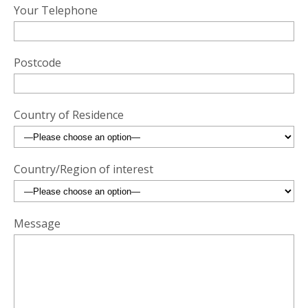
Your Telephone
Postcode
Country of Residence
Country/Region of interest
Message