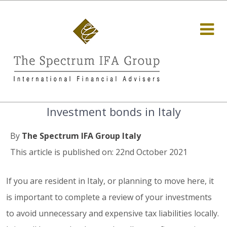
Investment bonds in Italy
By
The Spectrum IFA Group Italy
This article is published on: 22nd October 2021
If you are resident in Italy, or planning to move here, it
is important to complete a review of your investments
to avoid unnecessary and expensive tax liabilities locally.