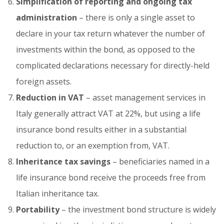
Simplification of reporting and ongoing tax
administration
– there is only a single asset to
declare in your tax return whatever the number of
investments within the bond, as opposed to the
complicated declarations necessary for directly-held
foreign assets.
Reduction in VAT
– asset management services in
Italy generally attract VAT at 22%, but using a life
insurance bond results either in a substantial
reduction to, or an exemption from, VAT.
Inheritance tax savings
– beneficiaries named in a
life insurance bond receive the proceeds free from
Italian inheritance tax.
Portability
– the investment bond structure is widely