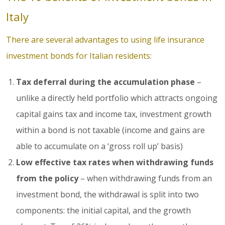
Italy
There are several advantages to using life insurance
investment bonds for Italian residents:
Tax deferral during the accumulation phase
–
unlike a directly held portfolio which attracts ongoing
capital gains tax and income tax, investment growth
within a bond is not taxable (income and gains are
able to accumulate on a ‘gross roll up’ basis)
Low effective tax rates when withdrawing funds
from the policy
– when withdrawing funds from an
investment bond, the withdrawal is split into two
components: the initial capital, and the growth