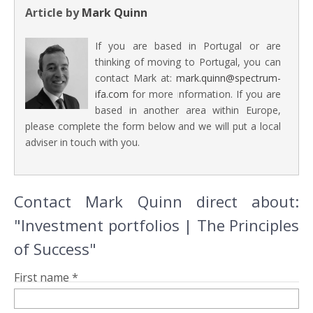
Article by
Mark Quinn
If you are based in Portugal or are
thinking of moving to Portugal, you can
contact Mark at:
mark.quinn@spectrum-
ifa.com
for more information. If you are
based in another area within Europe,
please complete the form below and we will put a local
adviser in touch with you.
Contact Mark Quinn direct about:
"Investment portfolios | The Principles
of Success"
First name *