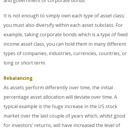
and government or corporate bonds.
It is not enough to simply own each type of asset class;
you must also diversify within each asset subclass. For
example, taking corporate bonds which is a type of fixed
income asset class, you can hold them in many different
types of companies, industries, currencies, countries, or
long or short term.
Rebalancing
As assets perform differently over time, the initial
percentage asset allocation will deviate over time. A
typical example is the huge increase in the US stock
market over the last couple of years which, whilst good
for investors’ returns, will have increased the level of