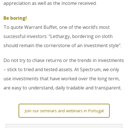
appreciation as well as the income received.
Be boring!
To quote Warrant Buffet, one of the world’s most
successful investors: “Lethargy, bordering on sloth
should remain the cornerstone of an investment style”.
Do not try to chase returns or the trends in investments
– stick to tried and tested assets. At Spectrum, we only
use investments that have worked over the long term,
are easy to understand, daily tradable and transparent.
Join our seminars and webinars in Portugal