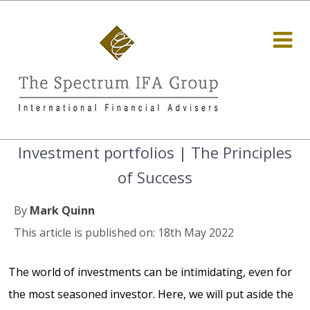
Investment portfolios | The Principles
of Success
By
Mark Quinn
This article is published on: 18th May 2022
The world of investments can be intimidating, even for
the most seasoned investor. Here, we will put aside the