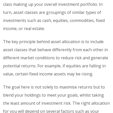
class making up your overall investment portfolio. In
turn, asset classes are groupings of similar types of
investments such as cash, equities, commodities, fixed
income, or real estate.
The key principle behind asset allocation is to include
asset classes that behave differently from each other in
different market conditions to reduce risk and generate
potential returns. For example, if equities are falling in
value, certain fixed income assets may be rising.
The goal here is not solely to maximise returns but to
blend your holdings to meet your goals, whilst taking
the least amount of investment risk. The right allocation
for you will depend on several factors such as your