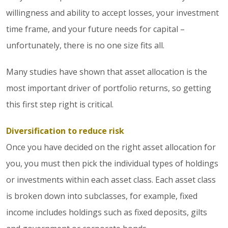
willingness and ability to accept losses, your investment
time frame, and your future needs for capital –
unfortunately, there is no one size fits all.
Many studies have shown that asset allocation is the
most important driver of portfolio returns, so getting
this first step right is critical.
Diversification to reduce risk
Once you have decided on the right asset allocation for
you, you must then pick the individual types of holdings
or investments within each asset class. Each asset class
is broken down into subclasses, for example, fixed
income includes holdings such as fixed deposits, gilts