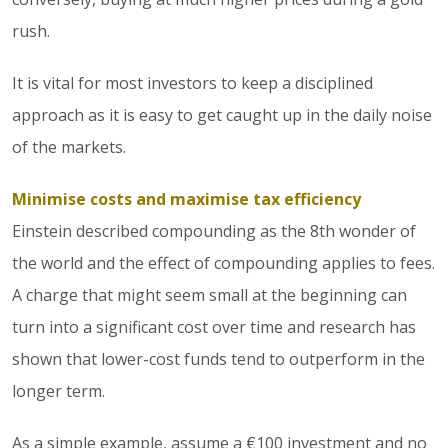
rush.
It is vital for most investors to keep a disciplined
approach as it is easy to get caught up in the daily noise
of the markets.
Minimise costs and maximise tax efficiency
Einstein described compounding as the 8th wonder of
the world and the effect of compounding applies to fees.
A charge that might seem small at the beginning can
turn into a significant cost over time and research has
shown that lower-cost funds tend to outperform in the
longer term.
As a simple example, assume a €100 investment and no