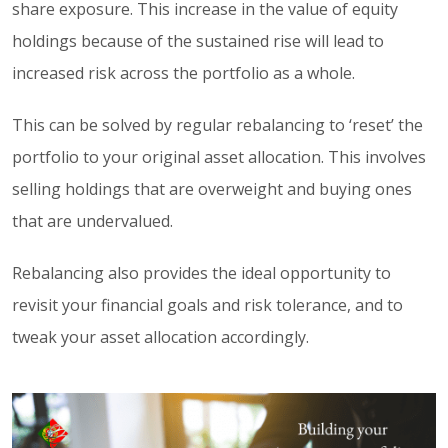
share exposure. This increase in the value of equity
holdings because of the sustained rise will lead to
increased risk across the portfolio as a whole.
This can be solved by regular rebalancing to ‘reset’ the
portfolio to your original asset allocation. This involves
selling holdings that are overweight and buying ones
that are undervalued.
Rebalancing also provides the ideal opportunity to
revisit your financial goals and risk tolerance, and to
tweak your asset allocation accordingly.