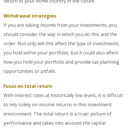
return to your home country in the future.
Withdrawal strategies
If you are taking income from your investments, you
should consider the way in which you do this and the
order. Not only will this affect the type of investments
you hold within your portfolio, but it could also affect
how you hold your portfolio and provide tax planning
opportunities or pitfalls.
Focus on total return
With interest rates at historically low levels, it is difficult
to rely solely on income returns in this investment
environment. The total return is a truer picture of
performance and takes into account the capital