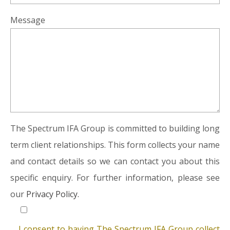
Message
The Spectrum IFA Group is committed to building long
term client relationships. This form collects your name
and contact details so we can contact you about this
specific enquiry. For further information, please see
our
Privacy Policy.
I consent to having The Spectrum IFA Group collect