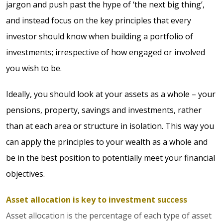
jargon and push past the hype of ‘the next big thing’,
and instead focus on the key principles that every
investor should know when building a portfolio of
investments; irrespective of how engaged or involved
you wish to be.
Ideally, you should look at your assets as a whole – your
pensions, property, savings and investments, rather
than at each area or structure in isolation. This way you
can apply the principles to your wealth as a whole and
be in the best position to potentially meet your financial
objectives.
Asset allocation is key to investment success
Asset allocation is the percentage of each type of asset