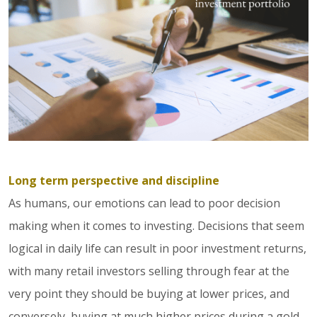
Long term perspective and discipline
As humans, our emotions can lead to poor decision
making when it comes to investing. Decisions that seem
logical in daily life can result in poor investment returns,
with many retail investors selling through fear at the
very point they should be buying at lower prices, and
conversely, buying at much higher prices during a gold