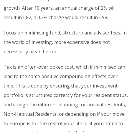
growth. After 10 years, an annual charge of 2% will
result in €82, a 0.2% charge would result in €98.
Focus on minimising fund, structure and adviser fees. In
the world of investing, more expensive does not
necessarily mean better.
Tax is an often-overlooked cost, which if minimised can
lead to the same positive compounding effects over
time. This is done by ensuring that your investment
portfolio is structured correctly for your resident status,
and it might be different planning for normal residents,
Non-Habitual Residents, or depending on if your move
to Europe is for the rest of your life or if you intend to