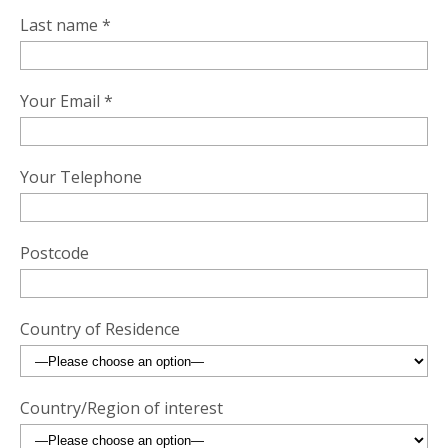
Last name *
Your Email *
Your Telephone
Postcode
Country of Residence
Country/Region of interest