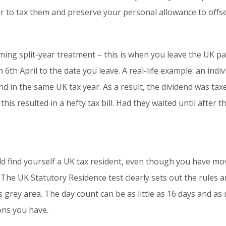
 to tax them and preserve your personal allowance to offse
aiming split-year treatment – this is when you leave the UK 
6th April to the date you leave. A real-life example: an indiv
nd in the same UK tax year. As a result, the dividend was ta
his resulted in a hefty tax bill. Had they waited until after 
d find yourself a UK tax resident, even though you have mo
 The UK Statutory Residence test clearly sets out the rules
is grey area. The day count can be as little as 16 days and 
ons you have.