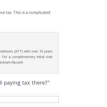
nce tax. This is a complicated
 Advisers (ATT) with over 35 years
. For a complimentary initial chat
ectrum-ifa.com
ll paying tax there?"