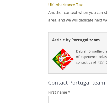
UK Inheritance Tax
Another context when you can still
area, and we will dedicate next we
Article by
Portugal team
Debrah Broadfield a
of experience advis
contact us at +351
Contact Portugal team di
First name *