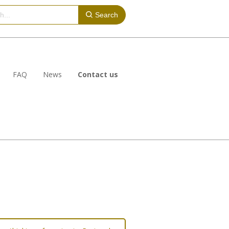
Search
FAQ
News
Contact us