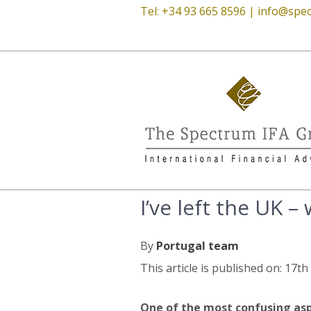
Tel: +34 93 665 8596 |
info@spec
I’ve left the UK –
By
Portugal team
This article is published on: 17t
One of the most confusing asp