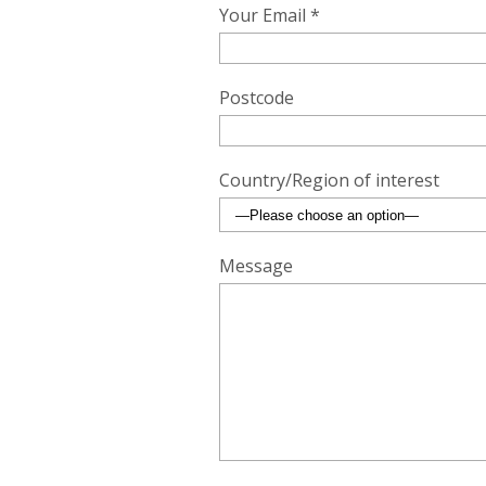
Your Email *
Postcode
Country/Region of interest
Message