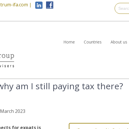
trum-ifa.com
|
Home
Countries
About us
 why am I still paying tax there?
h March 2023
ects for expats is