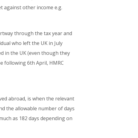
t against other income e.g.
partway through the tax year and
idual who left the UK in July
xed in the UK (even though they
the following 6th April, HMRC
ved abroad, is when the relevant
 and the allowable number of days
as much as 182 days depending on