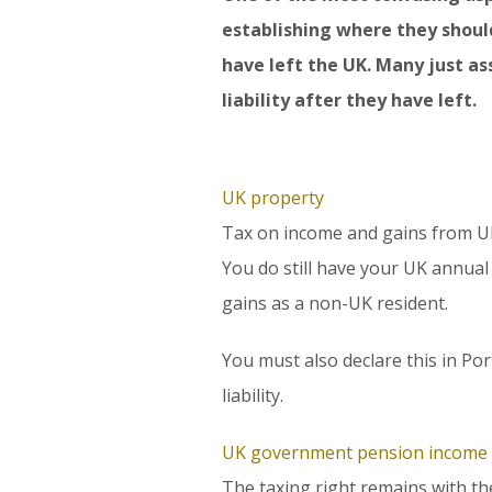
establishing where they shoul
have left the UK. Many just as
liability after they have left.
UK property
Tax on income and gains from UK 
You do still have your UK annual
gains as a non-UK resident.
You must also declare this in Por
liability.
UK government pension income
The taxing right remains with t