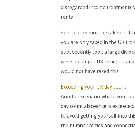
disregarded income treatment) or
rental.
Special care must be taken if cl
you are only taxed in the UK from 
subsequently took a large divide
were no longer UK resident) and t
would not have taxed this.
Exceeding your UK day count
Another scenario where you coul
day count allowance
is exceeded.
to avoid getting yourself into th
the number of ties and connecti