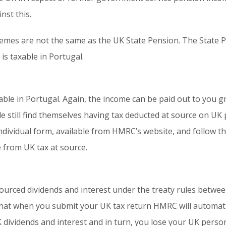
nst this.
mes are not the same as the UK State Pension. The State Pe
is taxable in Portugal.
ble in Portugal. Again, the income can be paid out to you g
e still find themselves having tax deducted at source on U
individual form, available from HMRC’s website, and follow t
e from UK tax at source.
ourced dividends and interest under the treaty rules betwe
s that when you submit your UK tax return HMRC will automati
K dividends and interest and in turn, you lose your UK persona