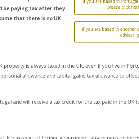
If you are based in Portugal
please click he
d be paying tax after they
sume that there is no UK
If you are based in another c
adviser, 
property is always taxed in the UK, even if you
live in Port
 personal allowance and capital gains tax allowance to offse
tugal and will receive a tax credit for the tax paid in the UK
he UK in respect of former government service pension inc