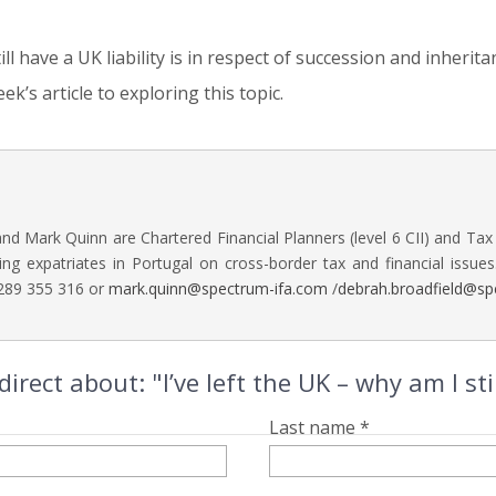
 have a UK liability is in respect of succession and inherita
ek’s article to exploring this topic.
nd Mark Quinn are Chartered Financial Planners (level 6 CII) and Tax
ing expatriates in Portugal on cross-border tax and financial issues
 289 355 316 or
mark.quinn@spectrum-ifa.com
/
debrah.broadfield@sp
rect about: "I’ve left the UK – why am I sti
Last name *