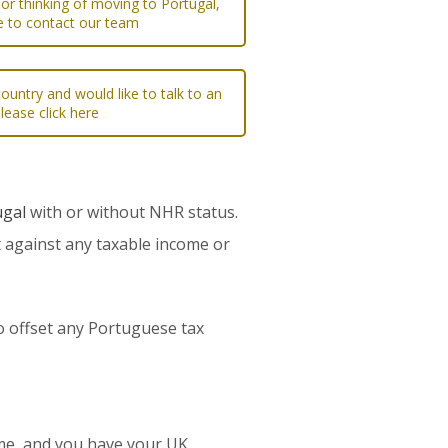
 or thinking of moving to Portugal,
re to contact our team
ountry and would like to talk to an
please click here
ugal
with or without NHR status.
t against any taxable income or
 to offset any Portuguese tax
ome, and you have your UK