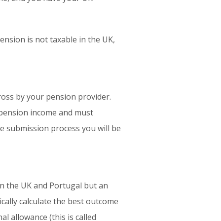
nsion is not taxable in the UK,
ross by your pension provider.
K pension income and must
he submission process you will be
en the UK and Portugal but an
cally calculate the best outcome
l allowance (this is called