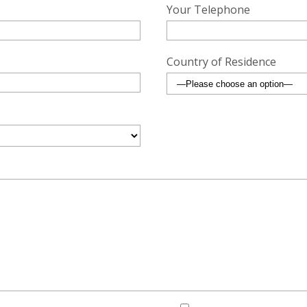
Your Telephone
Country of Residence