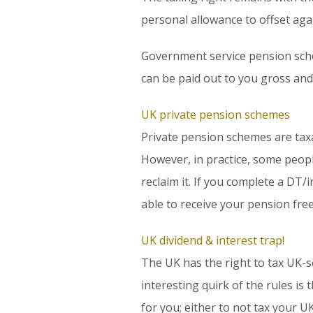
personal allowance to offset agai
Government service pension sche
can be paid out to you gross and 
UK private pension schemes
Private pension schemes are taxa
However, in practice, some peopl
reclaim it. If you complete a DT/
able to receive your pension fre
UK dividend & interest trap!
The UK has the right to tax UK-s
interesting quirk of the rules i
for you; either to not tax your U