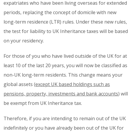
expatriates who have been living overseas for extended
periods, replacing the concept of domicile with new
long-term residence (LTR) rules. Under these new rules,
the test for liability to UK Inheritance taxes will be based
on your residency.
For those of you who have lived outside of the UK for at
least 10 of the last 20 years, you will now be classified as
non-UK long-term residents. This change means your
global assets (
except UK based holdings such as
pensions, property, investments and bank accounts
) will
be exempt from UK Inheritance tax.
Therefore, if you are intending to remain out of the UK
indefinitely or you have already been out of the UK for