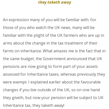
they taketh away
An expression many of you will be familiar with. For
those of you who watch the UK news, many will be
familiar with the plight of the UK farmers who are up in
arms about the change in the tax treatment of their
farms on inheritance. What amazes me is the fact that in
the same budget, the Government announced that UK
pensions are now going to form part of your assets
assessed for Inheritance taxes, whereas previously they
were exempt. I explained earlier about the favourable
changes if you live outside of the UK, so on one hand
they giveth, but now your pension will be subject to UK
Inheritance tax, they taketh away!