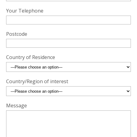
Your Telephone
Postcode
Country of Residence
Country/Region of interest
Message