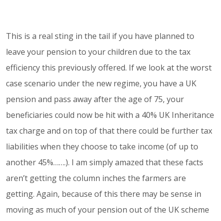
This is a real sting in the tail if you have planned to
leave your pension to your children due to the tax
efficiency this previously offered. If we look at the worst
case scenario under the new regime, you have a UK
pension and pass away after the age of 75, your
beneficiaries could now be hit with a 40% UK Inheritance
tax charge and on top of that there could be further tax
liabilities when they choose to take income (of up to
another 45%…….). I am simply amazed that these facts
aren’t getting the column inches the farmers are
getting. Again, because of this there may be sense in
moving as much of your pension out of the UK scheme