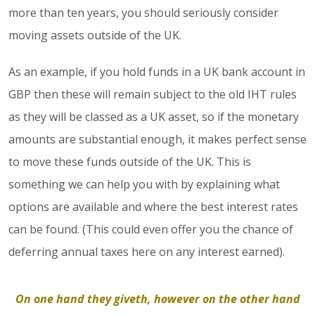
more than ten years, you should seriously consider
moving assets outside of the UK.
As an example, if you hold funds in a UK bank account in
GBP then these will remain subject to the old IHT rules
as they will be classed as a UK asset, so if the monetary
amounts are substantial enough, it makes perfect sense
to move these funds outside of the UK. This is
something we can help you with by explaining what
options are available and where the best interest rates
can be found. (This could even offer you the chance of
deferring annual taxes here on any interest earned).
On one hand they giveth, however on the other hand