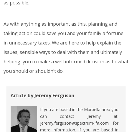
as possible.
As with anything as important as this, planning and
taking action could save you and your family a fortune
in unnecessary taxes. We are here to help explain the
issues, sensible ways to deal with them and ultimately
helping you to make a well informed decision as to what
you should or shouldn’t do..
Article by
Jeremy Ferguson
If you are based in the Marbella area you
can contact Jeremy at:
jeremy.ferguson@spectrum-ifa.com
for
more information. If you are based in