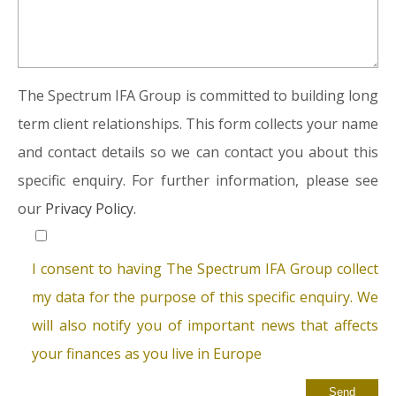
The Spectrum IFA Group is committed to building long
term client relationships. This form collects your name
and contact details so we can contact you about this
specific enquiry. For further information, please see
our
Privacy Policy.
I consent to having The Spectrum IFA Group collect
my data for the purpose of this specific enquiry. We
will also notify you of important news that affects
your finances as you live in Europe