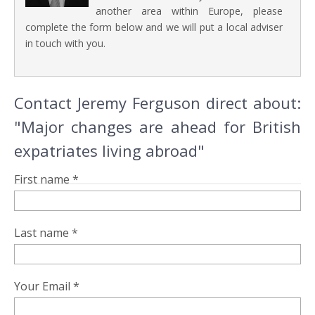
another area within Europe, please
complete the form below and we will put a local adviser
in touch with you.
Contact Jeremy Ferguson direct about:
"Major changes are ahead for British
expatriates living abroad"
First name *
Last name *
Your Email *