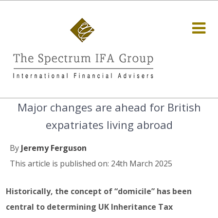
Major changes are ahead for British
expatriates living abroad
By
Jeremy Ferguson
This article is published on: 24th March 2025
Historically, the concept of “domicile” has been
central to determining UK Inheritance Tax