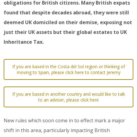
obligations for British citizens. Many British expats
found that despite decades abroad, they were still
deemed UK domiciled on their demise, exposing not
just their UK assets but their global estates to UK
Inheritance Tax.
If you are based in the Costa del Sol region or thinking of
moving to Spain, please click here to contact Jeremy
If you are based in another country and would like to talk
to an adviser, please click here
New rules which soon come in to effect mark a major
shift in this area, particularly impacting British