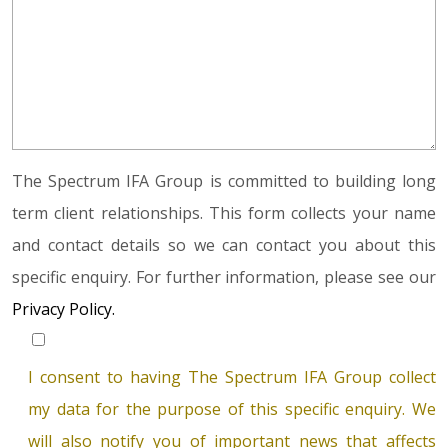
The Spectrum IFA Group is committed to building long
term client relationships. This form collects your name
and contact details so we can contact you about this
specific enquiry. For further information, please see our
Privacy Policy.
I consent to having The Spectrum IFA Group collect
my data for the purpose of this specific enquiry. We
will also notify you of important news that affects