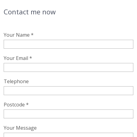
Contact me now
Your Name *
Your Email *
Telephone
Postcode *
Your Message