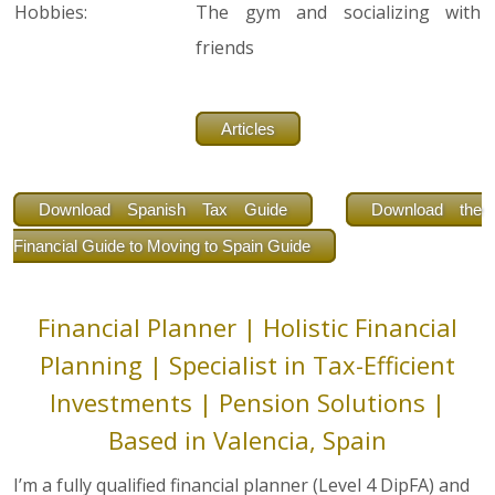
Hobbies:
The gym and socializing with
friends
Articles
Download Spanish Tax Guide
Download the
Financial Guide to Moving to Spain Guide
Financial Planner | Holistic Financial
Planning | Specialist in Tax-Efficient
Investments | Pension Solutions |
Based in Valencia, Spain
I’m a fully qualified financial planner (Level 4 DipFA) and