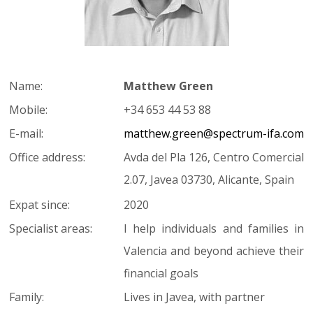
Name:
Matthew Green
Mobile:
+34 653 44 53 88
E-mail:
matthew.green@spectrum-ifa.com
Office address:
Avda del Pla 126, Centro Comercial
2.07, Javea 03730, Alicante, Spain
Expat since:
2020
Specialist areas:
I help individuals and families in
Valencia and beyond achieve their
financial goals
Family:
Lives in Javea, with partner