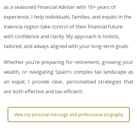
as a seasoned Financial Adviser with 16+ years of
experience, I help individuals, families, and expats in the
Valencia region take control of their financial future
with confidence and clarity. My approach is holistic,
tailored, and always aligned with your long-term goals.
Whether you’re preparing for retirement, growing your
wealth, or navigating Spain’s complex tax landscape as
an expat, I provide clear, personalised strategies that
are both effective and tax-efficient.
View my personal message and professional biography