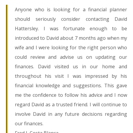
Anyone who is looking for a financial planner
should seriously consider contacting David
Hattersley. I was fortunate enough to be
introduced to David about 7 months ago when my
wife and I were looking for the right person who
could review and advise us on updating our
finances. David visited us in our home and
throughout his visit I was impressed by his
financial knowledge and suggestions. This gave
me the confidence to follow his advice and I now
regard David as a trusted friend. I will continue to
involve David in any future decisions regarding
our finances.