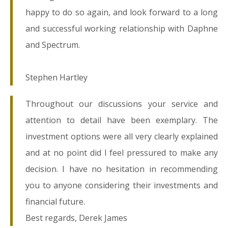
happy to do so again, and look forward to a long
and successful working relationship with Daphne
and Spectrum.
Stephen Hartley
Throughout our discussions your service and
attention to detail have been exemplary. The
investment options were all very clearly explained
and at no point did I feel pressured to make any
decision. I have no hesitation in recommending
you to anyone considering their investments and
financial future.
Best regards, Derek James