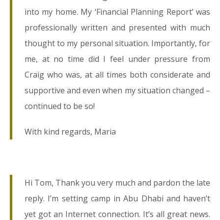
into my home. My ‘Financial Planning Report’ was
professionally written and presented with much
thought to my personal situation. Importantly, for
me, at no time did I feel under pressure from
Craig who was, at all times both considerate and
supportive and even when my situation changed –
continued to be so!
With kind regards, Maria
Hi Tom, Thank you very much and pardon the late
reply. I’m setting camp in Abu Dhabi and haven’t
yet got an Internet connection. It’s all great news.