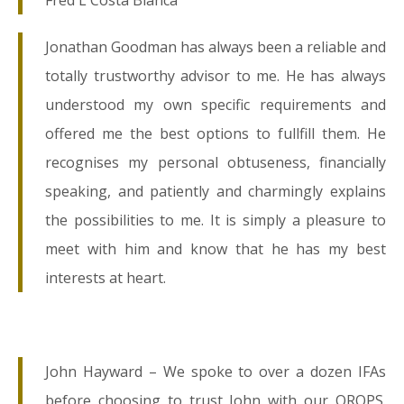
Fred L Costa Blanca
Jonathan Goodman has always been a reliable and
totally trustworthy advisor to me. He has always
understood my own specific requirements and
offered me the best options to fullfill them. He
recognises my personal obtuseness, financially
speaking, and patiently and charmingly explains
the possibilities to me. It is simply a pleasure to
meet with him and know that he has my best
interests at heart.
John Hayward – We spoke to over a dozen IFAs
before choosing to trust John with our QROPS.