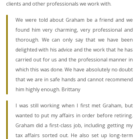
clients and other professionals we work with.
We were told about Graham be a friend and we
found him very charming, very professional and
thorough. We can only say that we have been
delighted with his advice and the work that he has
carried out for us and the professional manner in
which this was done. We have absolutely no doubt
that we are in safe hands and cannot recommend
him highly enough. Brittany
I was still working when I first met Graham, but
wanted to put my affairs in order before retiring.
Graham did a first-class job, including getting my
tax affairs sorted out. He also set up long-term