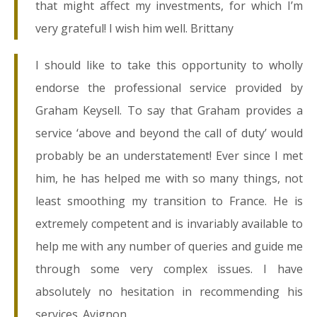
that might affect my investments, for which I’m
very grateful! I wish him well. Brittany
I should like to take this opportunity to wholly
endorse the professional service provided by
Graham Keysell. To say that Graham provides a
service ‘above and beyond the call of duty’ would
probably be an understatement! Ever since I met
him, he has helped me with so many things, not
least smoothing my transition to France. He is
extremely competent and is invariably available to
help me with any number of queries and guide me
through some very complex issues. I have
absolutely no hesitation in recommending his
services. Avignon