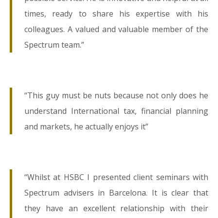
times, ready to share his expertise with his
colleagues. A valued and valuable member of the
Spectrum team.”
“This guy must be nuts because not only does he
understand International tax, financial planning
and markets, he actually enjoys it”
“Whilst at HSBC I presented client seminars with
Spectrum advisers in Barcelona. It is clear that
they have an excellent relationship with their