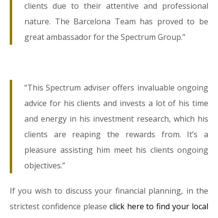
clients due to their attentive and professional
nature. The Barcelona Team has proved to be
great ambassador for the Spectrum Group.”
“This Spectrum adviser offers invaluable ongoing
advice for his clients and invests a lot of his time
and energy in his investment research, which his
clients are reaping the rewards from. It’s a
pleasure assisting him meet his clients ongoing
objectives.”
If you wish to discuss your financial planning, in the
strictest confidence please
click here to find your local