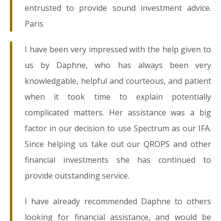
entrusted to provide sound investment advice.
Paris
I have been very impressed with the help given to
us by Daphne, who has always been very
knowledgable, helpful and courteous, and patient
when it took time to explain potentially
complicated matters. Her assistance was a big
factor in our decision to use Spectrum as our IFA.
Since helping us take out our QROPS and other
financial investments she has continued to
provide outstanding service.
I have already recommended Daphne to others
looking for financial assistance, and would be