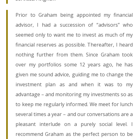
Prior to Graham being appointed my financial
advisor, I had a succession of “advisors” who
seemed only to want me to invest as much of my
financial reserves as possible. Thereafter, I heard
nothing further from them. Since Graham took
over my portfolios some 12 years ago, he has
given me sound advice, guiding me to change the
investment plan as and when it was to my
advantage – and monitoring my investments so as
to keep me regularly informed. We meet for lunch
several times a year – and our conversations are a
pleasant interlude on a purely social level. I
recommend Graham as the perfect person to be