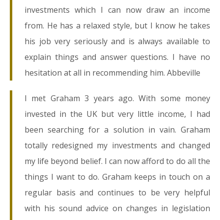
investments which I can now draw an income
from. He has a relaxed style, but I know he takes
his job very seriously and is always available to
explain things and answer questions. I have no
hesitation at all in recommending him. Abbeville
I met Graham 3 years ago. With some money
invested in the UK but very little income, I had
been searching for a solution in vain. Graham
totally redesigned my investments and changed
my life beyond belief. I can now afford to do all the
things I want to do. Graham keeps in touch on a
regular basis and continues to be very helpful
with his sound advice on changes in legislation