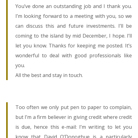
You’ve done an outstanding job and I thank you.
I’m looking forward to a meeting with you, so we
can discuss this and future investments. I’ll be
coming to the island by mid December, I hope. I’ll
let you know. Thanks for keeping me posted. It’s
wonderful to deal with good professionals like
you.
All the best and stay in touch.
Too often we only put pen to paper to complain,
but I’m a firm believer in giving credit where credit
is due, hence this e-mail: I’m writing to let you
know that David O’Donoghue is a particularly