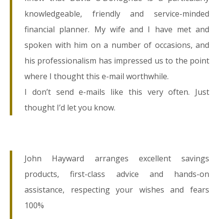
knowledgeable, friendly and service-minded
financial planner. My wife and I have met and
spoken with him on a number of occasions, and
his professionalism has impressed us to the point
where I thought this e-mail worthwhile.
I don’t send e-mails like this very often. Just
thought I’d let you know.
John Hayward arranges excellent savings
products, first-class advice and hands-on
assistance, respecting your wishes and fears
100%