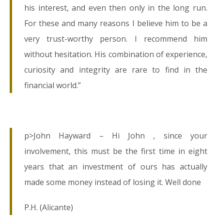
his interest, and even then only in the long run.
For these and many reasons I believe him to be a
very trust-worthy person. I recommend him
without hesitation. His combination of experience,
curiosity and integrity are rare to find in the
financial world.”
p>John Hayward – Hi John , since your
involvement, this must be the first time in eight
years that an investment of ours has actually
made some money instead of losing it. Well done
P.H. (Alicante)