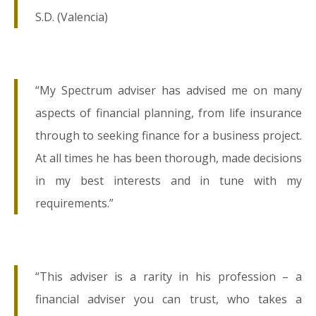
S.D. (Valencia)
“My Spectrum adviser has advised me on many
aspects of financial planning, from life insurance
through to seeking finance for a business project.
At all times he has been thorough, made decisions
in my best interests and in tune with my
requirements.”
“This adviser is a rarity in his profession – a
financial adviser you can trust, who takes a