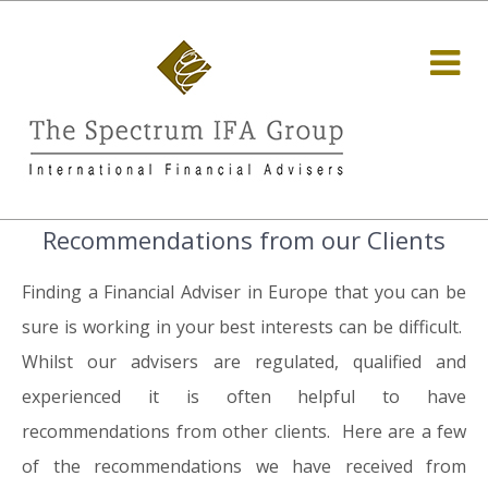
Recommendations from our Clients
Finding a Financial Adviser in Europe that you can be
sure is working in your best interests can be difficult.
Whilst our advisers are regulated, qualified and
experienced it is often helpful to have
recommendations from other clients. Here are a few
of the recommendations we have received from