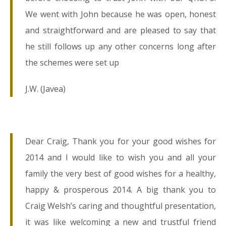
We went with John because he was open, honest
and straightforward and are pleased to say that
he still follows up any other concerns long after
the schemes were set up
J.W. (Javea)
Dear Craig, Thank you for your good wishes for
2014 and I would like to wish you and all your
family the very best of good wishes for a healthy,
happy & prosperous 2014. A big thank you to
Craig Welsh’s caring and thoughtful presentation,
it was like welcoming a new and trustful friend