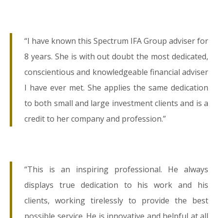
“I have known this Spectrum IFA Group adviser for
8 years. She is with out doubt the most dedicated,
conscientious and knowledgeable financial adviser
I have ever met. She applies the same dedication
to both small and large investment clients and is a
credit to her company and profession.”
“This is an inspiring professional. He always
displays true dedication to his work and his
clients, working tirelessly to provide the best
possible service. He is innovative and helpful at all