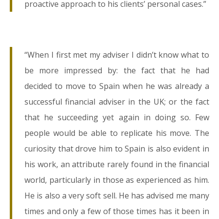
proactive approach to his clients’ personal cases.”
“When I first met my adviser I didn’t know what to
be more impressed by: the fact that he had
decided to move to Spain when he was already a
successful financial adviser in the UK; or the fact
that he succeeding yet again in doing so. Few
people would be able to replicate his move. The
curiosity that drove him to Spain is also evident in
his work, an attribute rarely found in the financial
world, particularly in those as experienced as him.
He is also a very soft sell. He has advised me many
times and only a few of those times has it been in