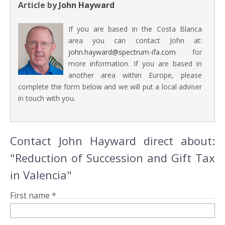
Article by
John Hayward
If you are based in the Costa Blanca
area you can contact John at:
john.hayward@spectrum-ifa.com
for
more information. If you are based in
another area within Europe, please
complete the form below and we will put a local adviser
in touch with you.
Contact John Hayward direct about:
"Reduction of Succession and Gift Tax
in Valencia"
First name *