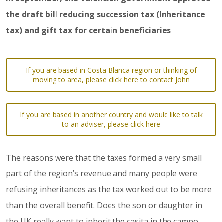
the draft bill reducing succession tax (Inheritance
tax) and gift tax for certain beneficiaries
If you are based in Costa Blanca region or thinking of
moving to area, please click here to contact John
If you are based in another country and would like to talk
to an adviser, please click here
The reasons were that the taxes formed a very small
part of the region’s revenue and many people were
refusing inheritances as the tax worked out to be more
than the overall benefit. Does the son or daughter in
the UK really want to inherit the casita in the campo