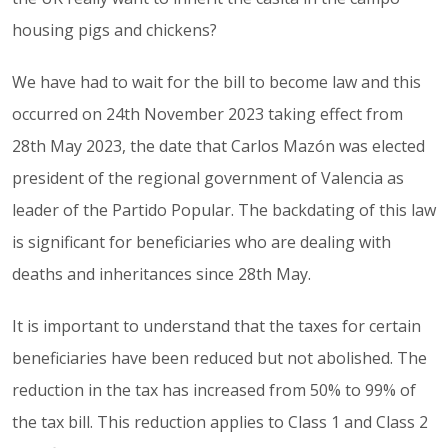
housing pigs and chickens?
We have had to wait for the bill to become law and this
occurred on 24th November 2023 taking effect from
28th May 2023, the date that Carlos Mazón was elected
president of the regional government of Valencia as
leader of the Partido Popular. The backdating of this law
is significant for beneficiaries who are dealing with
deaths and inheritances since 28th May.
It is important to understand that the taxes for certain
beneficiaries have been reduced but not abolished. The
reduction in the tax has increased from 50% to 99% of
the tax bill. This reduction applies to Class 1 and Class 2