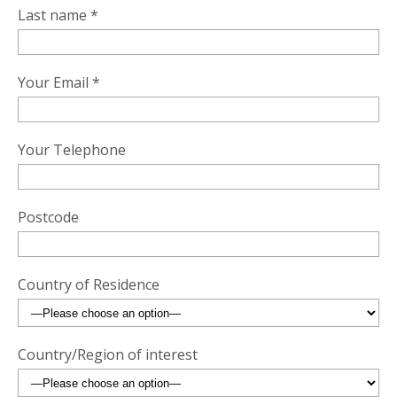
Last name *
Your Email *
Your Telephone
Postcode
Country of Residence
Country/Region of interest