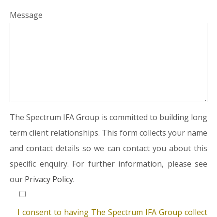
Message
The Spectrum IFA Group is committed to building long
term client relationships. This form collects your name
and contact details so we can contact you about this
specific enquiry. For further information, please see
our
Privacy Policy.
I consent to having The Spectrum IFA Group collect