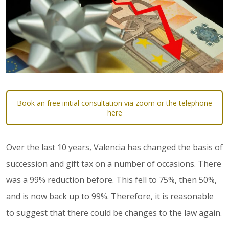
Book an free initial consultation via zoom or the telephone
here
Over the last 10 years, Valencia has changed the basis of
succession and gift tax on a number of occasions. There
was a 99% reduction before. This fell to 75%, then 50%,
and is now back up to 99%. Therefore, it is reasonable
to suggest that there could be changes to the law again.