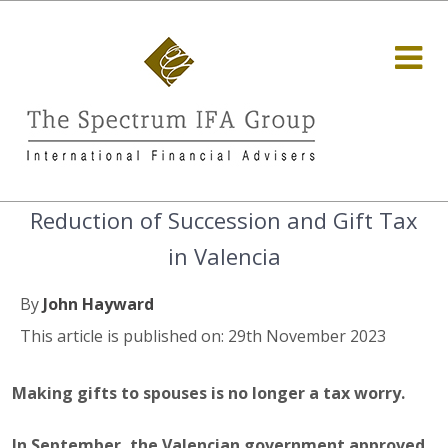
Reduction of Succession and Gift Tax
in Valencia
By
John Hayward
This article is published on: 29th November 2023
Making gifts to spouses is no longer a tax worry.
In September, the Valencian government approved