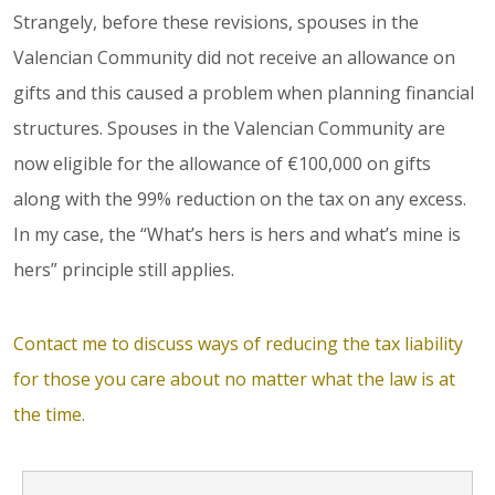
Strangely, before these revisions, spouses in the
Valencian Community did not receive an allowance on
gifts and this caused a problem when planning financial
structures. Spouses in the Valencian Community are
now eligible for the allowance of €100,000 on gifts
along with the 99% reduction on the tax on any excess.
In my case, the “What’s hers is hers and what’s mine is
hers” principle still applies.
Contact me to discuss ways of reducing the tax liability
for those you care about no matter what the law is at
the time.