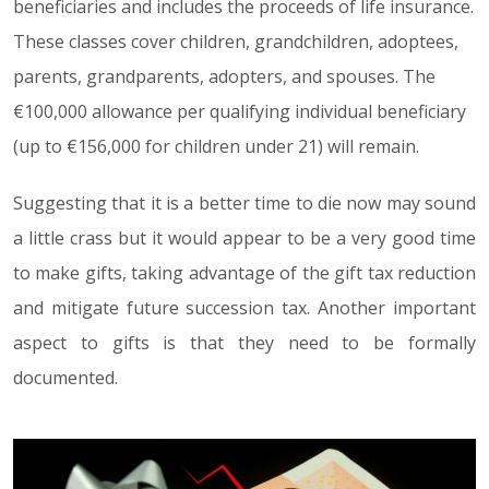
beneficiaries and includes the proceeds of life insurance.
These classes cover children, grandchildren, adoptees,
parents, grandparents, adopters, and spouses. The
€100,000 allowance per qualifying individual beneficiary
(up to €156,000 for children under 21) will remain.
Suggesting that it is a better time to die now may sound
a little crass but it would appear to be a very good time
to make gifts, taking advantage of the gift tax reduction
and mitigate future succession tax. Another important
aspect to gifts is that they need to be formally
documented.