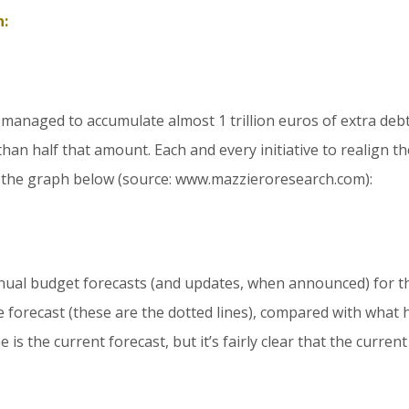
n:
as managed to accumulate almost 1 trillion euros of extra debt
than half that amount. Each and every initiative to realign
by the graph below (source: www.mazzieroresearch.com):
nual budget forecasts (and updates, when announced) for t
e forecast (these are the dotted lines), compared with what 
 is the current forecast, but it’s fairly clear that the current c