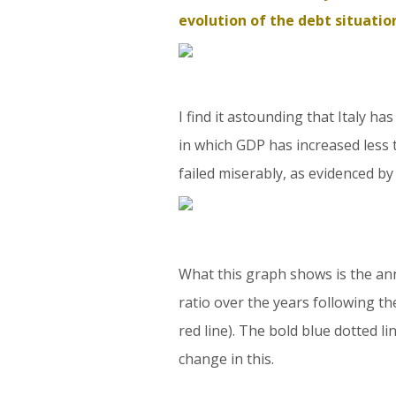
evolution of the debt situatio
I find it astounding that Italy h
in which GDP has increased less 
failed miserably, as evidenced 
What this graph shows is the an
ratio over the years following th
red line). The bold blue dotted line
change in this.