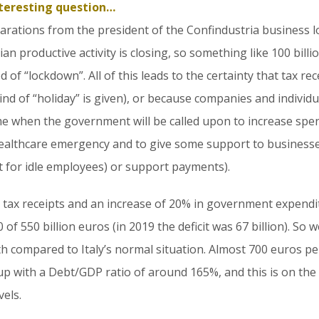
nteresting question…
eclarations from the president of the Confindustria business 
ian productive activity is closing, so something like 100 bill
of “lockdown”. All of this leads to the certainty that tax recei
ind of “holiday” is given), or because companies and individ
ime when the government will be called upon to increase spe
e healthcare emergency and to give some support to busines
 for idle employees) or support payments).
 tax receipts and an increase of 20% in government expendi
 of 550 billion euros (in 2019 the deficit was 67 billion). So 
nth compared to Italy’s normal situation. Almost 700 euros pe
 up with a Debt/GDP ratio of around 165%, and this is on t
els.