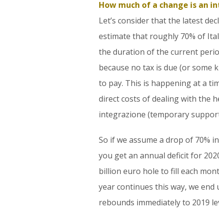
How much of a change is an i
Let’s consider that the latest d
estimate that roughly 70% of Ital
the duration of the current period 
because no tax is due (or some k
to pay. This is happening at a t
direct costs of dealing with th
integrazione (temporary support
So if we assume a drop of 70% in
you get an annual deficit for 2020
billion euro hole to fill each mo
year continues this way, we end
rebounds immediately to 2019 lev