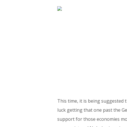
This time, it is being suggested
luck getting that one past the G
support for those economies most 