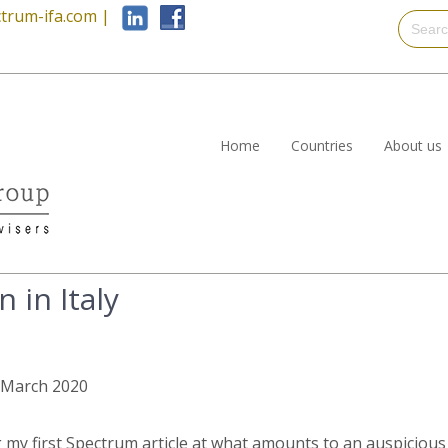
trum-ifa.com
|
Home
Countries
About us
 in Italy
h March 2020
ng my first Spectrum article at what amounts to an auspicious 