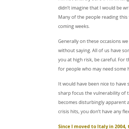
didn’t imagine that I would be wr
Many of the people reading this 
coming weeks.
Generally on these occasions we f
without saying. All of us have so
you at high risk, be careful. For
for people who may need some h
It would have been nice to have s
sharp focus the vulnerability of 
becomes disturbingly apparent at
crisis hits, you don’t have any fle
Since I moved to Italy in 2004,