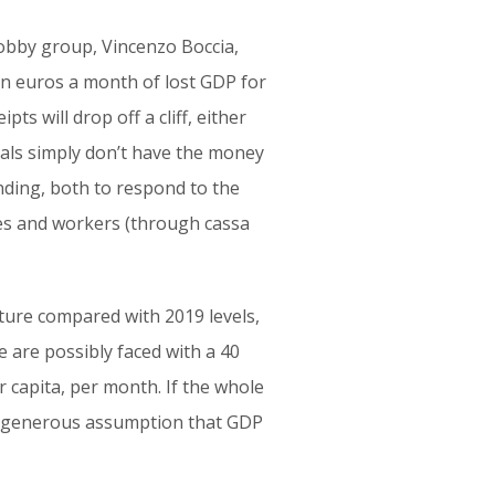
lobby group, Vincenzo Boccia,
ion euros a month of lost GDP for
pts will drop off a cliff, either
uals simply don’t have the money
nding, both to respond to the
ses and workers (through cassa
ture compared with 2019 levels,
we are possibly faced with a 40
r capita, per month. If the whole
he generous assumption that GDP