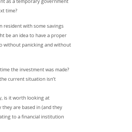
nent as a temporary government
xt time?
an resident with some savings
ht be an idea to have a proper
so without panicking and without
e time the investment was made?
the current situation isn’t
 is it worth looking at
y they are based in (and they
ting to a financial institution