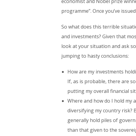
economist and Nobel prize winne
programme”. Once you’ve issued y
So what does this terrible situa
and investments? Given that most
look at your situation and ask s
jumping to hasty conclusions:
How are my investments holdin
If, as is probable, there are s
putting my overall financial si
Where and how do I hold my ass
diversifying my country risk? 
generally hold piles of governm
than that given to the sovereig