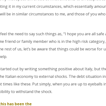
iting it in my current circumstances, which essentially amou
will be in similar circumstances to me, and those of you who
eel the need to say such things as, “I hope you are all safe a
me friend or family member who is in the high risk category, s
 the rest of us, let’s be aware that things could be worse for
elp.
tarted out by writing something positive about Italy, but th
the Italian economy to external shocks. The debt situation in 
 times like these. Put simply, when you are up to eyeballs i
xibility to withstand the shock.
 this has been the