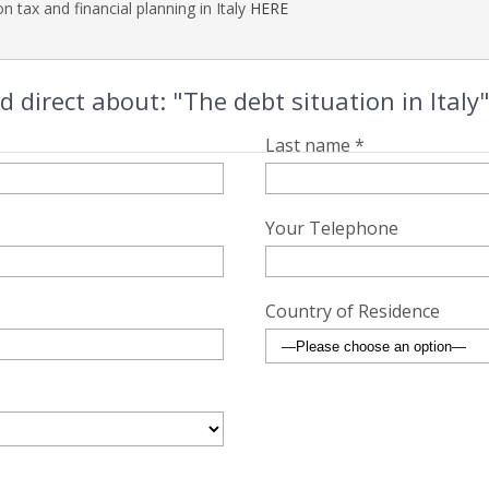
n tax and financial planning in Italy
HERE
direct about: "The debt situation in Italy
Last name *
Your Telephone
Country of Residence