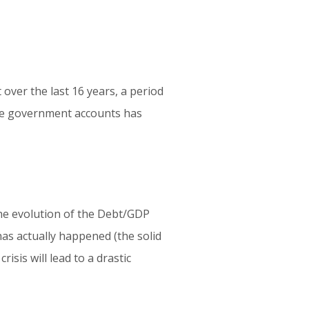
 over the last 16 years, a period
 the government accounts has
he evolution of the Debt/GDP
has actually happened (the solid
risis will lead to a drastic