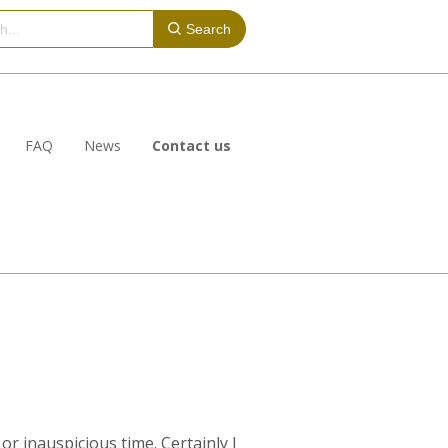
Search
FAQ
News
Contact us
or inauspicious time. Certainly I