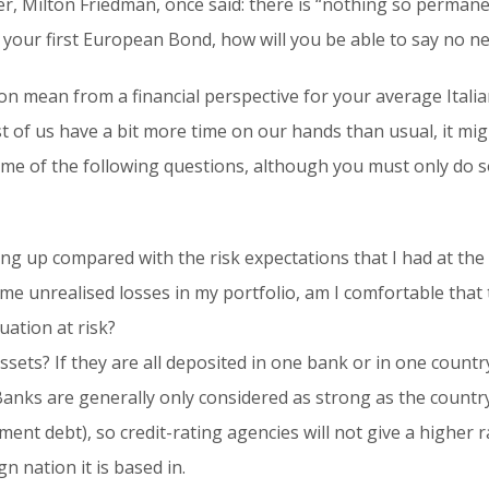
r, Milton Friedman, once said: there is “nothing so perma
our first European Bond, how will you be able to say no ne
tion mean from a financial perspective for your average Itali
 of us have a bit more time on our hands than usual, it mig
ome of the following questions, although you must only do 
g up compared with the risk expectations that I had at th
ome unrealised losses in my portfolio, am I comfortable that 
tuation at risk?
ets? If they are all deposited in one bank or in one country,
Banks are generally only considered as strong as the countr
ent debt), so credit-rating agencies will not give a higher ra
n nation it is based in.