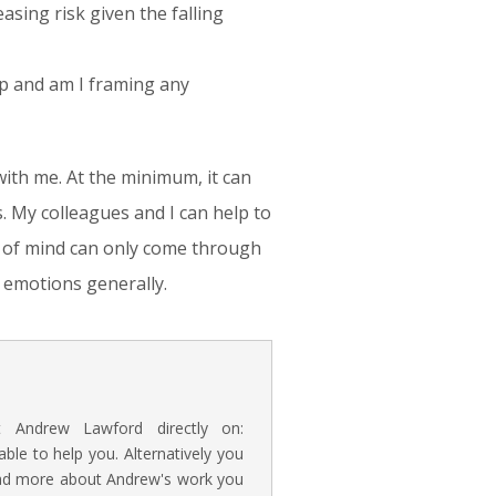
asing risk given the falling
up and am I framing any
with me. At the minimum, it can
. My colleagues and I can help to
e of mind can only come through
r emotions generally.
t Andrew Lawford directly on:
e to help you. Alternatively you
read more about Andrew's work you