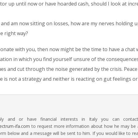
stor up until now or have hoarded cash, should I look at incre
ly and am now sitting on losses, how are my nerves holding 
he right way?
sonate with you, then now might be the time to have a chat 
uation in which you find yourself unsure of the consequences
ues and cut through the noise generated by the crisis. Peac
 is not a strategy and neither is reacting on gut feelings o
aly and or have financial interests in Italy you can contac
ectrum-ifa.com
to request more information about how he may be abl
rm below and a message will be sent to him. If you would like to 