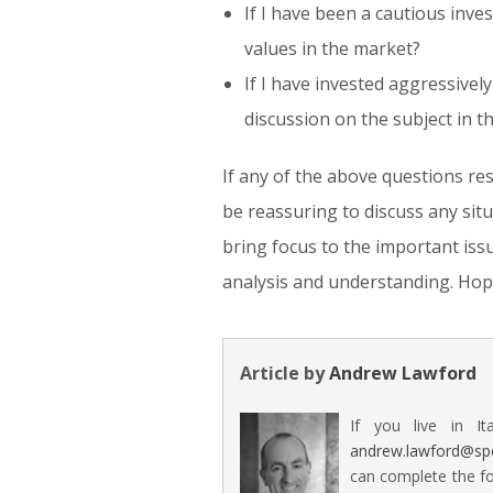
If I have been a cautious inve
values in the market?
If I have invested aggressive
discussion on the subject in t
If any of the above questions re
be reassuring to discuss any sit
bring focus to the important iss
analysis and understanding. Hope
Article by
Andrew Lawford
If you live in It
andrew.lawford@sp
can complete the fo