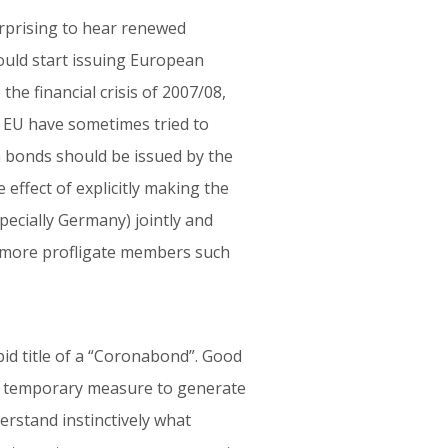
urprising to hear renewed
ould start issuing European
the financial crisis of 2007/08,
 EU have sometimes tried to
 bonds should be issued by the
effect of explicitly making the
ecially Germany) jointly and
of more profligate members such
id title of a “Coronabond”. Good
s a temporary measure to generate
erstand instinctively what