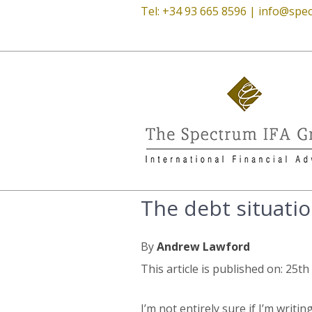
Tel: +34 93 665 8596 |
info@spec
The debt situation
By
Andrew Lawford
This article is published on: 25t
I’m not entirely sure if I’m writi