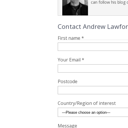
can follow his blog o
Contact Andrew Lawford 
First name *
Your Email *
Postcode
Country/Region of interest
Message