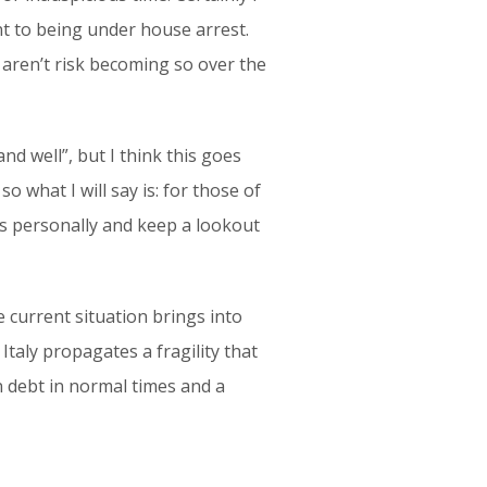
nt to being under house arrest.
 aren’t risk becoming so over the
nd well”, but I think this goes
o what I will say is: for those of
 us personally and keep a lookout
e current situation brings into
Italy propagates a fragility that
n debt in normal times and a