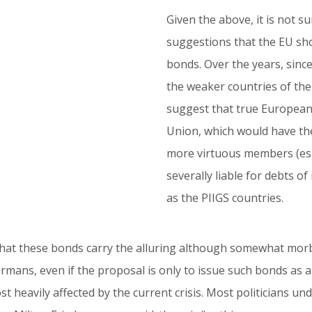
Given the above, it is not s
suggestions that the EU sh
bonds. Over the years, since 
the weaker countries of the
suggest that true European
Union, which would have the 
more virtuous members (esp
severally liable for debts 
as the PIIGS countries.
 that these bonds carry the alluring although somewhat morb
ermans, even if the proposal is only to issue such bonds a
heavily affected by the current crisis. Most politicians und