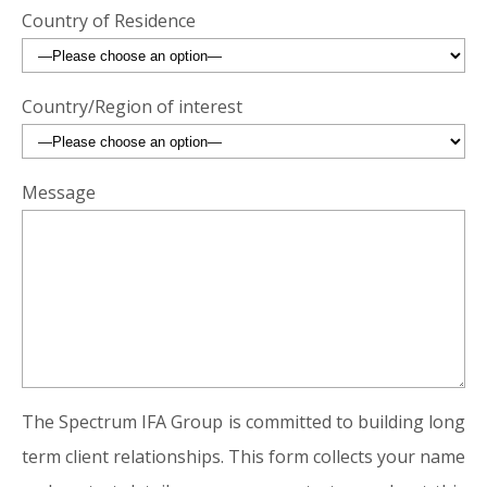
Country of Residence
Country/Region of interest
Message
The Spectrum IFA Group is committed to building long
term client relationships. This form collects your name