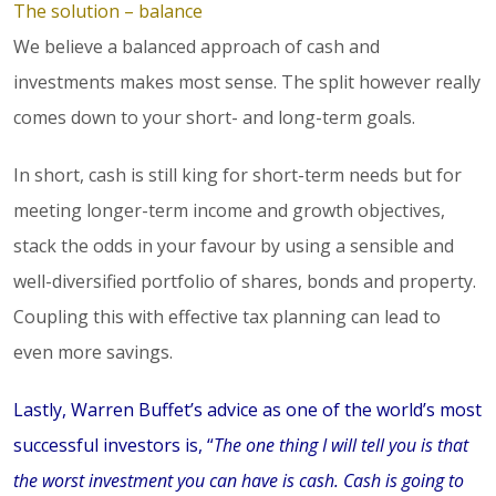
The solution – balance
We believe a balanced approach of cash and
investments makes most sense. The split however really
comes down to your short- and long-term goals.
In short, cash is still king for short-term needs but for
meeting longer-term income and growth objectives,
stack the odds in your favour by using a sensible and
well-diversified portfolio of shares, bonds and property.
Coupling this with effective tax planning can lead to
even more savings.
Lastly, Warren Buffet’s advice as one of the world’s most
successful investors is, “
The one thing I will tell you is that
the worst investment you can have is cash. Cash is going to