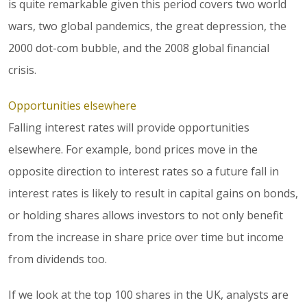
is quite remarkable given this period covers two world
wars, two global pandemics, the great depression, the
2000 dot-com bubble, and the 2008 global financial
crisis.
Opportunities elsewhere
Falling interest rates will provide opportunities
elsewhere. For example, bond prices move in the
opposite direction to interest rates so a future fall in
interest rates is likely to result in capital gains on bonds,
or holding shares allows investors to not only benefit
from the increase in share price over time but income
from dividends too.
If we look at the top 100 shares in the UK, analysts are