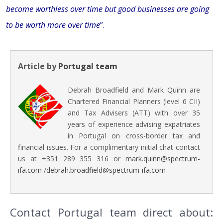
become worthless over time but good businesses are going
to be worth more over time
”.
Article by
Portugal team
Debrah Broadfield and Mark Quinn are
Chartered Financial Planners (level 6 CII)
and Tax Advisers (ATT) with over 35
years of experience advising expatriates
in Portugal on cross-border tax and
financial issues. For a complimentary initial chat contact
us at +351 289 355 316 or
mark.quinn@spectrum-
ifa.com
/
debrah.broadfield@spectrum-ifa.com
Contact Portugal team direct about: