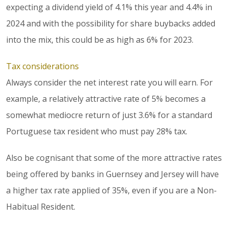
expecting a dividend yield of 4.1% this year and 4.4% in
2024 and with the possibility for share buybacks added
into the mix, this could be as high as 6% for 2023.
Tax considerations
Always consider the net interest rate you will earn. For
example, a relatively attractive rate of 5% becomes a
somewhat mediocre return of just 3.6% for a standard
Portuguese tax resident who must pay 28% tax.
Also be cognisant that some of the more attractive rates
being offered by banks in Guernsey and Jersey will have
a higher tax rate applied of 35%, even if you are a Non-
Habitual Resident.