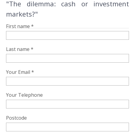
"The dilemma: cash or investment
markets?"
First name *
Last name *
Your Email *
Your Telephone
Postcode