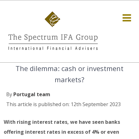
The dilemma: cash or investment
markets?
By
Portugal team
This article is published on: 12th September 2023
With rising interest rates, we have seen banks
offering interest rates in excess of 4% or even