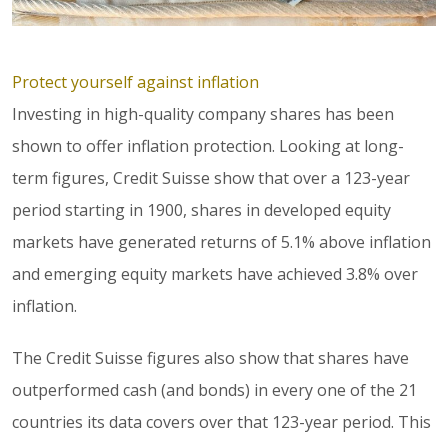
Protect yourself against inflation
Investing in high-quality company shares has been
shown to offer inflation protection. Looking at long-
term figures, Credit Suisse show that over a 123-year
period starting in 1900, shares in developed equity
markets have generated returns of 5.1% above inflation
and emerging equity markets have achieved 3.8% over
inflation.
The Credit Suisse figures also show that shares have
outperformed cash (and bonds) in every one of the 21
countries its data covers over that 123-year period. This