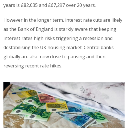
years is £82,035 and £67,297 over 20 years.
However in the longer term, interest rate cuts are likely
as the Bank of England is starkly aware that keeping
interest rates high risks triggering a recession and
destabilising the UK housing market. Central banks
globally are also now close to pausing and then
reversing recent rate hikes.