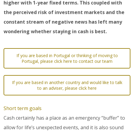
higher with 1-year fixed terms. This coupled with
the perceived risk of investment markets and the
constant stream of negative news has left many
wondering whether staying in cash is best.
If you are based in Portugal or thinking of moving to
Portugal, please click here to contact our team
If you are based in another country and would like to talk
to an adviser, please click here
Short term goals
Cash certainly has a place as an emergency “buffer” to
allow for life’s unexpected events, and it is also sound