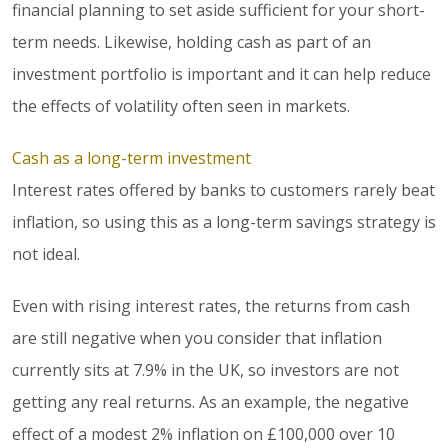
financial planning to set aside sufficient for your short-
term needs. Likewise, holding cash as part of an
investment portfolio is important and it can help reduce
the effects of volatility often seen in markets.
Cash as a long-term investment
Interest rates offered by banks to customers rarely beat
inflation, so using this as a long-term savings strategy is
not ideal.
Even with rising interest rates, the returns from cash
are still negative when you consider that inflation
currently sits at 7.9% in the UK, so investors are not
getting any real returns. As an example, the negative
effect of a modest 2% inflation on £100,000 over 10