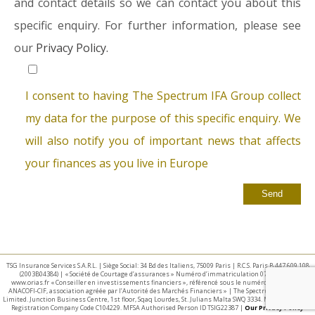
and contact details so we can contact you about this
specific enquiry. For further information, please see
our
Privacy Policy.
I consent to having The Spectrum IFA Group collect
my data for the purpose of this specific enquiry. We
will also notify you of important news that affects
your finances as you live in Europe
TSG Insurance Services S.A.R.L. | Siège Social: 34 Bd des Italiens, 75009 Paris | R.C.S. Paris B 447 609 108
(2003B04384) | « Société de Courtage d’assurances » Numéro d’immatriculation 07 025 332 –
www.orias.fr « Conseiller en investissements financiers », référencé sous le numéro E002440 par
ANACOFI-CIF, association agréée par l’Autorité des Marchés Financiers » | The Spectrum IFA Group
Limited. Junction Business Centre, 1st floor, Sqaq Lourdes, St. Julians Malta SWQ 3334. Malta Business
Registration Company Code C104229. MFSA Authorised Person ID TSIG22387 |
Our Privacy Policy