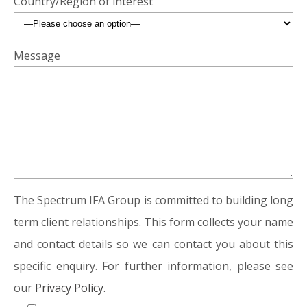
Country/Region of interest
Message
The Spectrum IFA Group is committed to building long
term client relationships. This form collects your name
and contact details so we can contact you about this
specific enquiry. For further information, please see
our
Privacy Policy.