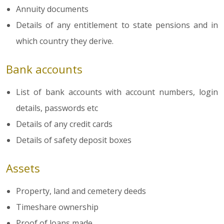
Annuity documents
Details of any entitlement to state pensions and in
which country they derive.
Bank accounts
List of bank accounts with account numbers, login
details, passwords etc
Details of any credit cards
Details of safety deposit boxes
Assets
Property, land and cemetery deeds
Timeshare ownership
Proof of loans made