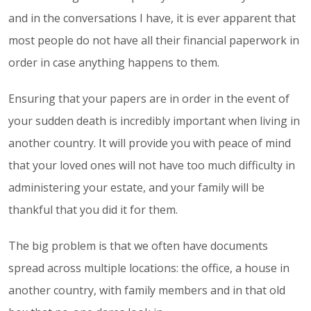
and in the conversations I have, it is ever apparent that
most people do not have all their financial paperwork in
order in case anything happens to them.
Ensuring that your papers are in order in the event of
your sudden death is incredibly important when living in
another country. It will provide you with peace of mind
that your loved ones will not have too much difficulty in
administering your estate, and your family will be
thankful that you did it for them.
The big problem is that we often have documents
spread across multiple locations: the office, a house in
another country, with family members and in that old