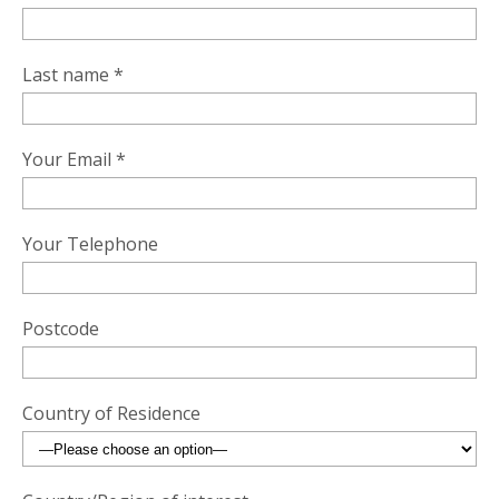
Last name *
Your Email *
Your Telephone
Postcode
Country of Residence