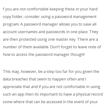
f you are not comfortable keeping these in your hard
copy folder, consider using a password management
program. A password manager allows you to save all
account usernames and passwords in one place. They
are then protected using one master key. There are a
number of them available. Don’t forget to leave note of
how to access the password manager though!
This may, however, be a step too far for you given the
data breaches that seem to happen often and I
appreciate that and if you are not comfortable in using
such an app then its important to have a physical record
some where that can be accessed in the event of your