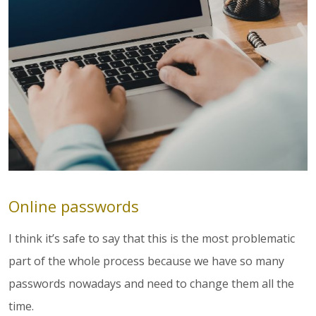
Online passwords
I think it’s safe to say that this is the most problematic
part of the whole process because we have so many
passwords nowadays and need to change them all the
time.