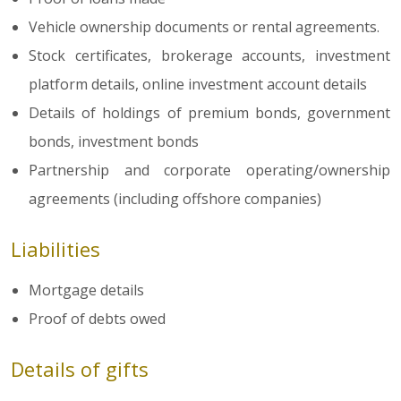
Vehicle ownership documents or rental agreements.
Stock certificates, brokerage accounts, investment
platform details, online investment account details
Details of holdings of premium bonds, government
bonds, investment bonds
Partnership and corporate operating/ownership
agreements (including offshore companies)
Liabilities
Mortgage details
Proof of debts owed
Details of gifts