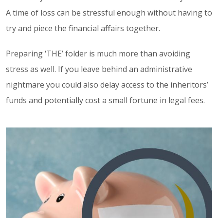
A time of loss can be stressful enough without having to
try and piece the financial affairs together.
Preparing ‘THE’ folder is much more than avoiding
stress as well. If you leave behind an administrative
nightmare you could also delay access to the inheritors’
funds and potentially cost a small fortune in legal fees.