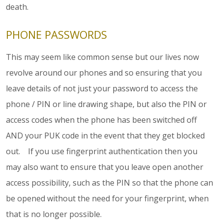
death.
PHONE PASSWORDS
This may seem like common sense but our lives now
revolve around our phones and so ensuring that you
leave details of not just your password to access the
phone / PIN or line drawing shape, but also the PIN or
access codes when the phone has been switched off
AND your PUK code in the event that they get blocked
out. If you use fingerprint authentication then you
may also want to ensure that you leave open another
access possibility, such as the PIN so that the phone can
be opened without the need for your fingerprint, when
that is no longer possible.