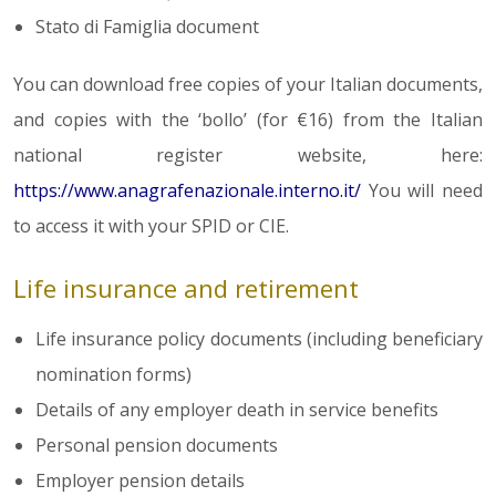
Stato di Famiglia document
You can download free copies of your Italian documents,
and copies with the ‘bollo’ (for €16) from the Italian
national register website, here:
https://www.anagrafenazionale.interno.it/
You will need
to access it with your SPID or CIE.
Life insurance and retirement
Life insurance policy documents (including beneficiary
nomination forms)
Details of any employer death in service benefits
Personal pension documents
Employer pension details