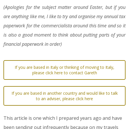
(Apologies for the subject matter around Easter, but if you
are anything like me, I like to try and organise my annual tax
paperwork for the commercialista around this time and so it
is also a good moment to think about putting parts of your
financial paperwork in order)
If you are based in Italy or thinking of moving to Italy,
please click here to contact Gareth
If you are based in another country and would like to talk
to an adviser, please click here
This article is one which I prepared years ago and have
been sending out infrequently because on my travels