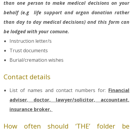
than one person to make medical decisions on your
behalf (e.g life support and organ donation rather
than day to day medical decisions) and this form can
be lodged with your comune.
Instruction letter/s
Trust documents
Burial/cremation wishes
Contact details
List of names and contact numbers for:
Financial
adviser
,
doctor, lawyer/solicitor, accountant,
insurance broker,
How often should ‘THE’ folder be