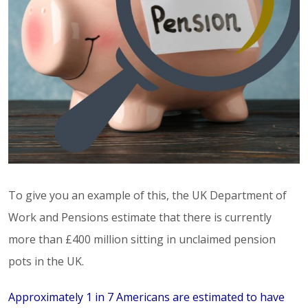
To give you an example of this, the UK Department of
Work and Pensions estimate that there is currently
more than £400 million sitting in unclaimed pension
pots in the UK.
Approximately 1 in 7 Americans are estimated to have