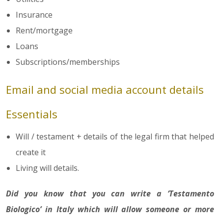
Insurance
Rent/mortgage
Loans
Subscriptions/memberships
Email and social media account details
Essentials
Will / testament + details of the legal firm that helped
create it
Living will details.
Did you know that you can write a ‘Testamento
Biologico’ in Italy which will allow someone or more