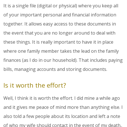
It is a single file (digital or physical) where you keep all
of your important personal and financial information
together. It allows easy access to these documents in
the event that you are no longer around to deal with
these things. It is really important to have it in place
where one family member takes the lead on the family
finances (as I do in our household). That includes paying
bills, managing accounts and storing documents.
Is it worth the effort?
Well, I think it is worth the effort. I did mine a while ago
and it gives me peace of mind more than anything else. I
also told a few people about its location and left a note
of who my wife should contact in the event of my death..