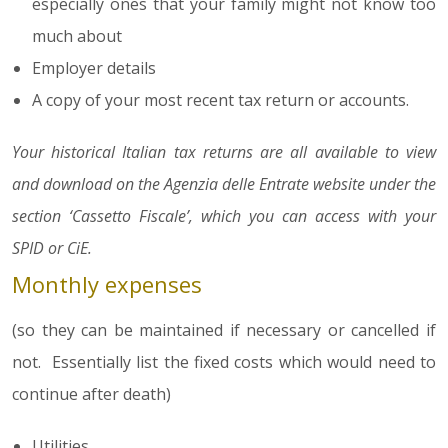
especially ones that your family might not know too
much about
Employer details
A copy of your most recent tax return or accounts.
Your historical Italian tax returns are all available to view
and download on the Agenzia delle Entrate website under the
section ‘Cassetto Fiscale’, which you can access with your
SPID or CiE.
Monthly expenses
(so they can be maintained if necessary or cancelled if
not. Essentially list the fixed costs which would need to
continue after death)
Utilities