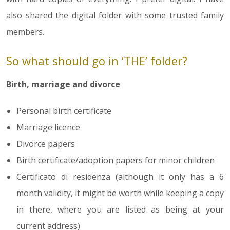
also shared the digital folder with some trusted family
members.
So what should go in ‘THE’ folder?
Birth, marriage and divorce
Personal birth certificate
Marriage licence
Divorce papers
Birth certificate/adoption papers for minor children
Certificato di residenza (although it only has a 6
month validity, it might be worth while keeping a copy
in there, where you are listed as being at your
current address)