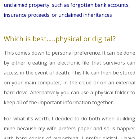
unclaimed property, such as forgotten bank accounts,
insurance proceeds, or unclaimed inheritances
Which is best…..physical or digital?
This comes down to personal preference. It can be done
by either creating an electronic file that survivors can
access in the event of death. This file can then be stored
on your main computer, in the cloud or on an external
hard drive. Alternatively you can use a physical folder to
keep all of the important information together.
For what it’s worth, I decided to do both when building
mine because my wife prefers paper and so is happier
with hard copies of everything. I prefer digital. I have