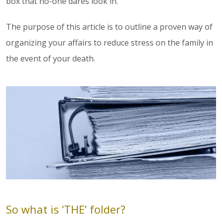
box that no-one dares look in.
The purpose of this article is to outline a proven way of
organizing your affairs to reduce stress on the family in
the event of your death.
So what is ‘THE’ folder?