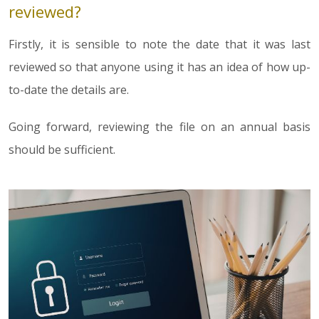
reviewed?
Firstly, it is sensible to note the date that it was last
reviewed so that anyone using it has an idea of how up-
to-date the details are.
Going forward, reviewing the file on an annual basis
should be sufficient.