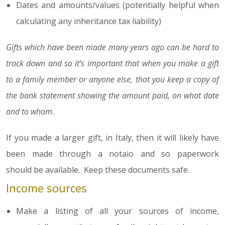
Dates and amounts/values (potentially helpful when
calculating any inheritance tax liability)
Gifts which have been made many years ago can be hard to
track down and so it’s important that when you make a gift
to a family member or anyone else, that you keep a copy of
the bank statement showing the amount paid, on what date
and to whom.
If you made a larger gift, in Italy, then it will likely have
been made through a notaio and so paperwork
should be available. Keep these documents safe.
Income sources
Make a listing of all your sources of income,