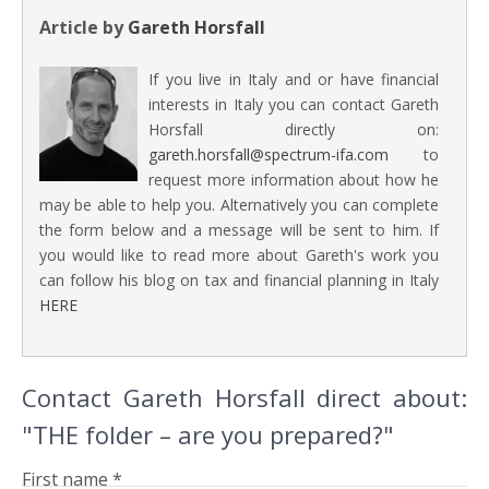
Article by
Gareth Horsfall
If you live in Italy and or have financial
interests in Italy you can contact Gareth
Horsfall directly on:
gareth.horsfall@spectrum-ifa.com
to
request more information about how he
may be able to help you. Alternatively you can complete
the form below and a message will be sent to him. If
you would like to read more about Gareth's work you
can follow his blog on tax and financial planning in Italy
HERE
Contact Gareth Horsfall direct about:
"THE folder – are you prepared?"
First name *