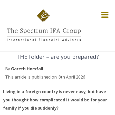
THE folder – are you prepared?
By
Gareth Horsfall
This article is published on: 8th April 2026
Living in a foreign country is never easy, but have
you thought how complicated it would be for your
family if you die suddenly?