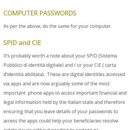
COMPUTER PASSWORDS
As per the above, do the same for your computer.
SPID and CIE
It’s probably worth a note about your SPID (Sistema
Pubblico di identità digitale) and / or your CIE ( carta
d’identità abilitata). These are digital identities accessed
via apps and are now arguably some of the most
important phone apps to access important financial and
legal information held by the Italian state and therefore
ensuring that you leave details of your passwords to
access the apps could help your beneficiaries resolve