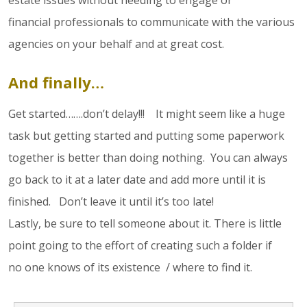
estate issues without needing to engage or
financial professionals to communicate with the various
agencies on your behalf and at great cost.
And finally…
Get started…….don’t delay!!! It might seem like a huge
task but getting started and putting some paperwork
together is better than doing nothing. You can always
go back to it at a later date and add more until it is
finished. Don’t leave it until it’s too late!
Lastly, be sure to tell someone about it. There is little
point going to the effort of creating such a folder if
no one knows of its existence / where to find it.