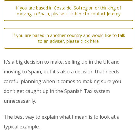
If you are based in Costa del Sol region or thinking of
moving to Spain, please click here to contact Jeremy
If you are based in another country and would like to talk
to an adviser, please click here
It’s a big decision to make, selling up in the UK and
moving to Spain, but it’s also a decision that needs
careful planning when it comes to making sure you
don’t get caught up in the Spanish Tax system
unnecessarily.
The best way to explain what I mean is to look at a
typical example.