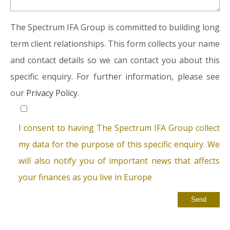
The Spectrum IFA Group is committed to building long
term client relationships. This form collects your name
and contact details so we can contact you about this
specific enquiry. For further information, please see
our
Privacy Policy.
I consent to having The Spectrum IFA Group collect
my data for the purpose of this specific enquiry. We
will also notify you of important news that affects
your finances as you live in Europe