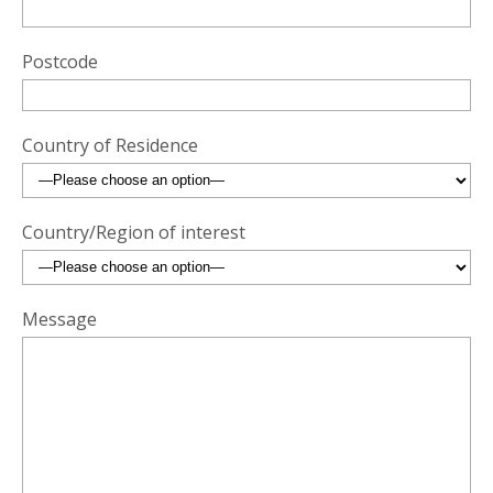
Postcode
Country of Residence
Country/Region of interest
Message