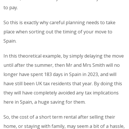
to pay.
So this is exactly why careful planning needs to take
place when sorting out the timing of your move to
Spain.
In this theoretical example, by simply delaying the move
until after the summer, then Mr and Mrs Smith will no
longer have spent 183 days in Spain in 2023, and will
have still been UK tax residents that year. By doing this
they will have completely avoided any tax implications
here in Spain, a huge saving for them.
So, the cost of a short term rental after selling their
home, or staying with family, may seem a bit of a hassle,