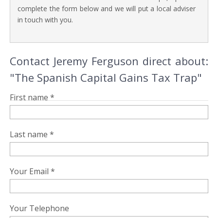
complete the form below and we will put a local adviser
in touch with you.
Contact Jeremy Ferguson direct about:
"The Spanish Capital Gains Tax Trap"
First name *
Last name *
Your Email *
Your Telephone