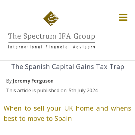
The Spanish Capital Gains Tax Trap
By
Jeremy Ferguson
This article is published on: 5th July 2024
When to sell your UK home and whens
best to move to Spain