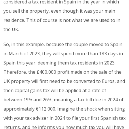
considered a tax resident in Spain in the year in which
you sell the property, even though it was your main
residence. This of course is not what we are used to in
the UK.
So, in this example, because the couple moved to Spain
in March of 2023, they will spend more than 183 days in
Spain this year, deeming them tax residents in 2023.
Therefore, the £400,000 profit made on the sale of the
UK property will first need to be converted to Euros, and
then capital gains tax will be applied at a rate of
between 19% and 26%, meaning a tax bill due in 2024 of
approximately €112,000. Imagine the shock when sitting
with your tax adviser in 2024 to file your first Spanish tax
returns, and he informs you how much tax you will have