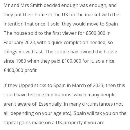
Mr and Mrs Smith decided enough was enough, and
they put their home in the UK on the market with the
intention that once it sold, they would move to Spain.
The house sold to the first viewer for £500,000 in
February 2023, with a quick completion needed, so
things moved fast. The couple had owned the house
since 1980 when they paid £100,000 for it, so a nice
£400,000 profit.
If they Upped sticks to Spain in March of 2023, then this
could have terrible implications, which many people
aren’t aware of. Essentially, in many circumstances (not
all, depending on your age etc.), Spain will tax you on the
capital gains made on a UK property if you are