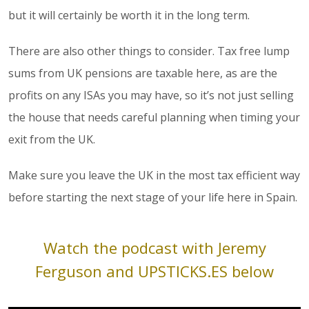
but it will certainly be worth it in the long term.
There are also other things to consider. Tax free lump
sums from UK pensions are taxable here, as are the
profits on any ISAs you may have, so it’s not just selling
the house that needs careful planning when timing your
exit from the UK.
Make sure you leave the UK in the most tax efficient way
before starting the next stage of your life here in Spain.
Watch the podcast with Jeremy
Ferguson and
UPSTICKS.ES
below