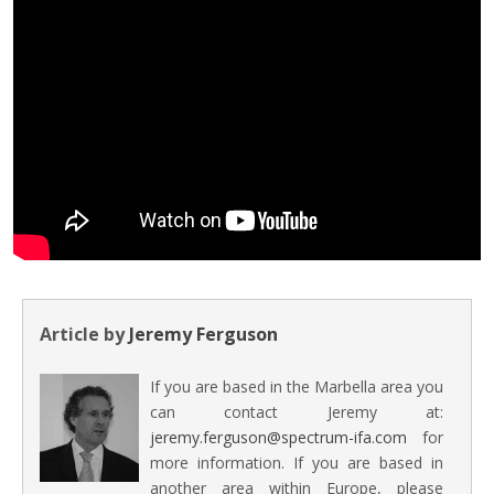
Article by
Jeremy Ferguson
If you are based in the Marbella area you
can contact Jeremy at:
jeremy.ferguson@spectrum-ifa.com
for
more information. If you are based in
another area within Europe, please