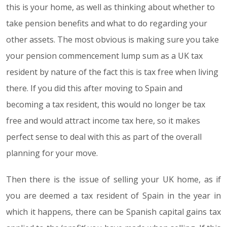
this is your home, as well as thinking about whether to
take pension benefits and what to do regarding your
other assets. The most obvious is making sure you take
your pension commencement lump sum as a UK tax
resident by nature of the fact this is tax free when living
there. If you did this after moving to Spain and
becoming a tax resident, this would no longer be tax
free and would attract income tax here, so it makes
perfect sense to deal with this as part of the overall
planning for your move.
Then there is the issue of selling your UK home, as if
you are deemed a tax resident of Spain in the year in
which it happens, there can be Spanish capital gains tax