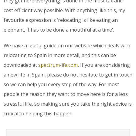
they get here everything is done in the most tax and
cost efficient way possible. With anything like this, my
favourite expression is ‘relocating is like eating an
elephant, it has to be done a mouthful at a time’.
We have a useful guide on our website which deals with
relocating to Spain in more detail, and this can be
downloaded at
spectrum-ifa.com
, If you are considering
a new life in Spain, please do not hesitate to get in touch
so we can help you every step of the way. For most
people the reason they want to move here is for a less
stressful life, so making sure you take the right advice is
critical to helping this happen.