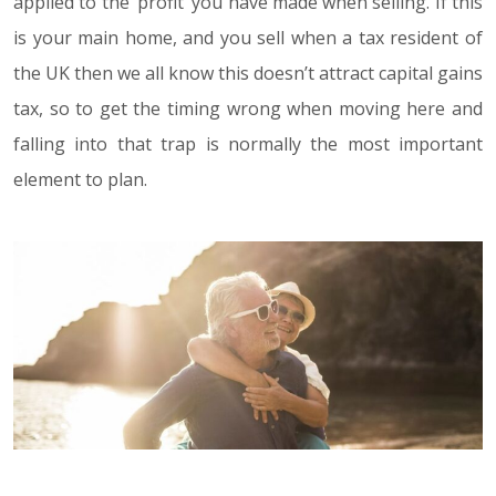
applied to the ‘profit’ you have made when selling. If this
is your main home, and you sell when a tax resident of
the UK then we all know this doesn’t attract capital gains
tax, so to get the timing wrong when moving here and
falling into that trap is normally the most important
element to plan.