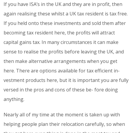
If you have ISA’s in the UK and they are in profit, then
again realising these whilst a UK tax resident is tax free.
If you held onto these investments and sold them after
becoming tax resident here, the profits will attract
capital gains tax. In many circumstances it can make
sense to realise the profits before leaving the UK, and
then make alternative arrangements when you get
here. There are options available for tax efficient in-
vestment products here, but it is important you are fully
versed in the pros and cons of these be- fore doing
anything.
Nearly all of my time at the moment is taken up with
helping people plan their relocation carefully, so when