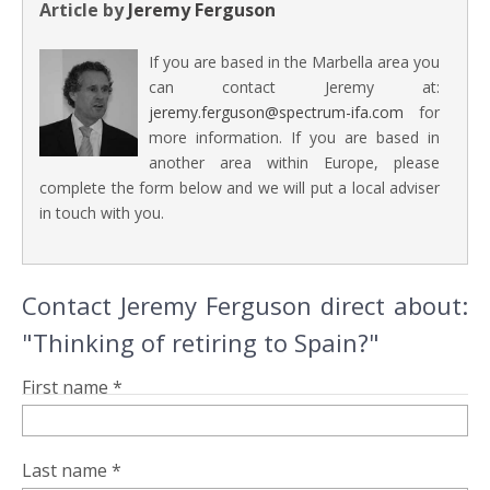
Article by
Jeremy Ferguson
If you are based in the Marbella area you
can contact Jeremy at:
jeremy.ferguson@spectrum-ifa.com
for
more information. If you are based in
another area within Europe, please
complete the form below and we will put a local adviser
in touch with you.
Contact Jeremy Ferguson direct about:
"Thinking of retiring to Spain?"
First name *
Last name *