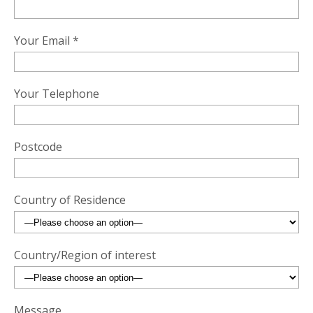
Your Email *
Your Telephone
Postcode
Country of Residence
Country/Region of interest
Message