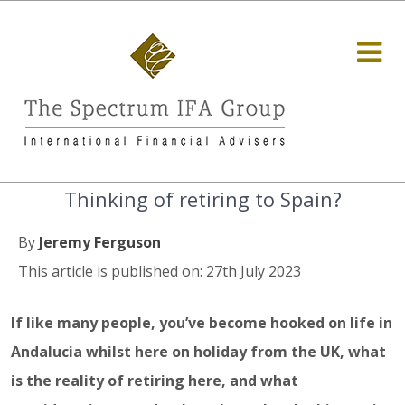
Thinking of retiring to Spain?
By
Jeremy Ferguson
This article is published on: 27th July 2023
If like many people, you’ve become hooked on life in
Andalucia whilst here on holiday from the UK, what
is the reality of retiring here, and what