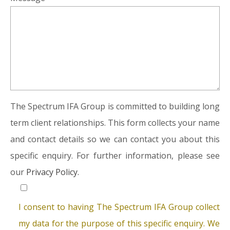
The Spectrum IFA Group is committed to building long
term client relationships. This form collects your name
and contact details so we can contact you about this
specific enquiry. For further information, please see
our
Privacy Policy.
I consent to having The Spectrum IFA Group collect
my data for the purpose of this specific enquiry. We