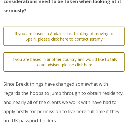
considerations need to be taken when looking at it
seriously?
If you are based in Andalucia or thinking of moving to
Spain, please click here to contact Jeremy
If you are based in another country and would like to talk
to an adviser, please click here
Since Brexit things have changed somewhat with
regards the hoops to jump through to obtain residency,
and nearly all of the clients we work with have had to
apply firstly for permission to live here full time if they
are UK passport holders.