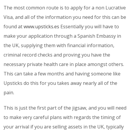
The most common route is to apply for a non Lucrative
Visa, and all of the information you need for this can be
found at
www.upsticks.es
Essentially you will have to
make your application through a Spanish Embassy in
the UK, supplying them with financial information,
criminal record checks and proving you have the
necessary private health care in place amongst others.
This can take a few months and having someone like
Upsticks do this for you takes away nearly all of the
pain.
This is just the first part of the jigsaw, and you will need
to make very careful plans with regards the timing of
your arrival if you are selling assets in the UK, typically