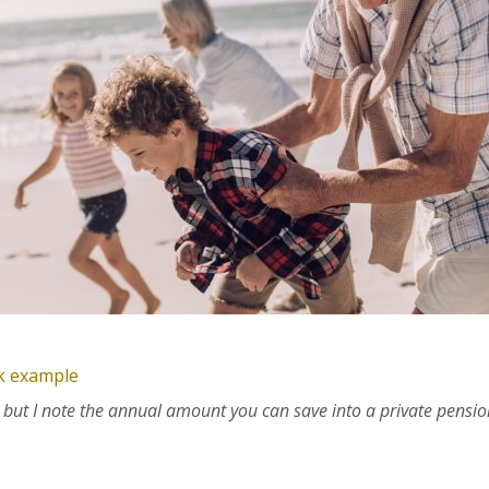
ck example
nt but I note the annual amount you can save into a private pensio