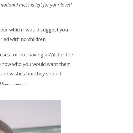
motional mess is left for your loved
under which I would suggest you
rried with no children.
ses for not having a Will for the
w know who you would want them
your wishes but they should
ishes………………….