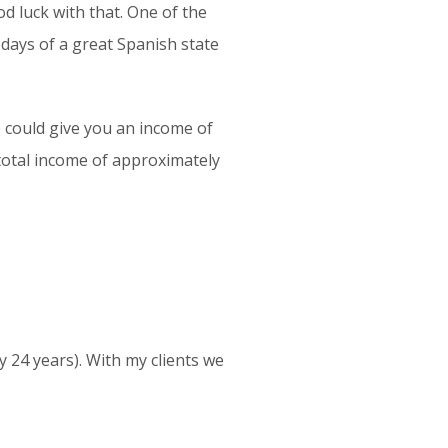
d luck with that. One of the
 days of a great Spanish state
e could give you an income of
 total income of approximately
y 24 years). With my clients we