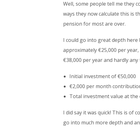
Well, some people tell me they co
ways they now calculate this is t
pension for most are over.
I could go into great depth here 
approximately €25,000 per year, 
€38,000 per year and hardly any 
Initial investment of €50,000
€2,000 per month contribution
Total investment value at the
I did say it was quick! This is o
go into much more depth and anal