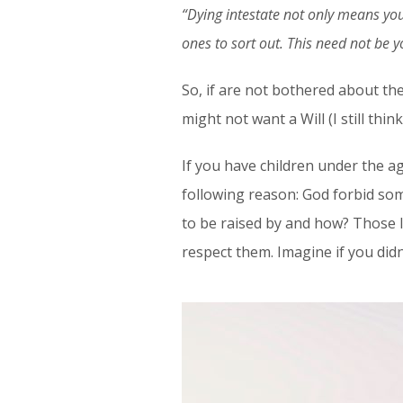
“Dying intestate not only means you
ones to sort out. This need not be yo
So, if are not bothered about th
might not want a Will (I still thi
If you have children under the a
following reason: God forbid s
to be raised by and how? Those 
respect them. Imagine if you did