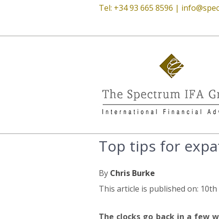
Tel: +34 93 665 8596 |
info@spec
Top tips for expa
By
Chris Burke
This article is published on: 10t
The clocks go back in a few w