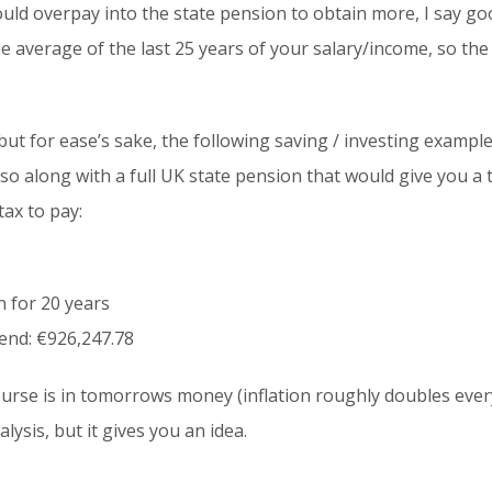
uld overpay into the state pension to obtain more, I say goo
he average of the last 25 years of your salary/income, so the
but for ease’s sake, the following saving / investing exampl
so along with a full UK state pension that would give you a
tax to pay:
 for 20 years
 end: €926,247.78
f course is in tomorrows money (inflation roughly doubles ever
ysis, but it gives you an idea.