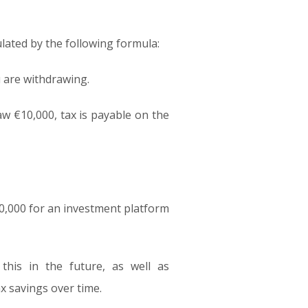
ulated by the following formula:
u are withdrawing.
aw €10,000, tax is payable on the
0,000 for an investment platform
his in the future, as well as
x savings over time.