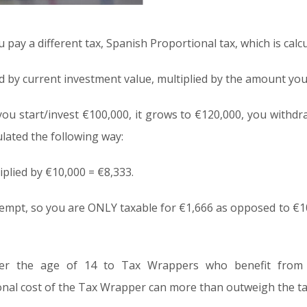
 pay a different tax, Spanish Proportional tax, which is calc
ed by current investment value, multiplied by the amount yo
ou start/invest €100,000, it grows to €120,000, you withdr
ulated the following way:
iplied by €10,000 = €8,333.
xempt, so you are ONLY taxable for €1,666 as opposed to €1
er the age of 14 to Tax Wrappers who benefit from t
onal cost of the Tax Wrapper can more than outweigh the ta