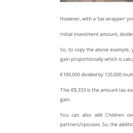
However, with a ‘tax wrapper’ you
Initial investment amount, divid
So, to copy the above example, y
gain proportionally which is calc
€100,000 divided by 120,000 mult
This €8,333 is the amount tax e
gain.
You can also add Children ov
partners/spouses. So, the additi