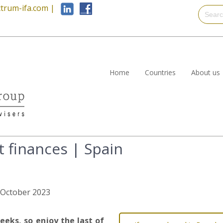
trum-ifa.com
|
Home
Countries
About us
t finances | Spain
h October 2023
eeks, so enjoy the last of