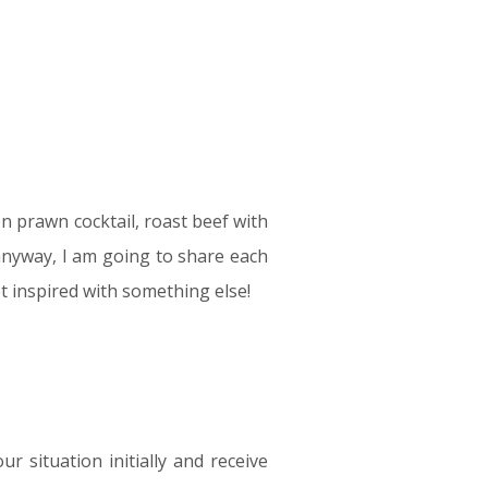
n prawn cocktail, roast beef with
…anyway, I am going to share each
t inspired with something else!
 situation initially and receive