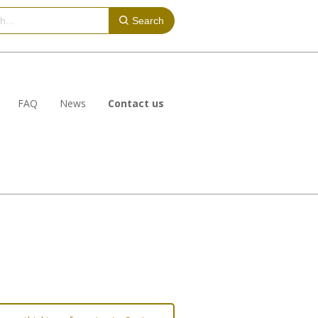
Search
FAQ
News
Contact us