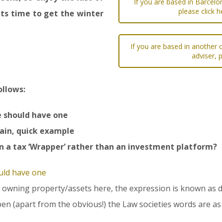
If you are based in Barcelo
please click h
ts time to get the winter
If you are based in another c
adviser, 
ollows:
e should have one
pain, quick example
n a tax ‘Wrapper’ rather than an investment platform?
uld have one
 or owning property/assets here, the expression is known as d
en (apart from the obvious!) the Law societies words are as 