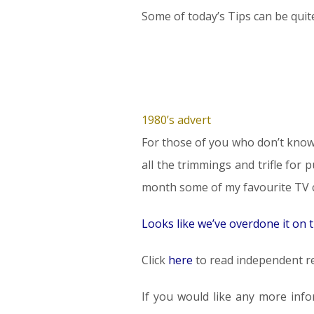
Some of today’s Tips can be quite
1980’s advert
For those of you who don’t know 
all the trimmings and trifle for
month some of my favourite TV co
Looks like we’ve overdone it on
Click
here
to read independent re
If you would like any more info