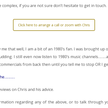
 complex, if you are not sure don’t hesitate to get in touch.
Click here to arrange a call or zoom with Chris
me that well, I am a bit of an 1980’s fan. I was brought up o
 pudding. I still even now listen to 1980’s music channels……
mmercials from back then until you tell me to stop OR I ge
 the…………
views on Chris and his advice.
rmation regarding any of the above, or to talk through your