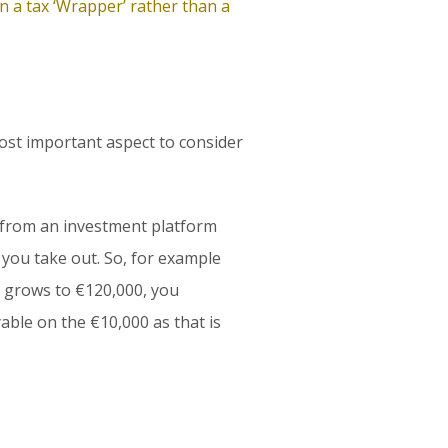
 a tax ‘Wrapper’ rather than a
st important aspect to consider
rom an investment platform
’ you take out. So, for example
t grows to €120,000, you
able on the €10,000 as that is