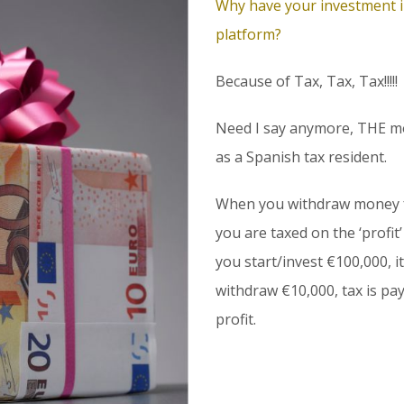
Why have your investment in
platform?
Because of Tax, Tax, Tax!!!!!
Need I say anymore, THE mo
as a Spanish tax resident.
When you withdraw money f
you are taxed on the ‘profit
you start/invest €100,000, i
withdraw €10,000, tax is pay
profit.