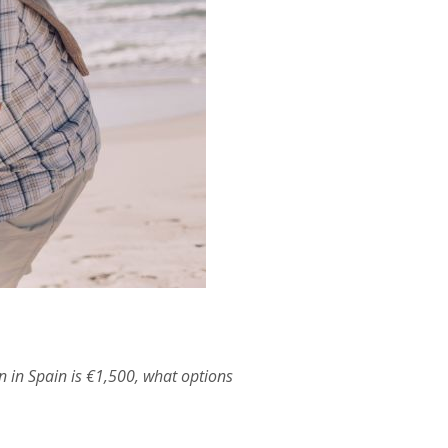
n in Spain is €1,500, what options