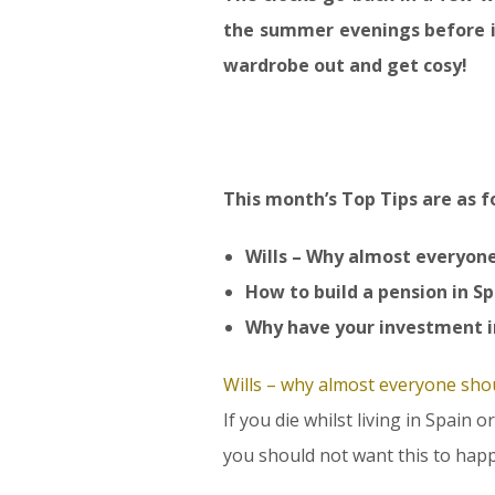
the summer evenings before i
wardrobe out and get cosy!
This month’s Top Tips are as f
Wills – Why almost everyon
How to build a pension in S
Why have your investment i
Wills – why almost everyone sho
If you die whilst living in Spain
you should not want this to happ