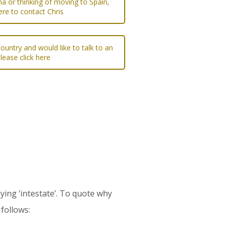
na or thinking of moving to Spain,
ere to contact Chris
ountry and would like to talk to an
please click here
ying ‘intestate’. To quote why
follows: