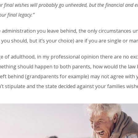
r final wishes will probably go unheeded, but the financial and e
ur final legacy.”
e administration you leave behind, the only circumstances 
nk you should, but it’s your choice) are if you are single or ma
ge of adulthood, in my professional opinion there are no excu
omething should happen to both parents, how would the la
left behind (grandparents for example) may not agree with 
n’t stipulate and the state decided against your families w