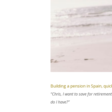
Building a pension in Spain, qui
“Chris, I want to save for retireme
do I have?”