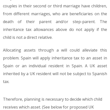
couples in their second or third marriage have children,
from different marriages, who are beneficiaries on the
death of their parent and/or step-parent. The
inheritance tax allowances above do not apply if the
child is not a direct relative.
Allocating assets through a will could alleviate this
problem. Spain will apply inheritance tax to an asset in
Spain or an individual resident in Spain. A UK asset
inherited by a UK resident will not be subject to Spanish
tax.
Therefore, planning is necessary to decide which child
receives which asset. (See below for proposed UK