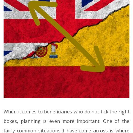
When it comes to beneficiaries who do not tick the right
boxes, planning is even more important. One of the
fairly common situations I have come across is where