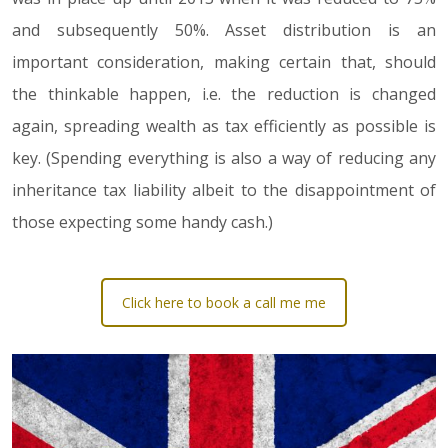
and subsequently 50%. Asset distribution is an
important consideration, making certain that, should
the thinkable happen, i.e. the reduction is changed
again, spreading wealth as tax efficiently as possible is
key. (Spending everything is also a way of reducing any
inheritance tax liability albeit to the disappointment of
those expecting some handy cash.)
Click here to book a call me me