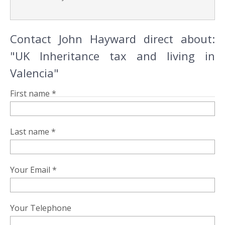
Contact John Hayward direct about:
"UK Inheritance tax and living in
Valencia"
First name *
Last name *
Your Email *
Your Telephone