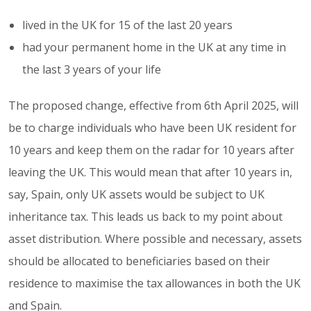
lived in the UK for 15 of the last 20 years
had your permanent home in the UK at any time in
the last 3 years of your life
The proposed change, effective from 6th April 2025, will
be to charge individuals who have been UK resident for
10 years and keep them on the radar for 10 years after
leaving the UK. This would mean that after 10 years in,
say, Spain, only UK assets would be subject to UK
inheritance tax. This leads us back to my point about
asset distribution. Where possible and necessary, assets
should be allocated to beneficiaries based on their
residence to maximise the tax allowances in both the UK
and Spain.