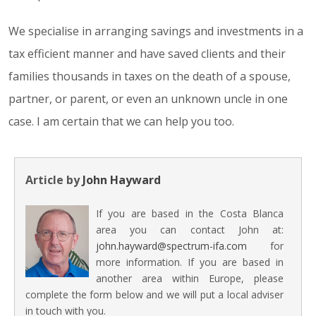
We specialise in arranging savings and investments in a
tax efficient manner and have saved clients and their
families thousands in taxes on the death of a spouse,
partner, or parent, or even an unknown uncle in one
case. I am certain that we can help you too.
Article by
John Hayward
If you are based in the Costa Blanca
area you can contact John at:
john.hayward@spectrum-ifa.com
for
more information. If you are based in
another area within Europe, please
complete the form below and we will put a local adviser
in touch with you.