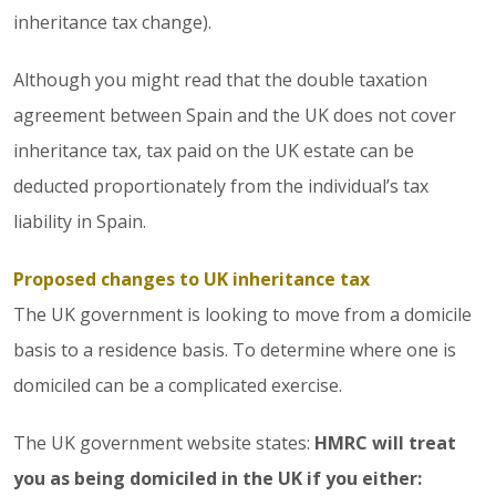
inheritance tax change).
Although you might read that the double taxation
agreement between Spain and the UK does not cover
inheritance tax, tax paid on the UK estate can be
deducted proportionately from the individual’s tax
liability in Spain.
Proposed changes to UK inheritance tax
The UK government is looking to move from a domicile
basis to a residence basis. To determine where one is
domiciled can be a complicated exercise.
The UK government website states:
HMRC will treat
you as being domiciled in the UK if you either: