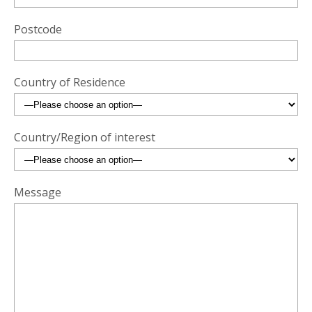
Postcode
Country of Residence
Country/Region of interest
Message