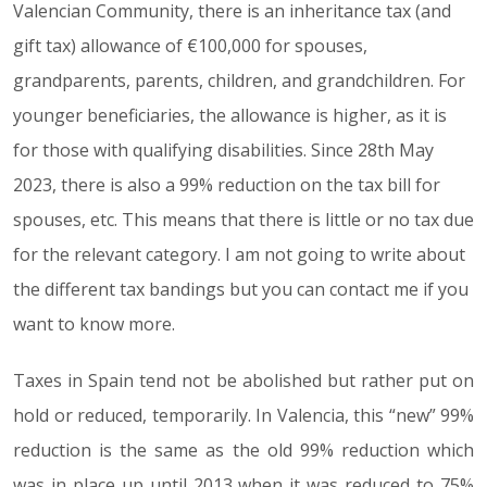
Valencian Community, there is an inheritance tax (and
gift tax) allowance of €100,000 for spouses,
grandparents, parents, children, and grandchildren. For
younger beneficiaries, the allowance is higher, as it is
for those with qualifying disabilities. Since 28th May
2023, there is also a 99% reduction on the tax bill for
spouses, etc. This means that there is little or no tax due
for the relevant category. I am not going to write about
the different tax bandings but you can contact me if you
want to know more.
Taxes in Spain tend not be abolished but rather put on
hold or reduced, temporarily. In Valencia, this “new” 99%
reduction is the same as the old 99% reduction which
was in place up until 2013 when it was reduced to 75%