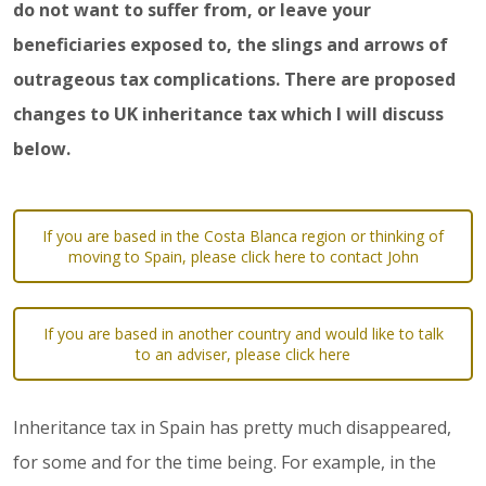
do not want to suffer from, or leave your
beneficiaries exposed to, the slings and arrows of
outrageous tax complications. There are proposed
changes to UK inheritance tax which I will discuss
below.
If you are based in the Costa Blanca region or thinking of
moving to Spain, please click here to contact John
If you are based in another country and would like to talk
to an adviser, please click here
Inheritance tax in Spain has pretty much disappeared,
for some and for the time being. For example, in the