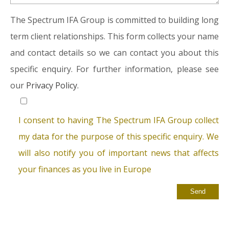
The Spectrum IFA Group is committed to building long
term client relationships. This form collects your name
and contact details so we can contact you about this
specific enquiry. For further information, please see
our
Privacy Policy.
I consent to having The Spectrum IFA Group collect
my data for the purpose of this specific enquiry. We
will also notify you of important news that affects
your finances as you live in Europe