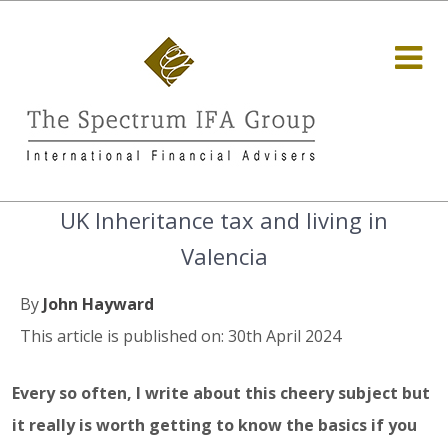
UK Inheritance tax and living in
Valencia
By
John Hayward
This article is published on: 30th April 2024
Every so often, I write about this cheery subject but
it really is worth getting to know the basics if you