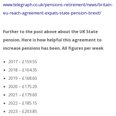
www.telegraph.co.uk/pensions-retirement/news/britain-
eu-reach-agreement-expats-state-pension-brexit/
Further to the post above about the UK State
pension. Here is how helpful this agreement to
increase pensions has been. All figures per week
2017 – £159.55
2018 – £164.35
2019 – £168.60
2020 – £175.20
2021 – £179.60
2022 – £185.15
2023 – £203.85