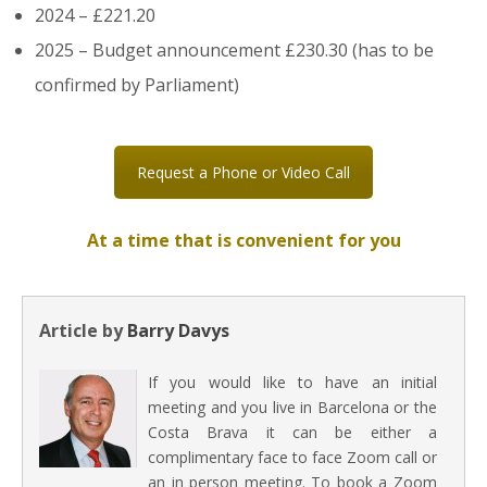
2024 – £221.20
2025 – Budget announcement £230.30 (has to be
confirmed by Parliament)
Request a Phone or Video Call
At a time that is convenient for you
Article by
Barry Davys
If you would like to have an initial
meeting and you live in Barcelona or the
Costa Brava it can be either a
complimentary face to face Zoom call or
an in person meeting. To book a Zoom