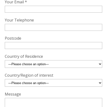
Your Email *
Your Telephone
Postcode
Country of Residence
Country/Region of interest
Message