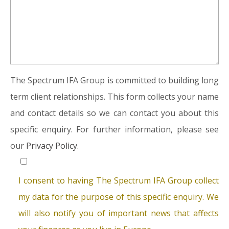
The Spectrum IFA Group is committed to building long
term client relationships. This form collects your name
and contact details so we can contact you about this
specific enquiry. For further information, please see
our
Privacy Policy.
I consent to having The Spectrum IFA Group collect
my data for the purpose of this specific enquiry. We
will also notify you of important news that affects