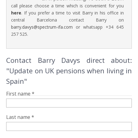
call please choose a time which is convenient for you
here
. If you prefer a time to visit Barry in his office in
central Barcelona contact Barry on
barry.davys@spectrum-ifa.com
or whatsapp +34 645
257 525.
Contact Barry Davys direct about:
"Update on UK pensions when living in
Spain"
First name *
Last name *