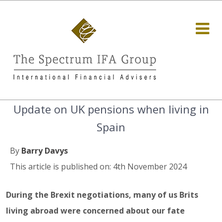
Update on UK pensions when living in
Spain
By
Barry Davys
This article is published on: 4th November 2024
During the Brexit negotiations, many of us Brits
living abroad were concerned about our fate