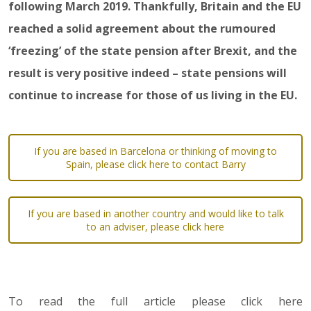
following March 2019. Thankfully, Britain and the EU
reached a solid agreement about the rumoured
‘freezing’ of the state pension after Brexit, and the
result is very positive indeed – state pensions will
continue to increase for those of us living in the EU.
If you are based in Barcelona or thinking of moving to
Spain, please click here to contact Barry
If you are based in another country and would like to talk
to an adviser, please click here
To read the full article please click here