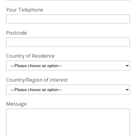
Your Telephone
Postcode
Country of Residence
Country/Region of interest
Message