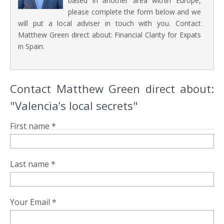
based in another area within Europe,
please complete the form below and we
will put a local adviser in touch with you. Contact
Matthew Green direct about: Financial Clarity for Expats
in Spain.
Contact Matthew Green direct about:
"Valencia’s local secrets"
First name *
Last name *
Your Email *