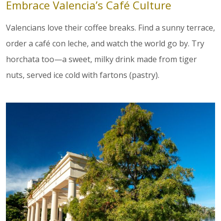
Embrace Valencia’s Café Culture
Valencians love their coffee breaks. Find a sunny terrace,
order a café con leche, and watch the world go by. Try
horchata too—a sweet, milky drink made from tiger
nuts, served ice cold with fartons (pastry).