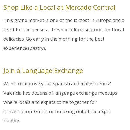
Shop Like a Local at Mercado Central
This grand market is one of the largest in Europe and a
feast for the senses—fresh produce, seafood, and local
delicacies. Go early in the morning for the best
experience.(pastry).
Join a Language Exchange
Want to improve your Spanish and make friends?
Valencia has dozens of language exchange meetups
where locals and expats come together for
conversation. Great for breaking out of the expat
bubble.