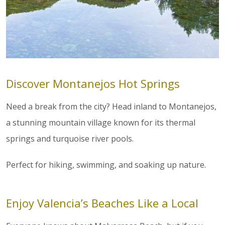
Discover Montanejos Hot Springs
Need a break from the city? Head inland to Montanejos,
a stunning mountain village known for its thermal
springs and turquoise river pools.
Perfect for hiking, swimming, and soaking up nature.
Enjoy Valencia’s Beaches Like a Local