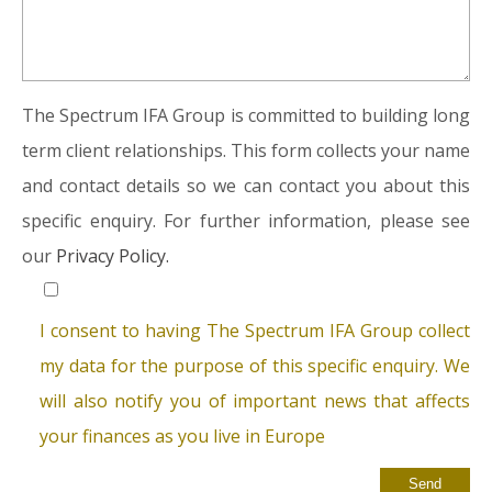
The Spectrum IFA Group is committed to building long
term client relationships. This form collects your name
and contact details so we can contact you about this
specific enquiry. For further information, please see
our
Privacy Policy.
I consent to having The Spectrum IFA Group collect
my data for the purpose of this specific enquiry. We
will also notify you of important news that affects
your finances as you live in Europe