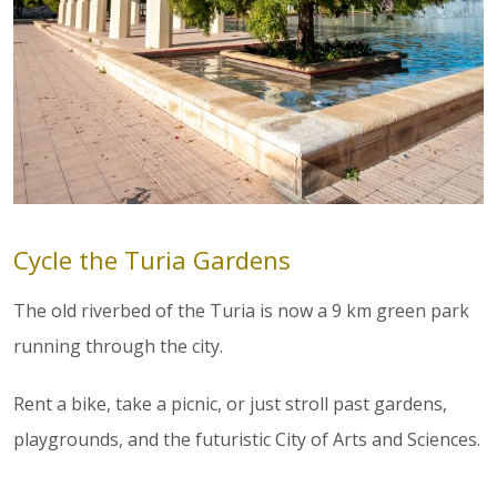
Cycle the Turia Gardens
The old riverbed of the Turia is now a 9 km green park
running through the city.
Rent a bike, take a picnic, or just stroll past gardens,
playgrounds, and the futuristic City of Arts and Sciences.