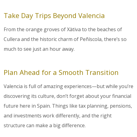
Take Day Trips Beyond Valencia
From the orange groves of Xàtiva to the beaches of
Cullera and the historic charm of Peñíscola, there’s so
much to see just an hour away.
Plan Ahead for a Smooth Transition
Valencia is full of amazing experiences—but while you’re
discovering its culture, don’t forget about your financial
future here in Spain. Things like tax planning, pensions,
and investments work differently, and the right
structure can make a big difference.