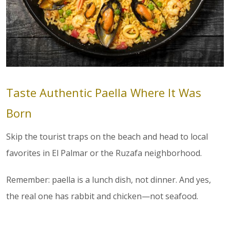
Taste Authentic Paella Where It Was
Born
Skip the tourist traps on the beach and head to local
favorites in El Palmar or the Ruzafa neighborhood.
Remember: paella is a lunch dish, not dinner. And yes,
the real one has rabbit and chicken—not seafood.