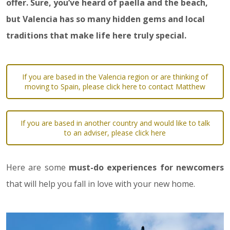
offer. Sure, you’ve heard of paella and the beach,
but Valencia has so many hidden gems and local
traditions that make life here truly special.
If you are based in the Valencia region or are thinking of
moving to Spain, please click here to contact Matthew
If you are based in another country and would like to talk
to an adviser, please click here
Here are some
must-do experiences for newcomers
that will help you fall in love with your new home.