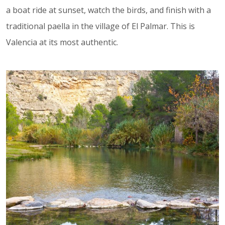
a boat ride at sunset, watch the birds, and finish with a
traditional paella in the village of El Palmar. This is
Valencia at its most authentic.