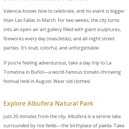
Valencia knows how to celebrate, and no event is bigger
than Las Fallas in March. For two weeks, the city turns
into an open-air art gallery filled with giant sculptures,
fireworks every day (mascletàs), and all-night street
parties. It’s loud, colorful, and unforgettable.
If you’re feeling adventurous, take a day trip to La
Tomatina in Buñol—a world-famous tomato-throwing
festival held in August. Wear old clothes!
Explore Albufera Natural Park
Just 20 minutes from the city, Albufera is a serene lake
surrounded by rice fields—the birthplace of paella. Take