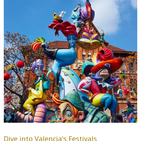
Dive into Valencia’s Festivals