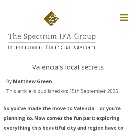
Valencia’s local secrets
By
Matthew Green
This article is published on: 15th September 2025
So you’ve made the move to Valencia—or you’re
planning to. Now comes the fun part: exploring
everything this beautiful city and region have to