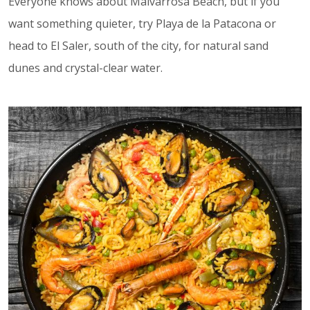
Everyone knows about Malvarrosa Beach, but if you
want something quieter, try Playa de la Patacona or
head to El Saler, south of the city, for natural sand
dunes and crystal-clear water.