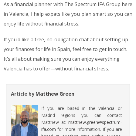
As a financial planner with The Spectrum IFA Group here
in Valencia, I help expats like you plan smart so you can
enjoy life without financial stress.
If you’d like a free, no-obligation chat about setting up
your finances for life in Spain, feel free to get in touch.
It’s all about making sure you can enjoy everything
Valencia has to offer—without financial stress.
Article by
Matthew Green
If you are based in the Valencia or
Madrid regions you can contact
Matthew at:
matthew.green@spectrum-
ifa.com
for more information. If you are