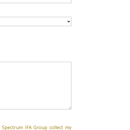
 Spectrum IFA Group collect my