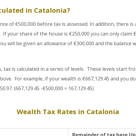
culated in Catalonia?
ance of €500,000 before tax is assessed. In addition, there is
 If your share of the house is €250,000 you can only claim €
ou will be given an allowance of €300,000 and the balance wi
tax is calculated in a series of levels. These levels start fr
bove. For example, if your wealth is €667,129.45 and you do
350.97. (667,129.45 -€500,000 = 167,129.45)
Wealth Tax Rates in Catalonia
Remainder of tax base Up