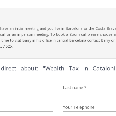
o have an initial meeting and you live in Barcelona or the Costa Brav
call or an in person meeting. To book a Zoom call please choose a 
 a time to visit Barry in his office in central Barcelona contact Barry o
57 525.
direct about: "Wealth Tax in Catalon
Last name *
Your Telephone