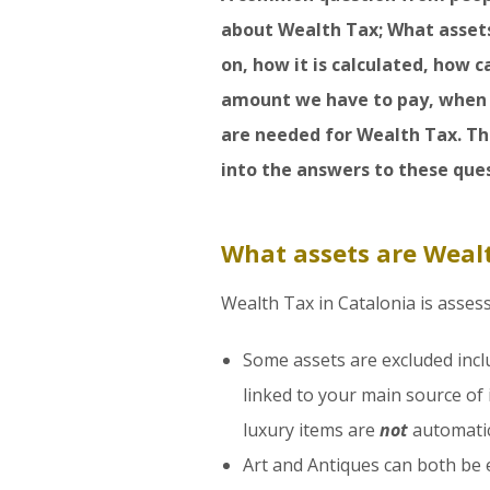
about Wealth Tax; What asset
on, how it is calculated, how
amount we have to pay, when 
are needed for Wealth Tax. Thi
into the answers to these ques
What assets are Weal
Wealth Tax in Catalonia is asses
Some assets are excluded incl
linked to your main source of 
luxury items are
not
automatic
Art and Antiques can both be e