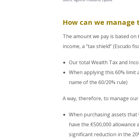
Source: Agencia Tributaria, España
How can we manage 
The amount we pay is based on the
income, a “tax shield” (Escudo fi
Our total Wealth Tax and Inc
When applying this 60% limit 
name of the 60/20% rule)
A way, therefore, to manage our 
When purchasing assets that wi
have the €500,000 allowance an
significant reduction in the 2