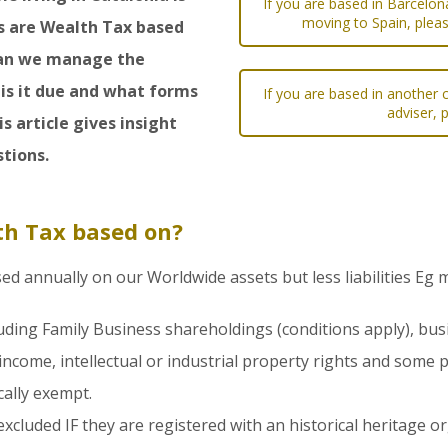
If you are based in Barcelon
moving to Spain, pleas
s are Wealth Tax based
 can we manage the
is it due and what forms
If you are based in another c
adviser, 
s article gives insight
tions.
th Tax based on?
sed annually on our Worldwide assets but less liabilities Eg
uding Family Business shareholdings (conditions apply), bus
income, intellectual or industrial property rights and some p
ally exempt.
xcluded IF they are registered with an historical heritage o