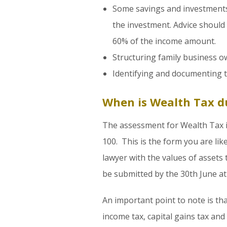
Some savings and investments
the investment. Advice should
60% of the income amount.
Structuring family business o
Identifying and documenting the
When is Wealth Tax d
The assessment for Wealth Tax i
100. This is the form you are lik
lawyer with the values of assets
be submitted by the 30th June at 
An important point to note is tha
income tax, capital gains tax and