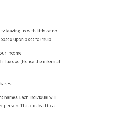
y leaving us with little or no
is based upon a set formula
 our income
th Tax due (Hence the informal
chases.
t names. Each individual will
er person. This can lead to a