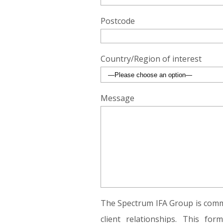
Postcode
Country/Region of interest
Message
The Spectrum IFA Group is commi
client relationships. This fo