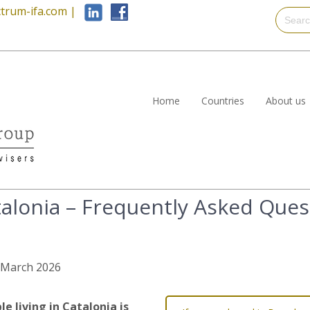
trum-ifa.com
|
Home
Countries
About us
talonia – Frequently Asked Ques
h March 2026
 living in Catalonia is