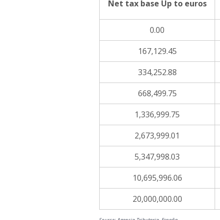
Net tax base Up to euros
0.00
167,129.45
334,252.88
668,499.75
1,336,999.75
2,673,999.01
5,347,998.03
10,695,996.06
20,000,000.00