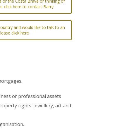
a or the Costa Brava or thinking of
e click here to contact Barry
ountry and would like to talk to an
please click here
 mortgages.
iness or professional assets
roperty rights. Jewellery, art and
rganisation.