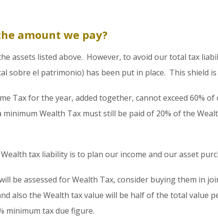
the amount we pay?
 assets listed above. However, to avoid our total tax liabilit
scal sobre el patrimonio) has been put in place. This shield 
ome Tax for the year, added together, cannot exceed 60% of
a minimum Wealth Tax must still be paid of 20% of the Weal
Wealth tax liability is to plan our income and our asset pur
ll be assessed for Wealth Tax, consider buying them in join
d also the Wealth tax value will be half of the total value p
0% minimum tax due figure.