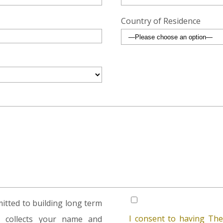
Country of Residence
tted to building long term
I consent to having The
rm collects your name and