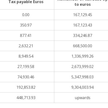
Tax payable Euros
to euros
0.00
167,129.45
350.97
167,123.43
877.41
334,246.87
2,632.21
668,500.00
8,949.54
1,336,999.26
27,199.58
2,673,999.02
74,930.46
5,347,998.03
192,853.82
9,304,003.94
448,713.93
upwards