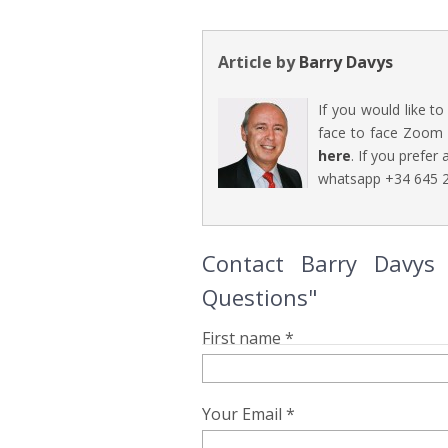
Article by
Barry Davys
If you would like t
face to face Zoom 
here
. If you prefer
whatsapp +34 645 2
Contact Barry Davys 
Questions"
First name *
Your Email *