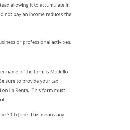
ad allowing it to accumulate in
 do not pay an income reduces the
siness or professional activities.
per name of the form is Modello
Be sure to provide your tax
ed on La Renta. This form must
il.
 the 30th June. This means any