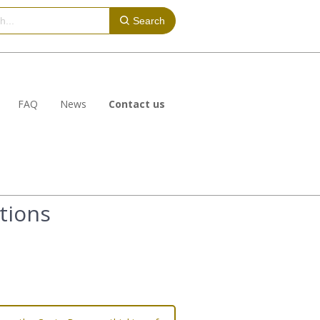
Search
FAQ
News
Contact us
tions