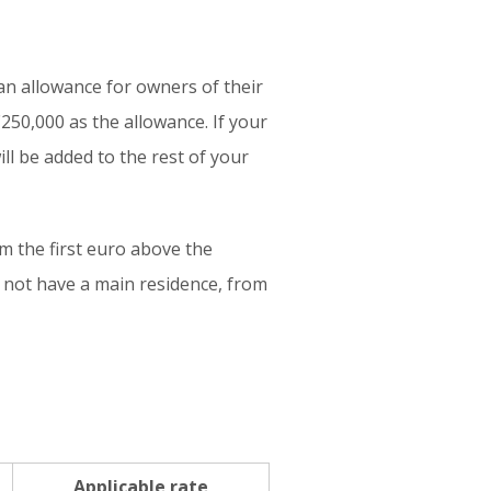
 an allowance for owners of their
250,000 as the allowance. If your
ll be added to the rest of your
om the first euro above the
 not have a main residence, from
Applicable rate