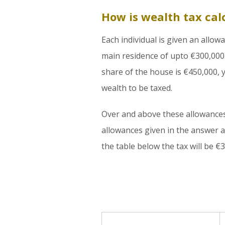
How is wealth tax cal
Each individual is given an allow
main residence of upto €300,000.
share of the house is €450,000, y
wealth to be taxed.
Over and above these allowances, 
allowances given in the answer a
the table below the tax will be €