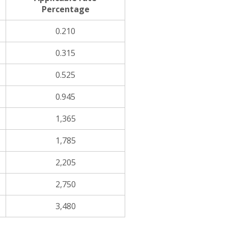
Percentage
0.210
0.315
0.525
0.945
1,365
1,785
2,205
2,750
3,480