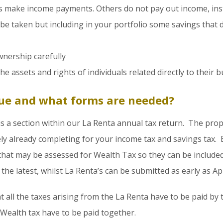
 make income payments. Others do not pay out income, inste
 be taken but including in your portfolio some savings that
wnership carefully
 assets and rights of individuals related directly to their bu
ue and what forms are needed?
s a section within our La Renta annual tax return. The pro
ely already completing for your income tax and savings tax. 
 that may be assessed for Wealth Tax so they can be includ
the latest, whilst La Renta’s can be submitted as early as Apr
t all the taxes arising from the La Renta have to be paid by
 Wealth tax have to be paid together.