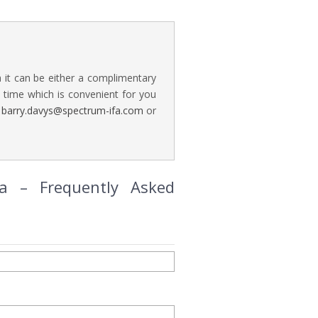
a it can be either a complimentary
time which is convenient for you
n
barry.davys@spectrum-ifa.com
or
ia – Frequently Asked