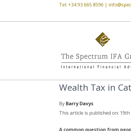
Tel: +34 93 665 8596 |
info@spec
Wealth Tax in Ca
By
Barry Davys
This article is published on: 19t
A common question from people