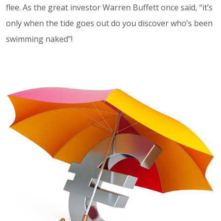
flee. As the great investor Warren Buffett once said, “it’s
only when the tide goes out do you discover who’s been
swimming naked”!