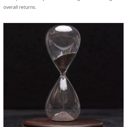
overall returns.