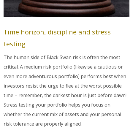
Time horizon, discipline and stress
testing
The human side of Black Swan risk is often the most
critical. A medium risk portfolio (likewise a cautious or
even more adventurous portfolio) performs best when
investors resist the urge to flee at the worst possible
time – remember, the darkest hour is just before dawn!
Stress testing your portfolio helps you focus on
whether the current mix of assets and your personal
risk tolerance are properly aligned.