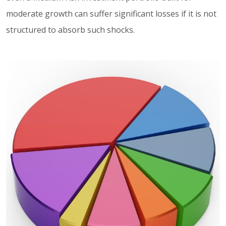
moderate growth can suffer significant losses if it is not
structured to absorb such shocks.