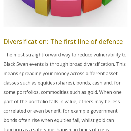
Diversification: The first line of defence
The most straightforward way to reduce vulnerability to
Black Swan events is through broad diversification. This
means spreading your money across different asset
classes such as equities (shares), bonds, cash and, for
some portfolios, commodities such as gold. When one
part of the portfolio falls in value, others may be less
correlated or even benefit, for example government
bonds often rise when equities fall, whilst gold can
function as a safety mechanism in times of crisis.