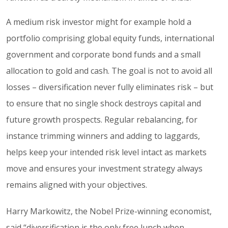
A medium risk investor might for example hold a
portfolio comprising global equity funds, international
government and corporate bond funds and a small
allocation to gold and cash. The goal is not to avoid all
losses – diversification never fully eliminates risk – but
to ensure that no single shock destroys capital and
future growth prospects. Regular rebalancing, for
instance trimming winners and adding to laggards,
helps keep your intended risk level intact as markets
move and ensures your investment strategy always
remains aligned with your objectives.
Harry Markowitz, the Nobel Prize-winning economist,
said “diversification is the only free lunch when