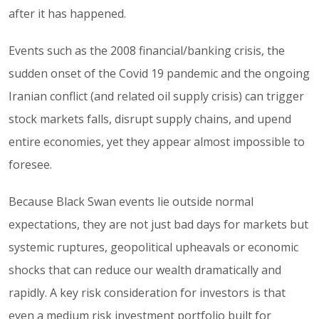
after it has happened.
Events such as the 2008 financial/banking crisis, the
sudden onset of the Covid 19 pandemic and the ongoing
Iranian conflict (and related oil supply crisis) can trigger
stock markets falls, disrupt supply chains, and upend
entire economies, yet they appear almost impossible to
foresee.
Because Black Swan events lie outside normal
expectations, they are not just bad days for markets but
systemic ruptures, geopolitical upheavals or economic
shocks that can reduce our wealth dramatically and
rapidly. A key risk consideration for investors is that
even a medium risk investment portfolio built for