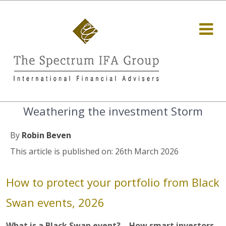
Weathering the investment Storm
By
Robin Beven
This article is published on: 26th March 2026
How to protect your portfolio from Black
Swan events, 2026
What is a Black Swan event? – How smart investors