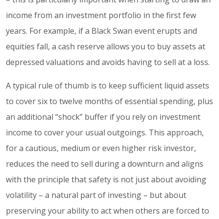
income from an investment portfolio in the first few
years. For example, if a Black Swan event erupts and
equities fall, a cash reserve allows you to buy assets at
depressed valuations and avoids having to sell at a loss.
A typical rule of thumb is to keep sufficient liquid assets
to cover six to twelve months of essential spending, plus
an additional “shock” buffer if you rely on investment
income to cover your usual outgoings. This approach,
for a cautious, medium or even higher risk investor,
reduces the need to sell during a downturn and aligns
with the principle that safety is not just about avoiding
volatility – a natural part of investing – but about
preserving your ability to act when others are forced to