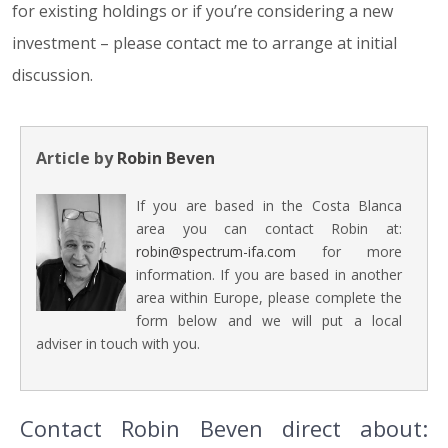
for existing holdings or if you’re considering a new
investment – please contact me to arrange at initial
discussion.
Article by
Robin Beven
If you are based in the Costa Blanca
area you can contact Robin at:
robin@spectrum-ifa.com
for more
information. If you are based in another
area within Europe, please complete the
form below and we will put a local
adviser in touch with you.
Contact Robin Beven direct about: