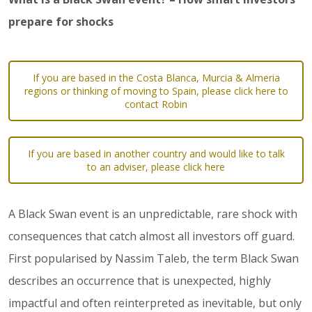
prepare for shocks
If you are based in the Costa Blanca, Murcia & Almeria
regions or thinking of moving to Spain, please click here to
contact Robin
If you are based in another country and would like to talk
to an adviser, please click here
A Black Swan event is an unpredictable, rare shock with
consequences that catch almost all investors off guard.
First popularised by Nassim Taleb, the term Black Swan
describes an occurrence that is unexpected, highly
impactful and often reinterpreted as inevitable, but only