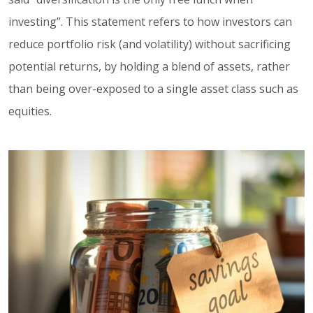
investing”. This statement refers to how investors can
reduce portfolio risk (and volatility) without sacrificing
potential returns, by holding a blend of assets, rather
than being over-exposed to a single asset class such as
equities.