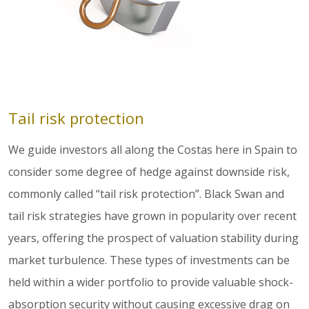
Tail risk protection
We guide investors all along the Costas here in Spain to
consider some degree of hedge against downside risk,
commonly called “tail risk protection”. Black Swan and
tail risk strategies have grown in popularity over recent
years, offering the prospect of valuation stability during
market turbulence. These types of investments can be
held within a wider portfolio to provide valuable shock-
absorption security without causing excessive drag on