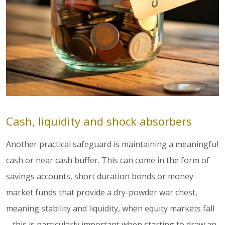
Cash, liquidity and shock absorbers
Another practical safeguard is maintaining a meaningful
cash or near cash buffer. This can come in the form of
savings accounts, short duration bonds or money
market funds that provide a dry-powder war chest,
meaning stability and liquidity, when equity markets fall
– this is particularly important when starting to draw an