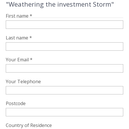
"Weathering the investment Storm"
First name *
Last name *
Your Email *
Your Telephone
Postcode
Country of Residence