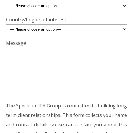
Country/Region of interest
Message
The Spectrum IFA Group is committed to building long
term client relationships. This form collects your name
and contact details so we can contact you about this