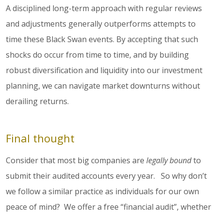
A disciplined long-term approach with regular reviews
and adjustments generally outperforms attempts to
time these Black Swan events. By accepting that such
shocks do occur from time to time, and by building
robust diversification and liquidity into our investment
planning, we can navigate market downturns without
derailing returns.
Final thought
Consider that most big companies are
legally bound
to
submit their audited accounts every year. So why don’t
we follow a similar practice as individuals for our own
peace of mind? We offer a free “financial audit”, whether