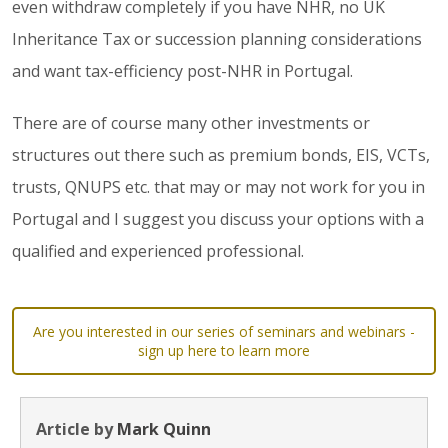
even withdraw completely if you have NHR, no UK
Inheritance Tax or succession planning considerations
and want tax-efficiency post-NHR in Portugal.
There are of course many other investments or
structures out there such as premium bonds, EIS, VCTs,
trusts, QNUPS etc. that may or may not work for you in
Portugal and I suggest you discuss your options with a
qualified and experienced professional.
Are you interested in our series of seminars and webinars -
sign up here to learn more
Article by
Mark Quinn