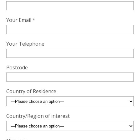
Your Email *
Your Telephone
Postcode
Country of Residence
Country/Region of interest