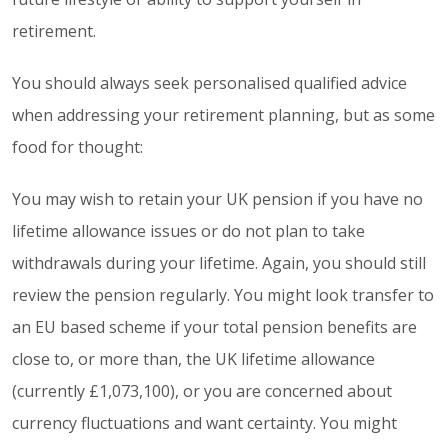
retirement.
You should always seek personalised qualified advice
when addressing your retirement planning, but as some
food for thought:
You may wish to retain your UK pension if you have no
lifetime allowance issues or do not plan to take
withdrawals during your lifetime. Again, you should still
review the pension regularly. You might look transfer to
an EU based scheme if your total pension benefits are
close to, or more than, the UK lifetime allowance
(currently £1,073,100), or you are concerned about
currency fluctuations and want certainty. You might