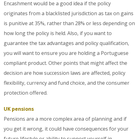
Encashment would be a good idea if the policy
originates from a blacklisted jurisdiction as tax on gains
is punitive at 35%, rather than 28% or less depending on
how long the policy is held. Also, if you want to
guarantee the tax advantages and policy qualification,
you will want to ensure you are holding a Portuguese
compliant product. Other points that might affect the
decision are how succession laws are affected, policy
flexibility, currency and fund choice, and the consumer
protection offered.
UK pensions
Pensions are a more complex area of planning and if
you get it wrong, it could have consequences for your
future lifestyle or ability to support yourself in