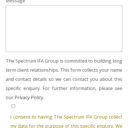
Message
The Spectrum IFA Group is committed to building long
term client relationships. This form collects your name
and contact details so we can contact you about this
specific enquiry. For further information, please see
our
Privacy Policy.
I consent to having The Spectrum IFA Group collect
my data for the purpose of this specific enquiry. We