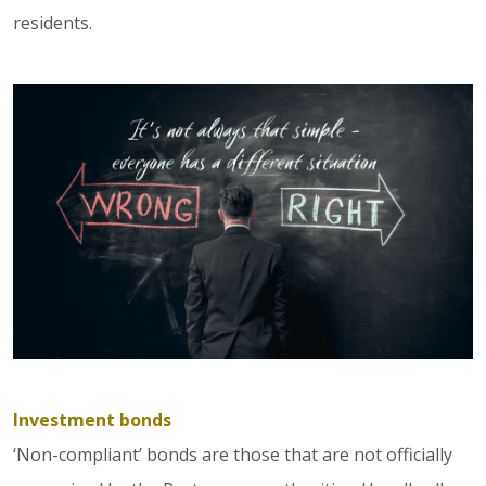
residents.
Investment bonds
‘Non-compliant’ bonds are those that are not officially