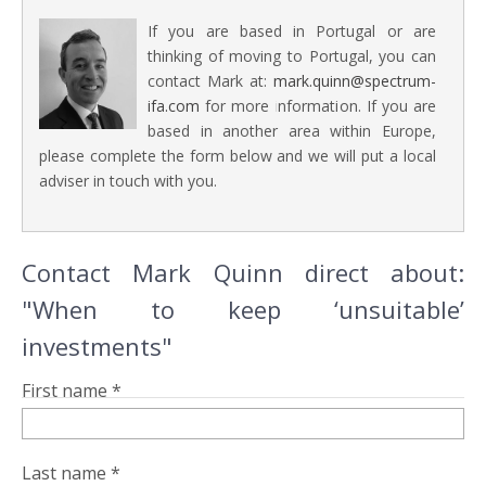
If you are based in Portugal or are
thinking of moving to Portugal, you can
contact Mark at:
mark.quinn@spectrum-
ifa.com
for more information. If you are
based in another area within Europe,
please complete the form below and we will put a local
adviser in touch with you.
Contact Mark Quinn direct about:
"When to keep ‘unsuitable’
investments"
First name *
Last name *