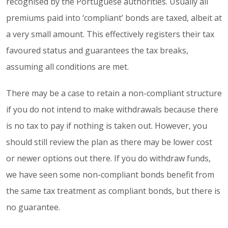
recognised by the Portuguese authorities. Usually all
premiums paid into ‘compliant’ bonds are taxed, albeit at
a very small amount. This effectively registers their tax
favoured status and guarantees the tax breaks,
assuming all conditions are met.
There may be a case to retain a non-compliant structure
if you do not intend to make withdrawals because there
is no tax to pay if nothing is taken out. However, you
should still review the plan as there may be lower cost
or newer options out there. If you do withdraw funds,
we have seen some non-compliant bonds benefit from
the same tax treatment as compliant bonds, but there is
no guarantee.