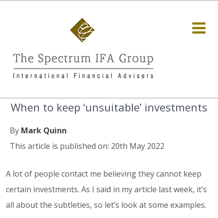
When to keep ‘unsuitable’ investments
By
Mark Quinn
This article is published on: 20th May 2022
A lot of people contact me believing they cannot keep
certain investments. As I said in my article last week, it’s
all about the subtleties, so let’s look at some examples.