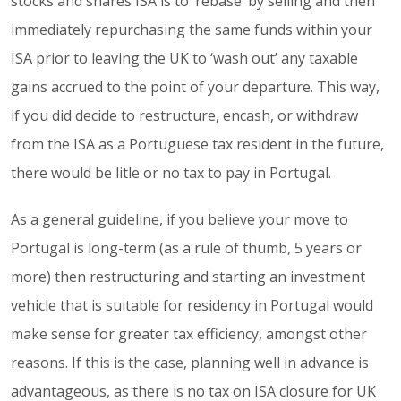
stocks and shares ISA is to ‘rebase’ by selling and then
immediately repurchasing the same funds within your
ISA prior to leaving the UK to ‘wash out’ any taxable
gains accrued to the point of your departure. This way,
if you did decide to restructure, encash, or withdraw
from the ISA as a Portuguese tax resident in the future,
there would be litle or no tax to pay in Portugal.
As a general guideline, if you believe your move to
Portugal is long-term (as a rule of thumb, 5 years or
more) then restructuring and starting an investment
vehicle that is suitable for residency in Portugal would
make sense for greater tax efficiency, amongst other
reasons. If this is the case, planning well in advance is
advantageous, as there is no tax on ISA closure for UK