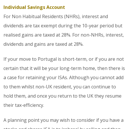
Individual Savings Account
For Non Habitual Residents (NHRs), interest and
dividends are tax exempt during the 10-year period but
realised gains are taxed at 28%. For non-NHRs, interest,
dividends and gains are taxed at 28%.
If your move to Portugal is short-term, or if you are not
certain that it will be your long-term home, then there is
a case for retaining your ISAs. Although you cannot add
to them whilst non-UK resident, you can continue to
hold them, and once you return to the UK they resume
their tax-efficiency.
A planning point you may wish to consider if you have a