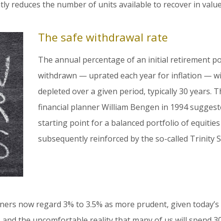
y reduces the number of units available to recover in val
The safe withdrawal rate
The annual percentage of an initial retirement pot 
withdrawn — uprated each year for inflation — wi
depleted over a given period, typically 30 years.
financial planner William Bengen in 1994 sugges
starting point for a balanced portfolio of equitie
subsequently reinforced by the so-called Trinity S
ners now regard 3% to 3.5% as more prudent, given today’s
, and the uncomfortable reality that many of us will spend 3