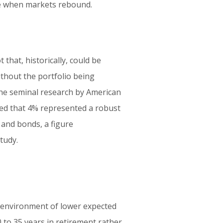
ue when markets rebound.
that, historically, could be
thout the portfolio being
 The seminal research by American
ted that 4% represented a robust
s and bonds, a figure
tudy.
 environment of lower expected
0 to 35 years in retirement rather