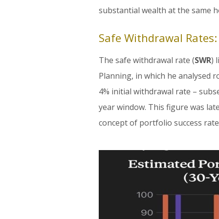
substantial wealth at the same ho
Safe Withdrawal Rates
The safe withdrawal rate (
SWR
) 
Planning, in which he analysed r
4% initial withdrawal rate – subs
year window. This figure was lat
concept of portfolio success rate