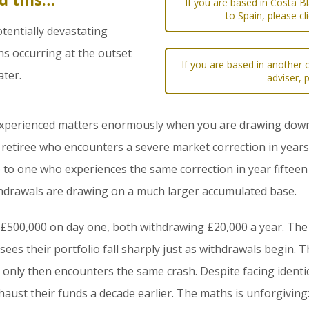
If you are based in Costa B
to Spain, please cl
tentially devastating
s occurring at the outset
If you are based in another c
ater.
adviser, 
experienced matters enormously when you are drawing down a
A retiree who encounters a severe market correction in years
to one who experiences the same correction in year fifteen 
hdrawals are drawing on a much larger accumulated base.
 £500,000 on day one, both withdrawing £20,000 a year. The f
ees their portfolio fall sharply just as withdrawals begin. T
nd only then encounters the same crash. Despite facing identi
xhaust their funds a decade earlier. The maths is unforgiving: