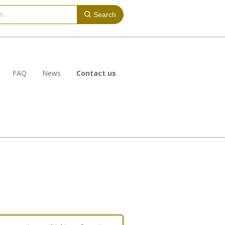
Search
FAQ
News
Contact us