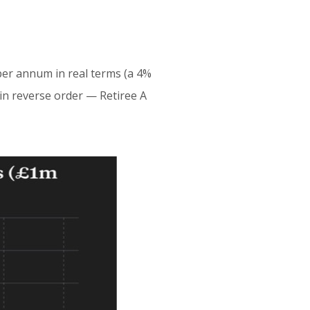
per annum in real terms (a 4%
t in reverse order — Retiree A