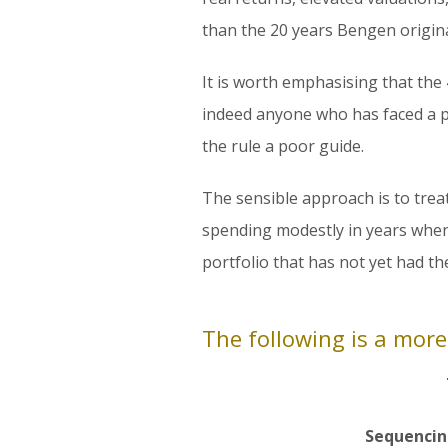
than the 20 years Bengen origina
It is worth emphasising that the 
indeed anyone who has faced a p
the rule a poor guide.
The sensible approach is to trea
spending modestly in years when
portfolio that has not yet had t
The following is a more
Sequencin