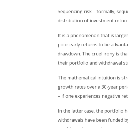
Sequencing risk – formally, seque
distribution of investment return
It is a phenomenon that is large
poor early returns to be advant
drawdown. The cruel irony is that
their portfolio and withdrawal st
The mathematical intuition is st
growth rates over a 30-year perio
– if one experiences negative ret
In the latter case, the portfolio
withdrawals have been funded by 