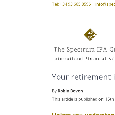
Tel: +34 93 665 8596 |
info@spec
Your retirement 
By
Robin Beven
This article is published on: 15t
Unless you understan