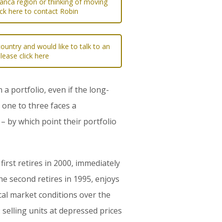
lanca region or thinking of moving
ick here to contact Robin
ountry and would like to talk to an
please click here
 portfolio, even if the long-
 one to three faces a
– by which point their portfolio
irst retires in 2000, immediately
he second retires in 1995, enjoys
cal market conditions over the
 selling units at depressed prices