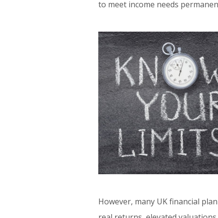
to meet income needs permanentl
However, many UK financial plan
real returns, elevated valuations