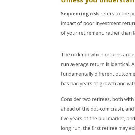
Sequencing risk
refers to the po
impact of poor investment return
of your retirement, rather than l
The order in which returns are 
run average return is identical. 
fundamentally different outcome 
has had years of growth and wit
Consider two retirees, both with
ahead of the dot-com crash, and s
five years of the bull market, a
long run, the first retiree may e