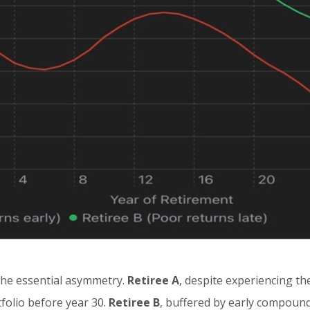
the essential asymmetry.
Retiree A
, despite experiencing t
tfolio before year 30.
Retiree B
, buffered by early compoundi