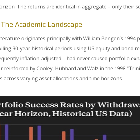
rizon. The returns are identical in aggregate – only their s
: The Academic Landscape
literature originates principally with William Bengen’s 1994 p
olling 30-year historical periods using US equity and bond r
equently inflation-adjusted – had never caused portfolio exh
er reinforced by Cooley, Hubbard and Walz in the 1998 “Trini
s across varying asset allocations and time horizons.