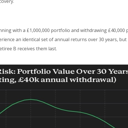
covery.
n
nning with a £1,000,000 portfolio and withdrawing £40,000 
perience an identical set of annual returns over 30 years, bu
etiree B receives them last.