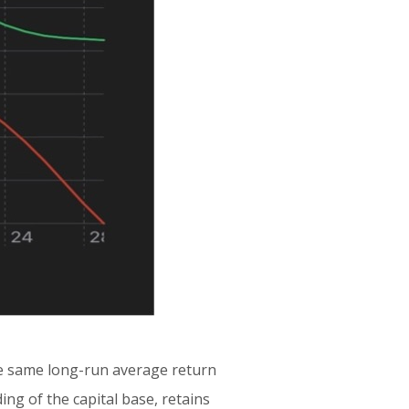
he same long-run average return
ng of the capital base, retains