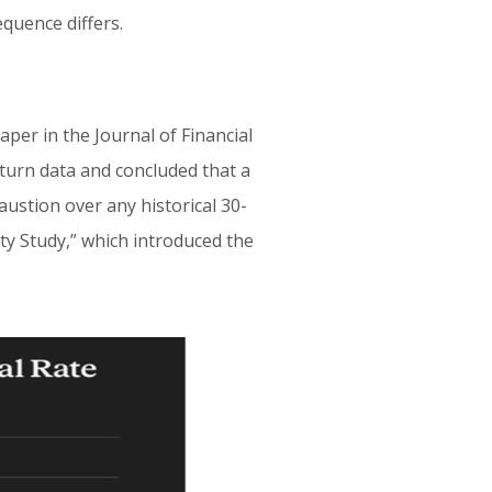
equence differs.
aper in the Journal of Financial
eturn data and concluded that a
austion over any historical 30-
ty Study,” which introduced the