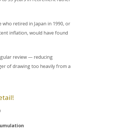
e who retired in Japan in 1990, or
ent inflation, would have found
regular review — reducing
er of drawing too heavily from a
tail!
)
cumulation