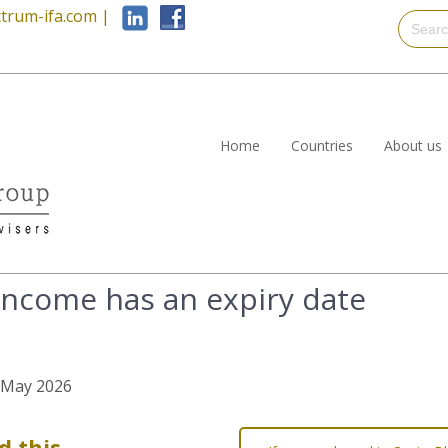
trum-ifa.com
|
Home
Countries
About us
income has an expiry date
h May 2026
d this…