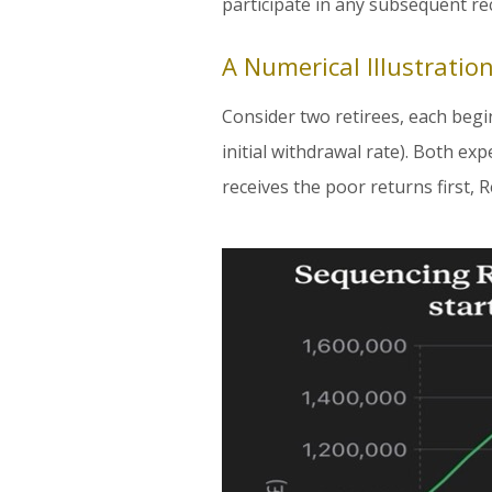
participate in any subsequent re
A Numerical Illustratio
Consider two retirees, each begi
initial withdrawal rate). Both ex
receives the poor returns first, R