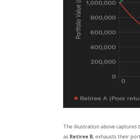
The illustration above captures 
as
Retiree B
, exhausts their por