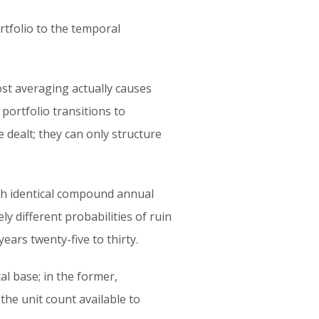
rtfolio to the temporal
st averaging actually causes
ortfolio transitions to
e dealt; they can only structure
ith identical compound annual
ly different probabilities of ruin
ears twenty-five to thirty.
al base; in the former,
the unit count available to