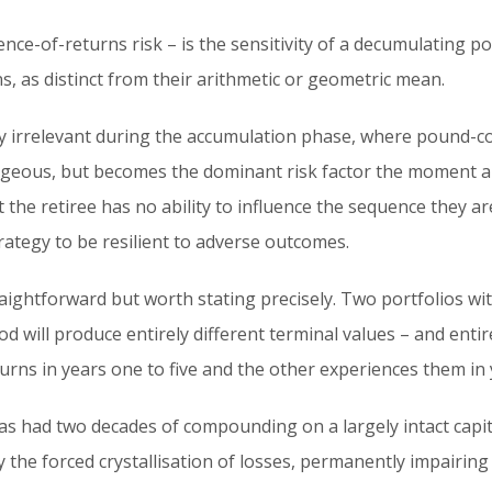
nce-of-returns risk – is the sensitivity of a decumulating po
s, as distinct from their arithmetic or geometric mean.
ly irrelevant during the accumulation phase, where pound-co
ageous, but becomes the dominant risk factor the moment a p
 the retiree has no ability to influence the sequence they ar
rategy to be resilient to adverse outcomes.
raightforward but worth stating precisely. Two portfolios w
d will produce entirely different terminal values – and entire
urns in years one to five and the other experiences them in y
 has had two decades of compounding on a largely intact capit
the forced crystallisation of losses, permanently impairing 