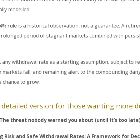
lly modelled.
4% rule is a historical observation, not a guarantee. A retire
rolonged period of stagnant markets combined with persist
t any withdrawal rate as a starting assumption, subject to 
 markets fall, and remaining alert to the compounding dang
he chance to grow.
 detailed version for those wanting more de
The threat nobody warned you about (until it’s too late
g Risk and Safe Withdrawal Rates: A Framework for De