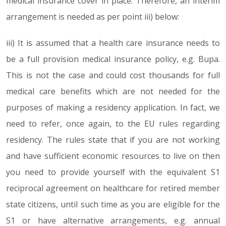
medical insurance cover in place. Therefore, an interim
arrangement is needed as per point iii) below:
iii) It is assumed that a health care insurance needs to
be a full provision medical insurance policy, e.g. Bupa.
This is not the case and could cost thousands for full
medical care benefits which are not needed for the
purposes of making a residency application. In fact, we
need to refer, once again, to the EU rules regarding
residency. The rules state that if you are not working
and have sufficient economic resources to live on then
you need to provide yourself with the equivalent S1
reciprocal agreement on healthcare for retired member
state citizens, until such time as you are eligible for the
S1 or have alternative arrangements, e.g. annual