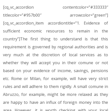
[cq_vc_accordion contentcolor=”#333333″
titlecolor=”#957b00″ arrowcolor=”green”]
[cq_vc_accordion_item accordiontitle=”1. Evidence of
sufficient economic resources to remain in the
country”]The first thing to understand is that this
requirement is governed by regional authorities and is
very much at the discretion of local services as to
whether they will accept you in their comune or not
based on your evidence of income, savings, pensions
etc. Rome or Milan, for example, will have very strict
rules and will adhere to them rigidly. A small comune in
Abruzzo, for example, might be more relaxed as they
are happy to have an influx of foreign money into the
area. However, it is worth checking with your local