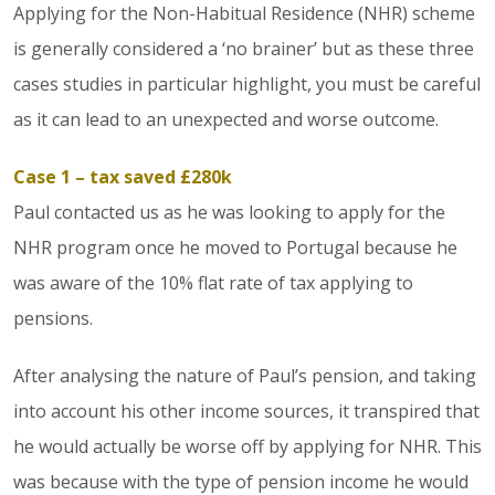
Applying for the Non-Habitual Residence (NHR) scheme
is generally considered a ‘no brainer’ but as these three
cases studies in particular highlight, you must be careful
as it can lead to an unexpected and worse outcome.
Case 1 – tax saved £280k
Paul contacted us as he was looking to apply for the
NHR program once he moved to Portugal because he
was aware of the 10% flat rate of tax applying to
pensions.
After analysing the nature of Paul’s pension, and taking
into account his other income sources, it transpired that
he would actually be worse off by applying for NHR. This
was because with the type of pension income he would