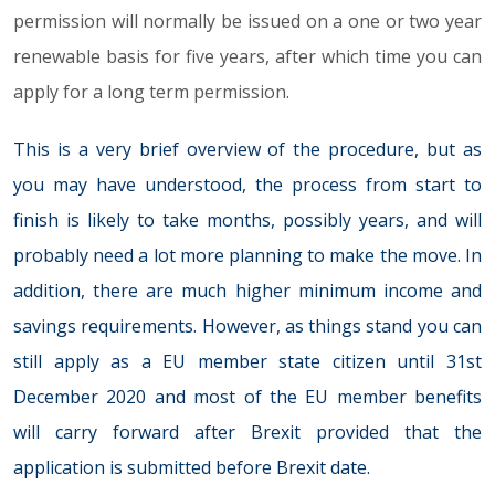
permission will normally be issued on a one or two year
renewable basis for five years, after which time you can
apply for a long term permission.
This is a very brief overview of the procedure, but as
you may have understood, the process from start to
finish is likely to take months, possibly years, and will
probably need a lot more planning to make the move. In
addition, there are much higher minimum income and
savings requirements. However, as things stand you can
still apply as a EU member state citizen until 31st
December 2020 and most of the EU member benefits
will carry forward after Brexit provided that the
application is submitted before Brexit date.