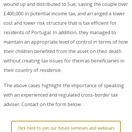
wound up and distributed to Sue, saving the couple over
£400,000 in potential income tax, and arranged a lower
cost and lower risk structure that is tax efficient for
residents of Portugal. In addition, they managed to
maintain an appropriate level of control in terms of how
their children benefited from the asset on their death
without creating tax issues for them as beneficiaries in
their country of residence.
The above cases highlight the importance of speaking
with an experienced and regulated cross-border tax
adviser. Contact on the form below.
Click here to join our future seminars and webinars