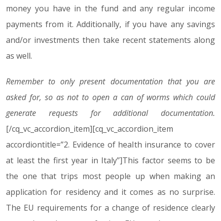
money you have in the fund and any regular income
payments from it. Additionally, if you have any savings
and/or investments then take recent statements along
as well.
Remember to only present documentation that you are
asked for, so as not to open a can of worms which could
generate requests for additional documentation.
[/cq_vc_accordion_item][cq_vc_accordion_item
accordiontitle=”2. Evidence of health insurance to cover
at least the first year in Italy”]This factor seems to be
the one that trips most people up when making an
application for residency and it comes as no surprise.
The EU requirements for a change of residence clearly