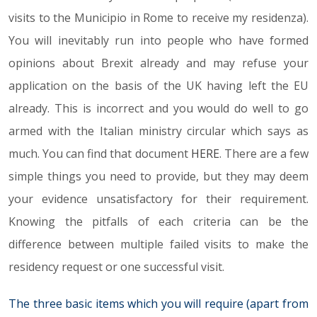
visits to the Municipio in Rome to receive my residenza).
You will inevitably run into people who have formed
opinions about Brexit already and may refuse your
application on the basis of the UK having left the EU
already. This is incorrect and you would do well to go
armed with the Italian ministry circular which says as
much. You can find that document
HERE
. There are a few
simple things you need to provide, but they may deem
your evidence unsatisfactory for their requirement.
Knowing the pitfalls of each criteria can be the
difference between multiple failed visits to make the
residency request or one successful visit.
The three basic items which you will require (apart from