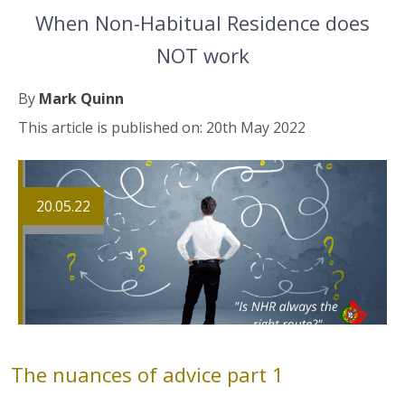
When Non-Habitual Residence does
NOT work
By
Mark Quinn
This article is published on: 20th May 2022
20.05.22
The nuances of advice part 1