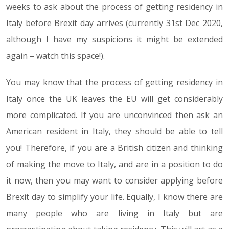
weeks to ask about the process of getting residency in
Italy before Brexit day arrives (currently 31st Dec 2020,
although I have my suspicions it might be extended
again – watch this space!).
You may know that the process of getting residency in
Italy once the UK leaves the EU will get considerably
more complicated. If you are unconvinced then ask an
American resident in Italy, they should be able to tell
you! Therefore, if you are a British citizen and thinking
of making the move to Italy, and are in a position to do
it now, then you may want to consider applying before
Brexit day to simplify your life. Equally, I know there are
many people who are living in Italy but are