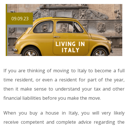
09.09.23
If you are thinking of moving to Italy to become a full
time resident, or even a resident for part of the year,
then it make sense to understand your tax and other
financial liabilities before you make the move.
When you buy a house in Italy, you will very likely
receive competent and complete advice regarding the