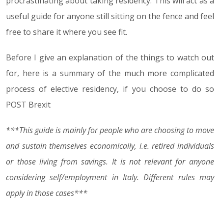
procrastinating about taking residency. This will act as a
useful guide for anyone still sitting on the fence and feel
free to share it where you see fit.
Before I give an explanation of the things to watch out
for, here is a summary of the much more complicated
process of elective residency, if you choose to do so
POST Brexit
***This guide is mainly for people who are choosing to move
and sustain themselves economically, i.e. retired individuals
or those living from savings. It is not relevant for anyone
considering self/employment in Italy. Different rules may
apply in those cases***