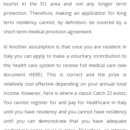
tourist in the EU area and not any longer term
protection. Therefore, making an application for long
term residency cannot, by definition, be covered by a
short term medical provision agreement.
ii) Another assumption is that once you are resident in
Italy you can apply to make a voluntary contribution to
the health care system to receive full medical care (see
document HERE). This is correct and the price is
relatively cost effective depending on your annual total
income. However, here is where a classic Catch 22 exists.
You cannot register for and pay for healthcare in Italy
until you have residency and you cannot have residency
until you can demonstrate that you have adequate