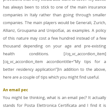
has always been to stick to one of the main insurance
companies in Italy rather than going through smaller
companies. The main players would be Generali, Zurich,
Allianz, Groupama and UnipolSai, as examples. A policy
of this nature may cost a few hundred instead of a few
thousand depending on your age and pre-existing
health conditions. [/cq_vc_accordion_item]
[cq_vc_accordion_item accordiontitle=”My tips for a
better residency application”]In addition to the above,
here are a couple of tips which you might find useful.
An email pec
You might be thinking, what is an email pec? It actually
stands for Posta Elettronica Certificata and I find it is