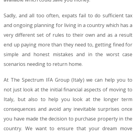
Sadly, and all too often, expats fail to do sufficient tax
and ongoing planning for living in a country which has a
very different set of rules to their own and as a result
end up paying more than they need to, getting fined for
simple and honest mistakes and in the worst case
scenarios needing to return home.
At The Spectrum IFA Group (Italy) we can help you to
not just look at the initial financial aspects of moving to
Italy, but also to help you look at the longer term
consequences and avoid any inevitable surprises once
you have made the decision to purchase property in the
country. We want to ensure that your dream move