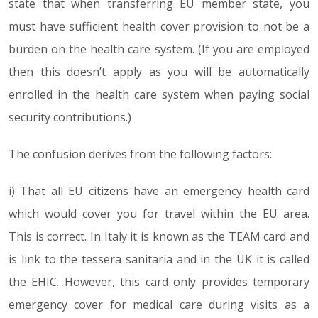
state that when transferring EU member state, you
must have sufficient health cover provision to not be a
burden on the health care system. (If you are employed
then this doesn’t apply as you will be automatically
enrolled in the health care system when paying social
security contributions.)
The confusion derives from the following factors:
i) That all EU citizens have an emergency health card
which would cover you for travel within the EU area.
This is correct. In Italy it is known as the TEAM card and
is link to the tessera sanitaria and in the UK it is called
the EHIC. However, this card only provides temporary
emergency cover for medical care during visits as a