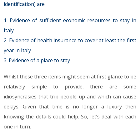
identification) are:
1. Evidence of sufficient economic resources to stay in
Italy
2. Evidence of health insurance to cover at least the first
year in Italy
3. Evidence of a place to stay
Whilst these three items might seem at first glance to be
relatively simple to provide, there are some
idiosyncrasies that trip people up and which can cause
delays. Given that time is no longer a luxury then
knowing the details could help. So, let’s deal with each
one in turn.