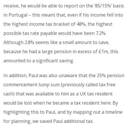
receive, he would be able to report on the ‘85/15%’ basis
in Portugal – this meant that, even if his income fell into
the highest income tax bracket of 48%, the highest
possible tax rate payable would have been 7.2%.
Although 2.8% seems like a small amount to save,
because he had a large pension in excess of £1m, this
amounted to a significant saving.
In addition, Paul was also unaware that the 25% pension
commencement lump sum (previously called tax free
cash) that was available to him as a UK tax resident
would be lost when he became a tax resident here. By
highlighting this to Paul, and by mapping out a timeline
for planning, we saved Paul additional tax.