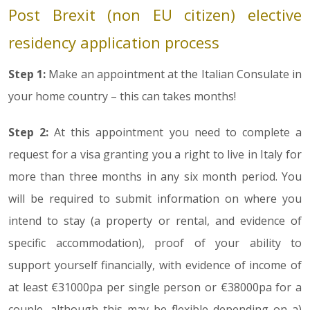
Post Brexit (non EU citizen) elective
residency application process
Step 1:
Make an appointment at the Italian Consulate in
your home country – this can takes months!
Step 2:
At this appointment you need to complete a
request for a visa granting you a right to live in Italy for
more than three months in any six month period. You
will be required to submit information on where you
intend to stay (a property or rental, and evidence of
specific accommodation), proof of your ability to
support yourself financially, with evidence of income of
at least €31000pa per single person or €38000pa for a
couple, although this may be flexible depending on a)