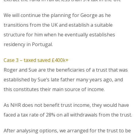
We will continue the planning for George as he
transitions from the UK and establish a suitable
structure for him when he eventually establishes
residency in Portugal.
Case 3 – taxed saved £400k+
Roger and Sue are the beneficiaries of a trust that was
established by Sue’s late father many years ago, and
this constitutes their main source of income.
As NHR does not benefit trust income, they would have
faced a tax rate of 28% on all withdrawals from the trust.
After analysing options, we arranged for the trust to be