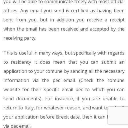
you will be able to communicate freely with most official
offices. Any email you send is certified as having been
sent from you, but in addition you receive a receipt
when the email has been received and accepted by the
receiving party.
This is useful in many ways, but specifically with regards
to residency it does mean that you can submit an
application to your comune by sending all the necessary
information via the pec email. (Check the comune
website for their specific email pec to which you can
send documents). For instance, if you are unable to
return to Italy, for whatever reason, and want to submit
your application before Brexit date, then it can be done
via pec email.