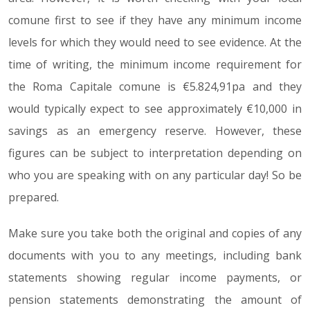
comune first to see if they have any minimum income
levels for which they would need to see evidence. At the
time of writing, the minimum income requirement for
the Roma Capitale comune is €5.824,91pa and they
would typically expect to see approximately €10,000 in
savings as an emergency reserve. However, these
figures can be subject to interpretation depending on
who you are speaking with on any particular day! So be
prepared.
Make sure you take both the original and copies of any
documents with you to any meetings, including bank
statements showing regular income payments, or
pension statements demonstrating the amount of