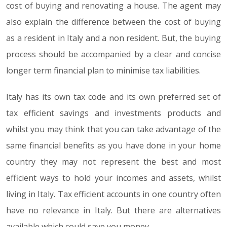
cost of buying and renovating a house. The agent may
also explain the difference between the cost of buying
as a resident in Italy and a non resident. But, the buying
process should be accompanied by a clear and concise
longer term financial plan to minimise tax liabilities.
Italy has its own tax code and its own preferred set of
tax efficient savings and investments products and
whilst you may think that you can take advantage of the
same financial benefits as you have done in your home
country they may not represent the best and most
efficient ways to hold your incomes and assets, whilst
living in Italy. Tax efficient accounts in one country often
have no relevance in Italy. But there are alternatives
available which could save you money.