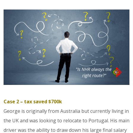
Case 2 – tax saved $700k
George is originally from Australia but currently living in
the UK and was looking to relocate to Portugal. His main
driver was the ability to draw down his large final salary