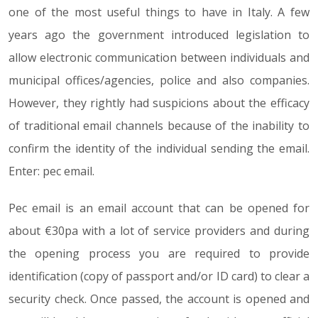
one of the most useful things to have in Italy. A few
years ago the government introduced legislation to
allow electronic communication between individuals and
municipal offices/agencies, police and also companies.
However, they rightly had suspicions about the efficacy
of traditional email channels because of the inability to
confirm the identity of the individual sending the email.
Enter: pec email.
Pec email is an email account that can be opened for
about €30pa with a lot of service providers and during
the opening process you are required to provide
identification (copy of passport and/or ID card) to clear a
security check. Once passed, the account is opened and