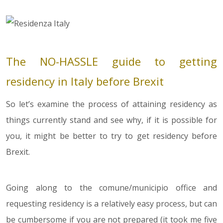
The NO-HASSLE guide to getting
residency in Italy before Brexit
So let’s examine the process of attaining residency as
things currently stand and see why, if it is possible for
you, it might be better to try to get residency before
Brexit.
Going along to the comune/municipio office and
requesting residency is a relatively easy process, but can
be cumbersome if you are not prepared (it took me five