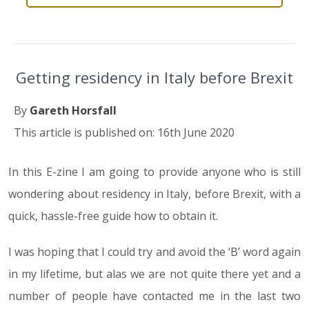
Getting residency in Italy before Brexit
By
Gareth Horsfall
This article is published on: 16th June 2020
In this E-zine I am going to provide anyone who is still
wondering about residency in Italy, before Brexit, with a
quick, hassle-free guide how to obtain it.
I was hoping that I could try and avoid the ‘B’ word again
in my lifetime, but alas we are not quite there yet and a
number of people have contacted me in the last two