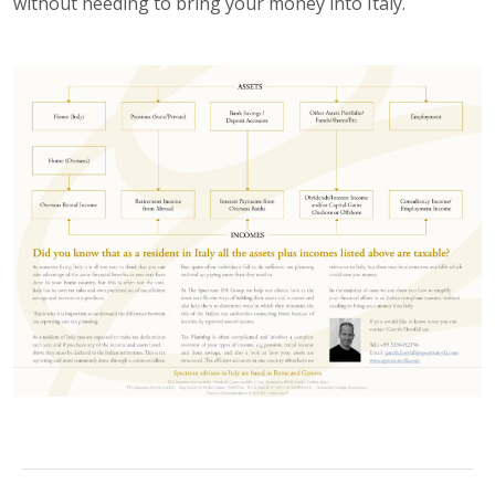
without needing to bring your money into Italy.