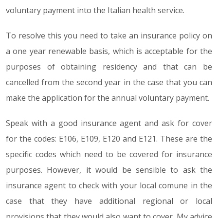
voluntary payment into the Italian health service.
To resolve this you need to take an insurance policy on
a one year renewable basis, which is acceptable for the
purposes of obtaining residency and that can be
cancelled from the second year in the case that you can
make the application for the annual voluntary payment.
Speak with a good insurance agent and ask for cover
for the codes: E106, E109, E120 and E121. These are the
specific codes which need to be covered for insurance
purposes. However, it would be sensible to ask the
insurance agent to check with your local comune in the
case that they have additional regional or local
provisions that they would also want to cover. My advice