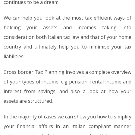
continues to be a dream.
We can help you look at the most tax efficient ways of
holding your assets and incomes taking into
consideration both Italian tax law and that of your home
country and ultimately help you to minimise your tax
liabilities.
Cross border Tax Planning involves a complete overview
of your types of income, e.g pension, rental income and
interest from savings, and also a look at how your
assets are structured.
In the majority of cases we can show you how to simplify
your financial affairs in an Italian compliant manner