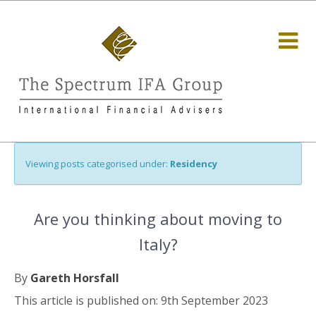
Viewing posts categorised under:
Residency
Are you thinking about moving to
Italy?
By
Gareth Horsfall
This article is published on: 9th September 2023