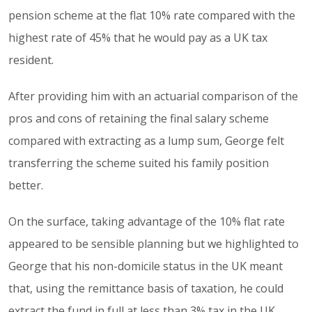
pension scheme at the flat 10% rate compared with the
highest rate of 45% that he would pay as a UK tax
resident.
After providing him with an actuarial comparison of the
pros and cons of retaining the final salary scheme
compared with extracting as a lump sum, George felt
transferring the scheme suited his family position
better.
On the surface, taking advantage of the 10% flat rate
appeared to be sensible planning but we highlighted to
George that his non-domicile status in the UK meant
that, using the remittance basis of taxation, he could
extract the fund in full at less than 3% tax in the UK.