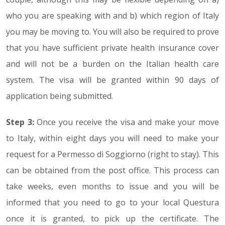
who you are speaking with and b) which region of Italy
you may be moving to. You will also be required to prove
that you have sufficient private health insurance cover
and will not be a burden on the Italian health care
system. The visa will be granted within 90 days of
application being submitted.
Step 3:
Once you receive the visa and make your move
to Italy, within eight days you will need to make your
request for a Permesso di Soggiorno (right to stay). This
can be obtained from the post office. This process can
take weeks, even months to issue and you will be
informed that you need to go to your local Questura
once it is granted, to pick up the certificate. The