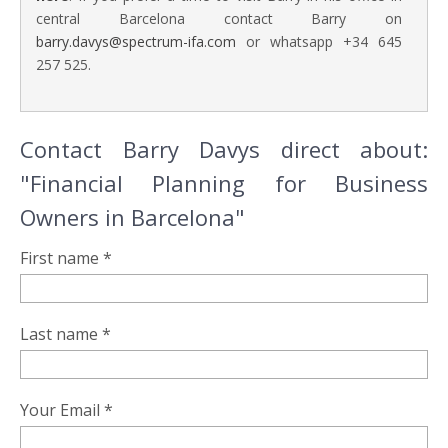
central Barcelona contact Barry on
barry.davys@spectrum-ifa.com
or whatsapp +34 645
257 525.
Contact Barry Davys direct about:
"Financial Planning for Business
Owners in Barcelona"
First name *
Last name *
Your Email *