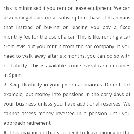
risk is minimised if you rent or lease equipment. We can
also now get cars on a “subscription” basis. This means
that instead of buying or leasing you pay a fixed
monthly fee for the use of a car. This is like renting a car
from Avis but you rent it from the car company. If you
need to walk away after six months, you can do so with
no liability. This is available from several car companies
in Spain.
7.
Keep flexibility in your personal finances. Do not, for
example, put money into pensions in the early days of
your business unless you have additional reserves. We
cannot access money invested in a pension until you
approach retirement.
8.
This may mean that you need to leave money in the