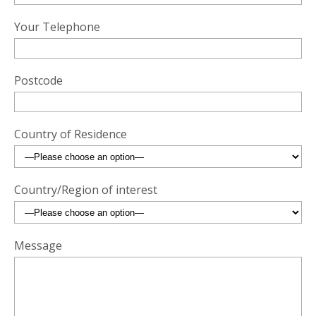
Your Telephone
Postcode
Country of Residence
Country/Region of interest
Message