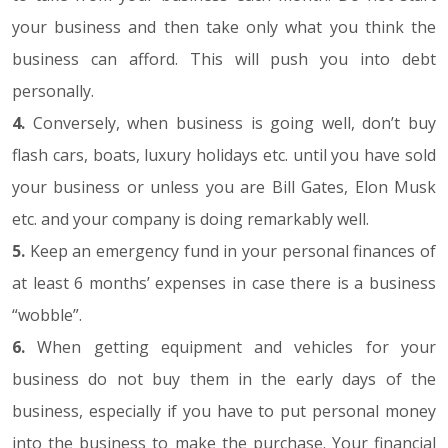
your business and then take only what you think the
business can afford. This will push you into debt
personally.
4.
Conversely, when business is going well, don’t buy
flash cars, boats, luxury holidays etc. until you have sold
your business or unless you are Bill Gates, Elon Musk
etc. and your company is doing remarkably well.
5.
Keep an emergency fund in your personal finances of
at least 6 months’ expenses in case there is a business
“wobble”.
6.
When getting equipment and vehicles for your
business do not buy them in the early days of the
business, especially if you have to put personal money
into the business to make the purchase. Your financial