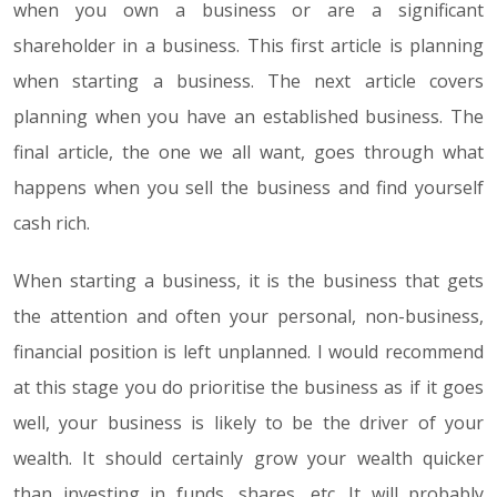
when you own a business or are a significant
shareholder in a business. This first article is planning
when starting a business. The next article covers
planning when you have an established business. The
final article, the one we all want, goes through what
happens when you sell the business and find yourself
cash rich.
When starting a business, it is the business that gets
the attention and often your personal, non-business,
financial position is left unplanned. I would recommend
at this stage you do prioritise the business as if it goes
well, your business is likely to be the driver of your
wealth. It should certainly grow your wealth quicker
than investing in funds, shares, etc. It will probably