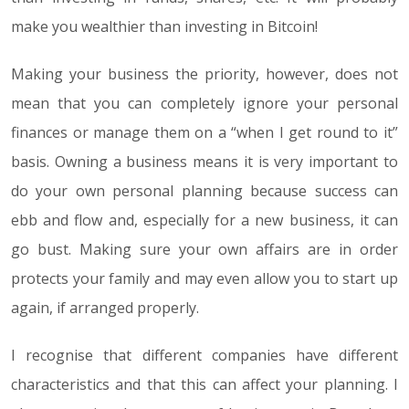
make you wealthier than investing in Bitcoin!
Making your business the priority, however, does not
mean that you can completely ignore your personal
finances or manage them on a “when I get round to it”
basis. Owning a business means it is very important to
do your own personal planning because success can
ebb and flow and, especially for a new business, it can
go bust. Making sure your own affairs are in order
protects your family and may even allow you to start up
again, if arranged properly.
I recognise that different companies have different
characteristics and that this can affect your planning. I