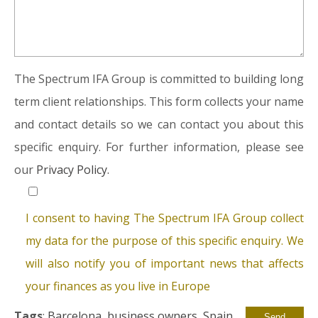
The Spectrum IFA Group is committed to building long
term client relationships. This form collects your name
and contact details so we can contact you about this
specific enquiry. For further information, please see
our
Privacy Policy.
I consent to having The Spectrum IFA Group collect
my data for the purpose of this specific enquiry. We
will also notify you of important news that affects
your finances as you live in Europe
Tags
:
Barcelona
,
business owners
,
Spain