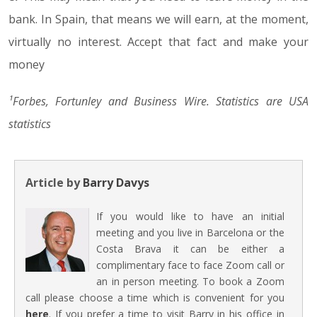
bank. In Spain, that means we will earn, at the moment,
virtually no interest. Accept that fact and make your
money
¹Forbes, Fortunley and Business Wire. Statistics are USA
statistics
Article by
Barry Davys
If you would like to have an initial
meeting and you live in Barcelona or the
Costa Brava it can be either a
complimentary face to face Zoom call or
an in person meeting. To book a Zoom
call please choose a time which is convenient for you
here
. If you prefer a time to visit Barry in his office in