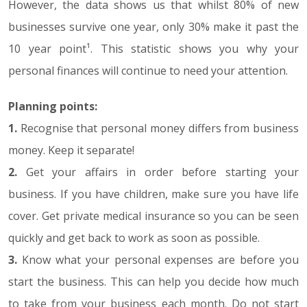
However, the data shows us that whilst 80% of new
businesses survive one year, only 30% make it past the
10 year point¹. This statistic shows you why your
personal finances will continue to need your attention.
Planning points:
1.
Recognise that personal money differs from business
money. Keep it separate!
2.
Get your affairs in order before starting your
business. If you have children, make sure you have life
cover. Get private medical insurance so you can be seen
quickly and get back to work as soon as possible.
3.
Know what your personal expenses are before you
start the business. This can help you decide how much
to take from your business each month. Do not start