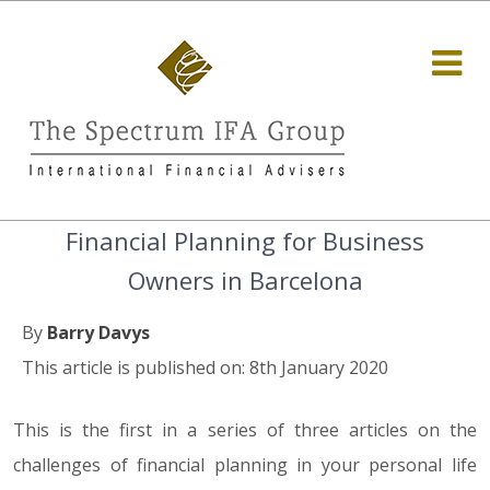
Financial Planning for Business
Owners in Barcelona
By
Barry Davys
This article is published on: 8th January 2020
This is the first in a series of three articles on the
challenges of financial planning in your personal life