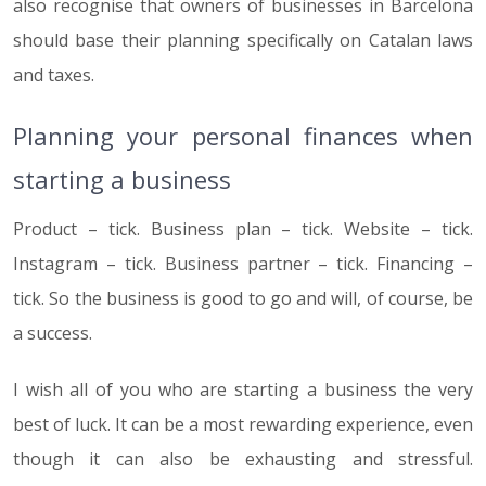
also recognise that owners of businesses in Barcelona
should base their planning specifically on Catalan laws
and taxes.
Planning your personal finances when
starting a business
Product – tick. Business plan – tick. Website – tick.
Instagram – tick. Business partner – tick. Financing –
tick. So the business is good to go and will, of course, be
a success.
I wish all of you who are starting a business the very
best of luck. It can be a most rewarding experience, even
though it can also be exhausting and stressful.