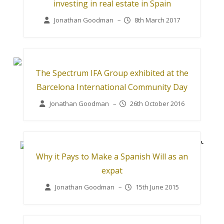
investing in real estate in Spain
Jonathan Goodman
–
8th March 2017
The Spectrum IFA Group exhibited at the
Barcelona International Community Day
Jonathan Goodman
–
26th October 2016
Why it Pays to Make a Spanish Will as an
expat
Jonathan Goodman
–
15th June 2015