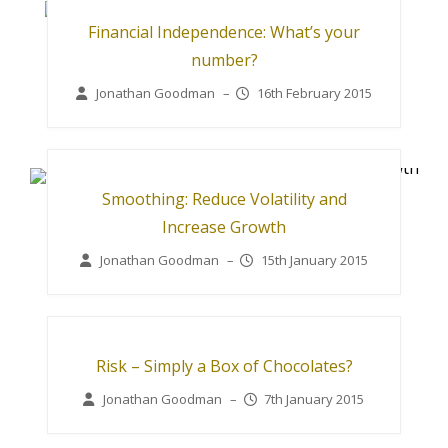
Financial Independence: What’s your
number?
Jonathan Goodman
–
16th February 2015
Smoothing: Reduce Volatility and
Increase Growth
Jonathan Goodman
–
15th January 2015
Risk – Simply a Box of Chocolates?
Jonathan Goodman
–
7th January 2015