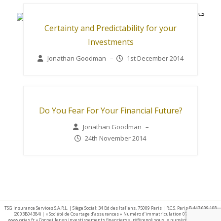
Certainty and Predictability for your
Investments
Jonathan Goodman
–
1st December 2014
Do You Fear For Your Financial Future?
Jonathan Goodman
–
24th November 2014
TSG Insurance Services S.A.R.L. | Siège Social: 34 Bd des Italiens, 75009 Paris | R.C.S. Paris B 447 609 108
(2003B04384) | « Société de Courtage d’assurances » Numéro d’immatriculation 07 025 332 –
www.orias.fr « Conseiller en investissements financiers », référencé sous le numéro E002440 par