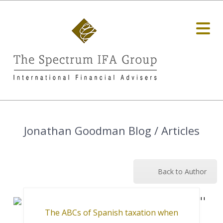
Jonathan Goodman Blog / Articles
Back to Author
The ABCs of Spanish taxation when